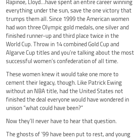
Rapinoe, Lloyd…have spent an entire career winning
everything under the sun, save the one victory that
trumps them all. Since 1999 the American women
had won three Olympic gold medals, one silver and
finished runner-up and third place twice in the
World Cup. Throw in 14 combined Gold Cup and
Algarve Cup titles and you’re talking about the most
successful women’s confederation of all time.
These women knew it would take one more to
cement their legacy, though. Like Patrick Ewing
without an NBA title, had the United States not
finished the deal everyone would have wondered in
unison “what could have been?”
Now they’ll never have to hear that question.
The ghosts of ’99 have been put to rest, and young