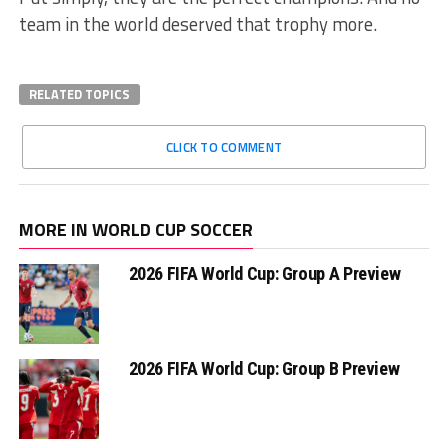
team in the world deserved that trophy more.
RELATED TOPICS
CLICK TO COMMENT
MORE IN WORLD CUP SOCCER
2026 FIFA World Cup: Group A Preview
2026 FIFA World Cup: Group B Preview