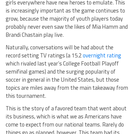
girls everywhere have new heroes to emulate. This
is increasingly important as the game continues to
grow, because the majority of youth players today
probably never even saw the likes of Mia Hamm and
Brandi Chastain play live.
Naturally, conversations will be had about the
record setting TV ratings (a 15.2
overnight rating
which rivaled last year’s College Football Playoff
semifinal games) and the surging popularity of
soccer in general in the United States, but those
topics are miles away from the main takeaway from
this tournament.
This is the story of a favored team that went about
its business, which is what we as Americans have
come to expect from our national teams. Rarely do
things go as planned, however. This team had its