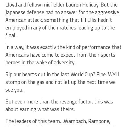
Lloyd and fellow midfielder Lauren Holiday. But the
Japanese defense had no answer for the aggressive
American attack, something that Jill Ellis hadn’t
employed in any of the matches leading up to the
final.
In a way, it was exactly the kind of performance that
Americans have come to expect from their sports
heroes in the wake of adversity.
Rip our hearts out in the last World Cup? Fine. We’ll
stomp on the gas and not let up the next time we
see you.
But even more than the revenge factor, this was
about earning what was theirs.
The leaders of this team…Wambach, Rampone,