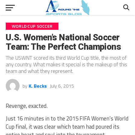
WORLD CUP SOCCER
U.S. Women’s National Soccer
Team: The Perfect Champions
The USWNT scored its third World Cup title, the most of
any country. What makes it special is the makeup of this
team and what they represent.
by
K. Becks
July 6, 2015
Revenge, exacted.
Just 16 minutes in to the 2015 FIFA Women’s World
Cup final, it was clear which team had poured its
entire heart and soul into the tournament.