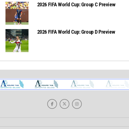
2026 FIFA World Cup: Group C Preview
2026 FIFA World Cup: Group D Preview