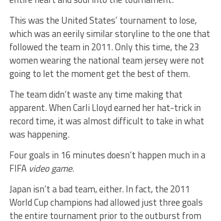
This was the United States’ tournament to lose,
which was an eerily similar storyline to the one that
followed the team in 2011. Only this time, the 23
women wearing the national team jersey were not
going to let the moment get the best of them.
The team didn’t waste any time making that
apparent. When Carli Lloyd earned her hat-trick in
record time, it was almost difficult to take in what
was happening.
Four goals in 16 minutes doesn’t happen much in a
FIFA
video game
.
Japan isn’t a bad team, either. In fact, the 2011
World Cup champions had allowed just three goals
the entire tournament prior to the outburst from