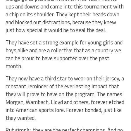
ups and downs and came into this tournament with
a chip on its shoulder. They kept their heads down
and blocked out distractions, because they knew
just how special it would be to seal the deal.
They have set a strong example for young girls and
boys alike and are a collective that as a country we
can be proud to have supported over the past
month.
They now have a third star to wear on their jersey, a
constant reminder of the everlasting impact that
they will prove to have on the program. The names
Morgan, Wambach, Lloyd and others, forever etched
into American sports lore. Forever bonded, just like
they wanted.
Put simply, they are the perfect champions. And no