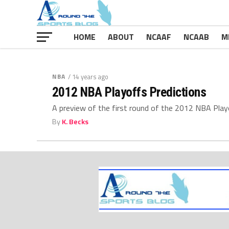
HOME
ABOUT
NCAAF
NCAAB
M
NBA
/ 14 years ago
2012 NBA Playoffs Predictions
A preview of the first round of the 2012 NBA Playof
By
K. Becks