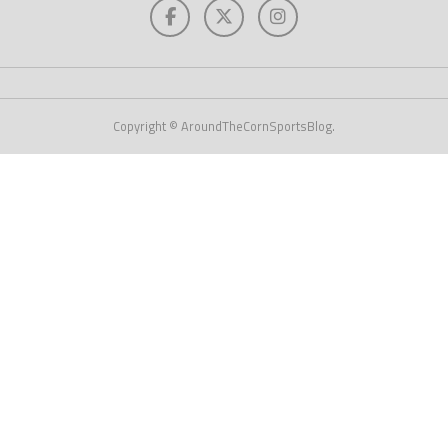
Copyright © AroundTheCornSportsBlog.