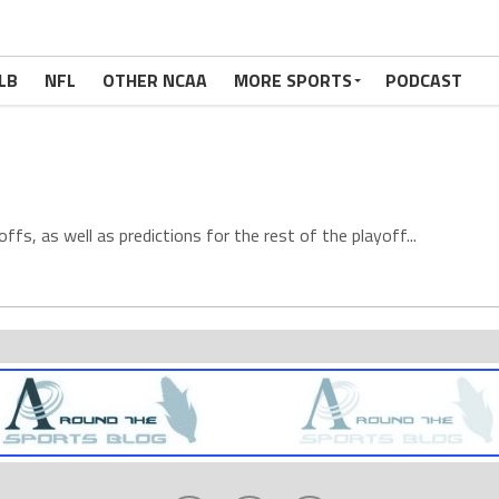
LB
NFL
OTHER NCAA
MORE SPORTS
PODCAST
fs, as well as predictions for the rest of the playoff...