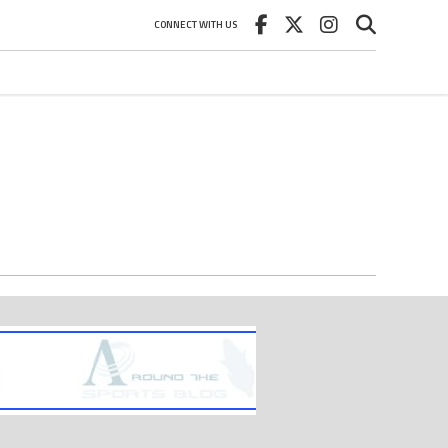
CONNECT WITH US