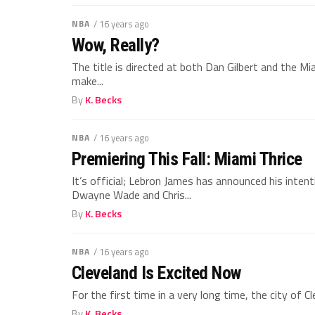
NBA
/ 16 years ago
Wow, Really?
The title is directed at both Dan Gilbert and the Mi
make...
By
K. Becks
NBA
/ 16 years ago
Premiering This Fall: Miami Thrice
It’s official; Lebron James has announced his inten
Dwayne Wade and Chris...
By
K. Becks
NBA
/ 16 years ago
Cleveland Is Excited Now
For the first time in a very long time, the city of 
By
K. Becks