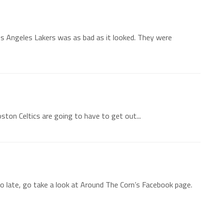
os Angeles Lakers was as bad as it looked. They were
oston Celtics are going to have to get out...
 late, go take a look at Around The Corn’s Facebook page.