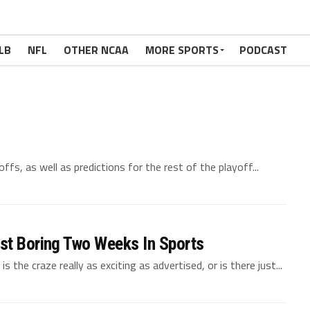
NBA
ace, Black Mamba
LB
NFL
OTHER NCAA
MORE SPORTS
PODCAST
ce, Kobe Bean Bryant.
fs, as well as predictions for the rest of the playoff...
st Boring Two Weeks In Sports
 the craze really as exciting as advertised, or is there just...