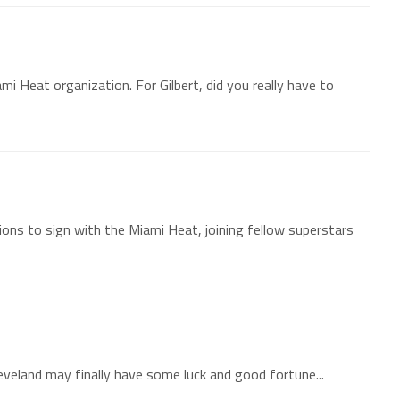
ami Heat organization. For Gilbert, did you really have to
tions to sign with the Miami Heat, joining fellow superstars
Cleveland may finally have some luck and good fortune...