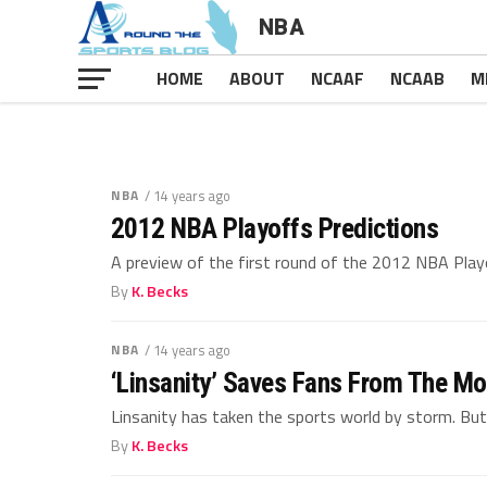
NBA
Rest In Pe
HOME
ABOUT
NCAAF
NCAAB
M
Rest In Pea
NBA
/ 14 years ago
2012 NBA Playoffs Predictions
A preview of the first round of the 2012 NBA Playof
By
K. Becks
NBA
/ 14 years ago
‘Linsanity’ Saves Fans From The Mo
Linsanity has taken the sports world by storm. But is
By
K. Becks