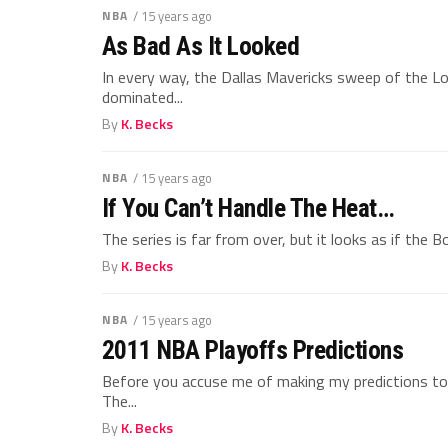
NBA
/ 15 years ago
As Bad As It Looked
In every way, the Dallas Mavericks sweep of the L
dominated...
By
K. Becks
NBA
/ 15 years ago
If You Can’t Handle The Heat…
The series is far from over, but it looks as if the B
By
K. Becks
NBA
/ 15 years ago
2011 NBA Playoffs Predictions
Before you accuse me of making my predictions too
The...
By
K. Becks