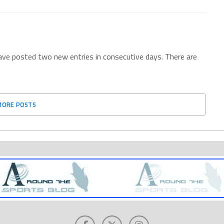
have posted two new entries in consecutive days. There are
MORE POSTS