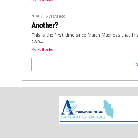
NBA
/ 16 years ago
Another?
This is the first time since March Madness that I 
two...
By
K. Becks