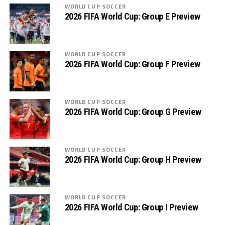
WORLD CUP SOCCER
2026 FIFA World Cup: Group E Preview
WORLD CUP SOCCER
2026 FIFA World Cup: Group F Preview
WORLD CUP SOCCER
2026 FIFA World Cup: Group G Preview
WORLD CUP SOCCER
2026 FIFA World Cup: Group H Preview
WORLD CUP SOCCER
2026 FIFA World Cup: Group I Preview