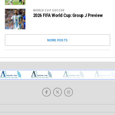
WORLD CUP SOCCER
2026 FIFA World Cup: Group J Preview
MORE POSTS