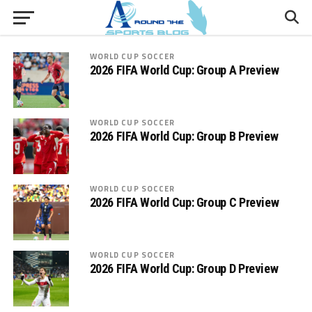
WORLD CUP SOCCER
2026 FIFA World Cup: Group A Preview
WORLD CUP SOCCER
2026 FIFA World Cup: Group B Preview
WORLD CUP SOCCER
2026 FIFA World Cup: Group C Preview
WORLD CUP SOCCER
2026 FIFA World Cup: Group D Preview