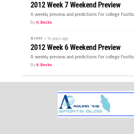
2012 Week 7 Weekend Preview
A weekly preview and predictions for college footb
By
K. Becks
NCAAF
/ 14 years ago
2012 Week 6 Weekend Preview
A weekly preview and predictions for college footb
By
K. Becks