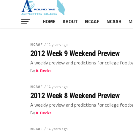
HOME
ABOUT
NCAAF
NCAAB
M
NCAAF
/ 14 years ago
2012 Week 9 Weekend Preview
A weekly preview and predictions for college footb
By
K. Becks
NCAAF
/ 14 years ago
2012 Week 8 Weekend Preview
A weekly preview and predictions for college footb
By
K. Becks
NCAAF
/ 14 years ago