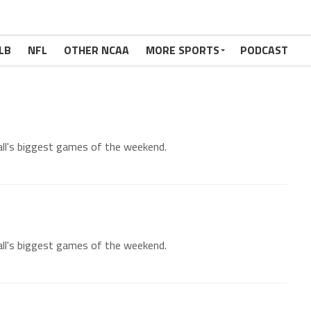
LB
NFL
OTHER NCAA
MORE SPORTS
PODCAST
all's biggest games of the weekend.
all's biggest games of the weekend.