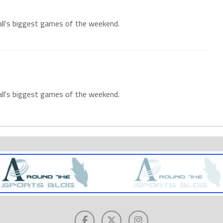
all's biggest games of the weekend.
all's biggest games of the weekend.