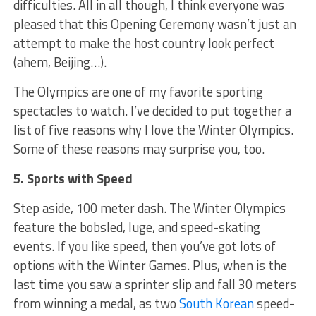
difficulties. All in all though, I think everyone was
pleased that this Opening Ceremony wasn’t just an
attempt to make the host country look perfect
(ahem, Beijing…).
The Olympics are one of my favorite sporting
spectacles to watch. I’ve decided to put together a
list of five reasons why I love the Winter Olympics.
Some of these reasons may surprise you, too.
5. Sports with Speed
Step aside, 100 meter dash. The Winter Olympics
feature the bobsled, luge, and speed-skating
events. If you like speed, then you’ve got lots of
options with the Winter Games. Plus, when is the
last time you saw a sprinter slip and fall 30 meters
from winning a medal, as two
South Korean
speed-