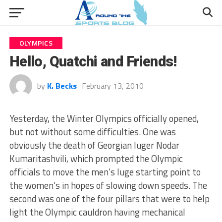
OLYMPICS
Hello, Quatchi and Friends!
by
K. Becks
February 13, 2010
Yesterday, the Winter Olympics officially opened,
but not without some difficulties. One was
obviously the death of Georgian luger Nodar
Kumaritashvili, which prompted the Olympic
officials to move the men’s luge starting point to
the women’s in hopes of slowing down speeds. The
second was one of the four pillars that were to help
light the Olympic cauldron having mechanical