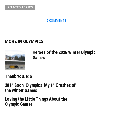
RELATED TOPICS
2 COMMENTS
MORE IN OLYMPICS
Heroes of the 2026 Winter Olympic
Games
Thank You, Rio
2014 Sochi Olympics: My 14 Crushes of
the Winter Games
Loving the Little Things About the
Olympic Games