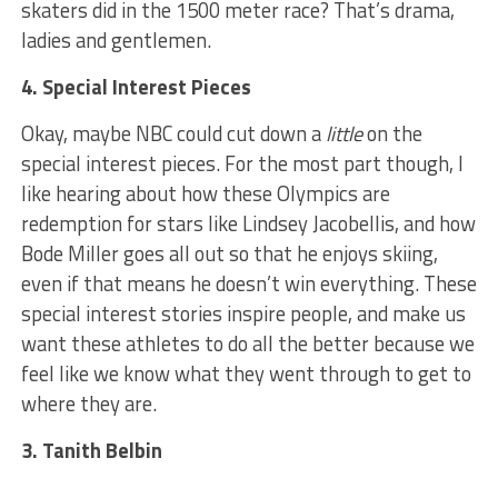
skaters did in the 1500 meter race? That’s drama,
ladies and gentlemen.
4. Special Interest Pieces
Okay, maybe NBC could cut down a
little
on the
special interest pieces. For the most part though, I
like hearing about how these Olympics are
redemption for stars like Lindsey Jacobellis, and how
Bode Miller goes all out so that he enjoys skiing,
even if that means he doesn’t win everything. These
special interest stories inspire people, and make us
want these athletes to do all the better because we
feel like we know what they went through to get to
where they are.
3. Tanith Belbin