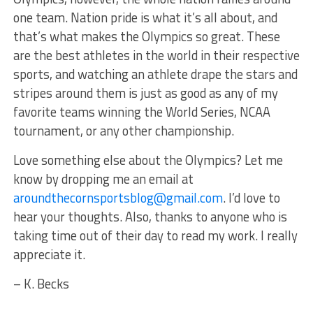
one team. Nation pride is what it’s all about, and
that’s what makes the Olympics so great. These
are the best athletes in the world in their respective
sports, and watching an athlete drape the stars and
stripes around them is just as good as any of my
favorite teams winning the World Series, NCAA
tournament, or any other championship.
Love something else about the Olympics? Let me
know by dropping me an email at
aroundthecornsportsblog@gmail.com
. I’d love to
hear your thoughts. Also, thanks to anyone who is
taking time out of their day to read my work. I really
appreciate it.
– K. Becks