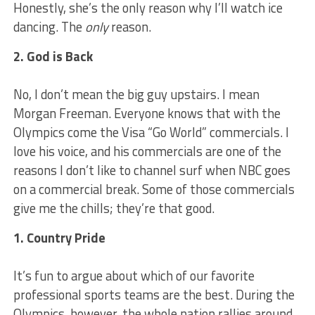
Honestly, she’s the only reason why I’ll watch ice
dancing. The
only
reason.
2. God is Back
No, I don’t mean the big guy upstairs. I mean
Morgan Freeman. Everyone knows that with the
Olympics come the Visa “Go World” commercials. I
love his voice, and his commercials are one of the
reasons I don’t like to channel surf when NBC goes
on a commercial break. Some of those commercials
give me the chills; they’re that good.
1. Country Pride
It’s fun to argue about which of our favorite
professional sports teams are the best. During the
Olympics, however, the whole nation rallies around