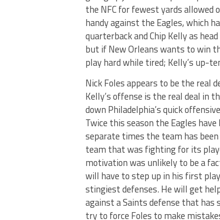
the NFC for fewest yards allowed o
handy against the Eagles, which hav
quarterback and Chip Kelly as head 
but if New Orleans wants to win th
play hard while tired; Kelly’s up-
Nick Foles appears to be the real d
Kelly’s offense is the real deal in
down Philadelphia’s quick offensiv
Twice this season the Eagles have 
separate times the team has been b
team that was fighting for its playo
motivation was unlikely to be a fac
will have to step up in his first p
stingiest defenses. He will get h
against a Saints defense that has s
try to force Foles to make mistak