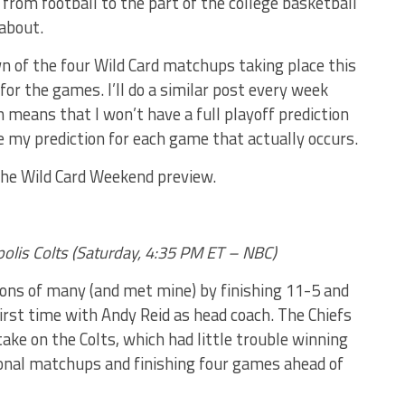
n from football to the part of the college basketball
about.
own of the four Wild Card matchups taking place this
or the games. I’ll do a similar post every week
 means that I won’t have a full playoff prediction
see my prediction for each game that actually occurs.
the Wild Card Weekend preview.
apolis Colts (Saturday, 4:35 PM ET – NBC)
ons of many (and met mine) by finishing 11-5 and
 first time with Andy Reid as head coach. The Chiefs
take on the Colts, which had little trouble winning
ional matchups and finishing four games ahead of