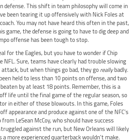
n defense. This shift in team philosophy will come in
e been tearing it up offensively with Nick Foles at
coach. You may not have heard this often in the past,
is game, the defense is going to have to dig deep and
tempo offense has been tough to stop.
eal for the Eagles, but you have to wonder if Chip
 the NFL. Sure, teams have clearly had trouble slowing
e attack, but when things go bad, they go
really
badly.
been held to less than 10 points on offense, and two
eaten by at least 18 points. Remember, this is a
ff life until the final game of the regular season, so
tor in either of those blowouts. In this game, Foles
layoff appearance and produce against one of the NFC’s
elp from LeSean McCoy, who should have success
truggled against the run, but New Orleans will likely
es a more experienced quarterback wouldn’t make.