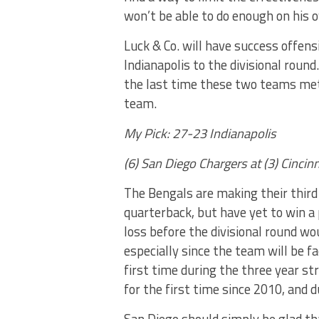
won’t be able to do enough on his 
Luck & Co. will have success offens
Indianapolis to the divisional roun
the last time these two teams met,
team.
My Pick: 27-23 Indianapolis
(6) San Diego Chargers at (3) Cinci
The Bengals are making their third
quarterback, but have yet to win a
loss before the divisional round wo
especially since the team will be f
first time during the three year s
for the first time since 2010, and 