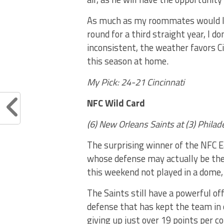
As much as my roommates would lik
round for a third straight year, I do
inconsistent, the weather favors C
this season at home.
My Pick: 24-21 Cincinnati
NFC Wild Card
(6) New Orleans Saints at (3) Phila
The surprising winner of the NFC E
whose defense may actually be the 
this weekend not played in a dome,
The Saints still have a powerful of
defense that has kept the team in 
giving up just over 19 points per co