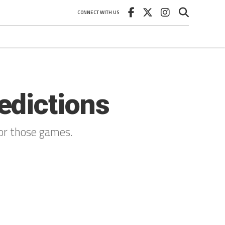
CONNECT WITH US
edictions
for those games.