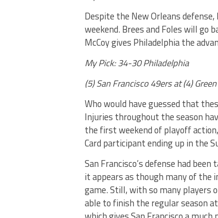
Despite the New Orleans defense, I
weekend. Brees and Foles will go b
McCoy gives Philadelphia the adva
My Pick: 34-30 Philadelphia
(5) San Francisco 49ers at (4) Gre
Who would have guessed that the
Injuries throughout the season have
the first weekend of playoff action,
Card participant ending up in the
San Francisco’s defense had been t
it appears as though many of the inj
game. Still, with so many players on
able to finish the regular season a
which gives San Francisco a much n