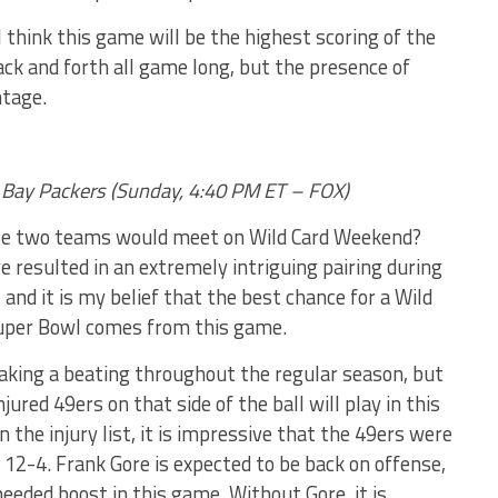
 think this game will be the highest scoring of the
ack and forth all game long, but the presence of
ntage.
en Bay Packers (Sunday, 4:40 PM ET – FOX)
se two teams would meet on Wild Card Weekend?
 resulted in an extremely intriguing pairing during
 and it is my belief that the best chance for a Wild
 Super Bowl comes from this game.
aking a beating throughout the regular season, but
ured 49ers on that side of the ball will play in this
 the injury list, it is impressive that the 49ers were
t 12-4. Frank Gore is expected to be back on offense,
eeded boost in this game. Without Gore, it is