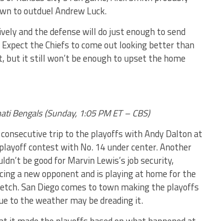
own to outduel Andrew Luck.
ively and the defense will do just enough to send
d. Expect the Chiefs to come out looking better than
 but it still won’t be enough to upset the home
nnati Bengals (Sunday, 1:05 PM ET – CBS)
 consecutive trip to the playoffs with Andy Dalton at
 playoff contest with No. 14 under center. Another
uldn’t be good for Marvin Lewis’s job security,
acing a new opponent and is playing at home for the
tretch. San Diego comes to town making the playoffs
due to the weather may be dreading it.