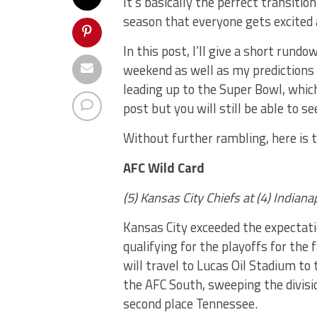
It’s basically the perfect transitio
season that everyone gets excited 
In this post, I’ll give a short rund
weekend as well as my predictions f
leading up to the Super Bowl, which
post but you will still be able to 
Without further rambling, here is 
AFC Wild Card
(5) Kansas City Chiefs at (4) Indian
Kansas City exceeded the expectati
qualifying for the playoffs for the
will travel to Lucas Oil Stadium to 
the AFC South, sweeping the divis
second place Tennessee.