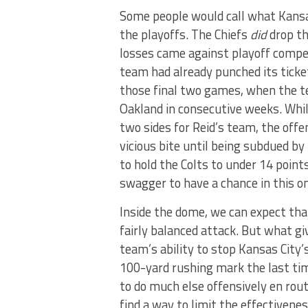
Some people would call what Kansas 
the playoffs. The Chiefs
did
drop th
losses came against playoff compet
team had already punched its ticke
those final two games, when the t
Oakland in consecutive weeks. Whil
two sides for Reid’s team, the offe
vicious bite until being subdued by
to hold the Colts to under 14 point
swagger to have a chance in this o
Inside the dome, we can expect tha
fairly balanced attack. But what gi
team’s ability to stop Kansas City
100-yard rushing mark the last ti
to do much else offensively en rout
find a way to limit the effectivene