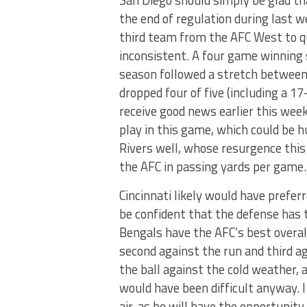
San Diego should simply be glad t
the end of regulation during last 
third team from the AFC West to qu
inconsistent. A four game winning s
season followed a stretch betwee
dropped four of five (including a 1
receive good news earlier this we
play in this game, which could be
Rivers well, whose resurgence this
the AFC in passing yards per game.
Cincinnati likely would have prefer
be confident that the defense has 
Bengals have the AFC’s best overal
second against the run and third a
the ball against the cold weather, 
would have been difficult anyway. 
air, as he will have the opportunit