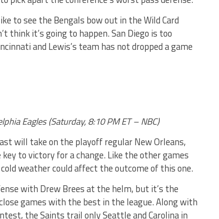
e to see the Bengals bow out in the Wild Card
n’t think it’s going to happen. San Diego is too
incinnati and Lewis’s team has not dropped a game
delphia Eagles (Saturday, 8:10 PM ET – NBC)
ast will take on the playoff regular New Orleans,
key to victory for a change. Like the other games
 cold weather could affect the outcome of this one.
fense with Drew Brees at the helm, but it’s the
close games with the best in the league. Along with
ntest, the Saints trail only Seattle and Carolina in