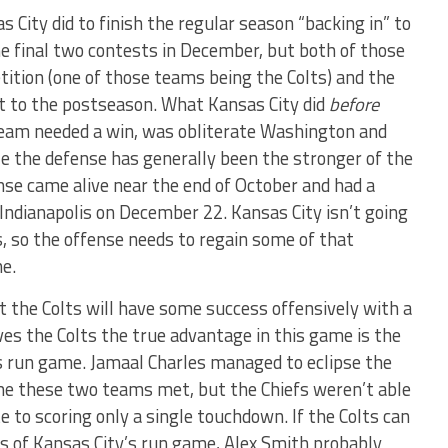
City did to finish the regular season “backing in” to
e final two contests in December, but both of those
ition (one of those teams being the Colts) and the
t to the postseason. What Kansas City did
before
eam needed a win, was obliterate Washington and
e the defense has generally been the stronger of the
nse came alive near the end of October and had a
 Indianapolis on December 22. Kansas City isn’t going
s, so the offense needs to regain some of that
ne.
t the Colts will have some success offensively with a
ves the Colts the true advantage in this game is the
’s run game. Jamaal Charles managed to eclipse the
me these two teams met, but the Chiefs weren’t able
e to scoring only a single touchdown. If the Colts can
ss of Kansas City’s run game, Alex Smith probably