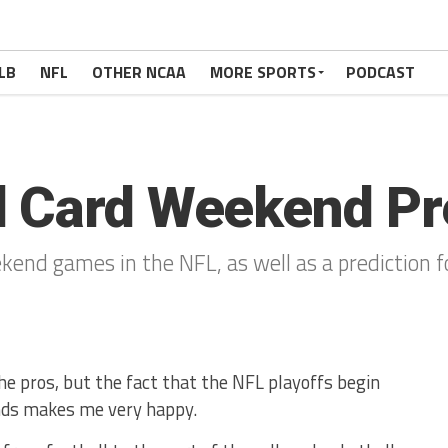
LB
NFL
OTHER NCAA
MORE SPORTS
PODCAST
d Card Weekend Pr
kend games in the NFL, as well as a prediction 
the pros, but the fact that the NFL playoffs begin
ends makes me very happy.