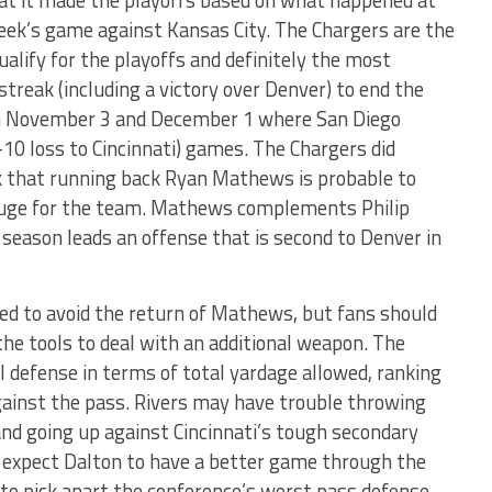
hat it made the playoffs based on what happened at
week’s game against Kansas City. The Chargers are the
alify for the playoffs and definitely the most
treak (including a victory over Denver) to end the
n November 3 and December 1 where San Diego
7-10 loss to Cincinnati) games. The Chargers did
ek that running back Ryan Mathews is probable to
 huge for the team. Mathews complements Philip
 season leads an offense that is second to Denver in
red to avoid the return of Mathews, but fans should
the tools to deal with an additional weapon. The
l defense in terms of total yardage allowed, ranking
gainst the pass. Rivers may have trouble throwing
and going up against Cincinnati’s tough secondary
I expect Dalton to have a better game through the
y to pick apart the conference’s worst pass defense.