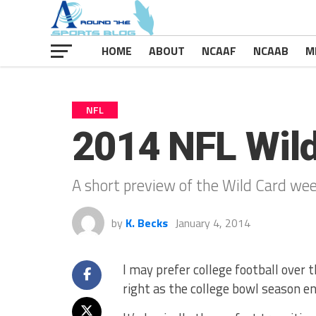
HOME
ABOUT
NCAAF
NCAAB
M
NFL
2014 NFL Wil
A short preview of the Wild Card wee
by
K. Becks
January 4, 2014
I may prefer college football over 
right as the college bowl season 