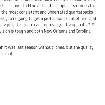
 back should add on at least a couple of victories to
of the most consistent and underrated quarterbacks
ile you’re going to get a performance out of him that
imply put, this team can improve greatly upon its 7-9
ivision is tough and both New Orleans and Carolina
n it was last season without Jones, but the quality
sk that.