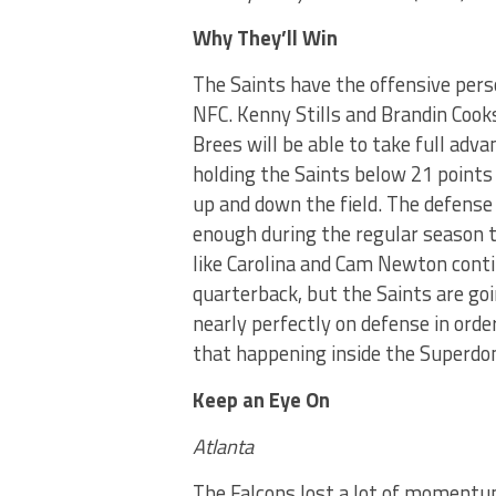
Why They’ll Win
The Saints have the offensive pers
NFC. Kenny Stills and Brandin Coo
Brees will be able to take full adv
holding the Saints below 21 points
up and down the field. The defense
enough during the regular season t
like Carolina and Cam Newton cont
quarterback, but the Saints are goi
nearly perfectly on defense in order
that happening inside the Superdo
Keep an Eye On
Atlanta
The Falcons lost a lot of momentu