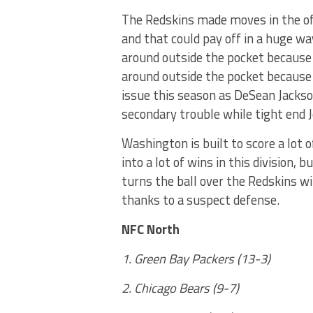
The Redskins made moves in the of
and that could pay off in a huge wa
around outside the pocket because 
around outside the pocket because 
issue this season as DeSean Jackso
secondary trouble while tight end
Washington is built to score a lot o
into a lot of wins in this division, 
turns the ball over the Redskins wi
thanks to a suspect defense.
NFC North
1. Green Bay Packers (13-3)
2. Chicago Bears (9-7)