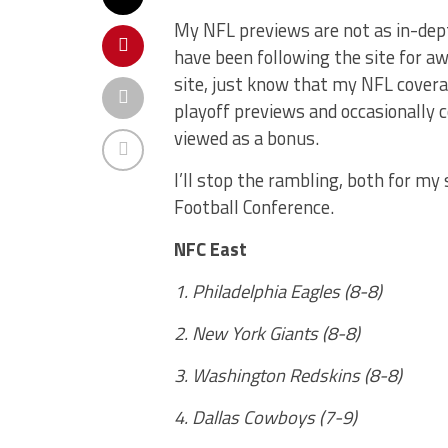
My NFL previews are not as in-dept
have been following the site for aw
site, just know that my NFL covera
playoff previews and occasionally 
viewed as a bonus.
I’ll stop the rambling, both for my
Football Conference.
NFC East
1. Philadelphia Eagles (8-8)
2. New York Giants (8-8)
3. Washington Redskins (8-8)
4. Dallas Cowboys (7-9)