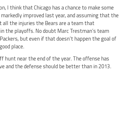
tion, I think that Chicago has a chance to make some
s markedly improved last year, and assuming that the
t all the injuries the Bears are a team that
e in the playoffs. No doubt Marc Trestman’s team
 Packers, but even if that doesn’t happen the goal of
 good place.
ff hunt near the end of the year. The offense has
e and the defense should be better than in 2013.