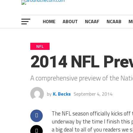
HOME
ABOUT
NCAAF
NCAAB
M
NFL
2014 NFL Pre
A comprehensive preview of the Nati
by
K. Becks
September 4, 2014
The NFL season officially kicks off
underway by the time I finish this p
a big deal to all of you readers we 