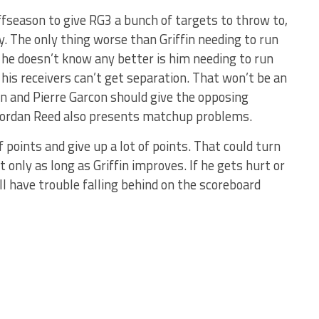
fseason to give RG3 a bunch of targets to throw to,
y. The only thing worse than Griffin needing to run
he doesn’t know any better is him needing to run
his receivers can’t get separation. That won’t be an
n and Pierre Garcon should give the opposing
 Jordan Reed also presents matchup problems.
f points and give up a lot of points. That could turn
but only as long as Griffin improves. If he gets hurt or
ll have trouble falling behind on the scoreboard