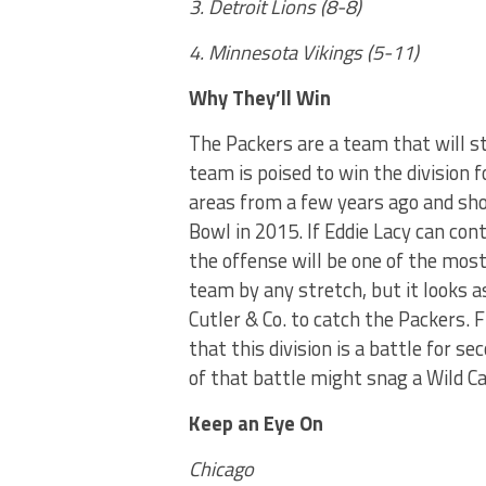
3. Detroit Lions (8-8)
4. Minnesota Vikings (5-11)
Why They’ll Win
The Packers are a team that will s
team is poised to win the division f
areas from a few years ago and sho
Bowl in 2015. If Eddie Lacy can con
the offense will be one of the most
team by any stretch, but it looks as
Cutler & Co. to catch the Packers. 
that this division is a battle for 
of that battle might snag a Wild Ca
Keep an Eye On
Chicago