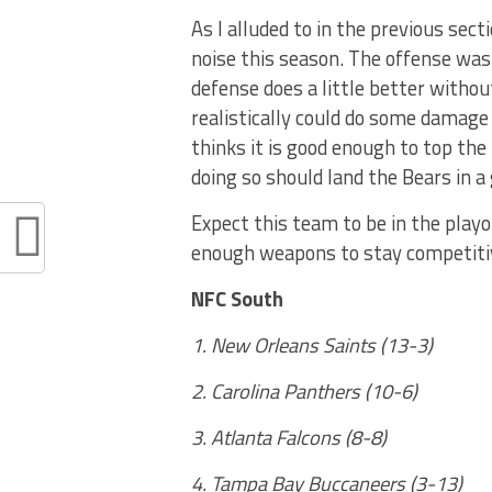
As I alluded to in the previous sec
noise this season. The offense wa
defense does a little better withou
realistically could do some damag
thinks it is good enough to top the
doing so should land the Bears in a
Expect this team to be in the playo
enough weapons to stay competitiv
NFC South
1. New Orleans Saints (13-3)
2. Carolina Panthers (10-6)
3. Atlanta Falcons (8-8)
4. Tampa Bay Buccaneers (3-13)