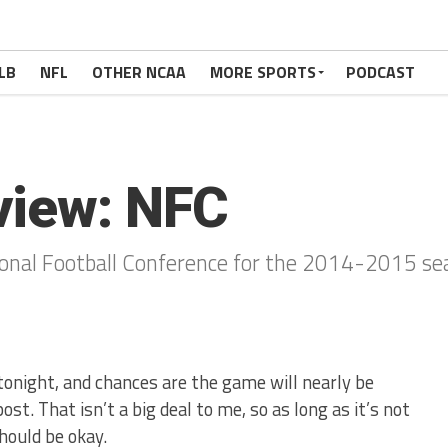
LB
NFL
OTHER NCAA
MORE SPORTS
PODCAST
view: NFC
onal Football Conference for the 2014-2015 se
 tonight, and chances are the game will nearly be
ost. That isn’t a big deal to me, so as long as it’s not
should be okay.