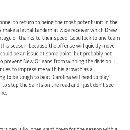
onnel to return to being the most potent unit in the
ks make a lethal tandem at wide receiver which Drew
antage of thanks to their speed. Good luck to any team
 this season, because the offense will quickly move
 could be an issue at some point, but probably not
o prevent New Orleans from winning the division. I
inues to impress me with his growth as a
ng to be tough to beat. Carolina will need to play
 to stop the Saints on the road and I just don’t see
me.
m when Julio Jones went down for the season with a