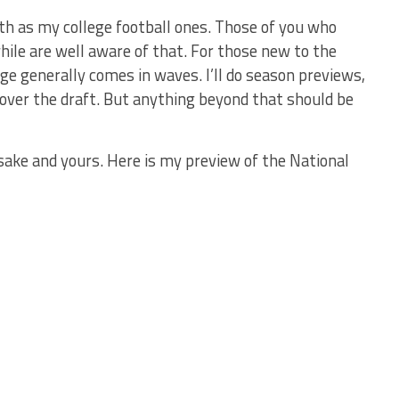
h as my college football ones. Those of you who
hile are well aware of that. For those new to the
ge generally comes in waves. I’ll do season previews,
cover the draft. But anything beyond that should be
 sake and yours. Here is my preview of the National