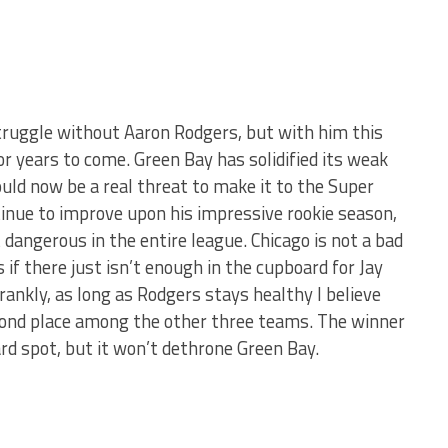
truggle without Aaron Rodgers, but with him this
or years to come. Green Bay has solidified its weak
uld now be a real threat to make it to the Super
tinue to improve upon his impressive rookie season,
 dangerous in the entire league. Chicago is not a bad
 if there just isn’t enough in the cupboard for Jay
Frankly, as long as Rodgers stays healthy I believe
second place among the other three teams. The winner
rd spot, but it won’t dethrone Green Bay.