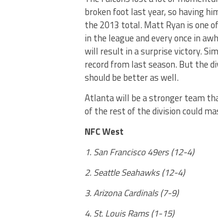
broken foot last year, so having him
the 2013 total. Matt Ryan is one 
in the league and every once in awh
will result in a surprise victory. S
record from last season. But the d
should be better as well.
Atlanta will be a stronger team tha
of the rest of the division could ma
NFC West
1. San Francisco 49ers (12-4)
2. Seattle Seahawks (12-4)
3. Arizona Cardinals (7-9)
4. St. Louis Rams (1-15)