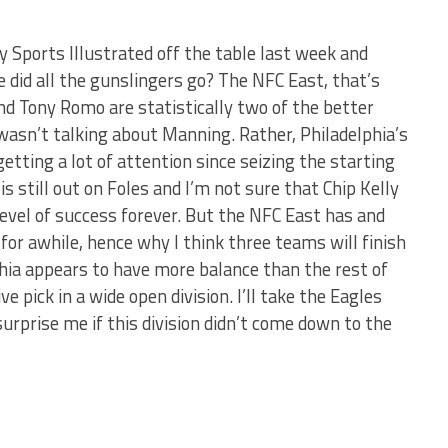
y Sports Illustrated off the table last week and
 did all the gunslingers go? The NFC East, that’s
nd Tony Romo are statistically two of the better
 wasn’t talking about Manning. Rather, Philadelphia’s
etting a lot of attention since seizing the starting
 is still out on Foles and I’m not sure that Chip Kelly
 level of success forever. But the NFC East has and
for awhile, hence why I think three teams will finish
lphia appears to have more balance than the rest of
e pick in a wide open division. I’ll take the Eagles
surprise me if this division didn’t come down to the