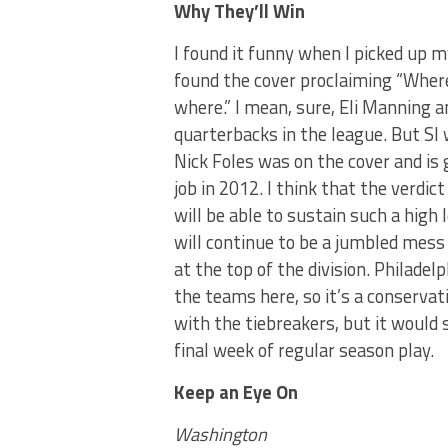
Why They’ll Win
I found it funny when I picked up m
found the cover proclaiming “Where
where.” I mean, sure, Eli Manning a
quarterbacks in the league. But SI
Nick Foles was on the cover and is g
job in 2012. I think that the verdict
will be able to sustain such a high
will continue to be a jumbled mess 
at the top of the division. Philade
the teams here, so it’s a conservativ
with the tiebreakers, but it would 
final week of regular season play.
Keep an Eye On
Washington