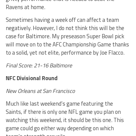
Ravens at home.
Sometimes having a week off can affect a team
negatively. However, I do not think this will be the
case for Baltimore. My preseason Super Bowl pick
will move on to the AFC Championship Game thanks
to a solid, yet not elite, performance by Joe Flacco.
Final Score: 21-16 Baltimore
NFC Divisional Round
New Orleans at San Francisco
Much like last weekend’s game featuring the
Saints, if there is only one NFL game you plan on
watching this weekend, it should be this one. This
game could go either way depending on which