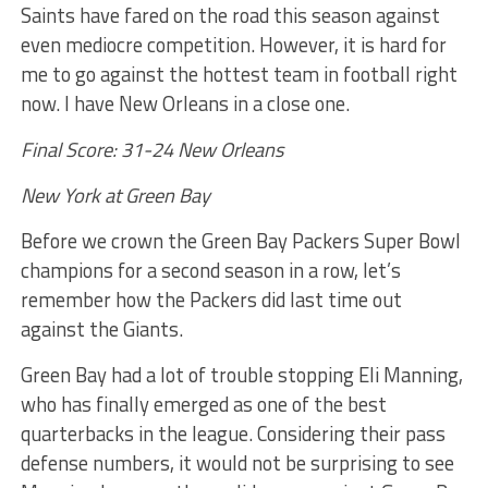
Saints have fared on the road this season against
even mediocre competition. However, it is hard for
me to go against the hottest team in football right
now. I have New Orleans in a close one.
Final Score: 31-24 New Orleans
New York at Green Bay
Before we crown the Green Bay Packers Super Bowl
champions for a second season in a row, let’s
remember how the Packers did last time out
against the Giants.
Green Bay had a lot of trouble stopping Eli Manning,
who has finally emerged as one of the best
quarterbacks in the league. Considering their pass
defense numbers, it would not be surprising to see