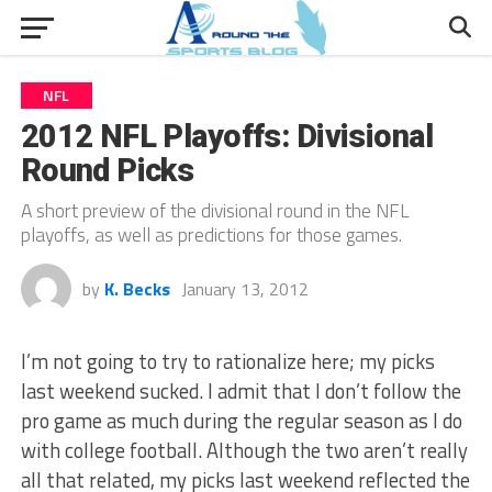
NFL
2012 NFL Playoffs: Divisional
Round Picks
A short preview of the divisional round in the NFL
playoffs, as well as predictions for those games.
by
K. Becks
January 13, 2012
I’m not going to try to rationalize here; my picks
last weekend sucked. I admit that I don’t follow the
pro game as much during the regular season as I do
with college football. Although the two aren’t really
all that related, my picks last weekend reflected the