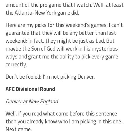
amount of the pro game that I watch. Well, at least
the Atlanta-New York game did.
Here are my picks for this weekend’s games. I can’t
guarantee that they will be any better than last
weekend; in fact, they might be just as bad. But
maybe the Son of God will work in his mysterious
ways and grant me the ability to pick every game
correctly.
Don’t be fooled; I’m not picking Denver.
AFC Divisional Round
Denver at New England
Well, if you read what came before this sentence
then you already know who I am picking in this one.
Next game.