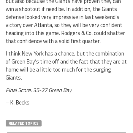
but also because the Giants have proven they can
win a shootout if need be. In addition, the Giants
defense looked very impressive in last weekend’s
victory over Atlanta, so they will be very confident
heading into this game. Rodgers & Co. could shatter
that confidence with a solid first quarter.
I think New York has a chance, but the combination
of Green Bay’s time off and the fact that they are at
home will be a little too much for the surging
Giants.
Final Score: 35-27 Green Bay
– K. Becks
RELATED TOPICS