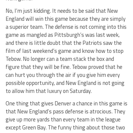
No, I’m just kidding. It needs to be said that New
England will win this game because they are simply
a superior team. The defense is not coming into this
game as mangled as Pittsburgh’s was last week,
and there is little doubt that the Patriots saw the
film of last weekend’s game and know how to stop
Tebow. No longer can a team stack the box and
figure that they will be fine. Tebow proved that he
can hurt you through the air if you give him every
possible opportunity, and New England is not going
to allow him that luxury on Saturday.
One thing that gives Denver a chance in this game is
that New England’s pass defense is atrocious. They
give up more yards than every team in the league
except Green Bay. The funny thing about those two