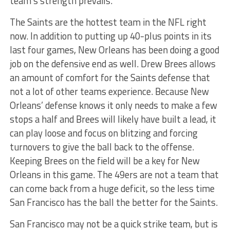
team’s strength prevails.
The Saints are the hottest team in the NFL right
now. In addition to putting up 40-plus points in its
last four games, New Orleans has been doing a good
job on the defensive end as well. Drew Brees allows
an amount of comfort for the Saints defense that
not a lot of other teams experience. Because New
Orleans’ defense knows it only needs to make a few
stops a half and Brees will likely have built a lead, it
can play loose and focus on blitzing and forcing
turnovers to give the ball back to the offense.
Keeping Brees on the field will be a key for New
Orleans in this game. The 49ers are not a team that
can come back from a huge deficit, so the less time
San Francisco has the ball the better for the Saints.
San Francisco may not be a quick strike team, but is