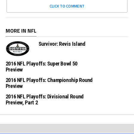
CLICK TO COMMENT
MORE IN NFL
Survivor: Revis Island
2016 NFL Playoffs: Super Bowl 50
Preview
2016 NFL Playoffs: Championship Round
Preview
2016 NFL Playoffs: Divisional Round
Preview, Part 2