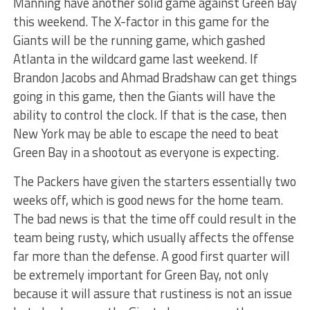
Manning have another solid game against Green Bay
this weekend. The X-factor in this game for the
Giants will be the running game, which gashed
Atlanta in the wildcard game last weekend. If
Brandon Jacobs and Ahmad Bradshaw can get things
going in this game, then the Giants will have the
ability to control the clock. If that is the case, then
New York may be able to escape the need to beat
Green Bay in a shootout as everyone is expecting.
The Packers have given the starters essentially two
weeks off, which is good news for the home team.
The bad news is that the time off could result in the
team being rusty, which usually affects the offense
far more than the defense. A good first quarter will
be extremely important for Green Bay, not only
because it will assure that rustiness is not an issue