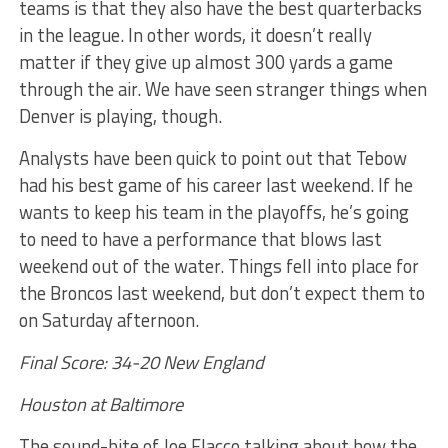
teams is that they also have the best quarterbacks
in the league. In other words, it doesn’t really
matter if they give up almost 300 yards a game
through the air. We have seen stranger things when
Denver is playing, though.
Analysts have been quick to point out that Tebow
had his best game of his career last weekend. If he
wants to keep his team in the playoffs, he’s going
to need to have a performance that blows last
weekend out of the water. Things fell into place for
the Broncos last weekend, but don’t expect them to
on Saturday afternoon.
Final Score: 34-20 New England
Houston at Baltimore
The sound-bite of Joe Flacco talking about how the