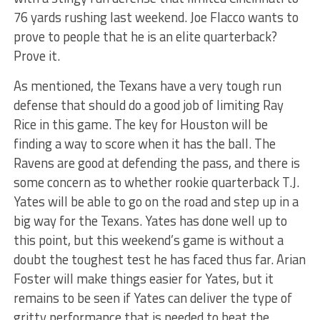
76 yards rushing last weekend. Joe Flacco wants to
prove to people that he is an elite quarterback?
Prove it.
As mentioned, the Texans have a very tough run
defense that should do a good job of limiting Ray
Rice in this game. The key for Houston will be
finding a way to score when it has the ball. The
Ravens are good at defending the pass, and there is
some concern as to whether rookie quarterback T.J.
Yates will be able to go on the road and step up in a
big way for the Texans. Yates has done well up to
this point, but this weekend’s game is without a
doubt the toughest test he has faced thus far. Arian
Foster will make things easier for Yates, but it
remains to be seen if Yates can deliver the type of
gritty performance that is needed to beat the