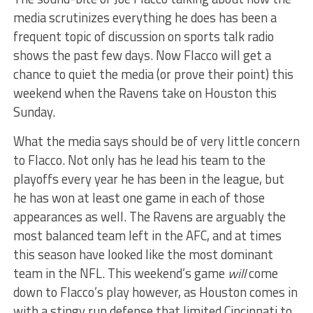
media scrutinizes everything he does has been a
frequent topic of discussion on sports talk radio
shows the past few days. Now Flacco will get a
chance to quiet the media (or prove their point) this
weekend when the Ravens take on Houston this
Sunday.
What the media says should be of very little concern
to Flacco. Not only has he lead his team to the
playoffs every year he has been in the league, but
he has won at least one game in each of those
appearances as well. The Ravens are arguably the
most balanced team left in the AFC, and at times
this season have looked like the most dominant
team in the NFL. This weekend’s game
will
come
down to Flacco’s play however, as Houston comes in
with a stingy run defense that limited Cincinnati to