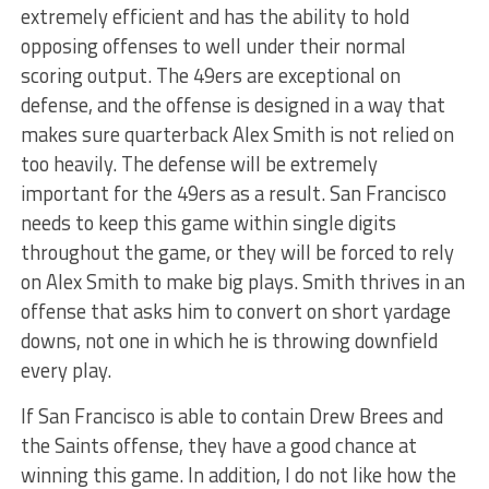
extremely efficient and has the ability to hold
opposing offenses to well under their normal
scoring output. The 49ers are exceptional on
defense, and the offense is designed in a way that
makes sure quarterback Alex Smith is not relied on
too heavily. The defense will be extremely
important for the 49ers as a result. San Francisco
needs to keep this game within single digits
throughout the game, or they will be forced to rely
on Alex Smith to make big plays. Smith thrives in an
offense that asks him to convert on short yardage
downs, not one in which he is throwing downfield
every play.
If San Francisco is able to contain Drew Brees and
the Saints offense, they have a good chance at
winning this game. In addition, I do not like how the