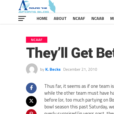
HOME
ABOUT
NCAAF
NCAAB
M
NCAAF
They’ll Get Be
by
K. Becks
December 21, 2010
Thus far, it seems as if one team 
while the other team must have ha
before (or, too much partying on Bou
bowl season this past Saturday, w
overly surprised (in years past, t