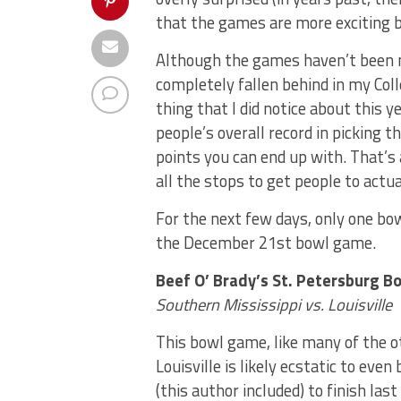
that the games are more exciting b
Although the games haven’t been m
completely fallen behind in my Col
thing that I did notice about this y
people’s overall record in picking
points you can end up with. That’s a
all the stops to get people to act
For the next few days, only one bow
the December 21st bowl game.
Beef O’ Brady’s St. Petersburg B
Southern Mississippi vs. Louisville
This bowl game, like many of the o
Louisville is likely ecstatic to eve
(this author included) to finish last