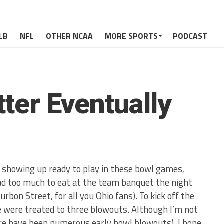
LB
NFL
OTHER NCAA
MORE SPORTS
PODCAST
tter Eventually
is showing up ready to play in these bowl games,
d too much to eat at the team banquet the night
rbon Street, for all you Ohio fans). To kick off the
e were treated to three blowouts. Although I’m not
here have been numerous early bowl blowouts), I hope