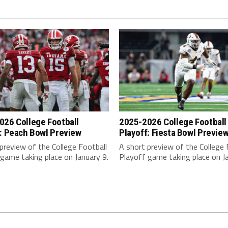
026 College Football
2025-2026 College Football
: Peach Bowl Preview
Playoff: Fiesta Bowl Previe
preview of the College Football
A short preview of the College 
game taking place on January 9.
Playoff game taking place on Ja