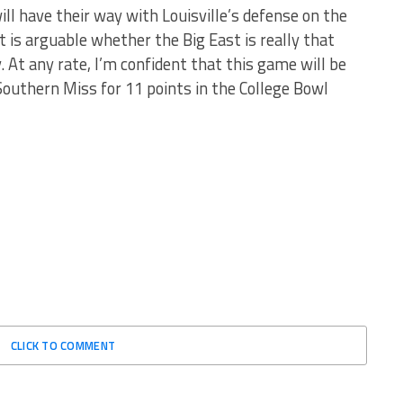
ill have their way with Louisville’s defense on the
 it is arguable whether the Big East is really that
t any rate, I’m confident that this game will be
 Southern Miss for 11 points in the College Bowl
CLICK TO COMMENT