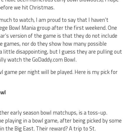
efore we hit Christmas.
uch to watch, I am proud to say that I haven’t
lege Bowl Mania group after the first weekend. One
ear’s version of the game is that they do not include
 the games, nor do they show how many possible
 little disappointing, but I guess they are pulling out
ually watch the GoDaddy.com Bowl.
l game per night will be played. Here is my pick for
owl
ther early season bowl matchups, is a toss-up.
n be playing in a bowl game, after being picked by some
 in the Big East. Their reward? A trip to St.