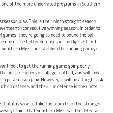
y one of the more underrated programs in Southern
tseason play. This is their ninth straight season
seventeenth consecutive winning season. In order to
l games, they’re going to need to pound the ball
ave one of the better defenses in the Big East, but
f Southern Miss can establish the running game, it
 want look to get the running game going early.
the better runners in college football, and will look
n in postseason play. However, it will be a tough task
uch on defense, and their run defense is the unit’s
e that it is wise to take the team from the stronger
wever, I think that Southern Miss has the defense