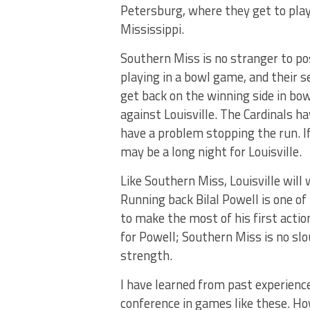
Petersburg, where they get to pla
Mississippi.
Southern Miss is no stranger to pos
playing in a bowl game, and their 
get back on the winning side in bow
against Louisville. The Cardinals h
have a problem stopping the run. I
may be a long night for Louisville.
Like Southern Miss, Louisville will
Running back Bilal Powell is one of 
to make the most of his first actio
for Powell; Southern Miss is no slo
strength.
I have learned from past experienc
conference in games like these. Ho