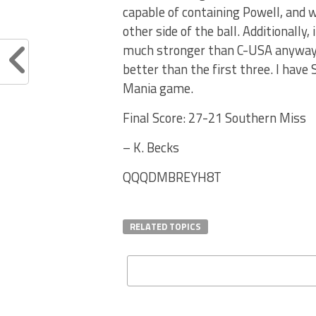
capable of containing Powell, and w
other side of the ball. Additionally,
much stronger than C-USA anyway. A
better than the first three. I have
Mania game.
Final Score: 27-21 Southern Miss
– K. Becks
QQQDMBREYH8T
RELATED TOPICS