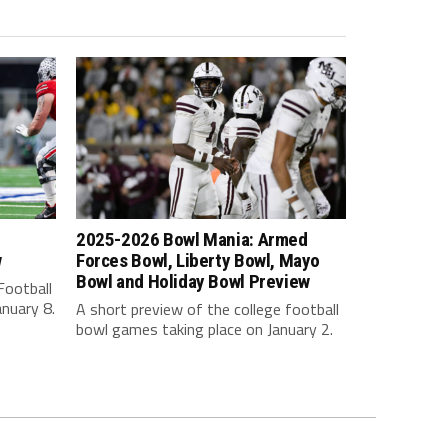
2025-2026 Bowl Mania: Armed
w
Forces Bowl, Liberty Bowl, Mayo
Bowl and Holiday Bowl Preview
Football
nuary 8.
A short preview of the college football
bowl games taking place on January 2.