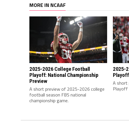
MORE IN NCAAF
2025-2026 College Football
2025-2
Playoff: National Championship
Playoff
Preview
A short 
Playoff 
A short preview of 2025-2026 college
football season FBS national
championship game.