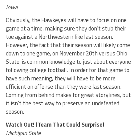
Iowa
Obviously, the Hawkeyes will have to focus on one
game at a time, making sure they don’t stub their
toe against a Northwestern like last season.
However, the fact that their season will likely come
down to one game, on November 20th versus Ohio
State, is common knowledge to just about everyone
following college football. In order for that game to
have such meaning, they will have to be more
efficient on offense than they were last season.
Coming from behind makes for great storylines, but
it isn’t the best way to preserve an undefeated
season.
Watch Out! (Team That Could Surprise)
Michigan State