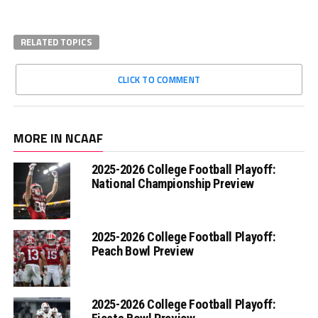
RELATED TOPICS
CLICK TO COMMENT
MORE IN NCAAF
2025-2026 College Football Playoff:
National Championship Preview
2025-2026 College Football Playoff:
Peach Bowl Preview
2025-2026 College Football Playoff: