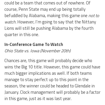
could be a team that comes out of nowhere. Of
course, Penn State may end up being totally
befuddled by Alabama, making this game one
not to
watch
. However, I’m going to say that the Nittany
Lions will still be pushing Alabama by the fourth
quarter in this one.
In-Conference Game To Watch
Ohio State vs. Iowa (November 20th)
Chances are, this game will probably decide who
wins the Big 10 title. However, this game could have
much bigger implications as well. If both teams
manage to stay perfect up to this point in the
season, the winner could be headed to Glendale in
January. Clock management will probably be a factor
in this game, just as it was last year.