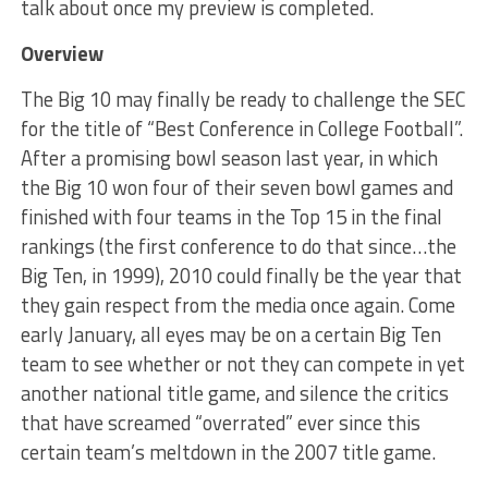
talk about once my preview is completed.
Overview
The Big 10 may finally be ready to challenge the SEC
for the title of “Best Conference in College Football”.
After a promising bowl season last year, in which
the Big 10 won four of their seven bowl games and
finished with four teams in the Top 15 in the final
rankings (the first conference to do that since…the
Big Ten, in 1999), 2010 could finally be the year that
they gain respect from the media once again. Come
early January, all eyes may be on a certain Big Ten
team to see whether or not they can compete in yet
another national title game, and silence the critics
that have screamed “overrated” ever since this
certain team’s meltdown in the 2007 title game.