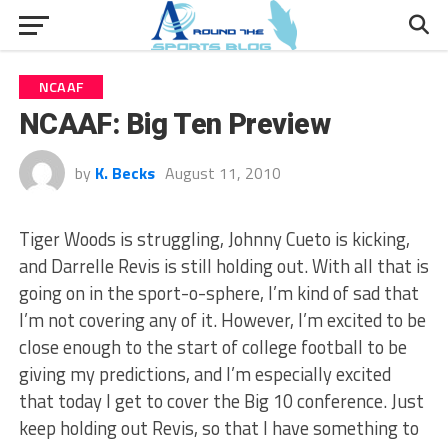
NCAAF
NCAAF: Big Ten Preview
by
K. Becks
August 11, 2010
Tiger Woods is struggling, Johnny Cueto is kicking,
and Darrelle Revis is still holding out. With all that is
going on in the sport-o-sphere, I’m kind of sad that
I’m not covering any of it. However, I’m excited to be
close enough to the start of college football to be
giving my predictions, and I’m especially excited
that today I get to cover the Big 10 conference. Just
keep holding out Revis, so that I have something to