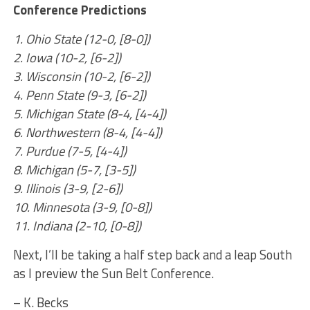
Conference Predictions
1. Ohio State (12-0, [8-0])
2. Iowa (10-2, [6-2])
3. Wisconsin (10-2, [6-2])
4. Penn State (9-3, [6-2])
5. Michigan State (8-4, [4-4])
6. Northwestern (8-4, [4-4])
7. Purdue (7-5, [4-4])
8. Michigan (5-7, [3-5])
9. Illinois (3-9, [2-6])
10. Minnesota (3-9, [0-8])
11. Indiana (2-10, [0-8])
Next, I’ll be taking a half step back and a leap South
as I preview the Sun Belt Conference.
– K. Becks