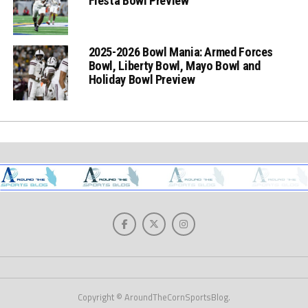
Fiesta Bowl Preview
2025-2026 Bowl Mania: Armed Forces
Bowl, Liberty Bowl, Mayo Bowl and
Holiday Bowl Preview
Copyright © AroundTheCornSportsBlog.