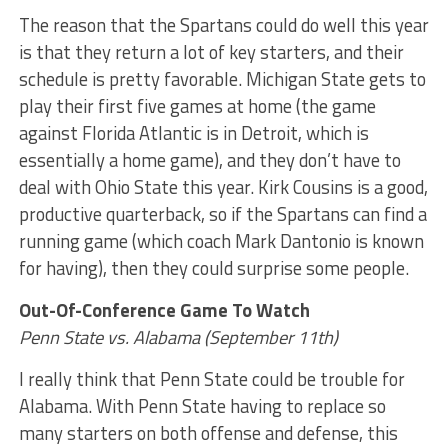
The reason that the Spartans could do well this year
is that they return a lot of key starters, and their
schedule is pretty favorable. Michigan State gets to
play their first five games at home (the game
against Florida Atlantic is in Detroit, which is
essentially a home game), and they don’t have to
deal with Ohio State this year. Kirk Cousins is a good,
productive quarterback, so if the Spartans can find a
running game (which coach Mark Dantonio is known
for having), then they could surprise some people.
Out-Of-Conference Game To Watch
Penn State vs. Alabama (September 11th)
I really think that Penn State could be trouble for
Alabama. With Penn State having to replace so
many starters on both offense and defense, this