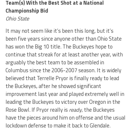
Team(s) With the Best Shot at a National
Championship Bid
Ohio State
It may not seem like it’s been this long, but it’s
been five years since anyone other than Ohio State
has won the Big 10 title. The Buckeyes hope to
continue that streak for at least another year, with
arguably the best team to be assembled in
Columbus since the 2006-2007 season. It is widely
believed that Terrelle Pryor is finally ready to lead
the Buckeyes, after he showed significant
improvement last year and played extremely well in
leading the Buckeyes to victory over Oregon in the
Rose Bowl. If Pryor really is
ready
, the Buckeyes
have the pieces around him on offense and the usual
lockdown defense to make it back to Glendale.