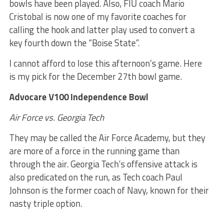
bowls have been played. Also, FIU coach Mario
Cristobal is now one of my favorite coaches for
calling the hook and latter play used to convert a
key fourth down the “Boise State”.
I cannot afford to lose this afternoon’s game. Here
is my pick for the December 27th bowl game.
Advocare V100 Independence Bowl
Air Force vs. Georgia Tech
They may be called the Air Force Academy, but they
are more of a force in the running game than
through the air. Georgia Tech’s offensive attack is
also predicated on the run, as Tech coach Paul
Johnson is the former coach of Navy, known for their
nasty triple option.