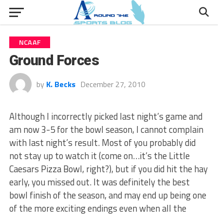
NCAAF
Ground Forces
by
K. Becks
December 27, 2010
Although I incorrectly picked last night’s game and
am now 3-5 for the bowl season, I cannot complain
with last night’s result. Most of you probably did
not stay up to watch it (come on…it’s the Little
Caesars Pizza Bowl, right?), but if you did hit the hay
early, you missed out. It was definitely the best
bowl finish of the season, and may end up being one
of the more exciting endings even when all the