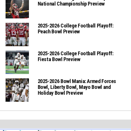
National Championship Preview
2025-2026 College Football Playoff:
Peach Bowl Preview
2025-2026 College Football Playoff:
Fiesta Bowl Preview
2025-2026 Bowl Mania: Armed Forces
Bowl, Liberty Bowl, Mayo Bowl and
Holiday Bowl Preview