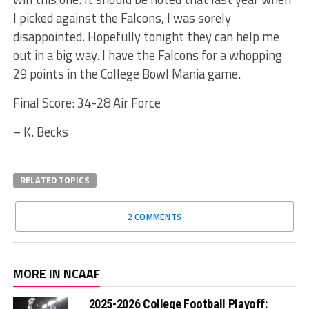
I picked against the Falcons, I was sorely
disappointed. Hopefully tonight they can help me
out in a big way. I have the Falcons for a whopping
29 points in the College Bowl Mania game.
Final Score: 34-28 Air Force
– K. Becks
RELATED TOPICS
2 COMMENTS
MORE IN NCAAF
2025-2026 College Football Playoff: