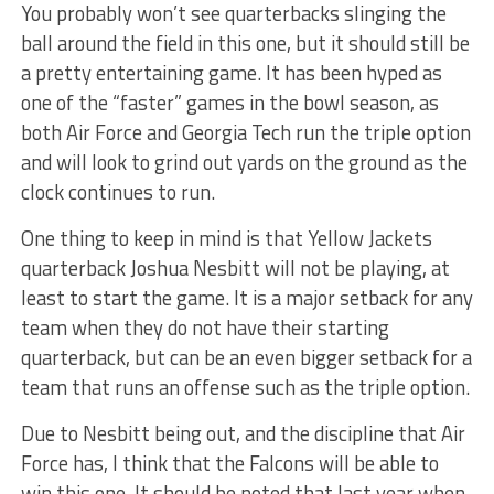
You probably won’t see quarterbacks slinging the
ball around the field in this one, but it should still be
a pretty entertaining game. It has been hyped as
one of the “faster” games in the bowl season, as
both Air Force and Georgia Tech run the triple option
and will look to grind out yards on the ground as the
clock continues to run.
One thing to keep in mind is that Yellow Jackets
quarterback Joshua Nesbitt will not be playing, at
least to start the game. It is a major setback for any
team when they do not have their starting
quarterback, but can be an even bigger setback for a
team that runs an offense such as the triple option.
Due to Nesbitt being out, and the discipline that Air
Force has, I think that the Falcons will be able to
win this one. It should be noted that last year when