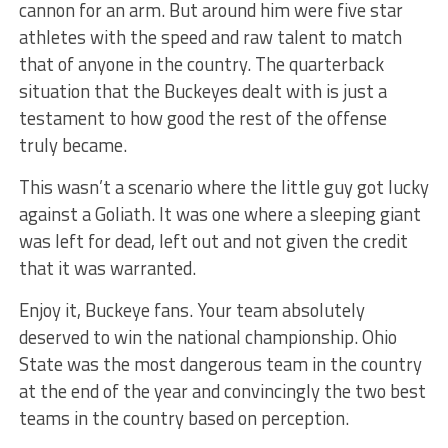
cannon for an arm. But around him were five star
athletes with the speed and raw talent to match
that of anyone in the country. The quarterback
situation that the Buckeyes dealt with is just a
testament to how good the rest of the offense
truly became.
This wasn’t a scenario where the little guy got lucky
against a Goliath. It was one where a sleeping giant
was left for dead, left out and not given the credit
that it was warranted.
Enjoy it, Buckeye fans. Your team absolutely
deserved to win the national championship. Ohio
State was the most dangerous team in the country
at the end of the year and convincingly the two best
teams in the country based on perception.