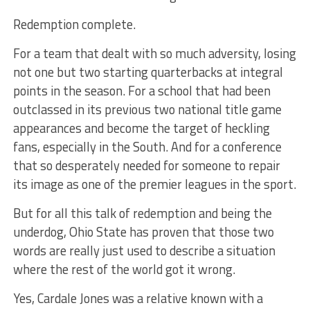
Redemption complete.
For a team that dealt with so much adversity, losing
not one but two starting quarterbacks at integral
points in the season. For a school that had been
outclassed in its previous two national title game
appearances and become the target of heckling
fans, especially in the South. And for a conference
that so desperately needed for someone to repair
its image as one of the premier leagues in the sport.
But for all this talk of redemption and being the
underdog, Ohio State has proven that those two
words are really just used to describe a situation
where the rest of the world got it wrong.
Yes, Cardale Jones was a relative known with a