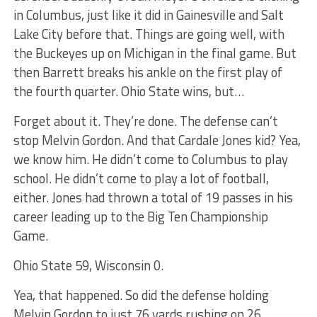
in Columbus, just like it did in Gainesville and Salt
Lake City before that. Things are going well, with
the Buckeyes up on Michigan in the final game. But
then Barrett breaks his ankle on the first play of
the fourth quarter. Ohio State wins, but…
Forget about it. They’re done. The defense can’t
stop Melvin Gordon. And that Cardale Jones kid? Yea,
we know him. He didn’t come to Columbus to play
school. He didn’t come to play a lot of football,
either. Jones had thrown a total of 19 passes in his
career leading up to the Big Ten Championship
Game.
Ohio State 59, Wisconsin 0.
Yea, that happened. So did the defense holding
Melvin Gordon to just 76 yards rushing on 26