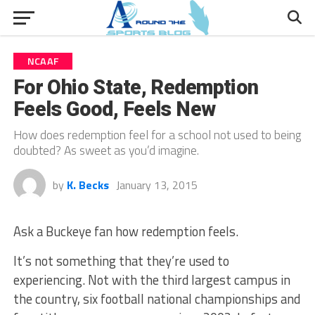
NCAAF
For Ohio State, Redemption
Feels Good, Feels New
How does redemption feel for a school not used to being
doubted? As sweet as you’d imagine.
by
K. Becks
January 13, 2015
Ask a Buckeye fan how redemption feels.
It’s not something that they’re used to
experiencing. Not with the third largest campus in
the country, six football national championships and