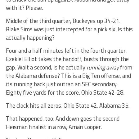
with it? Please.
Middle of the third quarter, Buckeyes up 34-21.
Blake Sims was just intercepted for a pick six. Is this
actually happening?
Four and a half minutes left in the fourth quarter.
Ezekiel Elliot takes the handoff, busts through the
gap. Wait a second, is he actually
running away
from
the Alabama defense? This is a Big Ten offense, and
its running back just outran an SEC secondary.
Eighty five yards for the score. Ohio State 42-28.
The clock hits all zeros. Ohio State 42, Alabama 35.
That happened, too. And down goes the second
Heisman finalist in a row, Amari Cooper.