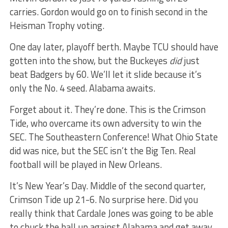
carries. Gordon would go on to finish second in the
Heisman Trophy voting.
One day later, playoff berth. Maybe TCU should have
gotten into the show, but the Buckeyes
did
just
beat Badgers by 60. We’ll let it slide because it’s
only the No. 4 seed. Alabama awaits.
Forget about it. They’re done. This is the Crimson
Tide, who overcame its own adversity to win the
SEC. The Southeastern Conference! What Ohio State
did was nice, but the SEC isn’t the Big Ten. Real
football will be played in New Orleans.
It’s New Year’s Day. Middle of the second quarter,
Crimson Tide up 21-6. No surprise here. Did you
really think that Cardale Jones was going to be able
to chuck the ball up against Alabama and get away