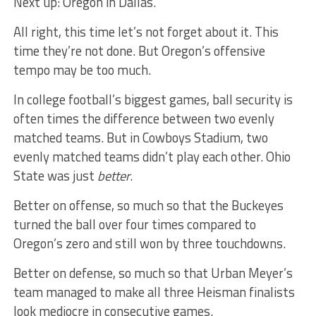
Next up: Oregon in Dallas.
All right, this time let’s not forget about it. This
time they’re not done. But Oregon’s offensive
tempo may be too much.
In college football’s biggest games, ball security is
often times the difference between two evenly
matched teams. But in Cowboys Stadium, two
evenly matched teams didn’t play each other. Ohio
State was just
better
.
Better on offense, so much so that the Buckeyes
turned the ball over four times compared to
Oregon’s zero and still won by three touchdowns.
Better on defense, so much so that Urban Meyer’s
team managed to make all three Heisman finalists
look mediocre in consecutive games.