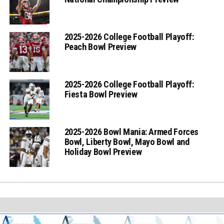
2025-2026 College Football Playoff:
Peach Bowl Preview
2025-2026 College Football Playoff:
Fiesta Bowl Preview
2025-2026 Bowl Mania: Armed Forces
Bowl, Liberty Bowl, Mayo Bowl and
Holiday Bowl Preview