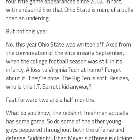
four title game appearances since 2002. In fact,
with a résumé like that Ohio State is more of a bully
than an underdog.
But not this year.
No, this year Ohio State was written off. Axed from
the conversation of the elite in early September,
when the college football season was still in its
infancy. A loss to Virginia Tech at home? Forget
about it. They’re done. The Big Ten is soft. Besides,
who is this J.T. Barrett kid anyway?
Fast forward two and a half months.
What do you know, the redshirt freshman actually
has some game. So do some of the other young
guys peppered throughout both the offense and
defense. Suddenly Urban Meyer’s offense is clicking