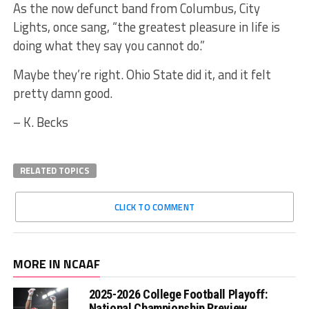
As the now defunct band from Columbus, City
Lights, once sang, “the greatest pleasure in life is
doing what they say you cannot do.”
Maybe they’re right. Ohio State did it, and it felt
pretty damn good.
– K. Becks
RELATED TOPICS
CLICK TO COMMENT
MORE IN NCAAF
2025-2026 College Football Playoff:
National Championship Preview