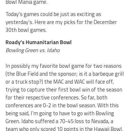
Bowl Mania game.
Today’s games could be just as exciting as
yesterday’s. Here are my picks for the December
30th bowl games.
Roady’s Humanitarian Bowl
Bowling Green vs. Idaho
In possibly my favorite bowl game for two reasons
(the Blue Field and the sponsor; is it a barbeque grill
or a truck stop?) the MAC and WAC will face off,
trying to capture their first bowl win of the season
for their respective conferences. So far, both
conferences are 0-2 in the bowl season. With this
being said, I’m going to have to go with Bowling
Green. Idaho suffered a 70-45 loss to Nevada, a
team who only scored 10 points in the Hawaii Bowl.