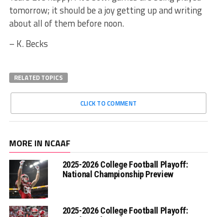
tomorrow; it should be a joy getting up and writing
about all of them before noon.
– K. Becks
RELATED TOPICS
CLICK TO COMMENT
MORE IN NCAAF
2025-2026 College Football Playoff:
National Championship Preview
2025-2026 College Football Playoff: