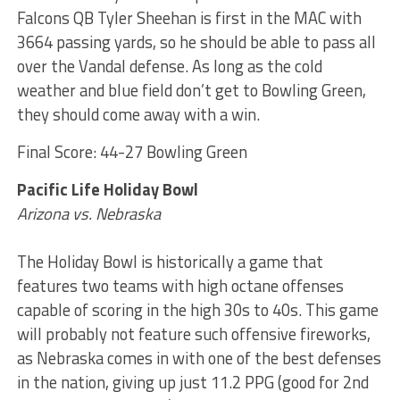
Falcons QB Tyler Sheehan is first in the MAC with
3664 passing yards, so he should be able to pass all
over the Vandal defense. As long as the cold
weather and blue field don’t get to Bowling Green,
they should come away with a win.
Final Score: 44-27 Bowling Green
Pacific Life Holiday Bowl
Arizona vs. Nebraska
The Holiday Bowl is historically a game that
features two teams with high octane offenses
capable of scoring in the high 30s to 40s. This game
will probably not feature such offensive fireworks,
as Nebraska comes in with one of the best defenses
in the nation, giving up just 11.2 PPG (good for 2nd