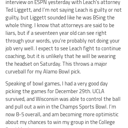
interview on ESPN yesterday with Leach’s attorney
Ted Liggett, and I’m not saying Leach is guilty or not
guilty, but Liggett sounded like he was BSing the
whole thing. I know that attorneys are said to be
liars, but if a seventeen year old can see right
through your words, you’re probably not doing your
job very well. I expect to see Leach fight to continue
coaching, but it is unlikely that he will be wearing
the headset on Saturday. This throws a major
curveball for my Alamo Bowl pick.
Speaking of bowl games, I had a very good day
picking the games for December 29th. UCLA
survived, and Wisconsin was able to control the ball
and pull out a win in the Champs Sports Bowl. I’m
now 8-5 overall, and am becoming more optimistic
about my chances to win my group in the College