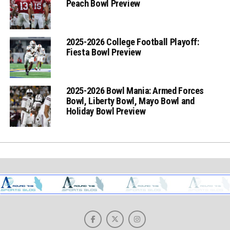
Peach Bowl Preview
2025-2026 College Football Playoff:
Fiesta Bowl Preview
2025-2026 Bowl Mania: Armed Forces
Bowl, Liberty Bowl, Mayo Bowl and
Holiday Bowl Preview