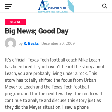
NCAAF
Big News; Good Day
by
K. Becks
December 30, 2009
It’s official; Texas Tech football coach Mike Leach
has been fired. If you haven’t heard the story about
Leach, you are probably living under a rock. This
story has totally shifted the focus from Urban
Meyer to Leach and the Texas Tech football
program, and for the next few days the media will
continue to analyze and discuss this story just as
they did the Meyer situation. I saw a phone