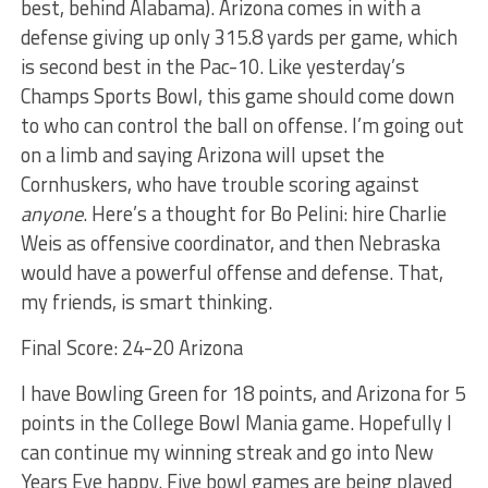
best, behind Alabama). Arizona comes in with a
defense giving up only 315.8 yards per game, which
is second best in the Pac-10. Like yesterday’s
Champs Sports Bowl, this game should come down
to who can control the ball on offense. I’m going out
on a limb and saying Arizona will upset the
Cornhuskers, who have trouble scoring against
anyone
. Here’s a thought for Bo Pelini: hire Charlie
Weis as offensive coordinator, and then Nebraska
would have a powerful offense and defense. That,
my friends, is smart thinking.
Final Score: 24-20 Arizona
I have Bowling Green for 18 points, and Arizona for 5
points in the College Bowl Mania game. Hopefully I
can continue my winning streak and go into New
Years Eve happy. Five bowl games are being played