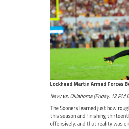
Lockheed Martin Armed Forces B
Navy vs. Oklahoma (Friday, 12 PM 
The Sooners learned just how rough 
this season and finishing thirteen
offensively, and that reality was 