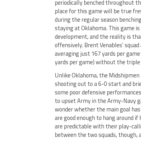
periodically benched throughout th
place for this game will be true fr
during the regular season benchin
staying at Oklahoma. This game is 
development, and the reality is th
offensively. Brent Venables’ squad
averaging just 167 yards per game
yards per game) without the triple 
Unlike Oklahoma, the Midshipmen h
shooting out to a 6-0 start and br
some poor defensive performances
to upset Army in the Army-Navy gam
wonder whether the main goal has 
are good enough to hang around if 
are predictable with their play-calli
between the two squads, though, a