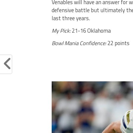
Venables will have an answer for w
defensive battle but ultimately the
last three years.
My Pick:
21-16 Oklahoma
Bowl Mania Confidence:
22 points