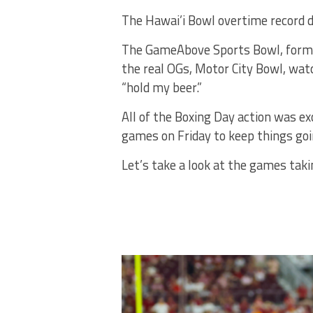
The Hawai’i Bowl overtime record did
The GameAbove Sports Bowl, formerl
the real OGs, Motor City Bowl, wat
“hold my beer.”
All of the Boxing Day action was exc
games on Friday to keep things goin
Let’s take a look at the games taki