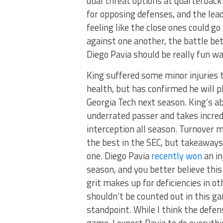
dual threat options at quarterbac
for opposing defenses, and the lea
feeling like the close ones could g
against one another, the battle be
Diego Pavia should be really fun wa
King suffered some minor injuries 
health, but has confirmed he will p
Georgia Tech next season. King’s ab
underrated passer and takes incredi
interception all season. Turnover m
the best in the SEC, but takeaways
one. Diego Pavia
recently won
an in
season, and you better believe this
grit makes up for deficiencies in o
shouldn’t be counted out in this g
standpoint. While I think the defe
game, I expect Pavia to do everythi