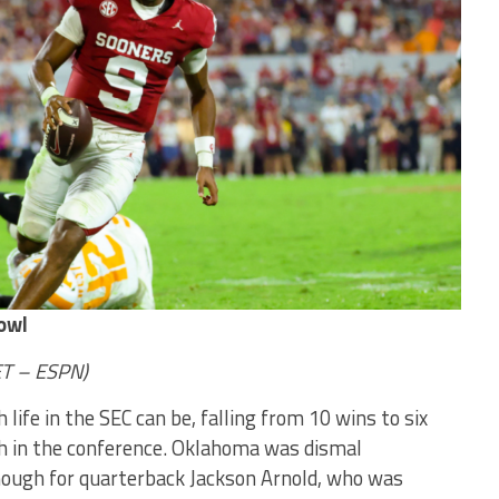
owl
ET – ESPN)
life in the SEC can be, falling from 10 wins to six
th in the conference. Oklahoma was dismal
enough for quarterback Jackson Arnold, who was