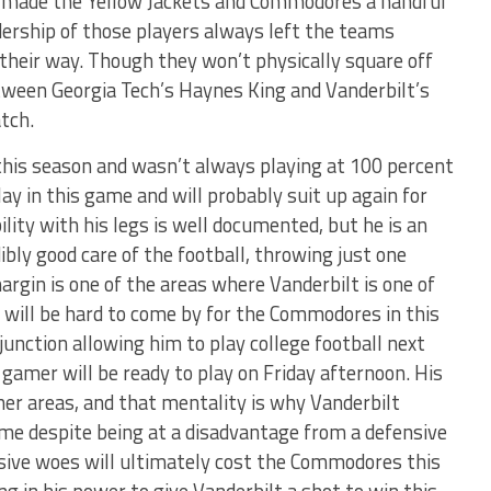
k made the Yellow Jackets and Commodores a handful
dership of those players always left the teams
o their way. Though they won’t physically square off
tween Georgia Tech’s Haynes King and Vanderbilt’s
tch.
this season and wasn’t always playing at 100 percent
lay in this game and will probably suit up again for
ility with his legs is well documented, but he is an
bly good care of the football, throwing just one
argin is one of the areas where Vanderbilt is one of
 will be hard to come by for the Commodores in this
junction allowing him to play college football next
 gamer will be ready to play on Friday afternoon. His
ther areas, and that mentality is why Vanderbilt
ame despite being at a disadvantage from a defensive
nsive woes will ultimately cost the Commodores this
ng in his power to give Vanderbilt a shot to win this