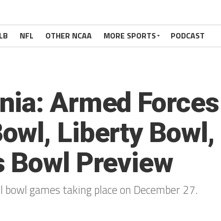
LB
NFL
OTHER NCAA
MORE SPORTS
PODCAST
nia: Armed Forces
wl, Liberty Bowl,
s Bowl Preview
all bowl games taking place on December 27.