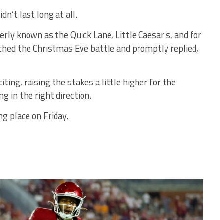
n’t last long at all.
y known as the Quick Lane, Little Caesar’s, and for
ched the Christmas Eve battle and promptly replied,
iting, raising the stakes a little higher for the
g in the right direction.
ng place on Friday.