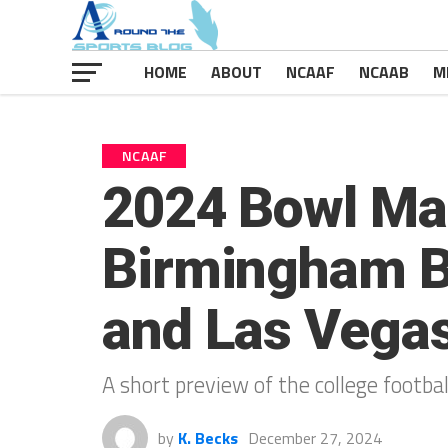
HOME
ABOUT
NCAAF
NCAAB
M
NCAAF
2024 Bowl Ma
Birmingham Bo
and Las Vega
A short preview of the college footb
by
K. Becks
December 27, 2024