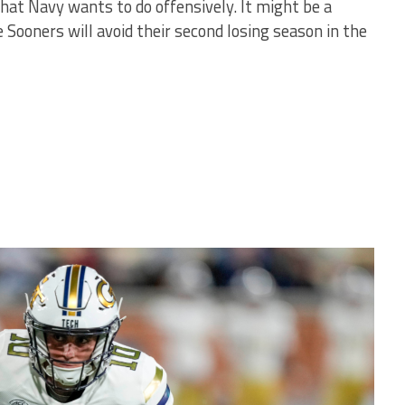
hat Navy wants to do offensively. It might be a
 Sooners will avoid their second losing season in the