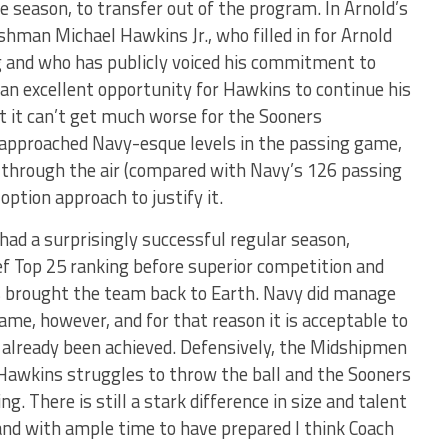
e season, to transfer out of the program. In Arnold’s
eshman Michael Hawkins Jr., who filled in for Arnold
g and who has publicly voiced his commitment to
an excellent opportunity for Hawkins to continue his
at it can’t get much worse for the Sooners
 approached Navy-esque levels in the passing game,
 through the air (compared with Navy’s 126 passing
option approach to justify it.
ad a surprisingly successful regular season,
ief Top 25 ranking before superior competition and
 brought the team back to Earth. Navy did manage
e, however, and for that reason it is acceptable to
already been achieved. Defensively, the Midshipmen
Hawkins struggles to throw the ball and the Sooners
ng. There is still a stark difference in size and talent
nd with ample time to have prepared I think Coach