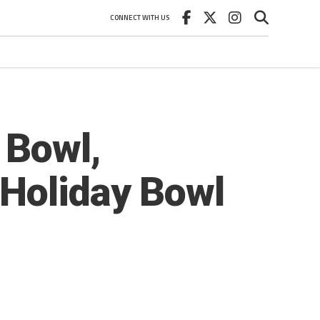
CONNECT WITH US
 Bowl,
 Holiday Bowl