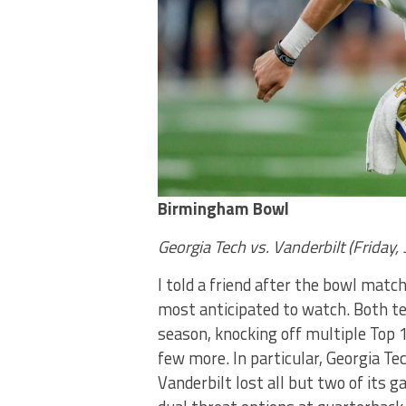
Birmingham Bowl
Georgia Tech vs. Vanderbilt (Friday
I told a friend after the bowl ma
most anticipated to watch. Both t
season, knocking off multiple Top 
few more. In particular, Georgia T
Vanderbilt lost all but two of its 