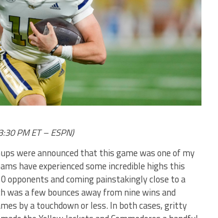
, 3:30 PM ET – ESPN)
tchups were announced that this game was one of my
eams have experienced some incredible highs this
10 opponents and coming painstakingly close to a
ech was a few bounces away from nine wins and
games by a touchdown or less. In both cases, gritty