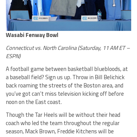
Wasabi Fenway Bowl
Connecticut vs. North Carolina (Saturday, 11 AM ET –
ESPN)
A football game between basketball bluebloods, at
a baseball field? Sign us up. Throw in Bill Belichick
back roaming the streets of the Boston area, and
you’ve got can’t miss television kicking off before
noon on the East coast.
Though the Tar Heels will be without their head
coach who led the team throughout the regular
season, Mack Brown, Freddie Kitchens will be