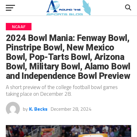
NCAAF
2024 Bowl Mania: Fenway Bowl,
Pinstripe Bowl, New Mexico
Bowl, Pop-Tarts Bowl, Arizona
Bowl, Military Bowl, Alamo Bowl
and Independence Bowl Preview
A short preview of the college football bowl games
taking place on December 28.
by
K. Becks
December 28, 2024