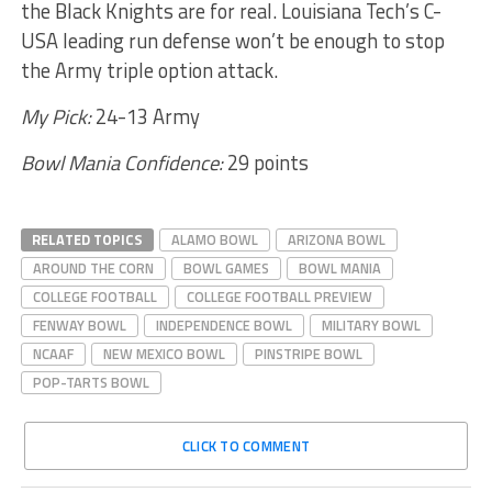
the Black Knights are for real. Louisiana Tech’s C-
USA leading run defense won’t be enough to stop
the Army triple option attack.
My Pick:
24-13 Army
Bowl Mania Confidence:
29 points
RELATED TOPICS
ALAMO BOWL
ARIZONA BOWL
AROUND THE CORN
BOWL GAMES
BOWL MANIA
COLLEGE FOOTBALL
COLLEGE FOOTBALL PREVIEW
FENWAY BOWL
INDEPENDENCE BOWL
MILITARY BOWL
NCAAF
NEW MEXICO BOWL
PINSTRIPE BOWL
POP-TARTS BOWL
CLICK TO COMMENT