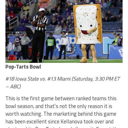
Pop-Tarts Bowl
#18 Iowa State vs. #13 Miami (Saturday, 3:30 PM ET
– ABC)
This is the first game between ranked teams this
bowl season, and that’s not the only reason it is
worth watching. The marketing behind this game
has been excellent since Kellanova took over and