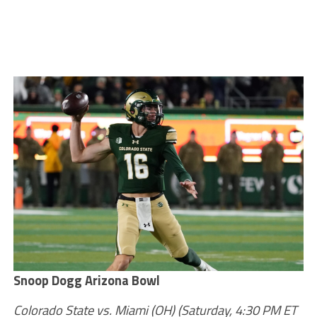
Snoop Dogg Arizona Bowl
Colorado State vs. Miami (OH)
(Saturday, 4:30 PM ET