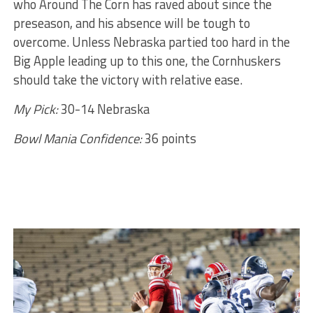
who Around The Corn has raved about since the
preseason, and his absence will be tough to
overcome. Unless Nebraska partied too hard in the
Big Apple leading up to this one, the Cornhuskers
should take the victory with relative ease.
My Pick:
30-14 Nebraska
Bowl Mania Confidence:
36 points