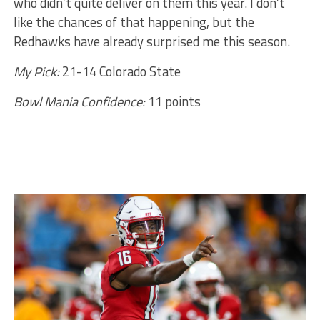
who didn’t quite deliver on them this year. I don’t
like the chances of that happening, but the
Redhawks have already surprised me this season.
My Pick:
21-14 Colorado State
Bowl Mania Confidence:
11 points