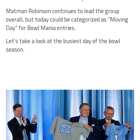
Matman Robinson continues to lead the group
overall, but today could be categorized as “Moving
Day” for Bowl Mania entries.
Let’s take a look at the busiest day of the bowl
season.