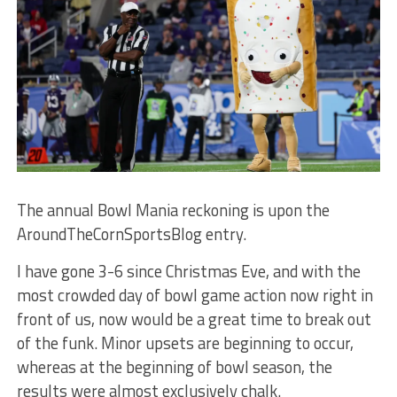
The annual Bowl Mania reckoning is upon the
AroundTheCornSportsBlog entry.
I have gone 3-6 since Christmas Eve, and with the
most crowded day of bowl game action now right in
front of us, now would be a great time to break out
of the funk. Minor upsets are beginning to occur,
whereas at the beginning of bowl season, the
results were almost exclusively chalk.