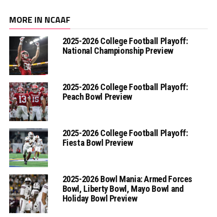
MORE IN NCAAF
2025-2026 College Football Playoff:
National Championship Preview
2025-2026 College Football Playoff:
Peach Bowl Preview
2025-2026 College Football Playoff:
Fiesta Bowl Preview
2025-2026 Bowl Mania: Armed Forces
Bowl, Liberty Bowl, Mayo Bowl and
Holiday Bowl Preview