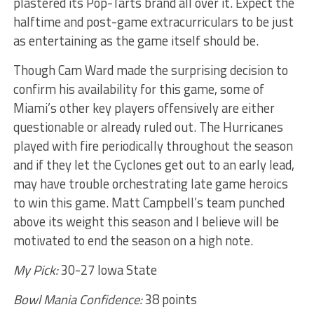
plastered its Pop-Tarts brand all over it. Expect the
halftime and post-game extracurriculars to be just
as entertaining as the game itself should be.
Though Cam Ward made the surprising decision to
confirm his availability for this game, some of
Miami’s other key players offensively are either
questionable or already ruled out. The Hurricanes
played with fire periodically throughout the season
and if they let the Cyclones get out to an early lead,
may have trouble orchestrating late game heroics
to win this game. Matt Campbell’s team punched
above its weight this season and I believe will be
motivated to end the season on a high note.
My Pick:
30-27 Iowa State
Bowl Mania Confidence:
38 points