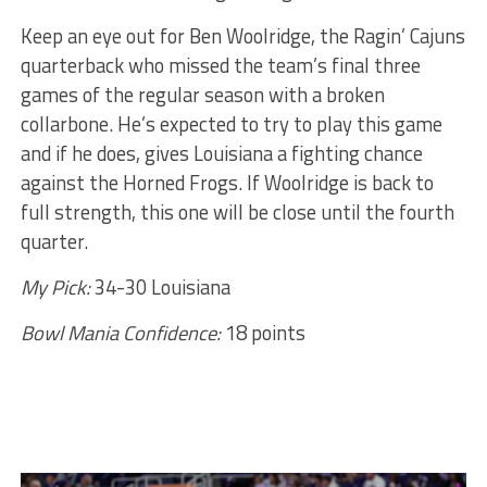
Keep an eye out for Ben Woolridge, the Ragin’ Cajuns
quarterback who missed the team’s final three
games of the regular season with a broken
collarbone. He’s expected to try to play this game
and if he does, gives Louisiana a fighting chance
against the Horned Frogs. If Woolridge is back to
full strength, this one will be close until the fourth
quarter.
My Pick:
34-30 Louisiana
Bowl Mania Confidence:
18 points