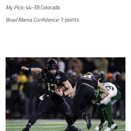
My Pick:
44-38 Colorado
Bowl Mania Confidence:
7 points