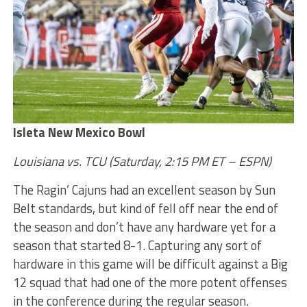
Isleta New Mexico Bowl
Louisiana vs. TCU (Saturday, 2:15 PM ET – ESPN)
The Ragin’ Cajuns had an excellent season by Sun
Belt standards, but kind of fell off near the end of
the season and don’t have any hardware yet for a
season that started 8-1. Capturing any sort of
hardware in this game will be difficult against a Big
12 squad that had one of the more potent offenses
in the conference during the regular season.