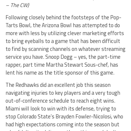
– The CW)
Following closely behind the footsteps of the Pop-
Tarts Bowl, the Arizona Bowl has attempted to do
more with less by utilizing clever marketing efforts
to bring eyeballs to a game that has been difficult
to find by scanning channels on whatever streaming
service you have. Snoop Dogg – yes, the part-time
rapper, part time Martha Stewart Sous-chef, has
lent his name as the title sponsor of this game.
The Redhawks did an excellent job this season
navigating injuries to key players and a very tough
out-of-conference schedule to reach eight wins.
Miami will look to win with its defense, trying to
stop Colorado State’s Brayden Fowler-Nicolosi, who
had high expectations coming into the season but