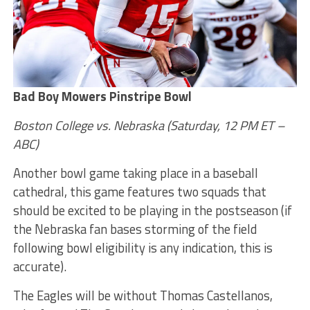
Bad Boy Mowers Pinstripe Bowl
Boston College vs. Nebraska (Saturday, 12 PM ET –
ABC)
Another bowl game taking place in a baseball
cathedral, this game features two squads that
should be excited to be playing in the postseason (if
the Nebraska fan bases storming of the field
following bowl eligibility is any indication, this is
accurate).
The Eagles will be without Thomas Castellanos,