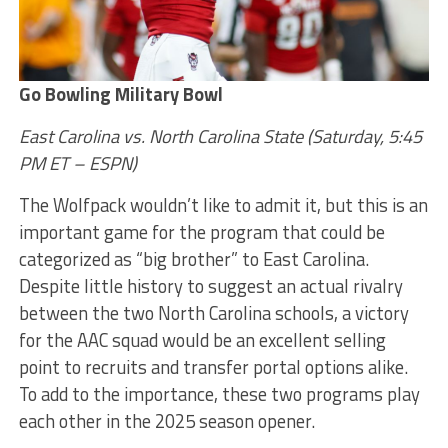
Go Bowling Military Bowl
East Carolina vs. North Carolina State
(Saturday, 5:45
PM ET – ESPN)
The Wolfpack wouldn’t like to admit it, but this is an
important game for the program that could be
categorized as “big brother” to East Carolina.
Despite little history to suggest an actual rivalry
between the two North Carolina schools, a victory
for the AAC squad would be an excellent selling
point to recruits and transfer portal options alike.
To add to the importance, these two programs play
each other in the 2025 season opener.