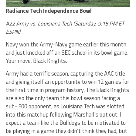
Radiance Tech Independence Bowl
#22 Army vs. Louisiana Tech
(Saturday, 9:15 PM ET –
ESPN)
Navy won the Army-Navy game earlier this month
and just knocked off an SEC school in its bowl game.
Your move, Black Knights.
Army had a terrific season, capturing the AAC title
and giving itself an opportunity to win 12 games for
the first time in program history. The Black Knights
are also the only team this bowl season facing a
sub-.500 opponent, as Louisiana Tech was slotted
into this matchup following Marshall’s opt out. I
expect a team like the Bulldogs to be motivated to
be playing in a game they didn’t think they had, but