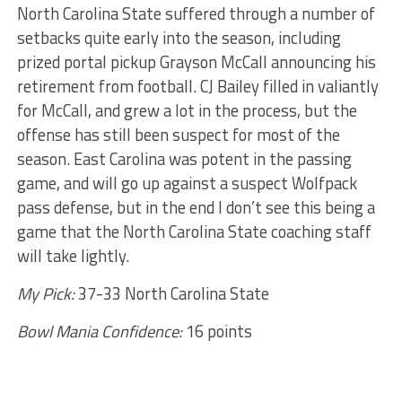
North Carolina State suffered through a number of
setbacks quite early into the season, including
prized portal pickup Grayson McCall announcing his
retirement from football. CJ Bailey filled in valiantly
for McCall, and grew a lot in the process, but the
offense has still been suspect for most of the
season. East Carolina was potent in the passing
game, and will go up against a suspect Wolfpack
pass defense, but in the end I don’t see this being a
game that the North Carolina State coaching staff
will take lightly.
My Pick:
37-33 North Carolina State
Bowl Mania Confidence:
16 points