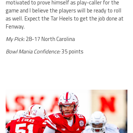
motivated to prove himself as play-caller for the
game and I believe the players will be ready to roll
as well. Expect the Tar Heels to get the job done at
Fenway.
My Pick:
28-17 North Carolina
Bowl Mania Confidence:
35 points