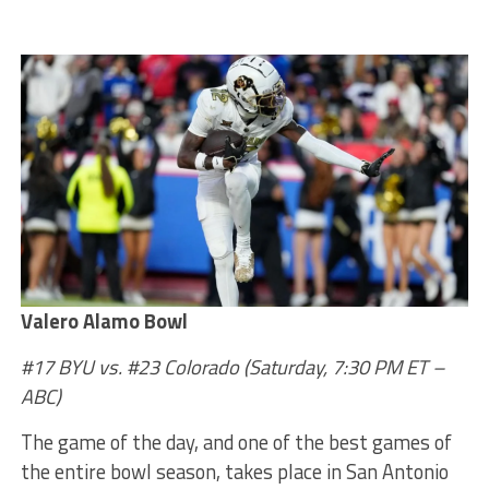
Valero Alamo Bowl
#17 BYU vs. #23 Colorado
(Saturday, 7:30 PM ET –
ABC)
The game of the day, and one of the best games of
the entire bowl season, takes place in San Antonio