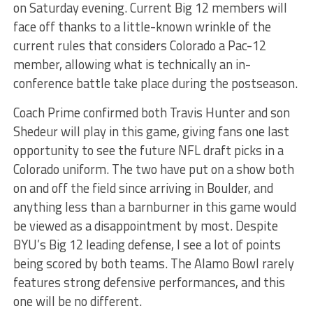
on Saturday evening. Current Big 12 members will
face off thanks to a little-known wrinkle of the
current rules that considers Colorado a Pac-12
member, allowing what is technically an in-
conference battle take place during the postseason.
Coach Prime confirmed both Travis Hunter and son
Shedeur will play in this game, giving fans one last
opportunity to see the future NFL draft picks in a
Colorado uniform. The two have put on a show both
on and off the field since arriving in Boulder, and
anything less than a barnburner in this game would
be viewed as a disappointment by most. Despite
BYU’s Big 12 leading defense, I see a lot of points
being scored by both teams. The Alamo Bowl rarely
features strong defensive performances, and this
one will be no different.