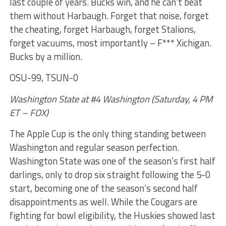
last couple of years. Bucks win, and he can’t beat
them without Harbaugh. Forget that noise, forget
the cheating, forget Harbaugh, forget Stalions,
forget vacuums, most importantly – F*** Xichigan.
Bucks by a million.
OSU-99, TSUN-0
Washington State at #4 Washington (Saturday, 4 PM
ET – FOX)
The Apple Cup is the only thing standing between
Washington and regular season perfection.
Washington State was one of the season’s first half
darlings, only to drop six straight following the 5-0
start, becoming one of the season’s second half
disappointments as well. While the Cougars are
fighting for bowl eligibility, the Huskies showed last