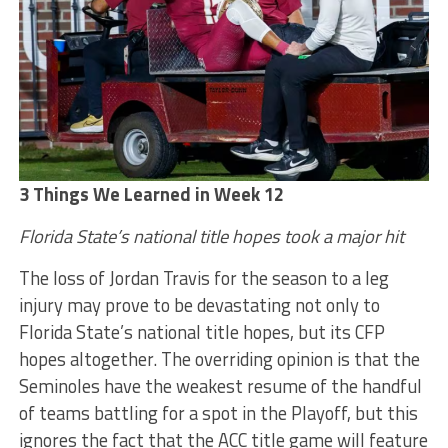
3 Things We Learned in Week 12
Florida State’s national title hopes took a major hit
The loss of Jordan Travis for the season to a leg
injury may prove to be devastating not only to
Florida State’s national title hopes, but its CFP
hopes altogether. The overriding opinion is that the
Seminoles have the weakest resume of the handful
of teams battling for a spot in the Playoff, but this
ignores the fact that the ACC title game will feature