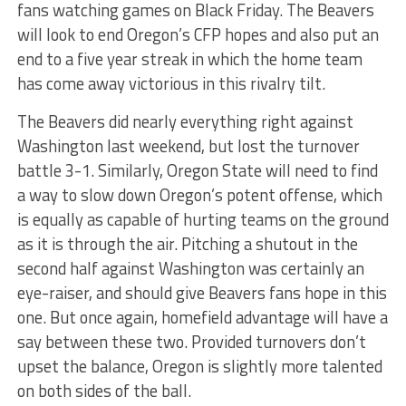
fans watching games on Black Friday. The Beavers
will look to end Oregon’s CFP hopes and also put an
end to a five year streak in which the home team
has come away victorious in this rivalry tilt.
The Beavers did nearly everything right against
Washington last weekend, but lost the turnover
battle 3-1. Similarly, Oregon State will need to find
a way to slow down Oregon’s potent offense, which
is equally as capable of hurting teams on the ground
as it is through the air. Pitching a shutout in the
second half against Washington was certainly an
eye-raiser, and should give Beavers fans hope in this
one. But once again, homefield advantage will have a
say between these two. Provided turnovers don’t
upset the balance, Oregon is slightly more talented
on both sides of the ball.