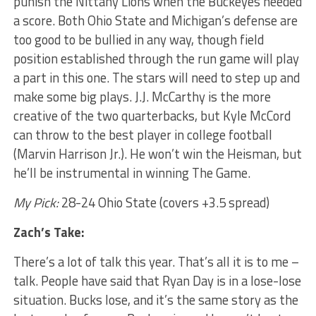
punish the Nittany Lions when the Buckeyes needed
a score. Both Ohio State and Michigan’s defense are
too good to be bullied in any way, though field
position established through the run game will play
a part in this one. The stars will need to step up and
make some big plays. J.J. McCarthy is the more
creative of the two quarterbacks, but Kyle McCord
can throw to the best player in college football
(Marvin Harrison Jr.). He won’t win the Heisman, but
he’ll be instrumental in winning The Game.
My Pick:
28-24 Ohio State (covers +3.5 spread)
Zach’s Take:
There’s a lot of talk this year. That’s all it is to me –
talk. People have said that Ryan Day is in a lose-lose
situation. Bucks lose, and it’s the same story as the