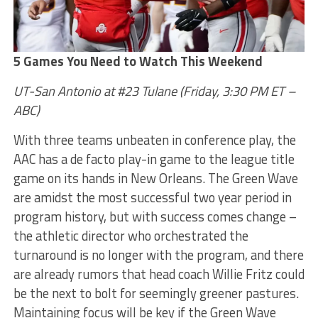
5 Games You Need to Watch This Weekend
UT-San Antonio at #23 Tulane (Friday, 3:30 PM ET –
ABC)
With three teams unbeaten in conference play, the
AAC has a de facto play-in game to the league title
game on its hands in New Orleans. The Green Wave
are amidst the most successful two year period in
program history, but with success comes change –
the athletic director who orchestrated the
turnaround is no longer with the program, and there
are already rumors that head coach Willie Fritz could
be the next to bolt for seemingly greener pastures.
Maintaining focus will be key if the Green Wave