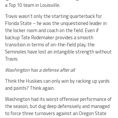
a Top 10 team in Louisville.
Travis wasn’t only the starting quarterback for
Florida State – he was the unquestioned leader in
the locker room and coach on the field. Even if
backup Tate Rodemaker provides a smooth
transition in terms of on-the-field play, the
Seminoles have lost an intangible strength without
Travis.
Washington has a defense after all
Think the Huskies can only win by racking up yards
and points? Think again.
Washington had its worst offensive performance of
the season, but dug deep defensively and managed
to force three turnovers against an Oregon State