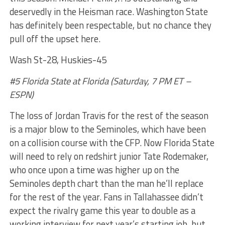
deservedly in the Heisman race. Washington State
has definitely been respectable, but no chance they
pull off the upset here.
Wash St-28, Huskies-45
#5 Florida State at Florida (Saturday, 7 PM ET –
ESPN)
The loss of Jordan Travis for the rest of the season
is a major blow to the Seminoles, which have been
on a collision course with the CFP. Now Florida State
will need to rely on redshirt junior Tate Rodemaker,
who once upon a time was higher up on the
Seminoles depth chart than the man he’ll replace
for the rest of the year. Fans in Tallahassee didn’t
expect the rivalry game this year to double as a
working interview for next year’s starting job, but