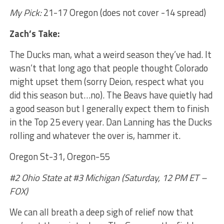
My Pick:
21-17 Oregon (does not cover -14 spread)
Zach’s Take:
The Ducks man, what a weird season they’ve had. It
wasn’t that long ago that people thought Colorado
might upset them (sorry Deion, respect what you
did this season but…no). The Beavs have quietly had
a good season but I generally expect them to finish
in the Top 25 every year. Dan Lanning has the Ducks
rolling and whatever the over is, hammer it.
Oregon St-31, Oregon-55
#2 Ohio State at #3 Michigan (Saturday, 12 PM ET –
FOX)
We can all breath a deep sigh of relief now that