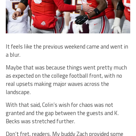
It feels like the previous weekend came and went in
a blur.
Maybe that was because things went pretty much
as expected on the college football front, with no
real upsets making major waves across the
landscape.
With that said, Colin’s wish for chaos was not
granted and the gap between the guests and K.
Becks was stretched further.
Don’t fret, readers. My buddy Zach provided some