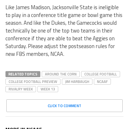
Like James Madison, Jacksonville State is ineligible
to play in a conference title game or bowl game this
season. And like the Dukes, the Gamecocks would
technically be one of the top two teams in their
conference if they are able to beat the Aggies on
Saturday. Please adjust the postseason rules for
new FBS members, NCAA.
RELATED TOPICS
AROUND THE CORN
COLLEGE FOOTBALL
COLLEGE FOOTBALL PREVIEW
JIM HARBAUGH
NCAAF
RIVALRY WEEK
WEEK 13
CLICK TO COMMENT