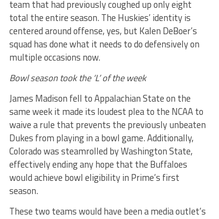
team that had previously coughed up only eight
total the entire season. The Huskies’ identity is
centered around offense, yes, but Kalen DeBoer’s
squad has done what it needs to do defensively on
multiple occasions now.
Bowl season took the ‘L’ of the week
James Madison fell to Appalachian State on the
same week it made its loudest plea to the NCAA to
waive a rule that prevents the previously unbeaten
Dukes from playing in a bowl game. Additionally,
Colorado was steamrolled by Washington State,
effectively ending any hope that the Buffaloes
would achieve bowl eligibility in Prime’s first
season.
These two teams would have been a media outlet’s