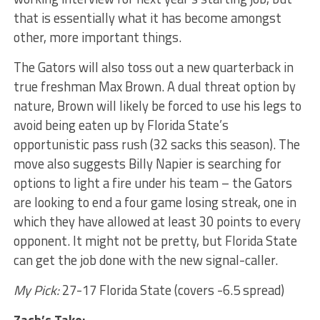
that is essentially what it has become amongst
other, more important things.
The Gators will also toss out a new quarterback in
true freshman Max Brown. A dual threat option by
nature, Brown will likely be forced to use his legs to
avoid being eaten up by Florida State’s
opportunistic pass rush (32 sacks this season). The
move also suggests Billy Napier is searching for
options to light a fire under his team – the Gators
are looking to end a four game losing streak, one in
which they have allowed at least 30 points to every
opponent. It might not be pretty, but Florida State
can get the job done with the new signal-caller.
My Pick:
27-17 Florida State (covers -6.5 spread)