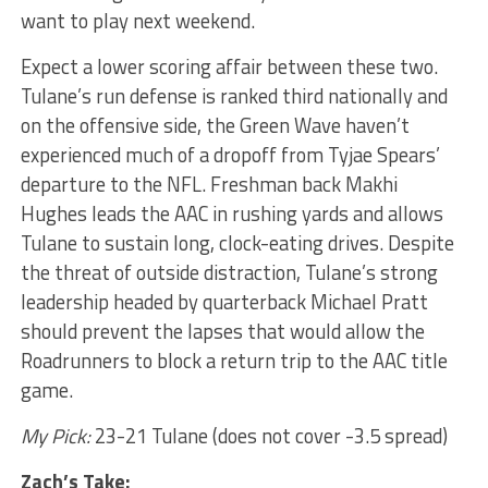
want to play next weekend.
Expect a lower scoring affair between these two.
Tulane’s run defense is ranked third nationally and
on the offensive side, the Green Wave haven’t
experienced much of a dropoff from Tyjae Spears’
departure to the NFL. Freshman back Makhi
Hughes leads the AAC in rushing yards and allows
Tulane to sustain long, clock-eating drives. Despite
the threat of outside distraction, Tulane’s strong
leadership headed by quarterback Michael Pratt
should prevent the lapses that would allow the
Roadrunners to block a return trip to the AAC title
game.
My Pick:
23-21 Tulane (does not cover -3.5 spread)
Zach’s Take: