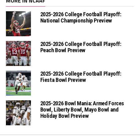
MORE IN NCAAF
2025-2026 College Football Playoff:
National Championship Preview
2025-2026 College Football Playoff:
Peach Bowl Preview
2025-2026 College Football Playoff:
Fiesta Bowl Preview
2025-2026 Bowl Mania: Armed Forces
Bowl, Liberty Bowl, Mayo Bowl and
Holiday Bowl Preview