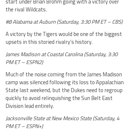
start under Brian Brohm going with a victory over
the rival Wildcats.
#8 Alabama at Auburn (Saturday, 3:30 PM ET – CBS)
A victory by the Tigers would be one of the biggest
upsets in this storied rivalry’s history.
James Madison at Coastal Carolina (Saturday, 3:30
PM ET – ESPN2)
Much of the noise coming from the James Madison
camp was silenced following its loss to Appalachian
State last weekend, but the Dukes need to regroup
quickly to avoid relinquishing the Sun Belt East
Division lead entirely.
Jacksonville State at New Mexico State (Saturday, 4
PM ET – ESPN+)