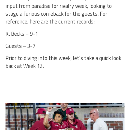
input from paradise for rivalry week, looking to
stage a furious comeback for the guests. For
reference, here are the current records:
K. Becks – 9-1
Guests – 3-7
Prior to diving into this week, let’s take a quick look
back at Week 12.