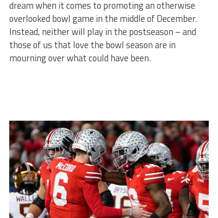
dream when it comes to promoting an otherwise
overlooked bowl game in the middle of December.
Instead, neither will play in the postseason – and
those of us that love the bowl season are in
mourning over what could have been.