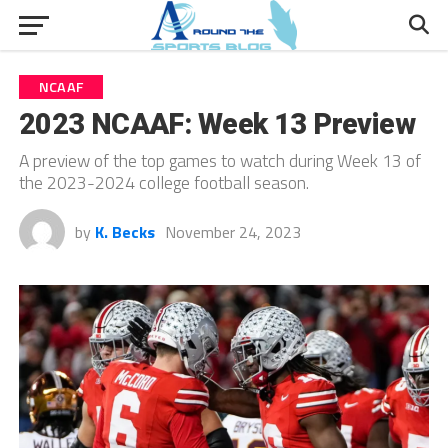
NCAAF
2023 NCAAF: Week 13 Preview
A preview of the top games to watch during Week 13 of
the 2023-2024 college football season.
by
K. Becks
November 24, 2023