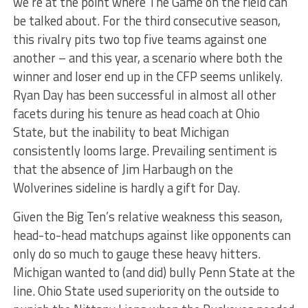
we’re at the point where The Game on the field can
be talked about. For the third consecutive season,
this rivalry pits two top five teams against one
another – and this year, a scenario where both the
winner and loser end up in the CFP seems unlikely.
Ryan Day has been successful in almost all other
facets during his tenure as head coach at Ohio
State, but the inability to beat Michigan
consistently looms large. Prevailing sentiment is
that the absence of Jim Harbaugh on the
Wolverines sideline is hardly a gift for Day.
Given the Big Ten’s relative weakness this season,
head-to-head matchups against like opponents can
only do so much to gauge these heavy hitters.
Michigan wanted to (and did) bully Penn State at the
line. Ohio State used superiority on the outside to