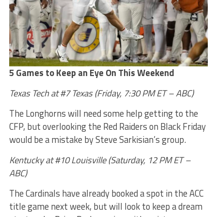
5 Games to Keep an Eye On This Weekend
Texas Tech at #7 Texas (Friday, 7:30 PM ET – ABC)
The Longhorns will need some help getting to the
CFP, but overlooking the Red Raiders on Black Friday
would be a mistake by Steve Sarkisian’s group.
Kentucky at #10 Louisville (Saturday, 12 PM ET –
ABC)
The Cardinals have already booked a spot in the ACC
title game next week, but will look to keep a dream