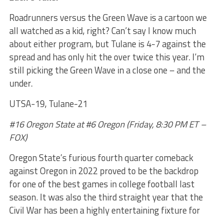
Roadrunners versus the Green Wave is a cartoon we
all watched as a kid, right? Can’t say I know much
about either program, but Tulane is 4-7 against the
spread and has only hit the over twice this year. I’m
still picking the Green Wave in a close one – and the
under.
UTSA-19, Tulane-21
#16 Oregon State at #6 Oregon (Friday, 8:30 PM ET –
FOX)
Oregon State’s furious fourth quarter comeback
against Oregon in 2022 proved to be the backdrop
for one of the best games in college football last
season. It was also the third straight year that the
Civil War has been a highly entertaining fixture for