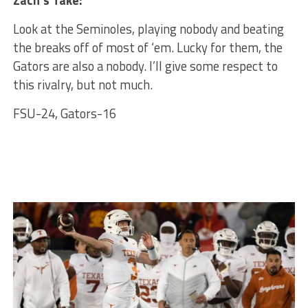
Zach’s Take:
Look at the Seminoles, playing nobody and beating
the breaks off of most of ‘em. Lucky for them, the
Gators are also a nobody. I’ll give some respect to
this rivalry, but not much.
FSU-24, Gators-16