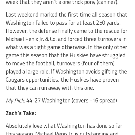
week that they aren’t a one trick pony (canine?).
Last weekend marked the first time all season that
Washington failed to pass for at least 250 yards.
However, the defense finally came to the rescue for
Michael Penix Jr. & Co. and forced three turnovers in
what was a tight game otherwise. In the only other
game this season that the Huskies have struggled
to move the football, turnovers (four of them)
played a large role. If Washington avoids gifting the
Cougars opportunities, the Huskies have proven
that they can run away with this one.
My Pick:
44-27 Washington (covers -16 spread)
Zach’s Take:
Absolutely love what Washington has done so far
this season. Michael Penix Jr. is outstanding and