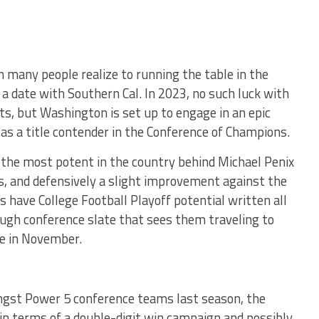
many people realize to running the table in the
a date with Southern Cal. In 2023, no such luck with
ts, but Washington is set up to engage in an epic
 a title contender in the Conference of Champions.
 the most potent in the country behind Michael Penix
rs, and defensively a slight improvement against the
s have College Football Playoff potential written all
ough conference slate that sees them traveling to
e in November.
ngst Power 5 conference teams last season, the
 in terms of a double-digit win campaign and possibly