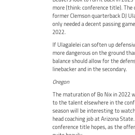
more (think: conference title). Th
former Clemson quarterback DJ Ula
only needed a decent passing game 
2022.
If Ulagalelei can soften up defensi
more dangerous on the ground than 
balance should allow for the defense
linebacker and in the secondary.
Oregon
The maturation of Bo Nix in 2022
to the talent elsewhere in the conf
season will be interesting to watc
head coaching job at Arizona State.
conference title hopes, as the offen