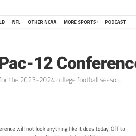
LB
NFL
OTHER NCAA
MORE SPORTS
PODCAST
Pac-12 Conferenc
for the 2023-2024 college football season.
rence will not look anything like it does today. Off to