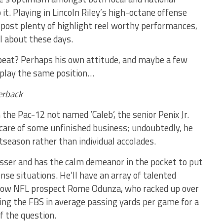
it. Playing in Lincoln Riley’s high-octane offense
 post plenty of highlight reel worthy performances,
ll about these days.
epeat? Perhaps his own attitude, and maybe a few
 play the same position…
erback
he Pac-12 not named ‘Caleb’, the senior Penix Jr.
 care of some unfinished business; undoubtedly, he
tseason rather than individual accolades.
 passer and has the calm demeanor in the pocket to put
ense situations. He’ll have an array of talented
ellow NFL prospect Rome Odunza, who racked up over
ping the FBS in average passing yards per game for a
f the question.