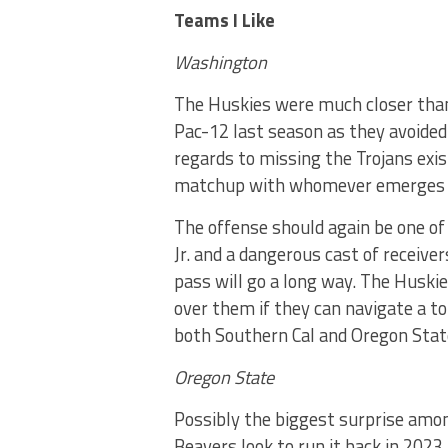
Teams I Like
Washington
The Huskies were much closer than 
Pac-12 last season as they avoided 
regards to missing the Trojans exis
matchup with whomever emerges as
The offense should again be one of
Jr. and a dangerous cast of receive
pass will go a long way. The Huskie
over them if they can navigate a t
both Southern Cal and Oregon Stat
Oregon State
Possibly the biggest surprise amo
Beavers look to run it back in 2023