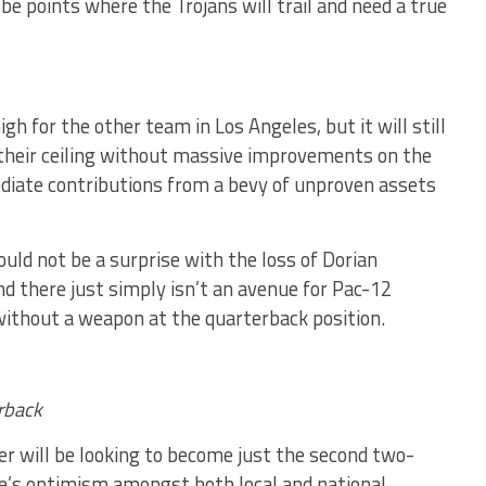
e points where the Trojans will trail and need a true
gh for the other team in Los Angeles, but it will still
h their ceiling without massive improvements on the
ediate contributions from a bevy of unproven assets
uld not be a surprise with the loss of Dorian
 there just simply isn’t an avenue for Pac-12
without a weapon at the quarterback position.
rback
r will be looking to become just the second two-
re’s optimism amongst both local and national