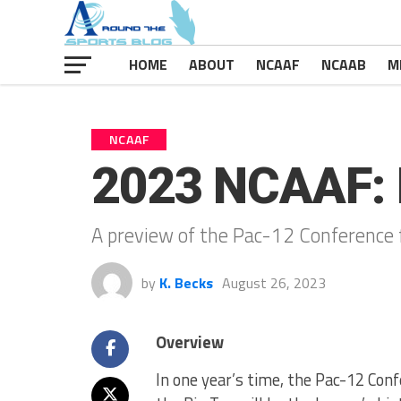
HOME
ABOUT
NCAAF
NCAAB
M
NCAAF
2023 NCAAF: 
A preview of the Pac-12 Conference 
by
K. Becks
August 26, 2023
Overview
In one year’s time, the Pac-12 Confe