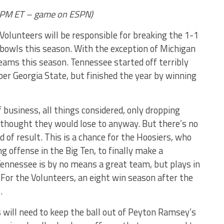
PM ET – game on ESPN)
 Volunteers will be responsible for breaking the 1-1
 bowls this season. With the exception of Michigan
teams this season. Tennessee started off terribly
r Georgia State, but finished the year by winning
f business, all things considered, only dropping
hought they would lose to anyway. But there’s no
of result. This is a chance for the Hoosiers, who
g offense in the Big Ten, to finally make a
ennessee is by no means a great team, but plays in
 For the Volunteers, an eight win season after the
.
 will need to keep the ball out of Peyton Ramsey’s