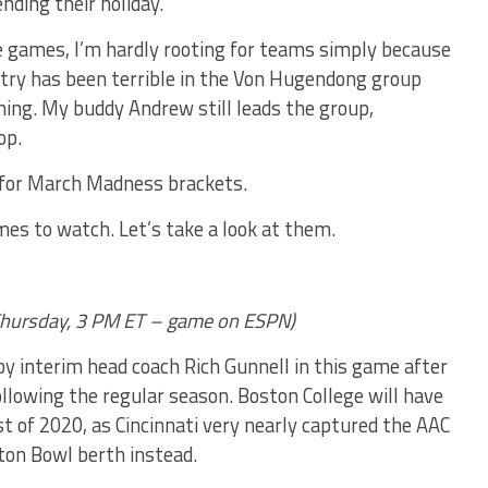
nding their holiday.
e games, I’m hardly rooting for teams simply because
ntry has been terrible in the Von Hugendong group
nning. My buddy Andrew still leads the group,
op.
 for March Madness brackets.
es to watch. Let’s take a look at them.
hursday, 3
PM ET – game on ESPN)
 by interim head coach Rich Gunnell in this game after
llowing the regular season. Boston College will have
st of 2020, as Cincinnati very nearly captured the AAC
tton Bowl berth instead.