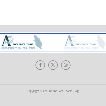
Copyright © AroundTheCornSportsBlog.