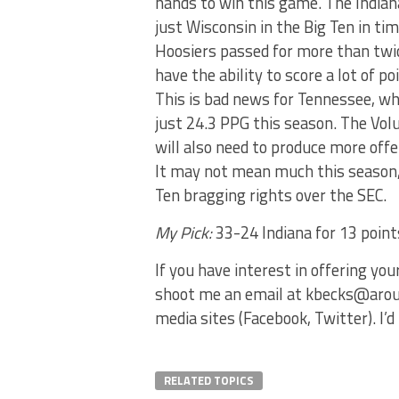
hands to win this game. The Indian
just Wisconsin in the Big Ten in ti
Hoosiers passed for more than twic
have the ability to score a lot of po
This is bad news for Tennessee, wh
just 24.3 PPG this season. The Vol
will also need to produce more offe
It may not mean much this season, 
Ten bragging rights over the SEC.
My Pick:
33-24 Indiana for 13 poin
If you have interest in offering yo
shoot me an email at kbecks@aroun
media sites (Facebook, Twitter). I
RELATED TOPICS