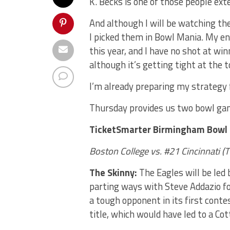
K. Becks is one of those people exte
And although I will be watching th
I picked them in Bowl Mania. My e
this year, and I have no shot at wi
although it’s getting tight at the t
I’m already preparing my strategy
Thursday provides us two bowl gam
TicketSmarter Birmingham Bowl
Boston College vs. #21 Cincinnati
(
T
The Skinny:
The Eagles will be led
parting ways with Steve Addazio fo
a tough opponent in its first conte
title, which would have led to a Co