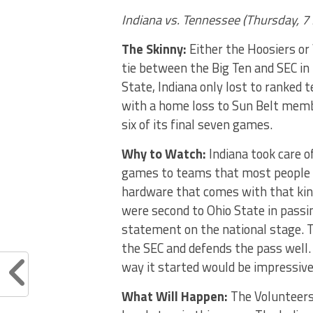
Indiana vs. Tennessee
(
Thursday, 7
The Skinny:
Either the Hoosiers or
tie between the Big Ten and SEC in
State, Indiana only lost to ranked 
with a home loss to Sun Belt membe
six of its final seven games.
Why to Watch:
Indiana took care o
games to teams that most people t
hardware that comes with that kind 
were second to Ohio State in passin
statement on the national stage. T
the SEC and defends the pass well.
way it started would be impressive
What Will Happen:
The Volunteers