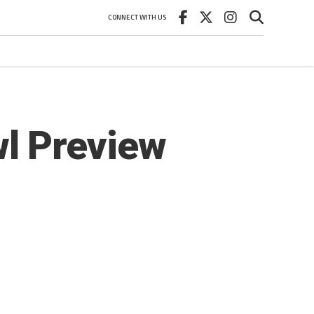
CONNECT WITH US
l Preview