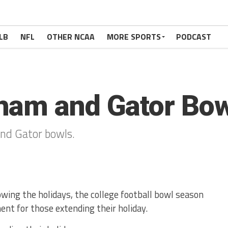
LB
NFL
OTHER NCAA
MORE SPORTS
PODCAST
ham and Gator Bow
nd Gator bowls.
owing the holidays, the college football bowl season
ent for those extending their holiday.