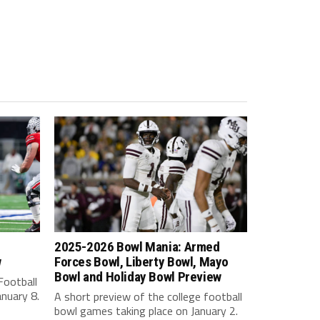
2025-2026 Bowl Mania: Armed
w
Forces Bowl, Liberty Bowl, Mayo
Bowl and Holiday Bowl Preview
Football
nuary 8.
A short preview of the college football
bowl games taking place on January 2.