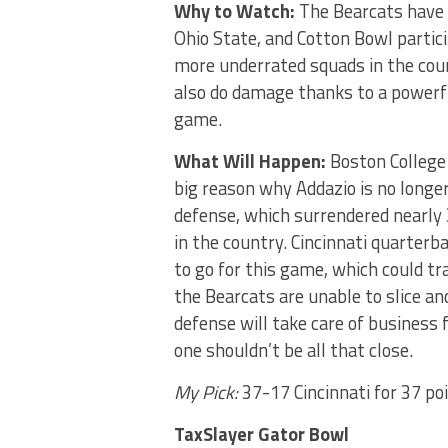
Why to Watch:
The Bearcats have 
Ohio State, and Cotton Bowl partic
more underrated squads in the coun
also do damage thanks to a powerfu
game.
What Will Happen:
Boston College 
big reason why Addazio is no longer
defense, which surrendered nearly 
in the country. Cincinnati quarter
to go for this game, which could tr
the Bearcats are unable to slice an
defense will take care of business f
one shouldn’t be all that close.
My Pick:
37-17 Cincinnati for 37 po
TaxSlayer Gator Bowl