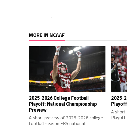
MORE IN NCAAF
2025-2026 College Football
2025-2
Playoff: National Championship
Playoff
Preview
A short 
Playoff 
A short preview of 2025-2026 college
football season FBS national