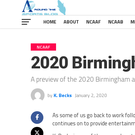
HOME
ABOUT
NCAAF
NCAAB
M
NCAAF
2020 Birming
A preview of the 2020 Birmingham a
by
K. Becks
January 2, 2020
As some of us go back to work foll
continues on to provide entertainm