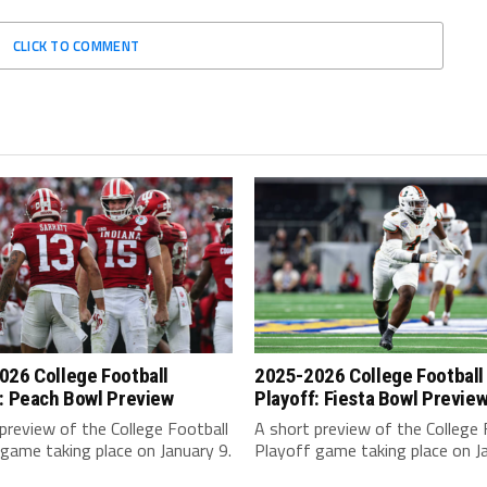
CLICK TO COMMENT
026 College Football
2025-2026 College Football
: Peach Bowl Preview
Playoff: Fiesta Bowl Previe
preview of the College Football
A short preview of the College 
game taking place on January 9.
Playoff game taking place on Ja