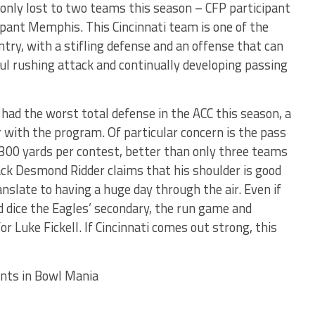
only lost to two teams this season – CFP participant
ipant Memphis. This Cincinnati team is one of the
try, with a stifling defense and an offense that can
l rushing attack and continually developing passing
had the worst total defense in the ACC this season, a
 with the program. Of particular concern is the pass
300 yards per contest, better than only three teams
back Desmond Ridder claims that his shoulder is good
anslate to having a huge day through the air. Even if
d dice the Eagles’ secondary, the run game and
or Luke Fickell. If Cincinnati comes out strong, this
ints in Bowl Mania