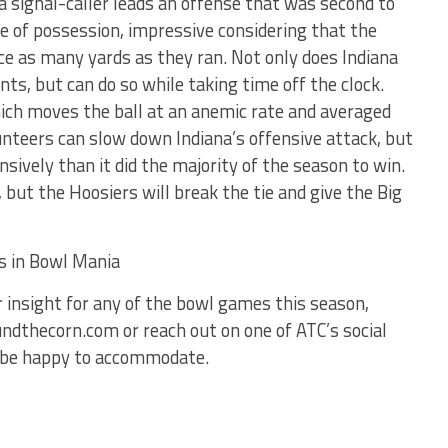
a signal-caller leads an offense that was second to
me of possession, impressive considering that the
e as many yards as they ran. Not only does Indiana
ints, but can do so while taking time off the clock.
ich moves the ball at an anemic rate and averaged
unteers can slow down Indiana’s offensive attack, but
nsively than it did the majority of the season to win.
but the Hoosiers will break the tie and give the Big
ts in Bowl Mania
ur insight for any of the bowl games this season,
dthecorn.com or reach out on one of ATC’s social
’d be happy to accommodate.