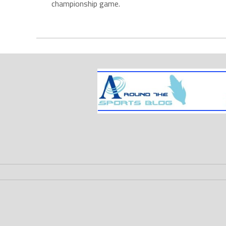
championship game.