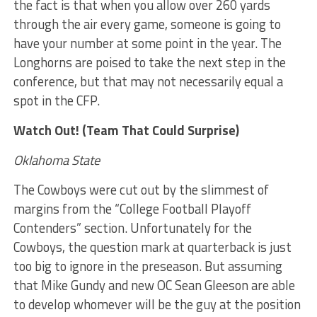
the fact is that when you allow over 260 yards
through the air every game, someone is going to
have your number at some point in the year. The
Longhorns are poised to take the next step in the
conference, but that may not necessarily equal a
spot in the CFP.
Watch Out! (Team That Could Surprise)
Oklahoma State
The Cowboys were cut out by the slimmest of
margins from the “College Football Playoff
Contenders” section. Unfortunately for the
Cowboys, the question mark at quarterback is just
too big to ignore in the preseason. But assuming
that Mike Gundy and new OC Sean Gleeson are able
to develop whomever will be the guy at the position