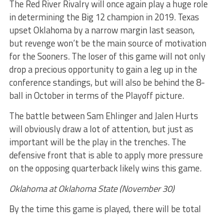
The Red River Rivalry will once again play a huge role
in determining the Big 12 champion in 2019. Texas
upset Oklahoma by a narrow margin last season,
but revenge won’t be the main source of motivation
for the Sooners. The loser of this game will not only
drop a precious opportunity to gain a leg up in the
conference standings, but will also be behind the 8-
ball in October in terms of the Playoff picture.
The battle between Sam Ehlinger and Jalen Hurts
will obviously draw a lot of attention, but just as
important will be the play in the trenches. The
defensive front that is able to apply more pressure
on the opposing quarterback likely wins this game.
Oklahoma at Oklahoma State (November 30)
By the time this game is played, there will be total