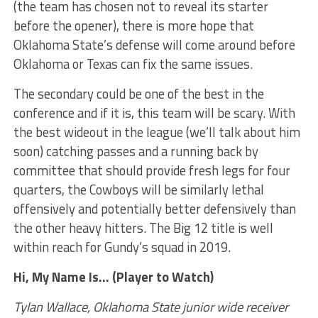
(the team has chosen not to reveal its starter
before the opener), there is more hope that
Oklahoma State’s defense will come around before
Oklahoma or Texas can fix the same issues.
The secondary could be one of the best in the
conference and if it is, this team will be scary. With
the best wideout in the league (we’ll talk about him
soon) catching passes and a running back by
committee that should provide fresh legs for four
quarters, the Cowboys will be similarly lethal
offensively and potentially better defensively than
the other heavy hitters. The Big 12 title is well
within reach for Gundy’s squad in 2019.
Hi, My Name Is… (Player to Watch)
Tylan Wallace, Oklahoma State junior wide receiver