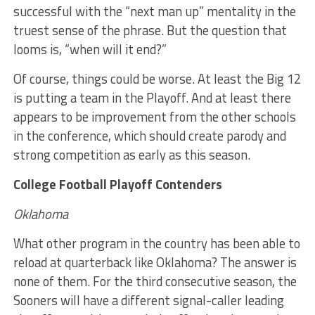
successful with the “next man up” mentality in the
truest sense of the phrase. But the question that
looms is, “when will it end?”
Of course, things could be worse. At least the Big 12
is putting a team in the Playoff. And at least there
appears to be improvement from the other schools
in the conference, which should create parody and
strong competition as early as this season.
College Football Playoff Contenders
Oklahoma
What other program in the country has been able to
reload at quarterback like Oklahoma? The answer is
none of them. For the third consecutive season, the
Sooners will have a different signal-caller leading