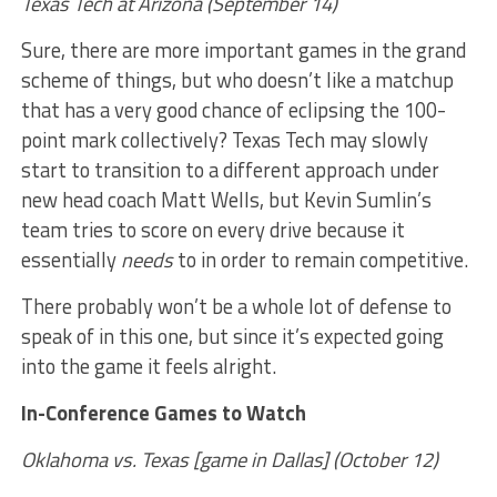
Texas Tech at Arizona (September 14)
Sure, there are more important games in the grand
scheme of things, but who doesn’t like a matchup
that has a very good chance of eclipsing the 100-
point mark collectively? Texas Tech may slowly
start to transition to a different approach under
new head coach Matt Wells, but Kevin Sumlin’s
team tries to score on every drive because it
essentially
needs
to in order to remain competitive.
There probably won’t be a whole lot of defense to
speak of in this one, but since it’s expected going
into the game it feels alright.
In-Conference Games to Watch
Oklahoma vs. Texas [game in Dallas] (October 12)