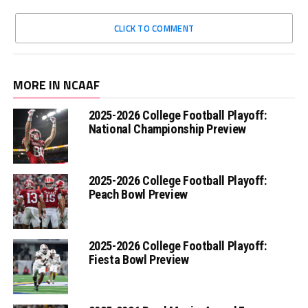
CLICK TO COMMENT
MORE IN NCAAF
2025-2026 College Football Playoff:
National Championship Preview
2025-2026 College Football Playoff:
Peach Bowl Preview
2025-2026 College Football Playoff:
Fiesta Bowl Preview