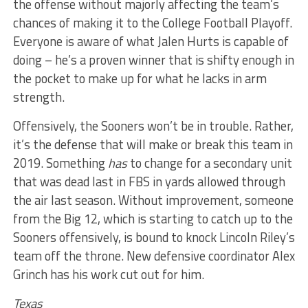
the offense without majorly affecting the team’s
chances of making it to the College Football Playoff.
Everyone is aware of what Jalen Hurts is capable of
doing – he’s a proven winner that is shifty enough in
the pocket to make up for what he lacks in arm
strength.
Offensively, the Sooners won’t be in trouble. Rather,
it’s the defense that will make or break this team in
2019. Something
has
to change for a secondary unit
that was dead last in FBS in yards allowed through
the air last season. Without improvement, someone
from the Big 12, which is starting to catch up to the
Sooners offensively, is bound to knock Lincoln Riley’s
team off the throne. New defensive coordinator Alex
Grinch has his work cut out for him.
Texas