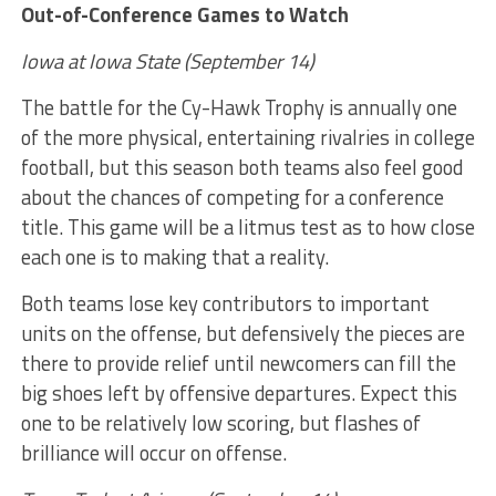
Out-of-Conference Games to Watch
Iowa at Iowa State (September 14)
The battle for the Cy-Hawk Trophy is annually one
of the more physical, entertaining rivalries in college
football, but this season both teams also feel good
about the chances of competing for a conference
title. This game will be a litmus test as to how close
each one is to making that a reality.
Both teams lose key contributors to important
units on the offense, but defensively the pieces are
there to provide relief until newcomers can fill the
big shoes left by offensive departures. Expect this
one to be relatively low scoring, but flashes of
brilliance will occur on offense.