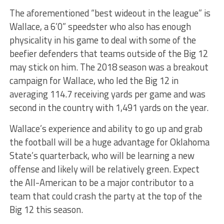
The aforementioned “best wideout in the league” is
Wallace, a 6’0” speedster who also has enough
physicality in his game to deal with some of the
beefier defenders that teams outside of the Big 12
may stick on him. The 2018 season was a breakout
campaign for Wallace, who led the Big 12 in
averaging 114.7 receiving yards per game and was
second in the country with 1,491 yards on the year.
Wallace’s experience and ability to go up and grab
the football will be a huge advantage for Oklahoma
State’s quarterback, who will be learning a new
offense and likely will be relatively green. Expect
the All-American to be a major contributor to a
team that could crash the party at the top of the
Big 12 this season.