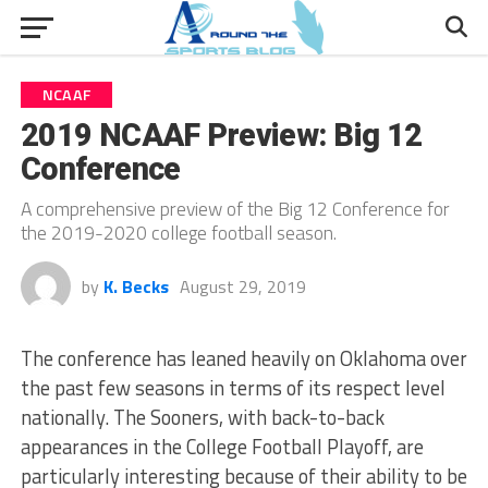
NCAAF
2019 NCAAF Preview: Big 12
Conference
A comprehensive preview of the Big 12 Conference for
the 2019-2020 college football season.
by
K. Becks
August 29, 2019
The conference has leaned heavily on Oklahoma over
the past few seasons in terms of its respect level
nationally. The Sooners, with back-to-back
appearances in the College Football Playoff, are
particularly interesting because of their ability to be