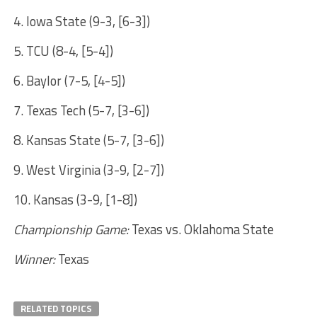
4. Iowa State (9-3, [6-3])
5. TCU (8-4, [5-4])
6. Baylor (7-5, [4-5])
7. Texas Tech (5-7, [3-6])
8. Kansas State (5-7, [3-6])
9. West Virginia (3-9, [2-7])
10. Kansas (3-9, [1-8])
Championship Game:
Texas vs. Oklahoma State
Winner:
Texas
RELATED TOPICS