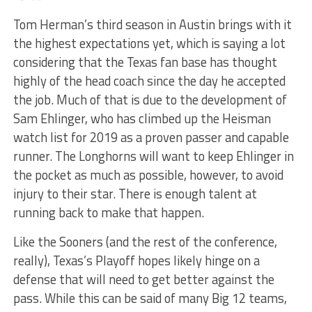
Tom Herman’s third season in Austin brings with it
the highest expectations yet, which is saying a lot
considering that the Texas fan base has thought
highly of the head coach since the day he accepted
the job. Much of that is due to the development of
Sam Ehlinger, who has climbed up the Heisman
watch list for 2019 as a proven passer and capable
runner. The Longhorns will want to keep Ehlinger in
the pocket as much as possible, however, to avoid
injury to their star. There is enough talent at
running back to make that happen.
Like the Sooners (and the rest of the conference,
really), Texas’s Playoff hopes likely hinge on a
defense that will need to get better against the
pass. While this can be said of many Big 12 teams,