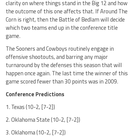
clarity on where things stand in the Big 12 and how
the outcome of this one affects that. If Around The
Corn is right, then the Battle of Bedlam will decide
which two teams end up in the conference title
game.
The Sooners and Cowboys routinely engage in
offensive shootouts, and barring any major
turnaround by the defenses this season that will
happen once again. The last time the winner of this
game scored fewer than 30 points was in 2009.
Conference Predictions
1. Texas (10-2, [7-2])
2. Oklahoma State (10-2, [7-2])
3. Oklahoma (10-2, [7-2])