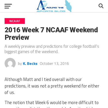
NCAAF
2016 Week 7 NCAAF Weekend
Preview
A weekly preview and predictions for college football’s
biggest games of the weekend.
by
K. Becks
October 13, 2016
Although Matt and I tied overall with our
predictions, it was not a pretty weekend for either
of us.
The notion that Week 6 would be more difficult to