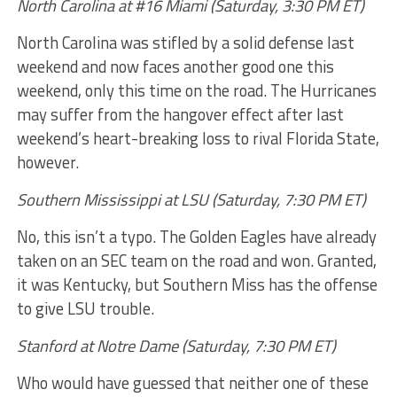
North Carolina at #16 Miami (Saturday, 3:30 PM ET)
North Carolina was stifled by a solid defense last
weekend and now faces another good one this
weekend, only this time on the road. The Hurricanes
may suffer from the hangover effect after last
weekend’s heart-breaking loss to rival Florida State,
however.
Southern Mississippi at LSU (Saturday, 7:30 PM ET)
No, this isn’t a typo. The Golden Eagles have already
taken on an SEC team on the road and won. Granted,
it was Kentucky, but Southern Miss has the offense
to give LSU trouble.
Stanford at Notre Dame (Saturday, 7:30 PM ET)
Who would have guessed that neither one of these