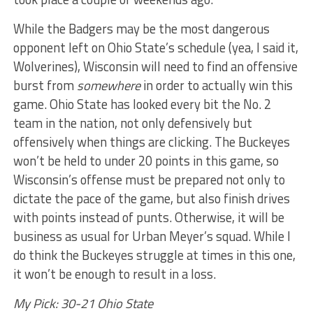
While the Badgers may be the most dangerous
opponent left on Ohio State’s schedule (yea, I said it,
Wolverines), Wisconsin will need to find an offensive
burst from
somewhere
in order to actually win this
game. Ohio State has looked every bit the No. 2
team in the nation, not only defensively but
offensively when things are clicking. The Buckeyes
won’t be held to under 20 points in this game, so
Wisconsin’s offense must be prepared not only to
dictate the pace of the game, but also finish drives
with points instead of punts. Otherwise, it will be
business as usual for Urban Meyer’s squad. While I
do think the Buckeyes struggle at times in this one,
it won’t be enough to result in a loss.
My Pick: 30-21 Ohio State