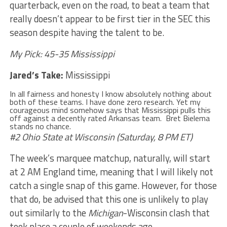
quarterback, even on the road, to beat a team that
really doesn’t appear to be first tier in the SEC this
season despite having the talent to be.
My Pick: 45-35 Mississippi
Jared’s Take:
Mississippi
In all fairness and honesty I know absolutely nothing about
both of these teams. I have done zero research. Yet my
courageous mind somehow says that Mississippi pulls this
off against a decently rated Arkansas team. Bret Bielema
stands no chance.
#2 Ohio State at Wisconsin (Saturday, 8 PM ET)
The week’s marquee matchup, naturally, will start
at 2 AM England time, meaning that I will likely not
catch a single snap of this game. However, for those
that do, be advised that this one is unlikely to play
out similarly to the
Michigan
-Wisconsin clash that
took place a couple of weekends ago.