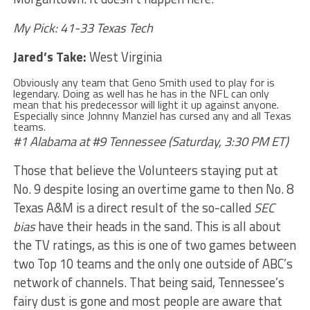
My Pick: 41-33 Texas Tech
Jared’s Take:
West Virginia
Obviously any team that Geno Smith used to play for is
legendary. Doing as well has he has in the NFL can only
mean that his predecessor will light it up against anyone.
Especially since Johnny Manziel has cursed any and all Texas
teams.
#1 Alabama at #9 Tennessee (Saturday, 3:30 PM ET)
Those that believe the Volunteers staying put at
No. 9 despite losing an overtime game to then No. 8
Texas A&M is a direct result of the so-called
SEC
bias
have their heads in the sand. This is all about
the TV ratings, as this is one of two games between
two Top 10 teams and the only one outside of ABC’s
network of channels. That being said, Tennessee’s
fairy dust is gone and most people are aware that