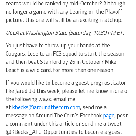
teams would be ranked by mid-October? Although
no longer a game with any bearing on the Playoff
picture, this one will still be an exciting matchup.
UCLA at Washington State (Saturday, 10:30 PM ET)
You just have to throw up your hands at the
Cougars. Lose to an FCS squad to start the season
and then beat Stanford by 26 in October? Mike
Leach is a wild card, for more than one reason.
If you would like to become a guest prognosticator
like Jared did this week, please let me know in one of
the following ways: email me
at
kbecks@aroundthecorn.com
, send me a
message on Around The Corn’s Facebook
page
, post
a comment under this article or send me a tweet
@KBecks_ATC. Opportunities to become a guest