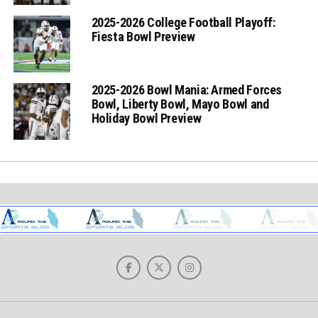
2025-2026 College Football Playoff:
Fiesta Bowl Preview
2025-2026 Bowl Mania: Armed Forces
Bowl, Liberty Bowl, Mayo Bowl and
Holiday Bowl Preview