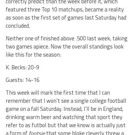
correctly predict than the week before it, which
featured three Top 10 matchups, became a reality
as soon as the first set of games last Saturday had
concluded.
Neither one of finished above .500 last week, taking
two games apiece. Now the overall standings look
like this for the season:
K. Becks: 20-9
Guests: 14-16
This week will mark the first time that I can
remember that I won’t see a single college football
game on a fall Saturday. Instead, I’ll be in England,
drinking warm beer and watching that sport they
refer to as futbol but that we know is actually just
a form of
footsie
that some bloke cleverly threw a