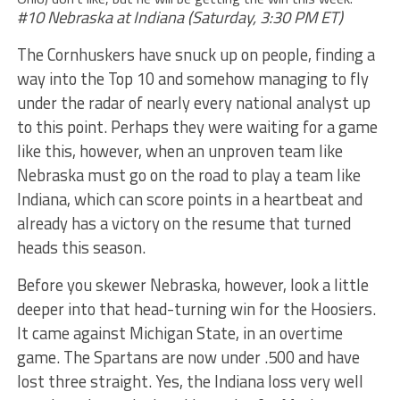
#10 Nebraska at Indiana (Saturday, 3:30 PM ET)
The Cornhuskers have snuck up on people, finding a
way into the Top 10 and somehow managing to fly
under the radar of nearly every national analyst up
to this point. Perhaps they were waiting for a game
like this, however, when an unproven team like
Nebraska must go on the road to play a team like
Indiana, which can score points in a heartbeat and
already has a victory on the resume that turned
heads this season.
Before you skewer Nebraska, however, look a little
deeper into that head-turning win for the Hoosiers.
It came against Michigan State, in an overtime
game. The Spartans are now under .500 and have
lost three straight. Yes, the Indiana loss very well