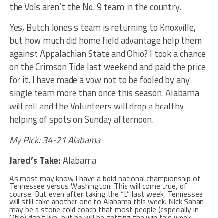
the Vols aren’t the No. 9 team in the country.
Yes, Butch Jones’s team is returning to Knoxville,
but how much did home field advantage help them
against Appalachian State and Ohio? I took a chance
on the Crimson Tide last weekend and paid the price
for it. I have made a vow not to be fooled by any
single team more than once this season. Alabama
will roll and the Volunteers will drop a healthy
helping of spots on Sunday afternoon.
My Pick: 34-21 Alabama
Jared’s Take:
Alabama
As most may know I have a bold national championship of
Tennessee versus Washington. This will come true, of
course. But even after taking the “L” last week, Tennessee
will still take another one to Alabama this week. Nick Saban
may be a stone cold coach that most people (especially in
Ohio) don’t like, but he will be getting the win this week.