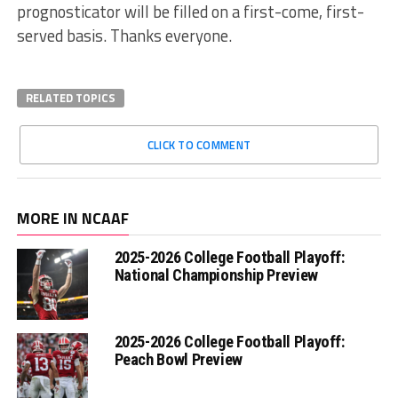
prognosticator will be filled on a first-come, first-
served basis. Thanks everyone.
RELATED TOPICS
CLICK TO COMMENT
MORE IN NCAAF
2025-2026 College Football Playoff:
National Championship Preview
2025-2026 College Football Playoff:
Peach Bowl Preview