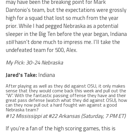
may have been the breaking point for Mark
Dantonio’s team, but the expectations were grossly
high for a squad that lost so much from the year
prior. While I had pegged Nebraska as a potential
sleeper in the Big Ten before the year began, Indiana
still
hasn’t done much to impress me. I’ll take the
undefeated team for 500, Alex.
My Pick: 30-24 Nebraska
Jared’s Take:
Indiana
After playing as well as they did against OSU, it only makes
sense that they would come back this week and pull out the
“W”. With the fantastic passing offense they have and their
great pass defense (watch what they did against OSU), how
can they now pull out a hard fought win against a good
Nebraska team?
#12 Mississippi at #22 Arkansas (Saturday, 7 PM ET)
If you’re a fan of the high scoring games, this is