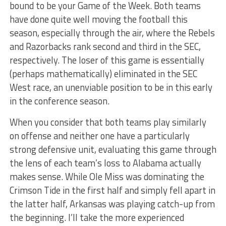
bound to be your Game of the Week. Both teams
have done quite well moving the football this
season, especially through the air, where the Rebels
and Razorbacks rank second and third in the SEC,
respectively. The loser of this game is essentially
(perhaps mathematically) eliminated in the SEC
West race, an unenviable position to be in this early
in the conference season.
When you consider that both teams play similarly
on offense and neither one have a particularly
strong defensive unit, evaluating this game through
the lens of each team’s loss to Alabama actually
makes sense. While Ole Miss was dominating the
Crimson Tide in the first half and simply fell apart in
the latter half, Arkansas was playing catch-up from
the beginning. I’ll take the more experienced