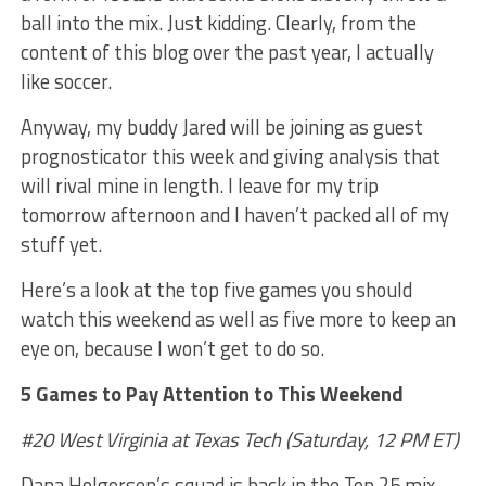
ball into the mix. Just kidding. Clearly, from the
content of this blog over the past year, I actually
like soccer.
Anyway, my buddy Jared will be joining as guest
prognosticator this week and giving analysis that
will rival mine in length. I leave for my trip
tomorrow afternoon and I haven’t packed all of my
stuff yet.
Here’s a look at the top five games you should
watch this weekend as well as five more to keep an
eye on, because I won’t get to do so.
5 Games to Pay Attention to This Weekend
#20 West Virginia at Texas Tech (Saturday, 12 PM ET)
Dana Holgorsen’s squad is back in the Top 25 mix,