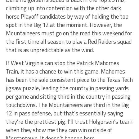
climbing up into contention with the other dark
horse Playoff candidates by way of holding the top
spot in the Big 12 at the moment. However, the
Mountaineers must go on the road this weekend for
the first time all season to play a Red Raiders squad
that is as unpredictable as the wind.
If West Virginia can stop the Patrick Mahomes
Train, it has a chance to win this game. Mahomes
has been the sole consistent piece to the Texas Tech
jigsaw puzzle, leading the country in passing yards
per game and sitting third in the country in passing
touchdowns. The Mountaineers are third in the Big
12 in pass defense, but that’s essentially saying
they’re the prettiest pig. I’ll trust Holgorsen’s team
when they show me they can win outside of
Morgantown. It doesn’t happen here.