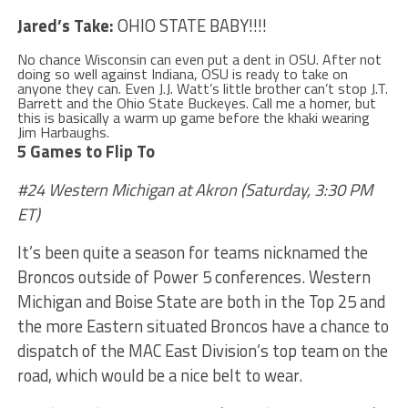
Jared’s Take:
OHIO STATE BABY!!!!
No chance Wisconsin can even put a dent in OSU. After not
doing so well against Indiana, OSU is ready to take on
anyone they can. Even J.J. Watt’s little brother can’t stop J.T.
Barrett and the Ohio State Buckeyes. Call me a homer, but
this is basically a warm up game before the khaki wearing
Jim Harbaughs.
5 Games to Flip To
#24 Western Michigan at Akron (Saturday, 3:30 PM
ET)
It’s been quite a season for teams nicknamed the
Broncos outside of Power 5 conferences. Western
Michigan and Boise State are both in the Top 25 and
the more Eastern situated Broncos have a chance to
dispatch of the MAC East Division’s top team on the
road, which would be a nice belt to wear.