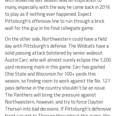
with leukemia last season was an inspiration to
many, especially with the way he came back in 2016
to play as if nothing ever happened. Expect
Pittsburgh’s offensive line to run through a brick
wall for this guy in his final collegiate game.
On the other side, Northwestern could have a field
day with Pittsburgh’s defense. The Wildcats have a
solid passing attack bolstered by senior wideout
Austin Carr, who will almost surely eclipse the 1,200
yard receiving mark in this game. Carr has gashed
Ohio State and Wisconsin for 100+ yards this
season, so finding room to work against the No. 127
pass defense in the country shouldn’t be an issue.
The Panthers will bring the pressure against
Northwestern, however, and try to force Clayton
Thorson into bad decisions. If Pittsburgh’s defensive
front can get to Thorson throughout this game, the