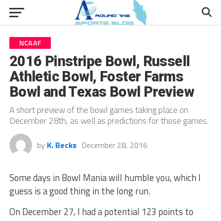
NCAAF
2016 Pinstripe Bowl, Russell
Athletic Bowl, Foster Farms
Bowl and Texas Bowl Preview
A short preview of the bowl games taking place on
December 28th, as well as predictions for those games.
by
K. Becks
December 28, 2016
Some days in Bowl Mania will humble you, which I
guess is a good thing in the long run.
On December 27, I had a potential 123 points to