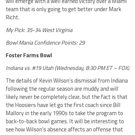
will emerge with a well earned victory over a Miami
team that is only going to get better under Mark
Richt.
My Pick: 35-34 West Virginia
Bowl Mania Confidence Points: 29
Foster Farms Bowl
Indiana vs. #19 Utah (Wednesday, 8:30 PM ET – FOX)
The details of Kevin Wilson’s dismissal from Indiana
following the regular season are muddy and will
likely never be completely clear, but the fact is that
the Hoosiers have let go the first coach since Bill
Mallory in the early 1990s to take the program to
back-to-back bowl games. It will be interesting to
see how Wilson’s absence affects an offense that