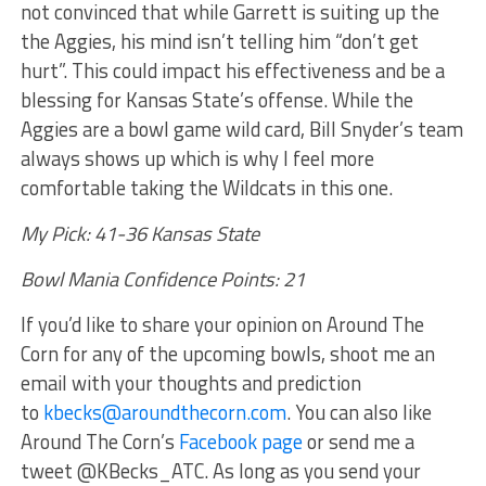
not convinced that while Garrett is suiting up the
the Aggies, his mind isn’t telling him “don’t get
hurt”. This could impact his effectiveness and be a
blessing for Kansas State’s offense. While the
Aggies are a bowl game wild card, Bill Snyder’s team
always shows up which is why I feel more
comfortable taking the Wildcats in this one.
My Pick: 41-36 Kansas State
Bowl Mania Confidence Points: 21
If you’d like to share your opinion on Around The
Corn for any of the upcoming bowls, shoot me an
email with your thoughts and prediction
to
kbecks@aroundthecorn.com
. You can also like
Around The Corn’s
Facebook page
or send me a
tweet @KBecks_ATC. As long as you send your