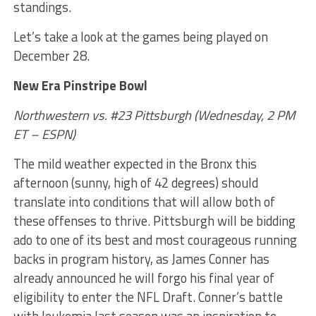
standings.
Let’s take a look at the games being played on
December 28.
New Era Pinstripe Bowl
Northwestern vs. #23 Pittsburgh (Wednesday, 2 PM
ET – ESPN)
The mild weather expected in the Bronx this
afternoon (sunny, high of 42 degrees) should
translate into conditions that will allow both of
these offenses to thrive. Pittsburgh will be bidding
ado to one of its best and most courageous running
backs in program history, as James Conner has
already announced he will forgo his final year of
eligibility to enter the NFL Draft. Conner’s battle