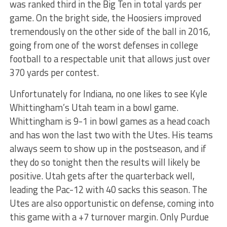
was ranked third in the Big Ten in total yards per
game. On the bright side, the Hoosiers improved
tremendously on the other side of the ball in 2016,
going from one of the worst defenses in college
football to a respectable unit that allows just over
370 yards per contest.
Unfortunately for Indiana, no one likes to see Kyle
Whittingham’s Utah team in a bowl game.
Whittingham is 9-1 in bowl games as a head coach
and has won the last two with the Utes. His teams
always seem to show up in the postseason, and if
they do so tonight then the results will likely be
positive. Utah gets after the quarterback well,
leading the Pac-12 with 40 sacks this season. The
Utes are also opportunistic on defense, coming into
this game with a +7 turnover margin. Only Purdue