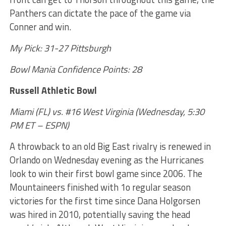
Panthers can dictate the pace of the game via
Conner and win.
My Pick: 31-27 Pittsburgh
Bowl Mania Confidence Points: 28
Russell Athletic Bowl
Miami (FL) vs. #16 West Virginia (Wednesday, 5:30
PM ET – ESPN)
A throwback to an old Big East rivalry is renewed in
Orlando on Wednesday evening as the Hurricanes
look to win their first bowl game since 2006. The
Mountaineers finished with 1o regular season
victories for the first time since Dana Holgorsen
was hired in 2010, potentially saving the head