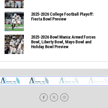
2025-2026 College Football Playoff:
Fiesta Bowl Preview
2025-2026 Bowl Mania: Armed Forces
Bowl, Liberty Bowl, Mayo Bowl and
Holiday Bowl Preview