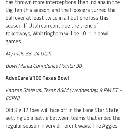
has thrown more interceptions than Indiana in the
Big Ten this season, and the Hoosiers turned the
ball over at least twice in all but one loss this
season. If Utah can continue the trend of
takeaways, Whittingham will be 10-1 in bowl
games.
My Pick: 33-24 Utah
Bowl Mania Confidence Points: 38
AdvoCare V100 Texas Bowl
Kansas State vs. Texas A&M (Wednesday, 9 PM ET –
ESPN)
Old Big 12 foes will face off in the Lone Star State,
setting up a battle between teams that ended the
regular season in very different ways. The Aggies