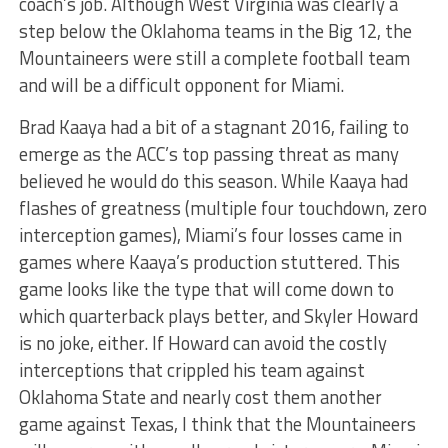
coach’s job. Although West Virginia was clearly a
step below the Oklahoma teams in the Big 12, the
Mountaineers were still a complete football team
and will be a difficult opponent for Miami.
Brad Kaaya had a bit of a stagnant 2016, failing to
emerge as the ACC’s top passing threat as many
believed he would do this season. While Kaaya had
flashes of greatness (multiple four touchdown, zero
interception games), Miami’s four losses came in
games where Kaaya’s production stuttered. This
game looks like the type that will come down to
which quarterback plays better, and Skyler Howard
is no joke, either. If Howard can avoid the costly
interceptions that crippled his team against
Oklahoma State and nearly cost them another
game against Texas, I think that the Mountaineers