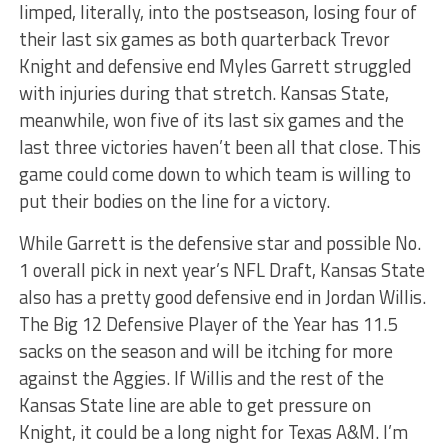
limped, literally, into the postseason, losing four of
their last six games as both quarterback Trevor
Knight and defensive end Myles Garrett struggled
with injuries during that stretch. Kansas State,
meanwhile, won five of its last six games and the
last three victories haven’t been all that close. This
game could come down to which team is willing to
put their bodies on the line for a victory.
While Garrett is the defensive star and possible No.
1 overall pick in next year’s NFL Draft, Kansas State
also has a pretty good defensive end in Jordan Willis.
The Big 12 Defensive Player of the Year has 11.5
sacks on the season and will be itching for more
against the Aggies. If Willis and the rest of the
Kansas State line are able to get pressure on
Knight, it could be a long night for Texas A&M. I’m