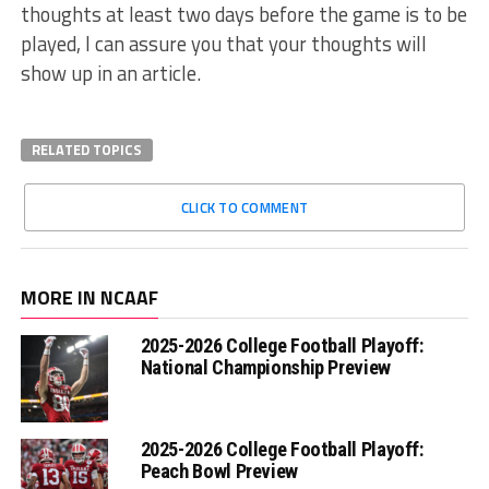
thoughts at least two days before the game is to be
played, I can assure you that your thoughts will
show up in an article.
RELATED TOPICS
CLICK TO COMMENT
MORE IN NCAAF
2025-2026 College Football Playoff:
National Championship Preview
2025-2026 College Football Playoff:
Peach Bowl Preview