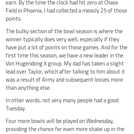
earn. By the time the clock had hit zero at Chase
Field in Phoenix, I had collected a measly 25 of those
points.
The bulky section of the bowl season is where the
winner typically does very well, especially if they
have put a lot of points on those games. And for the
first time this season, we have a new leader in the
Von Hugendong X group. My dad has taken a slight
lead over Taylor, which after talking to him about it
was a result of Army and subsequent losses more
than anything else.
In other words, not very many people had a good
Tuesday.
Four more bowls will be played on Wednesday,
providing the chance for even more shake up in the