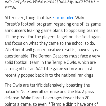
#24 Temple vs. Wake Forest (Tuesday, 3:30 PM ET –
ESPN)
After everything that has
surrounded
Wake
Forest’s football program regarding one of its game
announcers leaking game plans to opposing teams,
it’ll be great for the players to get on the field again
and focus on what they came to the school to do.
Whether it will garner positive results, however, is
questionable. The Demon Deacons must face a very
solid football team in the Temple Owls, which are
coming off of an AAC title game victory and just
recently popped back in to the national rankings.
The Owls are terrific defensively, boasting the
nation’s No. 3 overall defense and the No. 2 pass
defense. Wake Forest averages fewer than 20
points a game, so even if Temple didn’t have one of