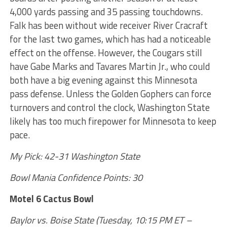
4,000 yards passing and 35 passing touchdowns.
Falk has been without wide receiver River Cracraft
for the last two games, which has had a noticeable
effect on the offense. However, the Cougars still
have Gabe Marks and Tavares Martin Jr., who could
both have a big evening against this Minnesota
pass defense. Unless the Golden Gophers can force
turnovers and control the clock, Washington State
likely has too much firepower for Minnesota to keep
pace.
My Pick: 42-31 Washington State
Bowl Mania Confidence Points: 30
Motel 6 Cactus Bowl
Baylor vs. Boise State (Tuesday, 10:15 PM ET –