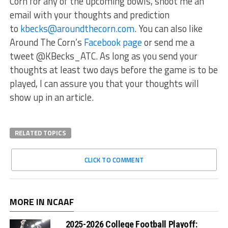
Corn for any of the upcoming bowls, shoot me an
email with your thoughts and prediction
to
kbecks@aroundthecorn.com
. You can also like
Around The Corn’s
Facebook page
or send me a
tweet @KBecks_ATC. As long as you send your
thoughts at least two days before the game is to be
played, I can assure you that your thoughts will
show up in an article.
RELATED TOPICS
CLICK TO COMMENT
MORE IN NCAAF
2025-2026 College Football Playoff: