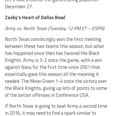
December 27.
Zaxby’s Heart of Dallas Bowl
Army vs. North Texas (Tuesday, 12 PM ET – ESPN)
North Texas convincingly won the first meeting
between these two teams this season, but what
has happened since then has favored the Black
Knights. Army is 3-2 since the game, with a win
against Navy for the first time since 2001 that
essentially gave this season all the meaning it
needed. The Mean Green 1-4 since the victory over
the Black Knights, giving up lots of points to some
of the better offenses in Conference USA.
If North Texas is going to beat Army a second time
in 2016, it may need to find a spark similar to