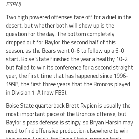
ESPN)
Two high powered offenses face off for a duel in the
desert, but whether both will show up is the
question for the day. The bottom completely
dropped out for Baylor the second half of this
season, as the Bears went 0-6 to follow up a 6-0
start. Boise State finished the year a healthy 10-2
but failed to win its conference for a second straight
year, the first time that has happened since 1996-
1998, the first three years that the Broncos played
in Division 1-A (now FBS).
Boise State quarterback Brett Rypien is usually the
most important piece of the Broncos offense, but
Baylor’s pass defense is stingy, so Bryan Harsin may
need to find offensive production elsewhere to win