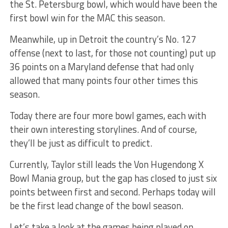
the St. Petersburg bowl, which would have been the
first bowl win for the MAC this season.
Meanwhile, up in Detroit the country’s No. 127
offense (next to last, for those not counting) put up
36 points on a Maryland defense that had only
allowed that many points four other times this
season.
Today there are four more bowl games, each with
their own interesting storylines. And of course,
they’ll be just as difficult to predict.
Currently, Taylor still leads the Von Hugendong X
Bowl Mania group, but the gap has closed to just six
points between first and second. Perhaps today will
be the first lead change of the bowl season.
Let’s take a look at the games being played on