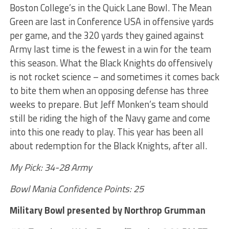
Boston College’s in the Quick Lane Bowl. The Mean
Green are last in Conference USA in offensive yards
per game, and the 320 yards they gained against
Army last time is the fewest in a win for the team
this season. What the Black Knights do offensively
is not rocket science – and sometimes it comes back
to bite them when an opposing defense has three
weeks to prepare. But Jeff Monken’s team should
still be riding the high of the Navy game and come
into this one ready to play. This year has been all
about redemption for the Black Knights, after all.
My Pick: 34-28 Army
Bowl Mania Confidence Points: 25
Military Bowl presented by Northrop Grumman