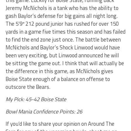
this game. Luckily for Boise State, running back
Jeremy McNichols is a tank who has the ability to
gash Baylor’s defense for big gains all night long.
The 5’9″ 212 pound junior has rushed for over 150
yards in a game five times this season and has failed
to find the end zone just once. The battle between
McNichols and Baylor’s Shock Linwood would have
been very exciting, but Linwood announced he will
be sitting the game out. I think that will actually be
the difference in this game, as McNichols gives
Boise State enough of a balance on offense to
outscore the Bears.
My Pick: 45-42 Boise State
Bowl Mania Confidence Points: 26
If you’d like to share your opinion on Around The