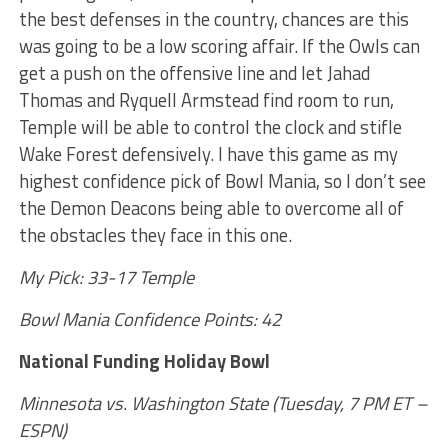
the best defenses in the country, chances are this
was going to be a low scoring affair. If the Owls can
get a push on the offensive line and let Jahad
Thomas and Ryquell Armstead find room to run,
Temple will be able to control the clock and stifle
Wake Forest defensively. I have this game as my
highest confidence pick of Bowl Mania, so I don’t see
the Demon Deacons being able to overcome all of
the obstacles they face in this one.
My Pick: 33-17 Temple
Bowl Mania Confidence Points: 42
National Funding Holiday Bowl
Minnesota vs. Washington State (Tuesday, 7 PM ET –
ESPN)