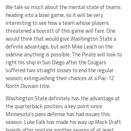
We talk so much about the mental state of teams
heading into a bowl game, so it will be very
interesting to see how a team whose players
threatened a boycott of this game will fare. One
would think that would give Washington State a
definite advantage, but with Mike Leach on the
sideline anything is possible. The Pirate will look to
right his ship in San Diego after the Cougars
suffered two straight losses to end the regular
season, extinguishing their chances at a Pac-12
North Division title.
Washington State definitely has the advantage at
the quarterback position, a key point since
Minnesota’s pass defense has had issues this
season. Luke Falk has made his way up Mock Draft
boards after posting another season of at least