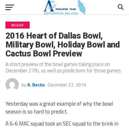
NCAAF
2016 Heart of Dallas Bowl,
Military Bowl, Holiday Bowl and
Cactus Bowl Preview
A short preview of the bowl games taking place on
December 27th, as well as predictions for those games.
by
K. Becks
December 27, 2016
Yesterday was a great example of why the bowl
season is so hard to predict.
A 6-6 MAC squad took an SEC squad to the brink in