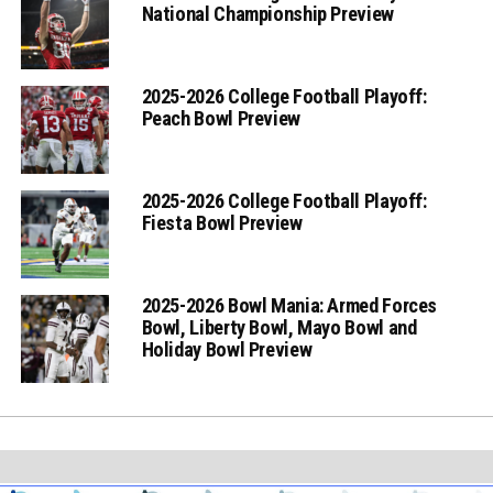
National Championship Preview
2025-2026 College Football Playoff:
Peach Bowl Preview
2025-2026 College Football Playoff:
Fiesta Bowl Preview
2025-2026 Bowl Mania: Armed Forces
Bowl, Liberty Bowl, Mayo Bowl and
Holiday Bowl Preview