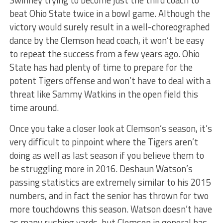
Swinney trying to become just the third coach to
beat Ohio State twice in a bowl game. Although the
victory would surely result in a well-choreographed
dance by the Clemson head coach, it won’t be easy
to repeat the success from a few years ago. Ohio
State has had plenty of time to prepare for the
potent Tigers offense and won’t have to deal with a
threat like Sammy Watkins in the open field this
time around.
Once you take a closer look at Clemson’s season, it’s
very difficult to pinpoint where the Tigers aren’t
doing as well as last season if you believe them to
be struggling more in 2016. Deshaun Watson’s
passing statistics are extremely similar to his 2015
numbers, and in fact the senior has thrown for two
more touchdowns this season. Watson doesn’t have
as many rushing yards, but Clemson in general has