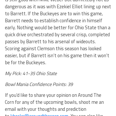
dangerous as it was with Ezekiel Elliot lining up next
to Barrett. If the Buckeyes are to win this game,
Barrett needs to establish confidence in himself
early. Nothing would be better for Ohio State than a
quick drive orchestrated by several crisp, completed
passes by Barrett to his arsenal of wideouts.
Scoring against Clemson this season has looked
easier, but if Barrett isn’t on his game then it won’t
be for the Buckeyes.
My Pick: 41-35 Ohio State
Bowl Mania Confidence Points: 39
If you’d like to share your opinion on Around The
Corn for any of the upcoming bowls, shoot me an
email with your thoughts and prediction