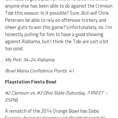
anyone else has been able to do against the Crimson
Tide this season. Is it possible? Sure. But will Chris
Petersen be able to rely on offensive trickery and
sheer guts to win this game? Unfortunately, no. I’m
honestly pulling for him to have a good showing
against Alabama, but I think the Tide are just a bit
too solid.
My Pick: 34-24 Alabama
Bowl Mania Confidence Points: 41
Playstation Fiesta Bowl
#2 Clemson vs. #3 Ohio State (Saturday, 7 PM ET –
ESPN)
A rematch of the 2014 Orange Bowl has Dabo