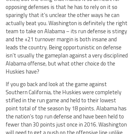
opposing defenses is that he has to rely on it so
sparingly that it’s unclear the other ways he can
actually beat you. Washington is definitely the right
team to take on Alabama – its run defense is stingy
and the +21 turnover margin is both insane and
leads the country. Being opportunistic on defense
isn’t usually the gameplan against a very disciplined
Alabama offense, but what other choice do the
Huskies have?
If you go back and look at the game against
Southern California, the Huskies were completely
stifled in the run game and held to their lowest
point total of the season by 18 points. Alabama has
the nation’s top run defense and have been held to
fewer than 30 points just once in 2016. Washington
will need to get a push on the offensive line unlike