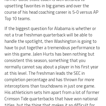
upsetting favorites in big games and over the
course of his head coaching career is 5-0 versus AP
Top 10 teams.
If the biggest question for Alabama is whether or
not a true freshman quarterback will be able to
handle the spotlight, then Washington is going to
have to put together a tremendous performance to
win this game. Jalen Hurts has been nothing but
consistent this season, something that you
normally cannot say about a player in his first year
at this level. The freshman leads the SEC in
completion percentage and has thrown for more
interceptions than touchdowns in just one game.
His athleticism sets him apart from a lot of former
Crimson Tide quarterbacks that have won national
titles, but the thing that makes it so difficult for