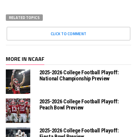
RELATED TOPICS
CLICK TO COMMENT
MORE IN NCAAF
2025-2026 College Football Playoff:
National Championship Preview
2025-2026 College Football Playoff:
Peach Bowl Preview
2025-2026 College Football Playoff:
Fiesta Bowl Preview