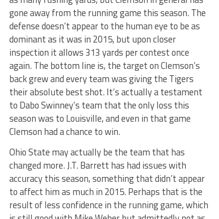
gone away from the running game this season. The
defense doesn’t appear to the human eye to be as
dominant as it was in 2015, but upon closer
inspection it allows 313 yards per contest once
again. The bottom line is, the target on Clemson’s
back grew and every team was giving the Tigers
their absolute best shot. It’s actually a testament
to Dabo Swinney’s team that the only loss this
season was to Louisville, and even in that game
Clemson had a chance to win.
Ohio State may actually be the team that has
changed more. J.T. Barrett has had issues with
accuracy this season, something that didn’t appear
to affect him as much in 2015. Perhaps that is the
result of less confidence in the running game, which
is still good with Mike Weber but admittedly not as