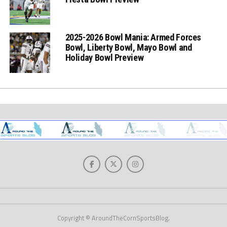
2025-2026 Bowl Mania: Armed Forces
Bowl, Liberty Bowl, Mayo Bowl and
Holiday Bowl Preview
Copyright © AroundTheCornSportsBlog.