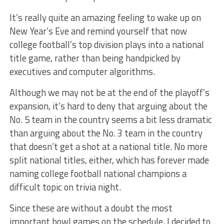
It’s really quite an amazing feeling to wake up on
New Year’s Eve and remind yourself that now
college football’s top division plays into a national
title game, rather than being handpicked by
executives and computer algorithms.
Although we may not be at the end of the playoff’s
expansion, it’s hard to deny that arguing about the
No. 5 team in the country seems a bit less dramatic
than arguing about the No. 3 team in the country
that doesn’t get a shot at a national title. No more
split national titles, either, which has forever made
naming college football national champions a
difficult topic on trivia night.
Since these are without a doubt the most
important bowl games on the schedule, I decided to