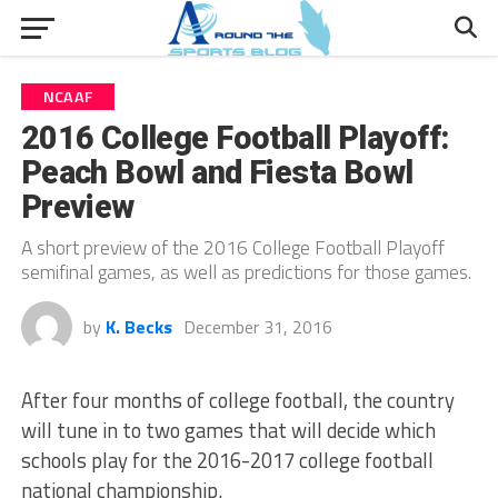
NCAAF
2016 College Football Playoff:
Peach Bowl and Fiesta Bowl
Preview
A short preview of the 2016 College Football Playoff
semifinal games, as well as predictions for those games.
by
K. Becks
December 31, 2016
After four months of college football, the country
will tune in to two games that will decide which
schools play for the 2016-2017 college football
national championship.