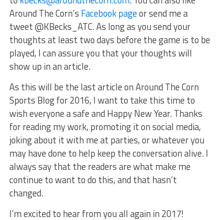
to
kbecks@aroundthecorn.com
. You can also like
Around The Corn’s
Facebook page
or send me a
tweet @KBecks_ATC. As long as you send your
thoughts at least two days before the game is to be
played, I can assure you that your thoughts will
show up in an article.
As this will be the last article on Around The Corn
Sports Blog for 2016, I want to take this time to
wish everyone a safe and Happy New Year. Thanks
for reading my work, promoting it on social media,
joking about it with me at parties, or whatever you
may have done to help keep the conversation alive. I
always say that the readers are what make me
continue to want to do this, and that hasn’t
changed.
I’m excited to hear from you all again in 2017!