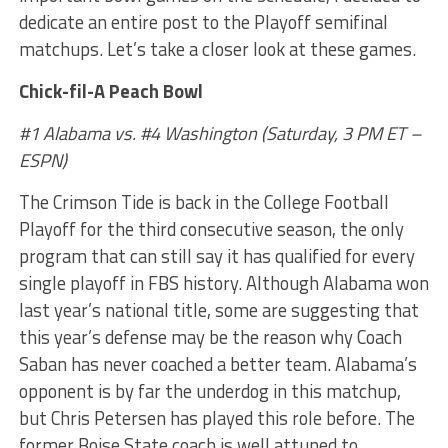
dedicate an entire post to the Playoff semifinal
matchups. Let’s take a closer look at these games.
Chick-fil-A Peach Bowl
#1 Alabama vs. #4 Washington (Saturday, 3 PM ET –
ESPN)
The Crimson Tide is back in the College Football
Playoff for the third consecutive season, the only
program that can still say it has qualified for every
single playoff in FBS history. Although Alabama won
last year’s national title, some are suggesting that
this year’s defense may be the reason why Coach
Saban has never coached a better team. Alabama’s
opponent is by far the underdog in this matchup,
but Chris Petersen has played this role before. The
former Boise State coach is well attuned to