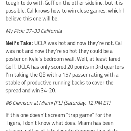
tough to do with Goff on the other sideline, but it is
possible. Cal knows how to win close games, which I
believe this one will be.
My Pick: 37-33 California
Neil’s Take:
UCLA was hot and now they’re not. Cal
was not and now they’re so hot they could be a
poster on Kyle’s bedroom wall. Well, at least Jared
Goff. UCLA has only scored 20 points in 3rd quarters
I’m taking the QB with a 157 passer rating with a
stable of productive running backs to cover the
spread and win 34-20.
#6 Clemson at Miami (FL) (Saturday, 12 PM ET)
If this one doesn’t scream “trap game” for the
Tigers, I don’t know what does. Miami has been
playing well as of late despite dropping two of its