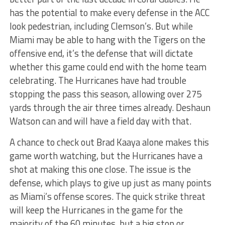
has the potential to make every defense in the ACC
look pedestrian, including Clemson’s. But while
Miami may be able to hang with the Tigers on the
offensive end, it’s the defense that will dictate
whether this game could end with the home team
celebrating. The Hurricanes have had trouble
stopping the pass this season, allowing over 275
yards through the air three times already. Deshaun
Watson can and will have a field day with that.
A chance to check out Brad Kaaya alone makes this
game worth watching, but the Hurricanes have a
shot at making this one close. The issue is the
defense, which plays to give up just as many points
as Miami’s offense scores. The quick strike threat
will keep the Hurricanes in the game for the
majority of the 60 minutes, but a big stop or