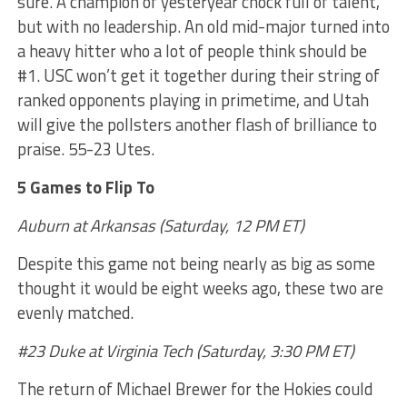
sure. A champion of yesteryear chock full of talent,
but with no leadership. An old mid-major turned into
a heavy hitter who a lot of people think should be
#1. USC won’t get it together during their string of
ranked opponents playing in primetime, and Utah
will give the pollsters another flash of brilliance to
praise. 55-23 Utes.
5 Games to Flip To
Auburn at Arkansas (Saturday, 12 PM ET)
Despite this game not being nearly as big as some
thought it would be eight weeks ago, these two are
evenly matched.
#23 Duke at Virginia Tech (Saturday, 3:30 PM ET)
The return of Michael Brewer for the Hokies could