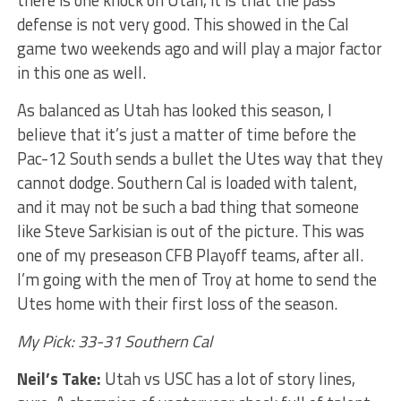
there is one knock on Utah, it is that the pass
defense is not very good. This showed in the Cal
game two weekends ago and will play a major factor
in this one as well.
As balanced as Utah has looked this season, I
believe that it’s just a matter of time before the
Pac-12 South sends a bullet the Utes way that they
cannot dodge. Southern Cal is loaded with talent,
and it may not be such a bad thing that someone
like Steve Sarkisian is out of the picture. This was
one of my preseason CFB Playoff teams, after all.
I’m going with the men of Troy at home to send the
Utes home with their first loss of the season.
My Pick: 33-31 Southern Cal
Neil’s Take:
Utah vs USC has a lot of story lines,