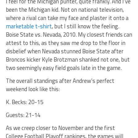
I feel for the Michigan punter, quite frankly. And I’ve
been the Michigan kid. Not on national television,
where a rival can take my face and plaster it onto a
marketable t-shirt
, but I still know the feeling.
Boise State vs. Nevada, 2010. My closest friends can
attest to this, as they saw me drop to the floor in
disbelief when Nevada stunned Boise State after
Broncos kicker Kyle Brotzman shanked not one, but
two seemingly easy field goals late in the game.
The overall standings after Andrew’s perfect
weekend look like this:
K. Becks: 20-15
Guests: 21-14
As we creep closer to November and the first
College Football Playoff rankings, the games will