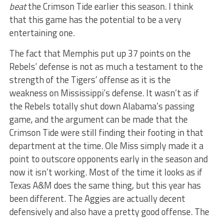
beat
the Crimson Tide earlier this season. I think
that this game has the potential to be a very
entertaining one.
The fact that Memphis put up 37 points on the
Rebels’ defense is not as much a testament to the
strength of the Tigers’ offense as it is the
weakness on Mississippi’s defense. It wasn’t as if
the Rebels totally shut down Alabama’s passing
game, and the argument can be made that the
Crimson Tide were still finding their footing in that
department at the time. Ole Miss simply made it a
point to outscore opponents early in the season and
now it isn’t working. Most of the time it looks as if
Texas A&M does the same thing, but this year has
been different. The Aggies are actually decent
defensively and also have a pretty good offense. The