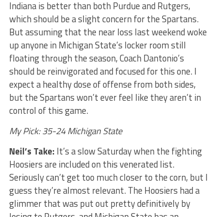
Indiana is better than both Purdue and Rutgers,
which should be a slight concern for the Spartans.
But assuming that the near loss last weekend woke
up anyone in Michigan State’s locker room still
floating through the season, Coach Dantonio’s
should be reinvigorated and focused for this one. I
expect a healthy dose of offense from both sides,
but the Spartans won’t ever feel like they aren’t in
control of this game.
My Pick: 35-24 Michigan State
Neil’s Take:
It’s a slow Saturday when the fighting
Hoosiers are included on this venerated list.
Seriously can’t get too much closer to the corn, but I
guess they’re almost relevant. The Hoosiers had a
glimmer that was put out pretty definitively by
losing to Rutgers, and Michigan State has an