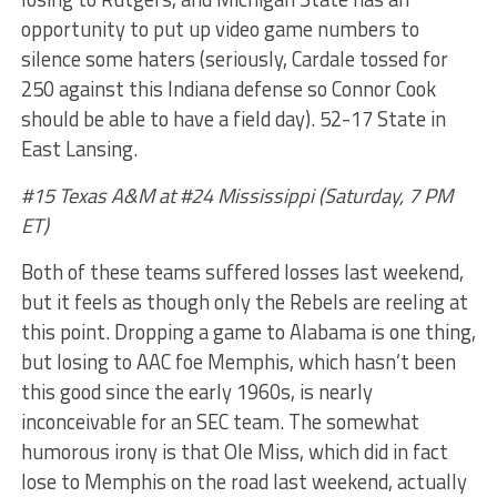
opportunity to put up video game numbers to
silence some haters (seriously, Cardale tossed for
250 against this Indiana defense so Connor Cook
should be able to have a field day). 52-17 State in
East Lansing.
#15 Texas A&M at #24 Mississippi (Saturday, 7 PM
ET)
Both of these teams suffered losses last weekend,
but it feels as though only the Rebels are reeling at
this point. Dropping a game to Alabama is one thing,
but losing to AAC foe Memphis, which hasn’t been
this good since the early 1960s, is nearly
inconceivable for an SEC team. The somewhat
humorous irony is that Ole Miss, which did in fact
lose to Memphis on the road last weekend, actually