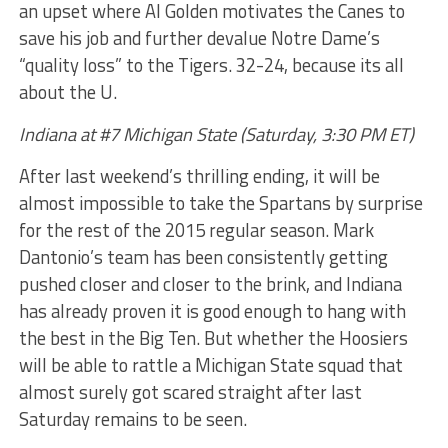
an upset where Al Golden motivates the Canes to
save his job and further devalue Notre Dame’s
“quality loss” to the Tigers. 32-24, because its all
about the U.
Indiana at #7 Michigan State (Saturday, 3:30 PM ET)
After last weekend’s thrilling ending, it will be
almost impossible to take the Spartans by surprise
for the rest of the 2015 regular season. Mark
Dantonio’s team has been consistently getting
pushed closer and closer to the brink, and Indiana
has already proven it is good enough to hang with
the best in the Big Ten. But whether the Hoosiers
will be able to rattle a Michigan State squad that
almost surely got scared straight after last
Saturday remains to be seen.