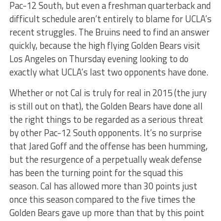
Pac-12 South, but even a freshman quarterback and
difficult schedule aren’t entirely to blame for UCLA’s
recent struggles. The Bruins need to find an answer
quickly, because the high flying Golden Bears visit
Los Angeles on Thursday evening looking to do
exactly what UCLA’s last two opponents have done.
Whether or not Cal is truly for real in 2015 (the jury
is still out on that), the Golden Bears have done all
the right things to be regarded as a serious threat
by other Pac-12 South opponents. It’s no surprise
that Jared Goff and the offense has been humming,
but the resurgence of a perpetually weak defense
has been the turning point for the squad this
season. Cal has allowed more than 30 points just
once this season compared to the five times the
Golden Bears gave up more than that by this point