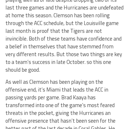
last three games and the Hurricanes are undefeated
at home this season. Clemson has been rolling
through the ACC schedule, but the Louisville game
last month is proof that the Tigers are not
invincible. Both of these teams have confidence and
a belief in themselves that have stemmed from
very different results. But those two things are key
to a team’s success in late October. so this one
should be good.
As well as Clemson has been playing on the
offensive end, it’s Miami that leads the ACC in
passing yards per game. Brad Kaaya has
transformed into one of the game’s most feared
threats in the pocket, giving the Hurricanes an
offensive presence that hasn’t been seen for the
better part of the last decade in Coral Gables. He