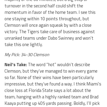
turnover in the second half could shift the
momentum in favor of the home team. I see this
one staying within 10 points throughout, but
Clemson will once again squeak by with a close
victory. The Tigers take care of business against
unranked teams under Dabo Swinney and won’t
take this one lightly.
My Pick: 34-30 Clemson
Neil’s Take:
The word “hot” wouldn’t describe
Clemson, but they’ve managed to win every game
so far. None of their wins have been particularly
impressive, but they’ve found a way. I think Miami’s
close loss at Florida State says a lot about the
team, hanging with a highly ranked team and Brad
Kaaya putting up 405 yards passing. Boldly, I’ll pick