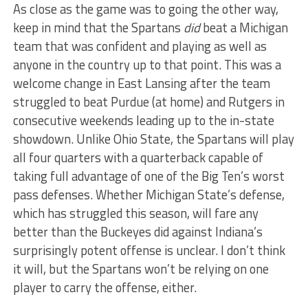
As close as the game was to going the other way,
keep in mind that the Spartans
did
beat a Michigan
team that was confident and playing as well as
anyone in the country up to that point. This was a
welcome change in East Lansing after the team
struggled to beat Purdue (at home) and Rutgers in
consecutive weekends leading up to the in-state
showdown. Unlike Ohio State, the Spartans will play
all four quarters with a quarterback capable of
taking full advantage of one of the Big Ten’s worst
pass defenses. Whether Michigan State’s defense,
which has struggled this season, will fare any
better than the Buckeyes did against Indiana’s
surprisingly potent offense is unclear. I don’t think
it will, but the Spartans won’t be relying on one
player to carry the offense, either.