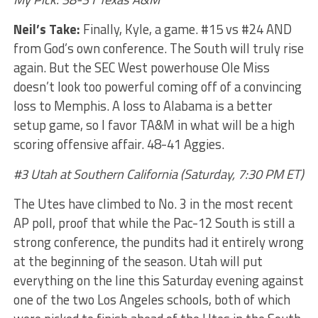
Neil’s Take:
Finally, Kyle, a game. #15 vs #24 AND
from God’s own conference. The South will truly rise
again. But the SEC West powerhouse Ole Miss
doesn’t look too powerful coming off of a convincing
loss to Memphis. A loss to Alabama is a better
setup game, so I favor TA&M in what will be a high
scoring offensive affair. 48-41 Aggies.
#3 Utah at Southern California (Saturday, 7:30 PM ET)
The Utes have climbed to No. 3 in the most recent
AP poll, proof that while the Pac-12 South is still a
strong conference, the pundits had it entirely wrong
at the beginning of the season. Utah will put
everything on the line this Saturday evening against
one of the two Los Angeles schools, both of which