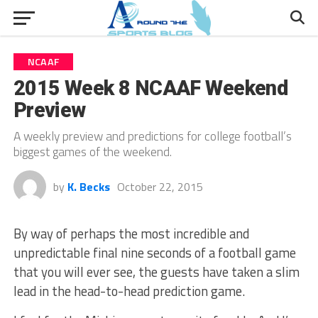
NCAAF
2015 Week 8 NCAAF Weekend
Preview
A weekly preview and predictions for college football’s
biggest games of the weekend.
by
K. Becks
October 22, 2015
By way of perhaps the most incredible and
unpredictable final nine seconds of a football game
that you will ever see, the guests have taken a slim
lead in the head-to-head prediction game.