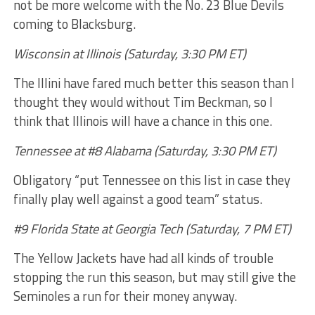
not be more welcome with the No. 23 Blue Devils
coming to Blacksburg.
Wisconsin at Illinois (Saturday, 3:30 PM ET)
The Illini have fared much better this season than I
thought they would without Tim Beckman, so I
think that Illinois will have a chance in this one.
Tennessee at #8 Alabama (Saturday, 3:30 PM ET)
Obligatory “put Tennessee on this list in case they
finally play well against a good team” status.
#9 Florida State at Georgia Tech (Saturday, 7 PM ET)
The Yellow Jackets have had all kinds of trouble
stopping the run this season, but may still give the
Seminoles a run for their money anyway.