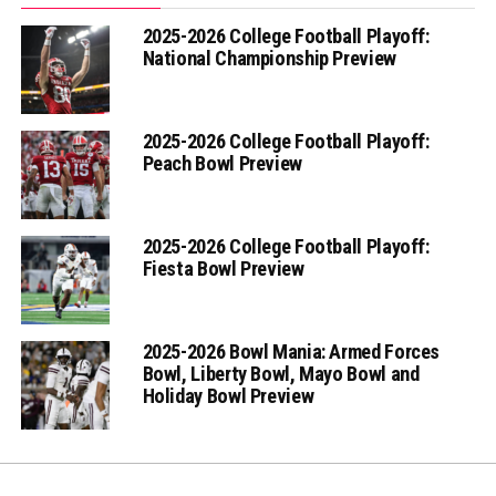
2025-2026 College Football Playoff:
National Championship Preview
2025-2026 College Football Playoff:
Peach Bowl Preview
2025-2026 College Football Playoff:
Fiesta Bowl Preview
2025-2026 Bowl Mania: Armed Forces
Bowl, Liberty Bowl, Mayo Bowl and
Holiday Bowl Preview