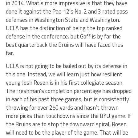
in 2014. What’s more impressive is that they have
done it against the Pac-12’s No. 2 and 3 rated pass
defenses in Washington State and Washington.
UCLA has the distinction of being the top ranked
defense in the conference, but Goff is by far the
best quarterback the Bruins will have faced thus
far.
UCLA is not going to be bailed out by its defense in
this one. Instead, we will learn just how resilient
young Josh Rosen is in his first collegiate season.
The freshman’s completion percentage has dropped
in each of his past three games, but is consistently
throwing for over 250 yards and hasn’t thrown
more picks than touchdowns since the BYU game. If
the Bruins are to stop the downward spiral, Rosen
will need to be the player of the game. That will be