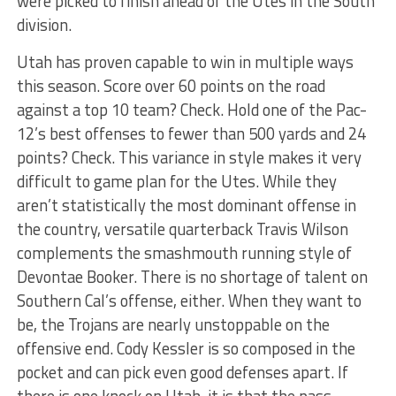
were picked to finish ahead of the Utes in the South
division.
Utah has proven capable to win in multiple ways
this season. Score over 60 points on the road
against a top 10 team? Check. Hold one of the Pac-
12’s best offenses to fewer than 500 yards and 24
points? Check. This variance in style makes it very
difficult to game plan for the Utes. While they
aren’t statistically the most dominant offense in
the country, versatile quarterback Travis Wilson
complements the smashmouth running style of
Devontae Booker. There is no shortage of talent on
Southern Cal’s offense, either. When they want to
be, the Trojans are nearly unstoppable on the
offensive end. Cody Kessler is so composed in the
pocket and can pick even good defenses apart. If