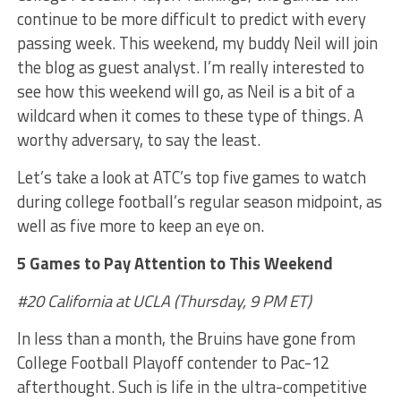
continue to be more difficult to predict with every
passing week. This weekend, my buddy Neil will join
the blog as guest analyst. I’m really interested to
see how this weekend will go, as Neil is a bit of a
wildcard when it comes to these type of things. A
worthy adversary, to say the least.
Let’s take a look at ATC’s top five games to watch
during college football’s regular season midpoint, as
well as five more to keep an eye on.
5 Games to Pay Attention to This Weekend
#20 California at UCLA (Thursday, 9 PM ET)
In less than a month, the Bruins have gone from
College Football Playoff contender to Pac-12
afterthought. Such is life in the ultra-competitive