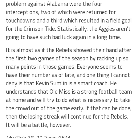
problem against Alabama were the four
interceptions, two of which were returned for
touchdowns and a third which resulted in a field goal
for the Crimson Tide. Statistically, the Aggies aren’t
going to have such bad luck again in a long time.
It is almost as if the Rebels showed their hand after
the first two games of the season by racking up so
many points in those games. Everyone seems to
have their number as of late, and one thing I cannot
deny is that Kevin Sumlin is a smart coach. He
understands that Ole Miss is a strong football team
at home and will try to do what is necessary to take
the crowd out of the game early. If that can be done,
then the losing streak will continue for the Rebels.
It will be a battle, however.
My Pick: 38-31 Texas A&M