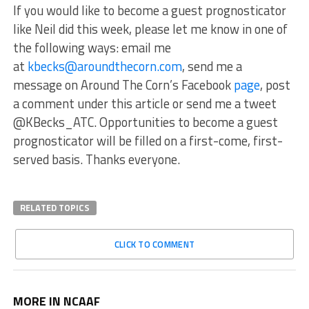
If you would like to become a guest prognosticator
like Neil did this week, please let me know in one of
the following ways: email me
at
kbecks@aroundthecorn.com
, send me a
message on Around The Corn’s Facebook
page
, post
a comment under this article or send me a tweet
@KBecks_ATC. Opportunities to become a guest
prognosticator will be filled on a first-come, first-
served basis. Thanks everyone.
RELATED TOPICS
CLICK TO COMMENT
MORE IN NCAAF