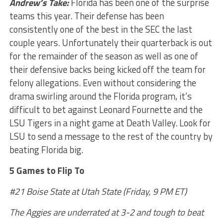
Andrew’s Take:
Florida has been one of the surprise
teams this year. Their defense has been
consistently one of the best in the SEC the last
couple years. Unfortunately their quarterback is out
for the remainder of the season as well as one of
their defensive backs being kicked off the team for
felony allegations. Even without considering the
drama swirling around the Florida program, it’s
difficult to bet against Leonard Fournette and the
LSU Tigers in a night game at Death Valley. Look for
LSU to send a message to the rest of the country by
beating Florida big.
5 Games to Flip To
#21 Boise State at Utah State (Friday, 9 PM ET)
The Aggies are underrated at 3-2 and tough to beat