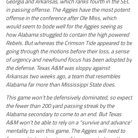
Georgia and Arkansas, which ranks fourth in the SEC
in passing offense. The Aggies have the most potent
offense in the conference after Ole Miss, which
would seem to bode well for the Aggies seeing as
how Alabama struggled to contain the high powered
Rebels. But whereas the Crimson Tide appeared to be
going through the motions before their loss, a sense
of urgency and newfound focus has been adopted by
the defense. Texas A&M was sloppy against
Arkansas two weeks ago, a team that resembles
Alabama far more than Mississippi State does.
This game won’t be defensively dominated, so expect
the fewer than 200 yard passing streak by the
Alabama secondary to come to an end. But Texas
A&M won’t be able to rely on a “survive and advance”
mentality to win this game. The Aggies will need to