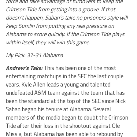
force and take advantage of turnovers to keep the
Crimson Tide from getting into a groove. If that
doesn’t happen, Saban’s take no prisoners style will
keep Sumlin from putting any real pressure on
Alabama to score quickly. If the Crimson Tide plays
within itself, they will win this game.
My Pick: 37-31 Alabama
Andrew’s Take:
This has been one of the most
entertaining matchups in the SEC the last couple
years. Kyle Allen leads a young and talented
undefeated A&M team against the team that has
been the standard at the top of the SEC since Nick
Saban began his tenure at Alabama. Several
members of the media began to doubt the Crimson
Tide after their loss in the shootout against Ole
Miss a, but Alabama has been able to rebound by