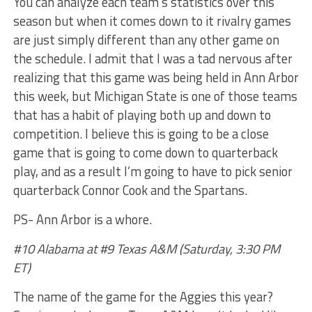
You can analyze each team’s statistics over this
season but when it comes down to it rivalry games
are just simply different than any other game on
the schedule. I admit that I was a tad nervous after
realizing that this game was being held in Ann Arbor
this week, but Michigan State is one of those teams
that has a habit of playing both up and down to
competition. I believe this is going to be a close
game that is going to come down to quarterback
play, and as a result I’m going to have to pick senior
quarterback Connor Cook and the Spartans.
PS- Ann Arbor is a whore.
#10 Alabama at #9 Texas A&M (Saturday, 3:30 PM
ET)
The name of the game for the Aggies this year?