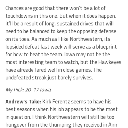
Chances are good that there won’t be a lot of
touchdowns in this one. But when it does happen,
it’ll be a result of long, sustained drives that will
need to be balanced to keep the opposing defense
on its toes. As much as I like Northwestern, its
lopsided defeat last week will serve as a blueprint
for how to beat the team. Iowa may not be the
most interesting team to watch, but the Hawkeyes
have already fared well in close games. The
undefeated streak just barely survives.
My Pick: 20-17 Iowa
Andrew’s Take:
Kirk Ferentz seems to have his
best seasons when his job appears to be the most
in question. I think Northwestern will still be too
hungover from the thumping they received in Ann