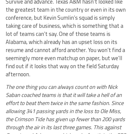
Survive and advance. Texas A&M hasn’t looked like
the greatest team in the country or even in its own
conference, but Kevin Sumlin’s squad is simply
taking care of business, which is something that a
lot of teams can’t say. One of those teams is
Alabama, which already has an upset loss on its
resume and cannot afford another. You won’t find a
seemingly more even matchup on paper, but we’ll
find out if it looks that way on the field Saturday
afternoon.
The one thing you can always count on with Nick
Saban coached teams is that it will take a hell of an
effort to beat them twice in the same fashion. Since
allowing 341 passing yards in the loss to Ole Miss,
the Crimson Tide has given up fewer than 200 yards
through the air in its last three games. This against