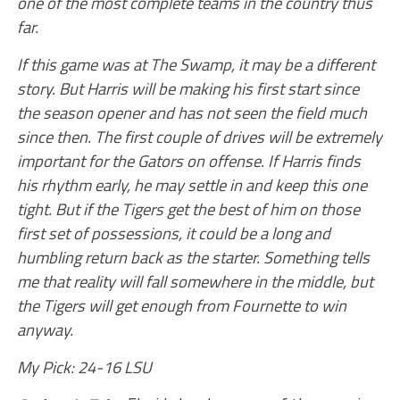
one of the most complete teams in the country thus
far.
If this game was at The Swamp, it may be a different
story. But Harris will be making his first start since
the season opener and has not seen the field much
since then. The first couple of drives will be extremely
important for the Gators on offense. If Harris finds
his rhythm early, he may settle in and keep this one
tight. But if the Tigers get the best of him on those
first set of possessions, it could be a long and
humbling return back as the starter. Something tells
me that reality will fall somewhere in the middle, but
the Tigers will get enough from Fournette to win
anyway.
My Pick: 24-16 LSU