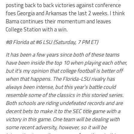
posting back to back victories against conference
foes Georgia and Arkansas the last 2 weeks. I think
Bama continues their momentum and leaves
College Station with a win.
#8 Florida at #6 LSU (Saturday, 7 PM ET)
It has been a few years since both of these teams
have been inside the top 10 when playing each other,
but it’s my opinion that college football is better off
when that happens. The Florida-LSU rivalry has
always been intense, but this year’s battle could
resemble some of the classics in this storied series.
Both schools are riding undefeated records and are
decent bets to make it to the SEC title game with a
victory in this game. One team will be dealing with
some recent adversity, however, so it will be