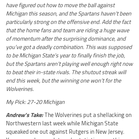
have figured out how to move the ball against
Michigan this season, and the Spartans haven’t been
particularly strong on the offensive end. Add the fact
that the home fans and team are riding a huge wave
of momentum after the surprising dominance, and
you’ve got a deadly combination. This was supposed
to be Michigan State’s year to finally finish the job,
but the Spartans aren’t playing well enough right now
to beat their in-state rivals. The shutout streak will
end this week, but the winning one won’t for the
Wolverines.
My Pick: 27-20 Michigan
Andrew’s Take:
The Wolverines put a shellacking on
Northwestern last week while Michigan State
squeaked one out against Rutgers in New Jersey.