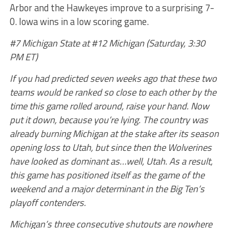
Arbor and the Hawkeyes improve to a surprising 7-
0. Iowa wins in a low scoring game.
#7 Michigan State at #12 Michigan (Saturday, 3:30
PM ET)
If you had predicted seven weeks ago that these two
teams would be ranked so close to each other by the
time this game rolled around, raise your hand. Now
put it down, because you’re lying. The country was
already burning Michigan at the stake after its season
opening loss to Utah, but since then the Wolverines
have looked as dominant as…well, Utah. As a result,
this game has positioned itself as the game of the
weekend and a major determinant in the Big Ten’s
playoff contenders.
Michigan’s three consecutive shutouts are nowhere