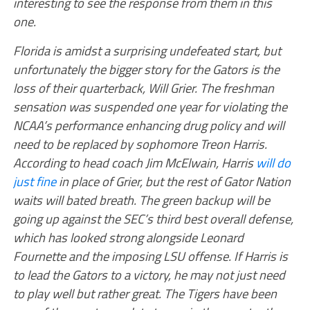
interesting to see the response from them in this
one.
Florida is amidst a surprising undefeated start, but
unfortunately the bigger story for the Gators is the
loss of their quarterback, Will Grier. The freshman
sensation was suspended one year for violating the
NCAA’s performance enhancing drug policy and will
need to be replaced by sophomore Treon Harris.
According to head coach Jim McElwain, Harris
will do
just fine
in place of Grier, but the rest of Gator Nation
waits will bated breath. The green backup will be
going up against the SEC’s third best overall defense,
which has looked strong alongside Leonard
Fournette and the imposing LSU offense. If Harris is
to lead the Gators to a victory, he may not just need
to play well but rather great. The Tigers have been