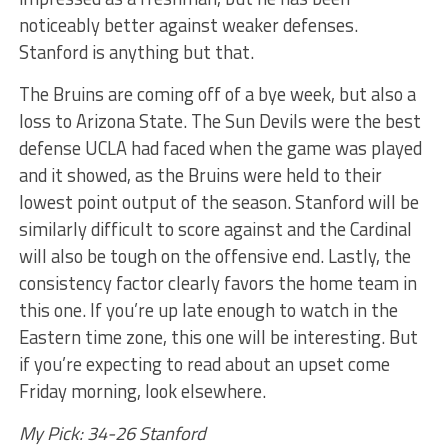
noticeably better against weaker defenses.
Stanford is anything but that.
The Bruins are coming off of a bye week, but also a
loss to Arizona State. The Sun Devils were the best
defense UCLA had faced when the game was played
and it showed, as the Bruins were held to their
lowest point output of the season. Stanford will be
similarly difficult to score against and the Cardinal
will also be tough on the offensive end. Lastly, the
consistency factor clearly favors the home team in
this one. If you’re up late enough to watch in the
Eastern time zone, this one will be interesting. But
if you’re expecting to read about an upset come
Friday morning, look elsewhere.
My Pick: 34-26 Stanford