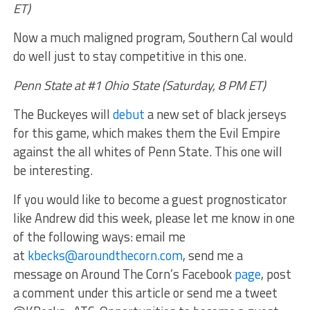
ET)
Now a much maligned program, Southern Cal would
do well just to stay competitive in this one.
Penn State at #1 Ohio State (Saturday, 8 PM ET)
The Buckeyes will
debut
a new set of black jerseys
for this game, which makes them the Evil Empire
against the all whites of Penn State. This one will
be interesting.
If you would like to become a guest prognosticator
like Andrew did this week, please let me know in one
of the following ways: email me
at
kbecks@aroundthecorn.com
, send me a
message on Around The Corn’s Facebook
page
, post
a comment under this article or send me a tweet