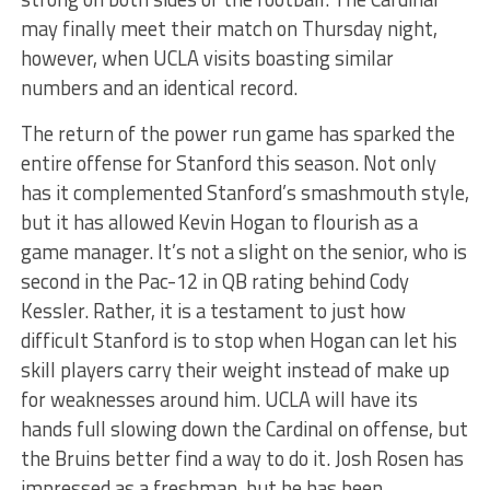
may finally meet their match on Thursday night,
however, when UCLA visits boasting similar
numbers and an identical record.
The return of the power run game has sparked the
entire offense for Stanford this season. Not only
has it complemented Stanford’s smashmouth style,
but it has allowed Kevin Hogan to flourish as a
game manager. It’s not a slight on the senior, who is
second in the Pac-12 in QB rating behind Cody
Kessler. Rather, it is a testament to just how
difficult Stanford is to stop when Hogan can let his
skill players carry their weight instead of make up
for weaknesses around him. UCLA will have its
hands full slowing down the Cardinal on offense, but
the Bruins better find a way to do it. Josh Rosen has
impressed as a freshman, but he has been