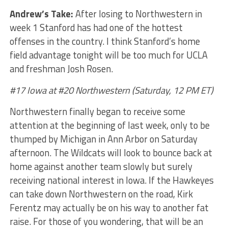
Andrew’s Take:
After losing to Northwestern in
week 1 Stanford has had one of the hottest
offenses in the country. I think Stanford’s home
field advantage tonight will be too much for UCLA
and freshman Josh Rosen.
#17 Iowa at #20 Northwestern (Saturday, 12 PM ET)
Northwestern finally began to receive some
attention at the beginning of last week, only to be
thumped by Michigan in Ann Arbor on Saturday
afternoon. The Wildcats will look to bounce back at
home against another team slowly but surely
receiving national interest in Iowa. If the Hawkeyes
can take down Northwestern on the road, Kirk
Ferentz may actually be on his way to another fat
raise. For those of you wondering, that will be an