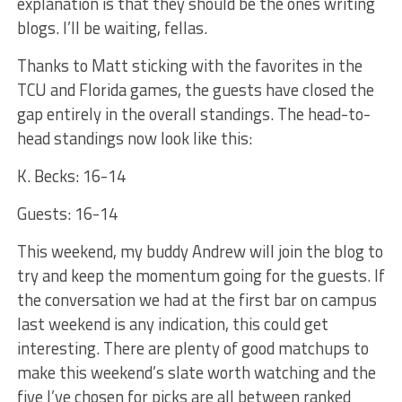
explanation is that they should be the ones writing
blogs. I’ll be waiting, fellas.
Thanks to Matt sticking with the favorites in the
TCU and Florida games, the guests have closed the
gap entirely in the overall standings. The head-to-
head standings now look like this:
K. Becks: 16-14
Guests: 16-14
This weekend, my buddy Andrew will join the blog to
try and keep the momentum going for the guests. If
the conversation we had at the first bar on campus
last weekend is any indication, this could get
interesting. There are plenty of good matchups to
make this weekend’s slate worth watching and the
five I’ve chosen for picks are all between ranked