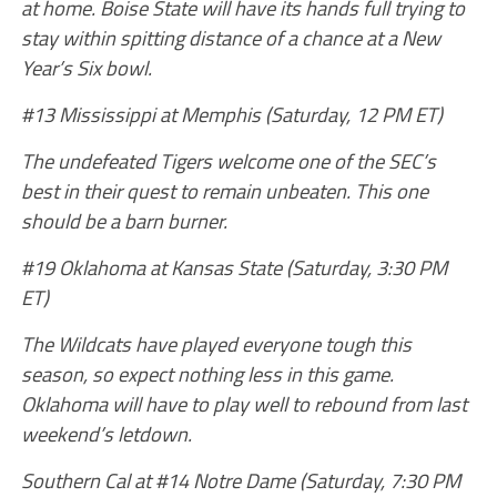
at home. Boise State will have its hands full trying to
stay within spitting distance of a chance at a New
Year’s Six bowl.
#13 Mississippi at Memphis (Saturday, 12 PM ET)
The undefeated Tigers welcome one of the SEC’s
best in their quest to remain unbeaten. This one
should be a barn burner.
#19 Oklahoma at Kansas State (Saturday, 3:30 PM
ET)
The Wildcats have played everyone tough this
season, so expect nothing less in this game.
Oklahoma will have to play well to rebound from last
weekend’s letdown.
Southern Cal at #14 Notre Dame (Saturday, 7:30 PM