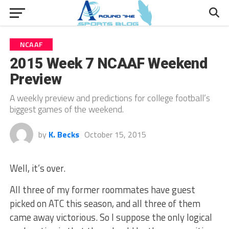
NCAAF
2015 Week 7 NCAAF Weekend
Preview
A weekly preview and predictions for college football’s
biggest games of the weekend.
by
K. Becks
October 15, 2015
Well, it’s over.
All three of my former roommates have guest
picked on ATC this season, and all three of them
came away victorious. So I suppose the only logical