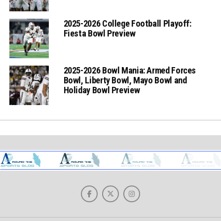
2025-2026 College Football Playoff:
Fiesta Bowl Preview
2025-2026 Bowl Mania: Armed Forces
Bowl, Liberty Bowl, Mayo Bowl and
Holiday Bowl Preview