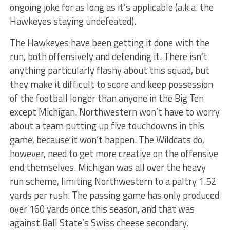
ongoing joke for as long as it’s applicable (a.k.a. the
Hawkeyes staying undefeated).
The Hawkeyes have been getting it done with the
run, both offensively and defending it. There isn’t
anything particularly flashy about this squad, but
they make it difficult to score and keep possession
of the football longer than anyone in the Big Ten
except Michigan. Northwestern won’t have to worry
about a team putting up five touchdowns in this
game, because it won’t happen. The Wildcats do,
however, need to get more creative on the offensive
end themselves. Michigan was all over the heavy
run scheme, limiting Northwestern to a paltry 1.52
yards per rush. The passing game has only produced
over 160 yards once this season, and that was
against Ball State’s Swiss cheese secondary.