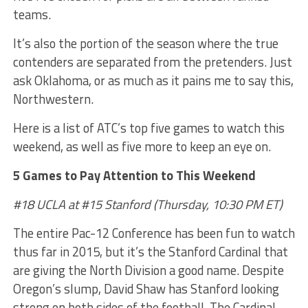
teams.
It’s also the portion of the season where the true
contenders are separated from the pretenders. Just
ask Oklahoma, or as much as it pains me to say this,
Northwestern.
Here is a list of ATC’s top five games to watch this
weekend, as well as five more to keep an eye on.
5 Games to Pay Attention to This Weekend
#18 UCLA at #15 Stanford (Thursday, 10:30 PM ET)
The entire Pac-12 Conference has been fun to watch
thus far in 2015, but it’s the Stanford Cardinal that
are giving the North Division a good name. Despite
Oregon’s slump, David Shaw has Stanford looking
strong on both sides of the football. The Cardinal