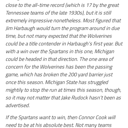
close to the all-time record (which is 17 by the great
Tennessee teams of the late 1930s), but it is still
extremely impressive nonetheless. Most figured that
Jim Harbaugh would turn the program around in due
time, but not many expected that the Wolverines
could be a title contender in Harbaugh’s first year. But
with a win over the Spartans in this one, Michigan
could be headed in that direction. The one area of
concern for the Wolverines has been the passing
game, which has broken the 200 yard barrier just
once this season. Michigan State has struggled
mightily to stop the run at times this season, though,
so it may not matter that Jake Rudock hasn’t been as
advertised.
If the Spartans want to win, then Connor Cook will
need to be at his absolute best. Not many teams