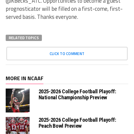
@KBecks_ATC. Opportunities to become a guest
prognosticator will be filled on a first-come, first-
served basis. Thanks everyone.
RELATED TOPICS
CLICK TO COMMENT
MORE IN NCAAF
2025-2026 College Football Playoff:
National Championship Preview
2025-2026 College Football Playoff:
Peach Bowl Preview