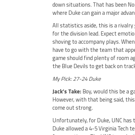
down situations. That has been Nor
where Duke can gain a major advan
All statistics aside, this is a riva
for the division lead. Expect emotio
shoving to accompany plays. When i
have to go with the team that app
game should find plenty of room ag
the Blue Devils to get back on track
My Pick: 27-24 Duke
Jack’s Take:
Boy, would this be a 
However, with that being said, this
come out strong.
Unfortunately, for Duke, UNC has t
Duke allowed a 4-5 Virginia Tech t