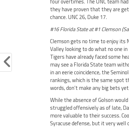
four overtimes. The UNC team had 
they have proven that they are get
chance. UNC 26, Duke 17.
#16 Florida State at #1 Clemson (S
Clemson gets no time to enjoy its 
Valley looking to do what no one in
Tigers have already faced some hea
may see a Florida State team witho
in an eerie coincidence, the Seminol
rankings, which is the same spot th
words, don’t make any big bets yet
While the absence of Golson would 
struggled offensively as of late, Da
more valuable to their success. Cook
Syracuse defense, but it very well 