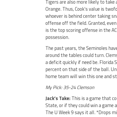
Tigers are also more likely to take
Orange. Thus, Cook’s value is twof
whoever is behind center taking 
offense off the field. Granted, ev
is the top scoring offense in the AC
possession.
The past years, the Seminoles have
around the tables could turn. Clems
a deficit quickly if need be. Flori
percent on that side of the ball. U
home team will win this one and st
My Pick: 35-24 Clemson
Jack’s Take:
This is a game that cou
State, or if they could win a game
The U Week 9 says it all. *Drops m