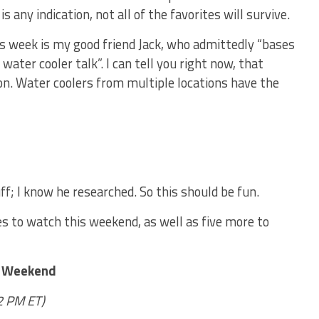
is any indication, not all of the favorites will survive.
is week is my good friend Jack, who admittedly “bases
water cooler talk”. I can tell you right now, that
on. Water coolers from multiple locations have the
uff; I know he researched. So this should be fun.
mes to watch this weekend, as well as five more to
s Weekend
12 PM ET)