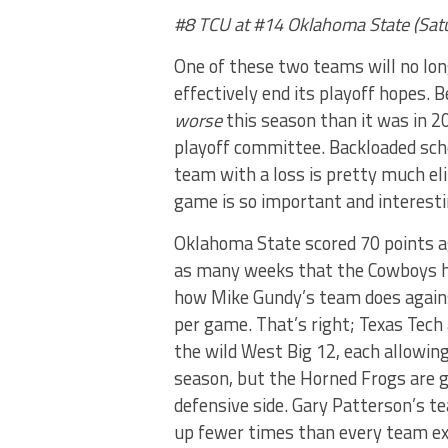
#8 TCU at #14 Oklahoma State (Sat
One of these two teams will no lon
effectively end its playoff hopes. Be
worse
this season than it was in 2
playoff committee. Backloaded sche
team with a loss is pretty much el
game is so important and interesti
Oklahoma State scored 70 points ag
as many weeks that the Cowboys ha
how Mike Gundy’s team does again
per game. That’s right; Texas Tech
the wild West Big 12, each allowing
season, but the Horned Frogs are 
defensive side. Gary Patterson’s te
up fewer times than every team ex