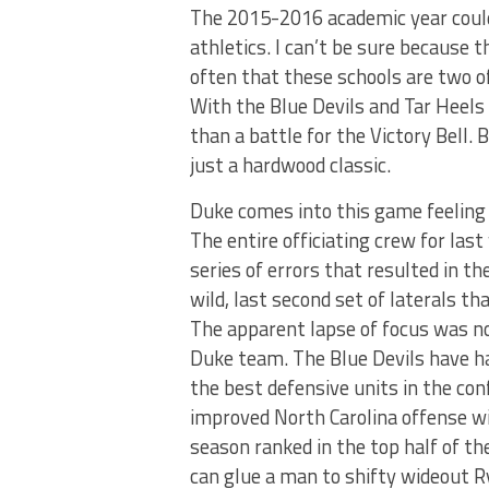
The 2015-2016 academic year could 
athletics. I can’t be sure because 
often that these schools are two of
With the Blue Devils and Tar Heels f
than a battle for the Victory Bell.
just a hardwood classic.
Duke comes into this game feeling 
The entire officiating crew for l
series of errors that resulted in t
wild, last second set of laterals 
The apparent lapse of focus was not
Duke team. The Blue Devils have ha
the best defensive units in the con
improved North Carolina offense wil
season ranked in the top half of the
can glue a man to shifty wideout R