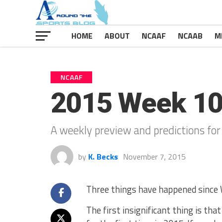
HOME
ABOUT
NCAAF
NCAAB
M
NCAAF
2015 Week 1
A weekly preview and predictions for
by
K. Becks
November 7, 2015
Three things have happened since W
The first insignificant thing is th