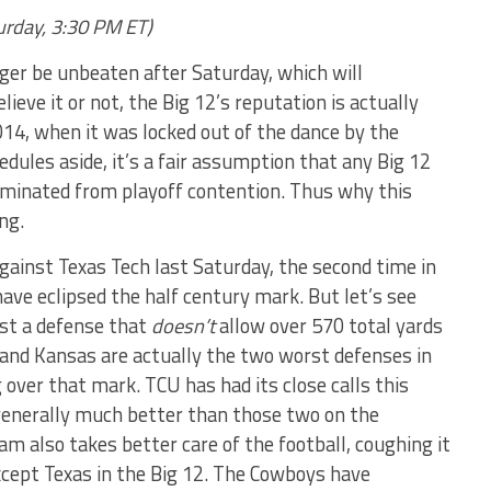
urday, 3:30 PM ET)
ger be unbeaten after Saturday, which will
lieve it or not, the Big 12’s reputation is actually
014, when it was locked out of the dance by the
dules aside, it’s a fair assumption that any Big 12
iminated from playoff contention. Thus why this
ng.
ainst Texas Tech last Saturday, the second time in
ve eclipsed the half century mark. But let’s see
st a defense that
doesn’t
allow over 570 total yards
 and Kansas are actually the two worst defenses in
 over that mark. TCU has had its close calls this
generally much better than those two on the
am also takes better care of the football, coughing it
cept Texas in the Big 12. The Cowboys have