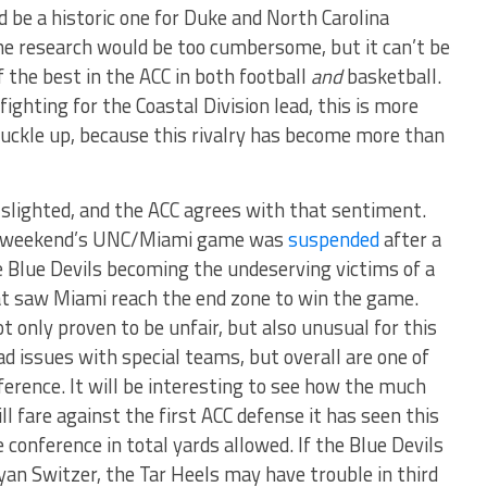
be a historic one for Duke and North Carolina
the research would be too cumbersome, but it can’t be
 the best in the ACC in both football
and
basketball.
ighting for the Coastal Division lead, this is more
 Buckle up, because this rivalry has become more than
slighted, and the ACC agrees with that sentiment.
ast weekend’s UNC/Miami game was
suspended
after a
he Blue Devils becoming the undeserving victims of a
that saw Miami reach the end zone to win the game.
 only proven to be unfair, but also unusual for this
d issues with special teams, but overall are one of
ference. It will be interesting to see how the much
l fare against the first ACC defense it has seen this
 conference in total yards allowed. If the Blue Devils
yan Switzer, the Tar Heels may have trouble in third