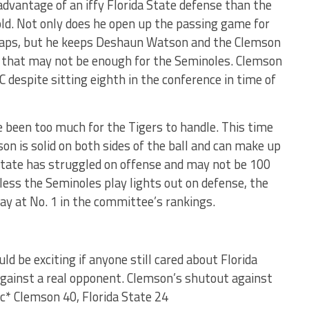
 advantage of an iffy Florida State defense than the
old. Not only does he open up the passing game for
snaps, but he keeps Deshaun Watson and the Clemson
en that may not be enough for the Seminoles. Clemson
C despite sitting eighth in the conference in time of
 been too much for the Tigers to handle. This time
on is solid on both sides of the ball and can make up
da State has struggled on offense and may not be 100
nless the Seminoles play lights out on defense, the
ay at No. 1 in the committee’s rankings.
ld be exciting if anyone still cared about Florida
 against a real opponent. Clemson’s shutout against
ic* Clemson 40, Florida State 24