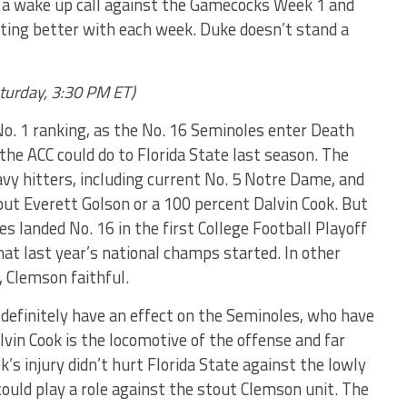
a wake up call against the Gamecocks Week 1 and
ting better with each week. Duke doesn’t stand a
aturday, 3:30 PM ET)
No. 1 ranking, as the No. 16 Seminoles enter Death
 the ACC could do to Florida State last season. The
vy hitters, including current No. 5 Notre Dame, and
ut Everett Golson or a 100 percent Dalvin Cook. But
es landed No. 16 in the first College Football Playoff
at last year’s national champs started. In other
, Clemson faithful.
definitely have an effect on the Seminoles, who have
lvin Cook is the locomotive of the offense and far
’s injury didn’t hurt Florida State against the lowly
could play a role against the stout Clemson unit. The