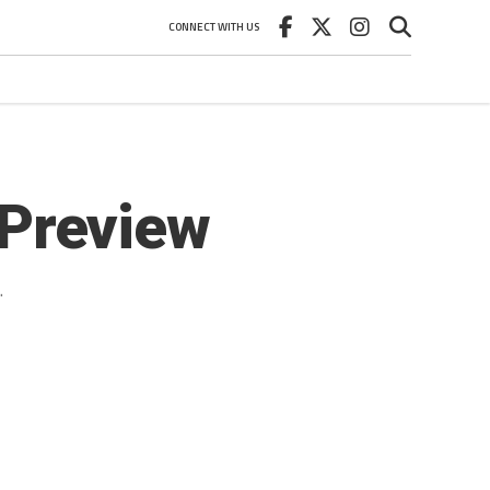
CONNECT WITH US
Preview
.