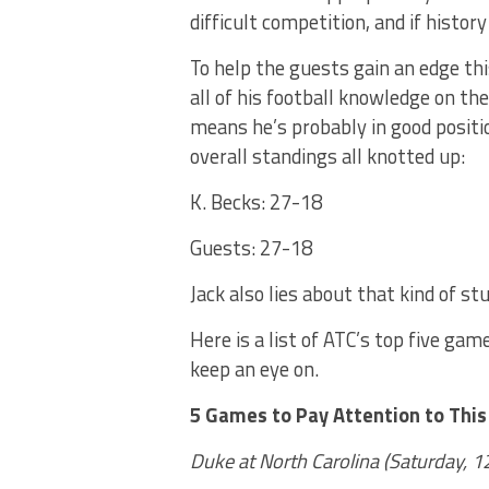
difficult competition, and if history 
To help the guests gain an edge th
all of his football knowledge on the 
means he’s probably in good positi
overall standings all knotted up:
K. Becks: 27-18
Guests: 27-18
Jack also lies about that kind of st
Here is a list of ATC’s top five ga
keep an eye on.
5 Games to Pay Attention to Thi
Duke at North Carolina (Saturday, 