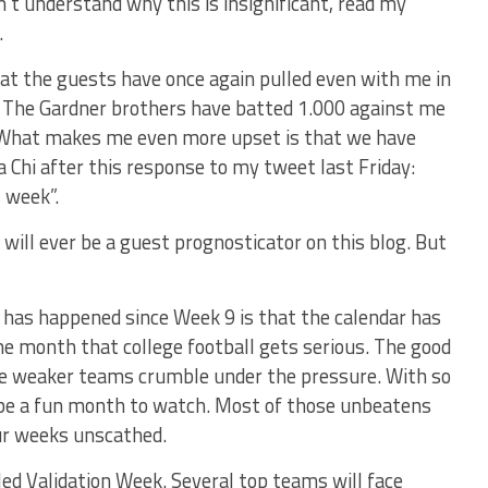
on’t understand why this is insignificant, read my
.
hat the guests have once again pulled even with me in
 The Gardner brothers have batted 1.000 against me
 What makes me even more upset is that we have
 Chi after this response to my tweet last Friday:
s week”.
will ever be a guest prognosticator on this blog. But
t has happened since Week 9 is that the calendar has
he month that college football gets serious. The good
e weaker teams crumble under the pressure. With so
l be a fun month to watch. Most of those unbeatens
ur weeks unscathed.
led Validation Week. Several top teams will face