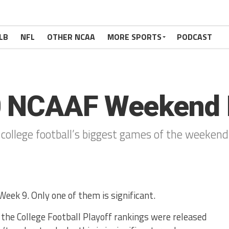
LB
NFL
OTHER NCAA
MORE SPORTS
PODCAST
0 NCAAF Weekend 
 college football’s biggest games of the weekend
eek 9. Only one of them is significant.
at the College Football Playoff rankings were released