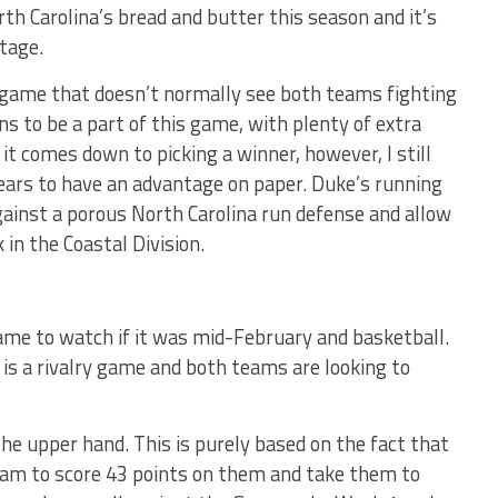
th Carolina’s bread and butter this season and it’s
tage.
lry game that doesn’t normally see both teams fighting
ns to be a part of this game, with plenty of extra
t comes down to picking a winner, however, I still
ears to have an advantage on paper. Duke’s running
ainst a porous North Carolina run defense and allow
 in the Coastal Division.
game to watch if it was mid-February and basketball.
 is a rivalry game and both teams are looking to
he upper hand. This is purely based on the fact that
eam to score 43 points on them and take them to