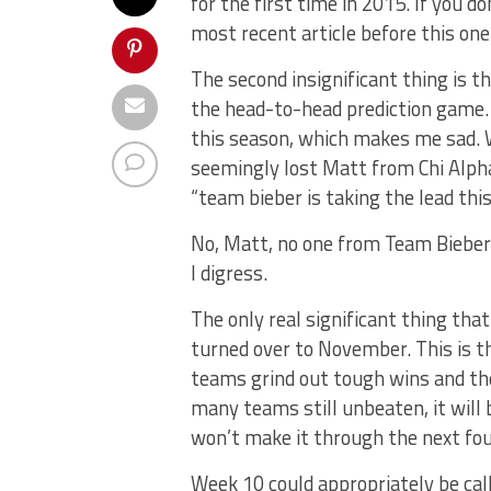
for the first time in 2015. If you d
most recent article before this one
The second insignificant thing is t
the head-to-head prediction game.
this season, which makes me sad.
seemingly lost Matt from Chi Alpha
“team bieber is taking the lead thi
No, Matt, no one from Team Bieber 
I digress.
The only real significant thing tha
turned over to November. This is t
teams grind out tough wins and th
many teams still unbeaten, it wil
won’t make it through the next fo
Week 10 could appropriately be cal