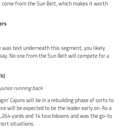
ll come from the Sun Belt, which makes it worth
ers
e was text underneath this segment, you likely
say. No one from the Sun Belt will compete for a
h)
 junior running back
in’ Cajuns will be in a rebuilding phase of sorts to
e will be expected to be the leader early on. As a
1,264 yards and 14 touchdowns and was the go-to
hort situations.