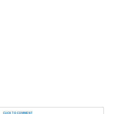
CLICK TO COMMENT