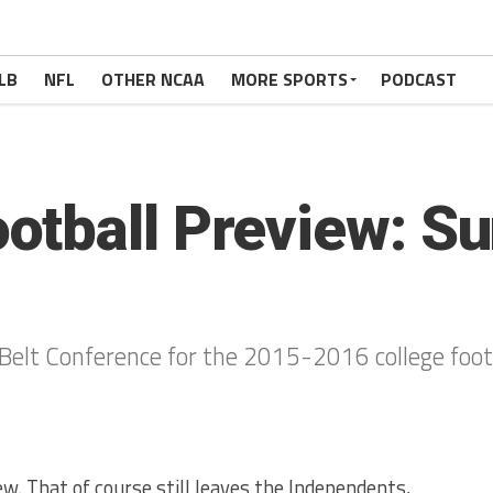
LB
NFL
OTHER NCAA
MORE SPORTS
PODCAST
tball Preview: Su
Belt Conference for the 2015-2016 college foot
iew. That of course still leaves the Independents,