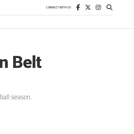
CONNECT WITH US
n Belt
ball season.