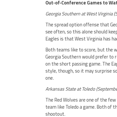
Out-of-Conference Games to Wa
Georgia Southern at West Virginia 
The spread option offense that Ge
see often, so this alone should kee
Eagles is that West Virginia has ha
Both teams like to score, but the w
Georgia Southern would prefer to r
on the short passing game. The Ea
style, though, so it may surprise s
one.
Arkansas State at Toledo (Septembe
The Red Wolves are one of the few 
team like Toledo a game. Both of t
shootout.