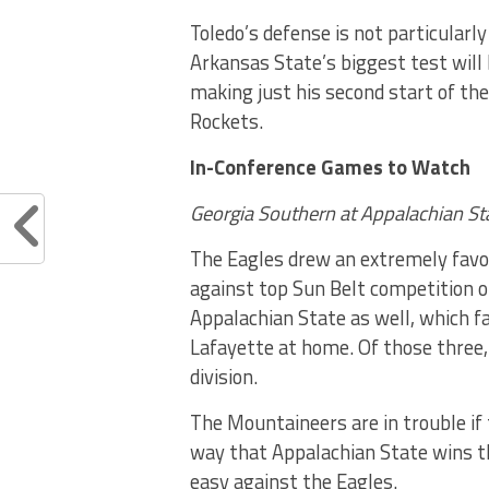
Toledo’s defense is not particularl
Arkansas State’s biggest test will
making just his second start of the
Rockets.
In-Conference Games to Watch
Georgia Southern at Appalachian St
The Eagles drew an extremely favor
against top Sun Belt competition o
Appalachian State as well, which f
Lafayette at home. Of those three,
division.
The Mountaineers are in trouble if 
way that Appalachian State wins th
easy against the Eagles.