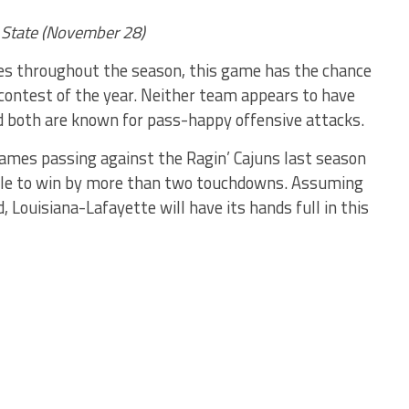
 State (November 28)
es throughout the season, this game has the chance
 contest of the year. Neither team appears to have
d both are known for pass-happy offensive attacks.
ames passing against the Ragin’ Cajuns last season
ble to win by more than two touchdowns. Assuming
 Louisiana-Lafayette will have its hands full in this