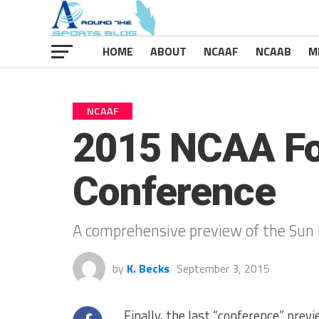
HOME
ABOUT
NCAAF
NCAAB
M
NCAAF
2015 NCAA Foo
Conference
A comprehensive preview of the Sun 
by
K. Becks
September 3, 2015
Finally, the last “conference” prev