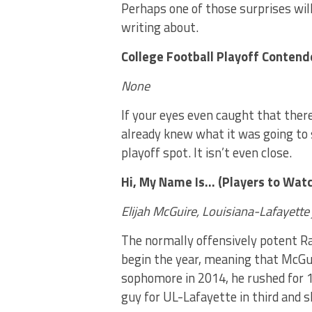
Perhaps one of those surprises wi
writing about.
College Football Playoff Contend
None
If your eyes even caught that ther
already knew what it was going to 
playoff spot. It isn’t even close.
Hi, My Name Is… (Players to Watc
Elijah McGuire, Louisiana-Lafayette
The normally offensively potent Rag
begin the year, meaning that McGuir
sophomore in 2014, he rushed for 
guy for UL-Lafayette in third and s