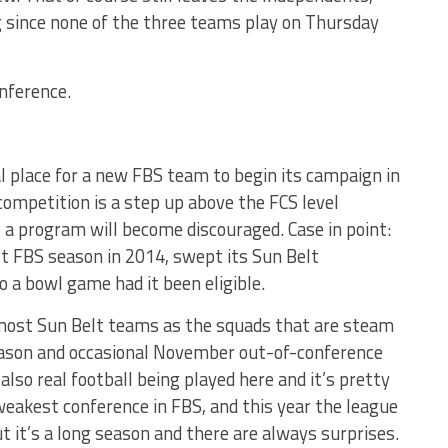
ng since none of the three teams play on Thursday
onference.
al place for a new FBS team to begin its campaign in
 competition is a step up above the FCS level
a program will become discouraged. Case in point:
rst FBS season in 2014, swept its Sun Belt
 a bowl game had it been eligible.
 most Sun Belt teams as the squads that are steam
 season and occasional November out-of-conference
 also real football being played here and it’s pretty
 weakest conference in FBS, and this year the league
t it’s a long season and there are always surprises.