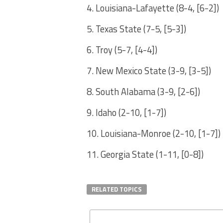
4. Louisiana-Lafayette (8-4, [6-2])
5. Texas State (7-5, [5-3])
6. Troy (5-7, [4-4])
7. New Mexico State (3-9, [3-5])
8. South Alabama (3-9, [2-6])
9. Idaho (2-10, [1-7])
10. Louisiana-Monroe (2-10, [1-7])
11. Georgia State (1-11, [0-8])
RELATED TOPICS