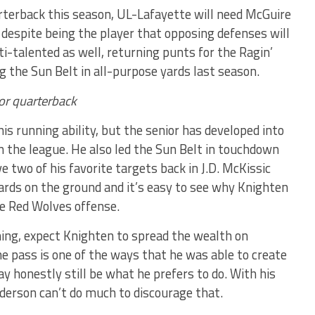
terback this season, UL-Lafayette will need McGuire
 despite being the player that opposing defenses will
i-talented as well, returning punts for the Ragin’
g the Sun Belt in all-purpose yards last season.
or quarterback
is running ability, but the senior has developed into
n the league. He also led the Sun Belt in touchdown
 two of his favorite targets back in J.D. McKissic
ards on the ground and it’s easy to see why Knighten
he Red Wolves offense.
ning, expect Knighten to spread the wealth on
he pass is one of the ways that he was able to create
y honestly still be what he prefers to do. With his
derson can’t do much to discourage that.