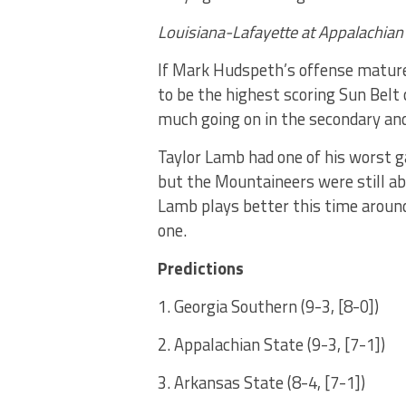
Louisiana-Lafayette at Appalachian
If Mark Hudspeth’s offense matur
to be the highest scoring Sun Belt
much going on in the secondary an
Taylor Lamb had one of his worst g
but the Mountaineers were still a
Lamb plays better this time around,
one.
Predictions
1. Georgia Southern (9-3, [8-0])
2. Appalachian State (9-3, [7-1])
3. Arkansas State (8-4, [7-1])