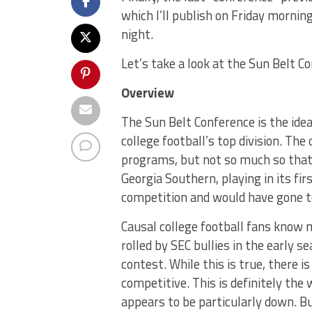
which I’ll publish on Friday morni
night.
Let’s take a look at the Sun Belt C
Overview
The Sun Belt Conference is the ide
college football’s top division. The
programs, but not so much so that 
Georgia Southern, playing in its fi
competition and would have gone to
Causal college football fans know
rolled by SEC bullies in the early
contest. While this is true, there is
competitive. This is definitely the
appears to be particularly down. Bu