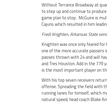
Without Terrance Broadway at quar
to step up and continue to produce
game plan to stop. McGuire is mult
Cajuns which resulted in him leadin
Fredi Knighten, Arkansas State seni
Knighten was once only feared for h
one of the more accurate passers i
passes thrown with 24 and will have
and Tres Houston. Add in the 779 y
is the most important player on t
With his top seven receivers retur
offense. Spreading the field with t
running lanes for himself, which ma
natural speed, head coach Blake An