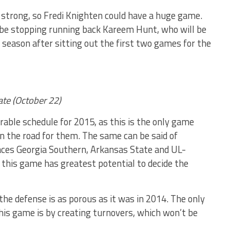
y strong, so Fredi Knighten could have a huge game.
 be stopping running back Kareem Hunt, who will be
 season after sitting out the first two games for the
ate (October 22)
able schedule for 2015, as this is the only game
n the road for them. The same can be said of
aces Georgia Southern, Arkansas State and UL-
 this game has greatest potential to decide the
the defense is as porous as it was in 2014. The only
is game is by creating turnovers, which won’t be