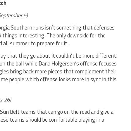
tch
(September 5)
orgia Southern runs isn’t something that defenses
p things interesting. The only downside for the
d all summer to prepare for it.
ay that they go about it couldn’t be more different.
un the ball while Dana Holgersen’s offense focuses
gles bring back more pieces that complement their
ome people which offense looks more in sync in this
r 26)
Sun Belt teams that can go on the road and give a
hese teams should be comfortable playing in a