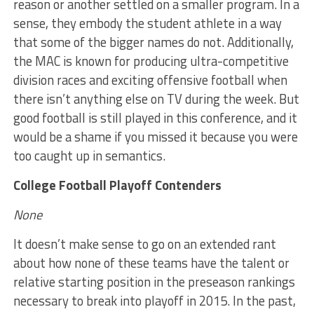
reason or another settled on a smaller program. In a
sense, they embody the student athlete in a way
that some of the bigger names do not. Additionally,
the MAC is known for producing ultra-competitive
division races and exciting offensive football when
there isn’t anything else on TV during the week. But
good football is still played in this conference, and it
would be a shame if you missed it because you were
too caught up in semantics.
College Football Playoff Contenders
None
It doesn’t make sense to go on an extended rant
about how none of these teams have the talent or
relative starting position in the preseason rankings
necessary to break into playoff in 2015. In the past,