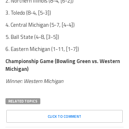
2. Northern Illinois (8-4, [6-2])
3. Toledo (8-4, [5-3])
4. Central Michigan (5-7, [4-4])
5. Ball State (4-8, [3-5])
6. Eastern Michigan (1-11, [1-7])
Championship Game (Bowling Green vs. Western
Michigan)
Winner: Western Michigan
RELATED TOPICS
CLICK TO COMMENT