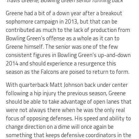
Travis Greene, Bowling Green senior running back
Greene had a bit of a down year after a breakout
sophomore campaign in 2013, but that can be
contributed as much to the lack of production from
Bowling Green’s offense as a whole as it can to
Greene himself. The senior was one of the few
consistent figures in Bowling Green’s up-and-down
2014 and should experience a resurgence this
season as the Falcons are poised to return to form.
With quarterback Matt Johnson back under center
following a hip injury the previous season, Greene
should be able to take advantage of open lanes that
were not always there when he was the only real
focus of opposing defenses. His speed and ability to
change direction on a dime will once again be
something that keeps defensive coordinators in the