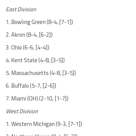
East Division
1. Bowling Green (8-4, [7-1])
2. Akron (8-4, [6-2])
3. Ohio (6-6, [4-4])
4. Kent State (4-8, [3-5])
5. Massachusetts (4-8, [3-5])
6. Buffalo (5-7, [2-6])
7. Miami (OH) (2-10, [1-7])
West Division
1. Western Michigan (9-3, [7-1])