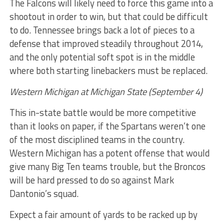
The Falcons will likely need to force this game into a
shootout in order to win, but that could be difficult
to do. Tennessee brings back a lot of pieces to a
defense that improved steadily throughout 2014,
and the only potential soft spot is in the middle
where both starting linebackers must be replaced.
Western Michigan at Michigan State (September 4)
This in-state battle would be more competitive
than it looks on paper, if the Spartans weren’t one
of the most disciplined teams in the country.
Western Michigan has a potent offense that would
give many Big Ten teams trouble, but the Broncos
will be hard pressed to do so against Mark
Dantonio’s squad.
Expect a fair amount of yards to be racked up by