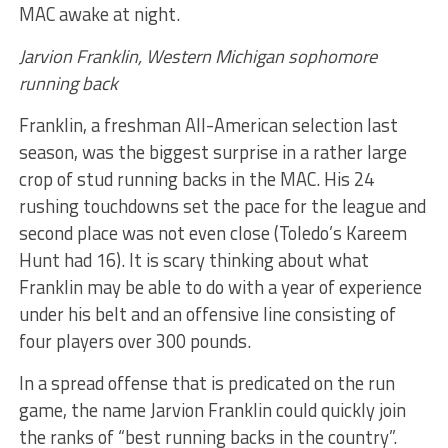
MAC awake at night.
Jarvion Franklin, Western Michigan sophomore
running back
Franklin, a freshman All-American selection last
season, was the biggest surprise in a rather large
crop of stud running backs in the MAC. His 24
rushing touchdowns set the pace for the league and
second place was not even close (Toledo’s Kareem
Hunt had 16). It is scary thinking about what
Franklin may be able to do with a year of experience
under his belt and an offensive line consisting of
four players over 300 pounds.
In a spread offense that is predicated on the run
game, the name Jarvion Franklin could quickly join
the ranks of “best running backs in the country”.