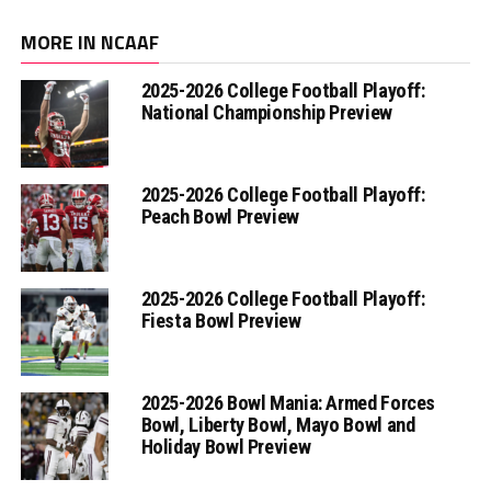
MORE IN NCAAF
2025-2026 College Football Playoff:
National Championship Preview
2025-2026 College Football Playoff:
Peach Bowl Preview
2025-2026 College Football Playoff:
Fiesta Bowl Preview
2025-2026 Bowl Mania: Armed Forces
Bowl, Liberty Bowl, Mayo Bowl and
Holiday Bowl Preview