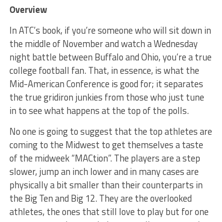
Overview
In ATC’s book, if you’re someone who will sit down in
the middle of November and watch a Wednesday
night battle between Buffalo and Ohio, you’re a true
college football fan. That, in essence, is what the
Mid-American Conference is good for; it separates
the true gridiron junkies from those who just tune
in to see what happens at the top of the polls.
No one is going to suggest that the top athletes are
coming to the Midwest to get themselves a taste
of the midweek “MACtion”. The players are a step
slower, jump an inch lower and in many cases are
physically a bit smaller than their counterparts in
the Big Ten and Big 12. They are the overlooked
athletes, the ones that still love to play but for one