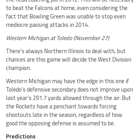
to beat the Falcons at home, even considering the
fact that Bowling Green was unable to stop even
mediocre passing attacks in 2014.
Western Michigan at Toledo (November 27)
There’s always Northern Illinois to deal with, but
chances are this game will decide the West Division
champion.
Western Michigan may have the edge in this one if
Toledo’s defensive secondary does not improve upon
last year’s 291.7 yards allowed through the air. But
the Rockets have a penchant towards forcing
shootouts late in the season, regardless of how
good the opposing defense is assumed to be.
Predictions