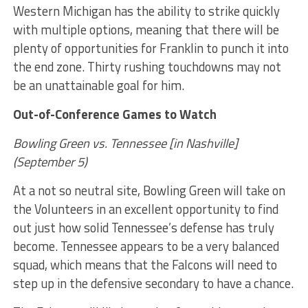
Western Michigan has the ability to strike quickly
with multiple options, meaning that there will be
plenty of opportunities for Franklin to punch it into
the end zone. Thirty rushing touchdowns may not
be an unattainable goal for him.
Out-of-Conference Games to Watch
Bowling Green vs. Tennessee [in Nashville]
(September 5)
At a not so neutral site, Bowling Green will take on
the Volunteers in an excellent opportunity to find
out just how solid Tennessee’s defense has truly
become. Tennessee appears to be a very balanced
squad, which means that the Falcons will need to
step up in the defensive secondary to have a chance.