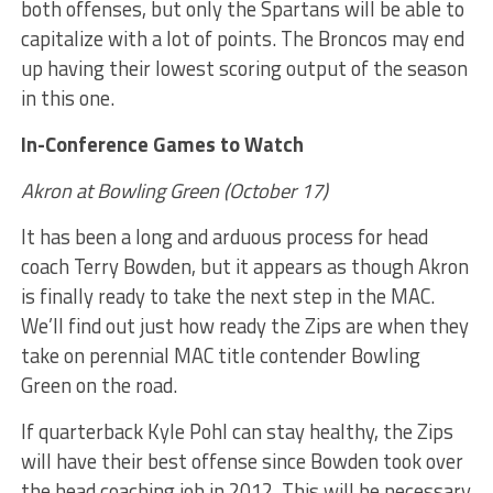
both offenses, but only the Spartans will be able to
capitalize with a lot of points. The Broncos may end
up having their lowest scoring output of the season
in this one.
In-Conference Games to Watch
Akron at Bowling Green (October 17)
It has been a long and arduous process for head
coach Terry Bowden, but it appears as though Akron
is finally ready to take the next step in the MAC.
We’ll find out just how ready the Zips are when they
take on perennial MAC title contender Bowling
Green on the road.
If quarterback Kyle Pohl can stay healthy, the Zips
will have their best offense since Bowden took over
the head coaching job in 2012. This will be necessary