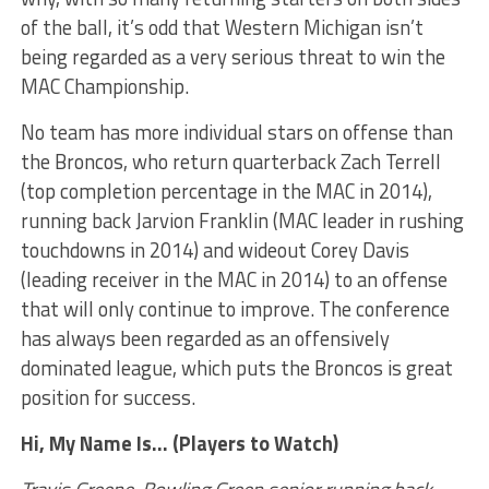
of the ball, it’s odd that Western Michigan isn’t
being regarded as a very serious threat to win the
MAC Championship.
No team has more individual stars on offense than
the Broncos, who return quarterback Zach Terrell
(top completion percentage in the MAC in 2014),
running back Jarvion Franklin (MAC leader in rushing
touchdowns in 2014) and wideout Corey Davis
(leading receiver in the MAC in 2014) to an offense
that will only continue to improve. The conference
has always been regarded as an offensively
dominated league, which puts the Broncos is great
position for success.
Hi, My Name Is… (Players to Watch)