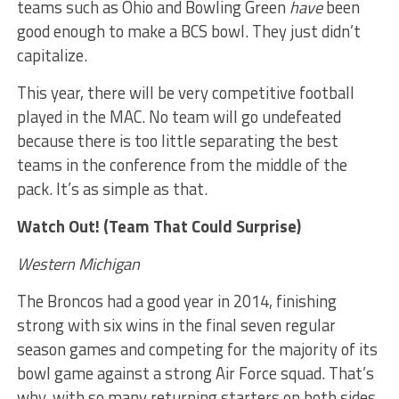
teams such as Ohio and Bowling Green
have
been
good enough to make a BCS bowl. They just didn’t
capitalize.
This year, there will be very competitive football
played in the MAC. No team will go undefeated
because there is too little separating the best
teams in the conference from the middle of the
pack. It’s as simple as that.
Watch Out! (Team That Could Surprise)
Western Michigan
The Broncos had a good year in 2014, finishing
strong with six wins in the final seven regular
season games and competing for the majority of its
bowl game against a strong Air Force squad. That’s
why, with so many returning starters on both sides