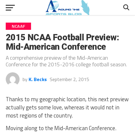
NCAAF
2015 NCAA Football Preview:
Mid-American Conference
A comprehensive preview of the Mid-American
Conference for the 2015-2016 college football season.
by
K. Becks
September 2, 2015
Thanks to my geographic location, this next preview
actually gets some love, whereas it would not in
most regions of the country.
Moving along to the Mid-American Conference.