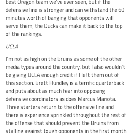
best Oregon team we’ve ever seen, but if the
defensive line is stronger and can withstand the 60
minutes worth of banging that opponents will
serve them, the Ducks can make it back to the top
of the rankings.
UCLA
I’m not as high on the Bruins as some of the other
media types around the country, but I also wouldn’t
be giving UCLA enough credit if I left them out of
this section. Brett Hundley is a terrific quarterback
and puts about as much fear into opposing
defensive coordinators as does Marcus Mariota.
Three starters return to the offensive line and
there is experience sprinkled throughout the rest of
the offense that should prevent the Bruins from
stalling against tough opponents in the first month