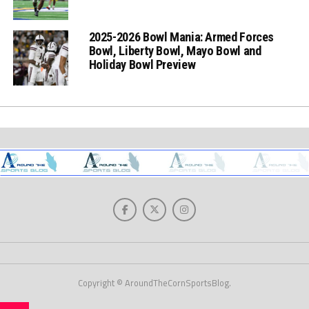
2025-2026 Bowl Mania: Armed Forces
Bowl, Liberty Bowl, Mayo Bowl and
Holiday Bowl Preview
Copyright © AroundTheCornSportsBlog.