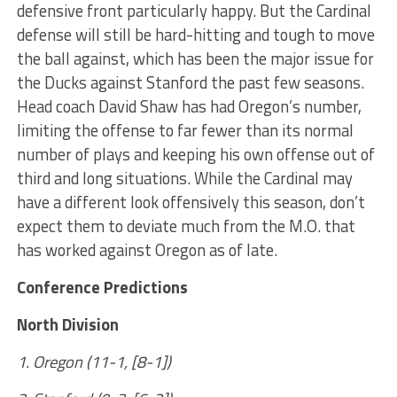
defensive front particularly happy. But the Cardinal
defense will still be hard-hitting and tough to move
the ball against, which has been the major issue for
the Ducks against Stanford the past few seasons.
Head coach David Shaw has had Oregon’s number,
limiting the offense to far fewer than its normal
number of plays and keeping his own offense out of
third and long situations. While the Cardinal may
have a different look offensively this season, don’t
expect them to deviate much from the M.O. that
has worked against Oregon as of late.
Conference Predictions
North Division
1. Oregon (11-1, [8-1])