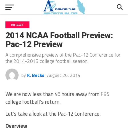
NCAAF
2014 NCAA Football Preview:
Pac-12 Preview
A comprehensive preview of the Pac-12 Conference for
the 2014-2015 college football season.
by
K. Becks
August 26, 2014
We are now less than 48 hours away from FBS
college football’s return.
Let’s take a look at the Pac-12 Conference.
Overview