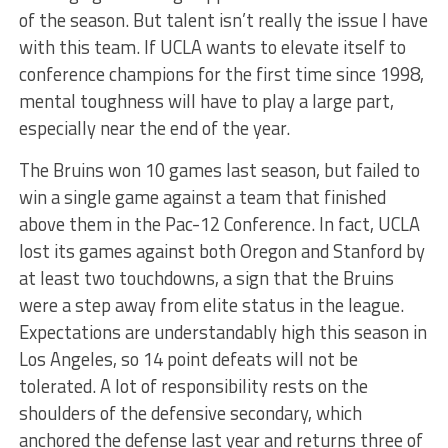
of the season. But talent isn’t really the issue I have
with this team. If UCLA wants to elevate itself to
conference champions for the first time since 1998,
mental toughness will have to play a large part,
especially near the end of the year.
The Bruins won 10 games last season, but failed to
win a single game against a team that finished
above them in the Pac-12 Conference. In fact, UCLA
lost its games against both Oregon and Stanford by
at least two touchdowns, a sign that the Bruins
were a step away from elite status in the league.
Expectations are understandably high this season in
Los Angeles, so 14 point defeats will not be
tolerated. A lot of responsibility rests on the
shoulders of the defensive secondary, which
anchored the defense last year and returns three of