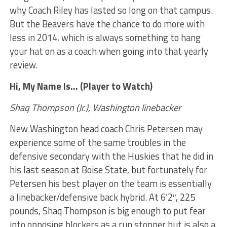
why Coach Riley has lasted so long on that campus.
But the Beavers have the chance to do more with
less in 2014, which is always something to hang
your hat on as a coach when going into that yearly
review.
Hi, My Name Is… (Player to Watch)
Shaq Thompson (Jr.), Washington linebacker
New Washington head coach Chris Petersen may
experience some of the same troubles in the
defensive secondary with the Huskies that he did in
his last season at Boise State, but fortunately for
Petersen his best player on the team is essentially
a linebacker/defensive back hybrid. At 6’2″, 225
pounds, Shaq Thompson is big enough to put fear
into opposing blockers as a run stopper but is also a