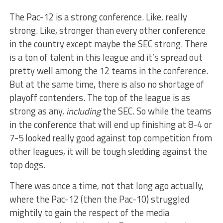
The Pac-12 is a strong conference. Like, really
strong. Like, stronger than every other conference
in the country except maybe the SEC strong. There
is a ton of talent in this league and it’s spread out
pretty well among the 12 teams in the conference.
But at the same time, there is also no shortage of
playoff contenders. The top of the league is as
strong as any,
including
the SEC. So while the teams
in the conference that will end up finishing at 8-4 or
7-5 looked really good against top competition from
other leagues, it will be tough sledding against the
top dogs.
There was once a time, not that long ago actually,
where the Pac-12 (then the Pac-10) struggled
mightily to gain the respect of the media