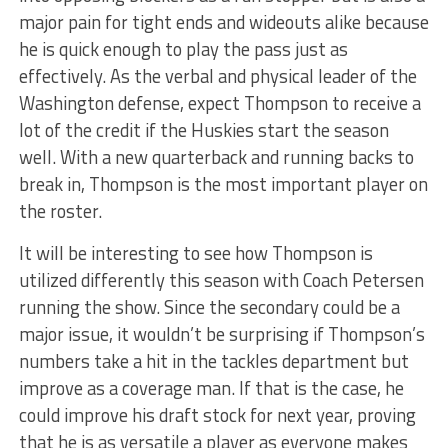
major pain for tight ends and wideouts alike because
he is quick enough to play the pass just as
effectively. As the verbal and physical leader of the
Washington defense, expect Thompson to receive a
lot of the credit if the Huskies start the season
well. With a new quarterback and running backs to
break in, Thompson is the most important player on
the roster.
It will be interesting to see how Thompson is
utilized differently this season with Coach Petersen
running the show. Since the secondary could be a
major issue, it wouldn’t be surprising if Thompson’s
numbers take a hit in the tackles department but
improve as a coverage man. If that is the case, he
could improve his draft stock for next year, proving
that he is as versatile a player as everyone makes