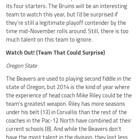
its four starters. The Bruins will be an interesting
team to watch this year, but I’d be surprised if
they’re still a legitimate playoff contender by the
time mid-November rolls around. Still, there is too
much talent on this team to ignore.
Watch Out! (Team That Could Surprise)
Oregon State
The Beavers are used to playing second fiddle in the
state of Oregon, but 2014 is the kind of year where
the experience of head coach Mike Riley could be the
team’s greatest weapon. Riley has more seasons
under his belt (13) in Corvallis than the rest of the
coaches in the Pac-12 North have combined at their
current schools (8). And while the Beavers don’t
have the most talent in the division, they lost less