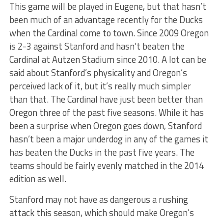
This game will be played in Eugene, but that hasn’t
been much of an advantage recently for the Ducks
when the Cardinal come to town. Since 2009 Oregon
is 2-3 against Stanford and hasn’t beaten the
Cardinal at Autzen Stadium since 2010. A lot can be
said about Stanford’s physicality and Oregon’s
perceived lack of it, but it’s really much simpler
than that. The Cardinal have just been better than
Oregon three of the past five seasons. While it has
been a surprise when Oregon goes down, Stanford
hasn’t been a major underdog in any of the games it
has beaten the Ducks in the past five years. The
teams should be fairly evenly matched in the 2014
edition as well.
Stanford may not have as dangerous a rushing
attack this season, which should make Oregon’s