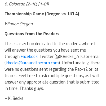
6. Colorado (2-10, [1-8])
Championship Game (Oregon vs. UCLA)
Winner: Oregon
Questions from the Readers
This is a section dedicated to the readers, where I
will answer the questions you have sent me
through
Facebook
, Twitter (@KBecks_ATC) or email
(
kbecks@aroundthecorn.com
). Unfortunately, there
were no questions sent regarding the Pac-12 or its
teams. Feel free to ask multiple questions, as I will
answer any appropriate question that is submitted
in time. Thanks guys.
– K. Becks