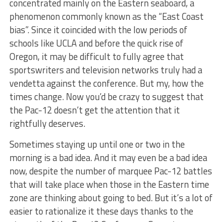
concentrated mainly on the Eastern seaboard, a
phenomenon commonly known as the “East Coast
bias”. Since it coincided with the low periods of
schools like UCLA and before the quick rise of
Oregon, it may be difficult to fully agree that
sportswriters and television networks truly had a
vendetta against the conference. But my, how the
times change. Now you’d be crazy to suggest that
the Pac-12 doesn’t get the attention that it
rightfully deserves.
Sometimes staying up until one or two in the
morning is a bad idea. And it may even be a bad idea
now, despite the number of marquee Pac-12 battles
that will take place when those in the Eastern time
zone are thinking about going to bed. But it’s a lot of
easier to rationalize it these days thanks to the