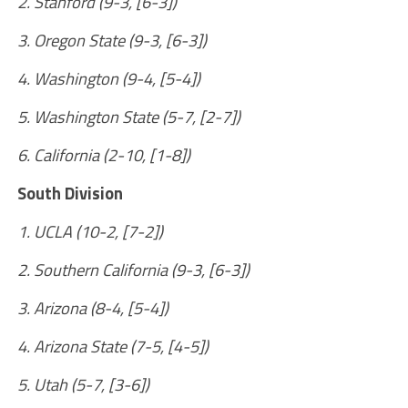
2. Stanford (9-3, [6-3])
3. Oregon State (9-3, [6-3])
4. Washington (9-4, [5-4])
5. Washington State (5-7, [2-7])
6. California (2-10, [1-8])
South Division
1. UCLA (10-2, [7-2])
2. Southern California (9-3, [6-3])
3. Arizona (8-4, [5-4])
4. Arizona State (7-5, [4-5])
5. Utah (5-7, [3-6])