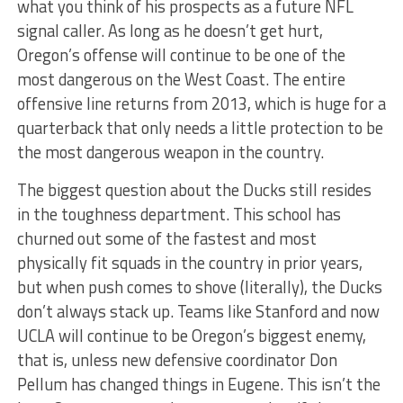
what you think of his prospects as a future NFL
signal caller. As long as he doesn’t get hurt,
Oregon’s offense will continue to be one of the
most dangerous on the West Coast. The entire
offensive line returns from 2013, which is huge for a
quarterback that only needs a little protection to be
the most dangerous weapon in the country.
The biggest question about the Ducks still resides
in the toughness department. This school has
churned out some of the fastest and most
physically fit squads in the country in prior years,
but when push comes to shove (literally), the Ducks
don’t always stack up. Teams like Stanford and now
UCLA will continue to be Oregon’s biggest enemy,
that is, unless new defensive coordinator Don
Pellum has changed things in Eugene. This isn’t the