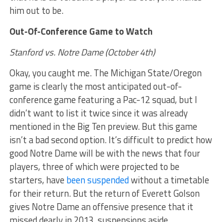
him out to be.
Out-Of-Conference Game to Watch
Stanford vs. Notre Dame (October 4th)
Okay, you caught me. The Michigan State/Oregon
game is clearly the most anticipated out-of-
conference game featuring a Pac-12 squad, but I
didn’t want to list it twice since it was already
mentioned in the Big Ten preview. But this game
isn’t a bad second option. It’s difficult to predict how
good Notre Dame will be with the news that four
players, three of which were projected to be
starters, have
been suspended
without a timetable
for their return. But the return of Everett Golson
gives Notre Dame an offensive presence that it
missed dearly in 2013, suspensions aside.