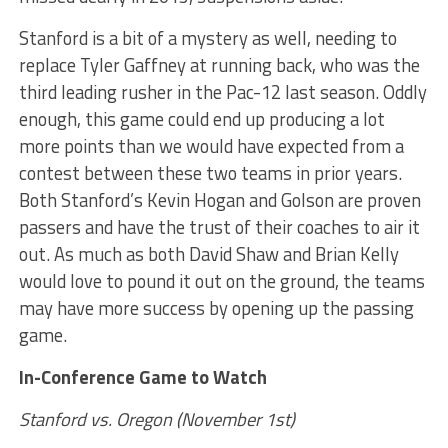
Stanford is a bit of a mystery as well, needing to
replace Tyler Gaffney at running back, who was the
third leading rusher in the Pac-12 last season. Oddly
enough, this game could end up producing a lot
more points than we would have expected from a
contest between these two teams in prior years.
Both Stanford’s Kevin Hogan and Golson are proven
passers and have the trust of their coaches to air it
out. As much as both David Shaw and Brian Kelly
would love to pound it out on the ground, the teams
may have more success by opening up the passing
game.
In-Conference Game to Watch
Stanford vs. Oregon (November 1st)