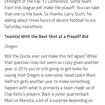
strength of the Pac-12 Conference. Some team
from this league will make the playoff. You can take
that one to the bank. So thanks, Larry Scott, for
adding about three hours of decent football to our
Saturday marathons.
Team(s) With the Best Shot at a Playoff Bid
Oregon
Will the Ducks ever
not
make this list again? While
that question may not seem so crazy given another
year, in 2014 you’re still going to get looks for
saying that Oregon is overrated. Head coach Mark
Helfrich gets another year to make something
happen with what is primarily a team made up of
Chip Kelly’s players. Back is junior quarterback
Marcus Mariota, a bit of a surprise depending on