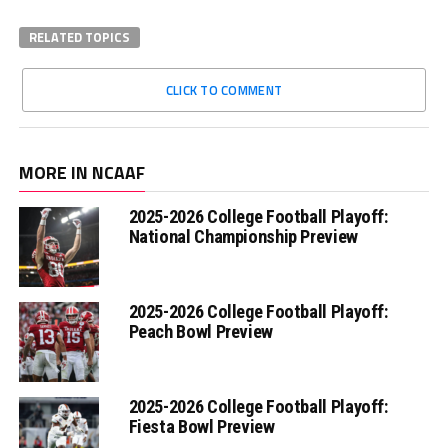
RELATED TOPICS
CLICK TO COMMENT
MORE IN NCAAF
2025-2026 College Football Playoff:
National Championship Preview
2025-2026 College Football Playoff:
Peach Bowl Preview
2025-2026 College Football Playoff:
Fiesta Bowl Preview