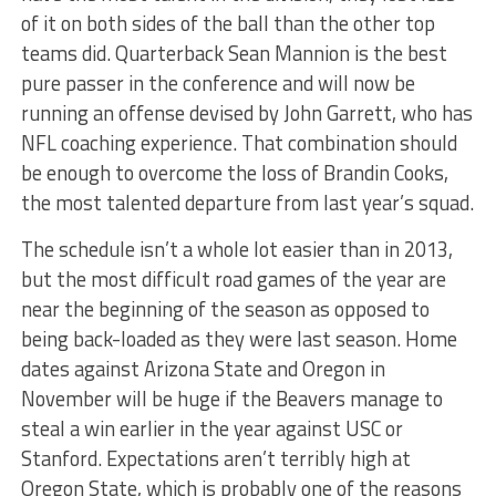
of it on both sides of the ball than the other top
teams did. Quarterback Sean Mannion is the best
pure passer in the conference and will now be
running an offense devised by John Garrett, who has
NFL coaching experience. That combination should
be enough to overcome the loss of Brandin Cooks,
the most talented departure from last year’s squad.
The schedule isn’t a whole lot easier than in 2013,
but the most difficult road games of the year are
near the beginning of the season as opposed to
being back-loaded as they were last season. Home
dates against Arizona State and Oregon in
November will be huge if the Beavers manage to
steal a win earlier in the year against USC or
Stanford. Expectations aren’t terribly high at
Oregon State, which is probably one of the reasons