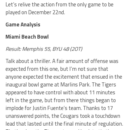
Let’s relive the action from the only game to be
played on December 22nd.
Game Analysis
Miami Beach Bowl
Result: Memphis 55, BYU 48 (2OT)
Talk about a thriller. A fair amount of offense was
expected from this one, but I’m not sure that
anyone expected the excitement that ensued in the
inaugural bowl game at Marlins Park. The Tigers
appeared to have control with about 11 minutes
left in the game, but from there things began to
implode for Justin Fuente’s team. Thanks to 17
unanswered points, the Cougars took a touchdown
lead that lasted until the final minute of regulation.