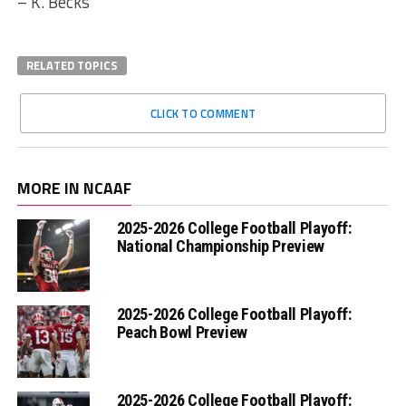
– K. Becks
RELATED TOPICS
CLICK TO COMMENT
MORE IN NCAAF
2025-2026 College Football Playoff:
National Championship Preview
2025-2026 College Football Playoff:
Peach Bowl Preview
2025-2026 College Football Playoff: