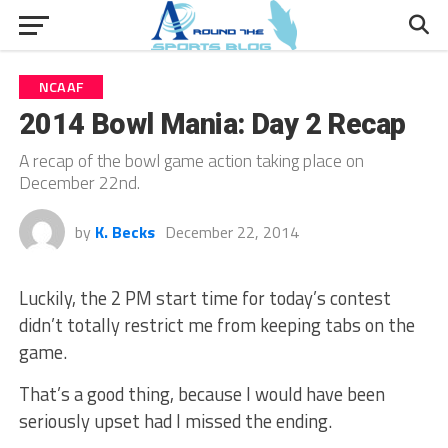
NCAAF
2014 Bowl Mania: Day 2 Recap
A recap of the bowl game action taking place on
December 22nd.
by
K. Becks
December 22, 2014
Luckily, the 2 PM start time for today’s contest
didn’t totally restrict me from keeping tabs on the
game.
That’s a good thing, because I would have been
seriously upset had I missed the ending.