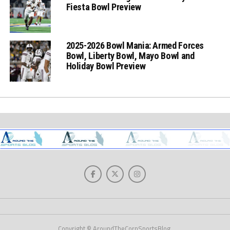
Fiesta Bowl Preview
2025-2026 Bowl Mania: Armed Forces
Bowl, Liberty Bowl, Mayo Bowl and
Holiday Bowl Preview
Copyright © AroundTheCornSportsBlog.