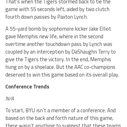
That’s when the Tigers stormed back to tie the
game with 55 seconds left, aided by two clutch
fourth down passes by Paxton Lynch.
A 55-yard bomb by sophomore kicker Jake Elliot
gave Memphis new life, where in the second
overtime another touchdown pass by Lynch was
coupled by an interception by DaShaughn Terry to
give the Tigers the victory. In the end, Memphis
hung on by a shoelace. But the AAC co-champions
deserved to win this game based on its overall play.
Conference Trends
N/A
To start, BYU isn’t a member of a conference. And
based on the back and forth nature of this game,
there wasn’t anything to suggest that these teams