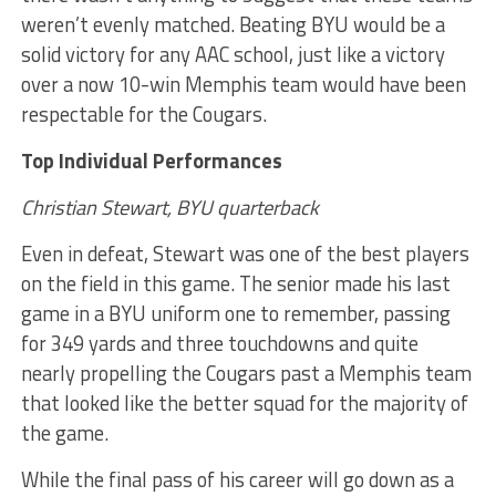
weren’t evenly matched. Beating BYU would be a
solid victory for any AAC school, just like a victory
over a now 10-win Memphis team would have been
respectable for the Cougars.
Top Individual Performances
Christian Stewart, BYU quarterback
Even in defeat, Stewart was one of the best players
on the field in this game. The senior made his last
game in a BYU uniform one to remember, passing
for 349 yards and three touchdowns and quite
nearly propelling the Cougars past a Memphis team
that looked like the better squad for the majority of
the game.
While the final pass of his career will go down as a