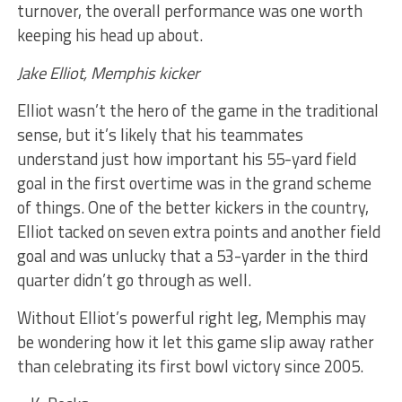
turnover, the overall performance was one worth
keeping his head up about.
Jake Elliot, Memphis kicker
Elliot wasn’t the hero of the game in the traditional
sense, but it’s likely that his teammates
understand just how important his 55-yard field
goal in the first overtime was in the grand scheme
of things. One of the better kickers in the country,
Elliot tacked on seven extra points and another field
goal and was unlucky that a 53-yarder in the third
quarter didn’t go through as well.
Without Elliot’s powerful right leg, Memphis may
be wondering how it let this game slip away rather
than celebrating its first bowl victory since 2005.