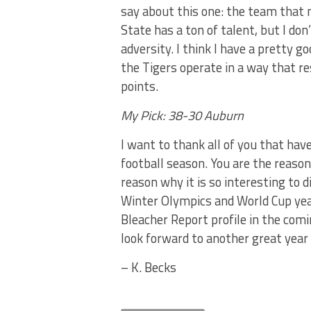
say about this one: the team that 
State has a ton of talent, but I do
adversity. I think I have a pretty g
the Tigers operate in a way that r
points.
My Pick: 38-30 Auburn
I want to thank all of you that h
football season. You are the reason 
reason why it is so interesting to 
Winter Olympics and World Cup year,
Bleacher Report profile in the com
look forward to another great year 
– K. Becks