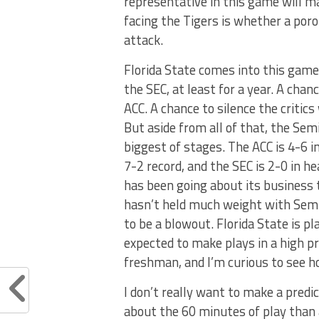
representative in this game will m
facing the Tigers is whether a poro
attack.
Florida State comes into this gam
the SEC, at least for a year. A chan
ACC. A chance to silence the critic
But aside from all of that, the Se
biggest of stages. The ACC is 4-6 
7-2 record, and the SEC is 2-0 in 
has been going about its business
hasn’t held much weight with Semi
to be a blowout. Florida State is p
expected to make plays in a high pre
freshman, and I’m curious to see 
I don’t really want to make a predi
about the 60 minutes of play than a