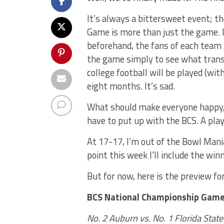
It’s always a bittersweet event; t
Game is more than just the game. I
beforehand, the fans of each team 
the game simply to see what trans
college football will be played (wit
eight months. It’s sad.
What should make everyone happy, t
have to put up with the BCS. A play
At 17-17, I’m out of the Bowl Mani
point this week I’ll include the win
But for now, here is the preview f
BCS National Championship Game 
No. 2 Auburn vs. No. 1 Florida State