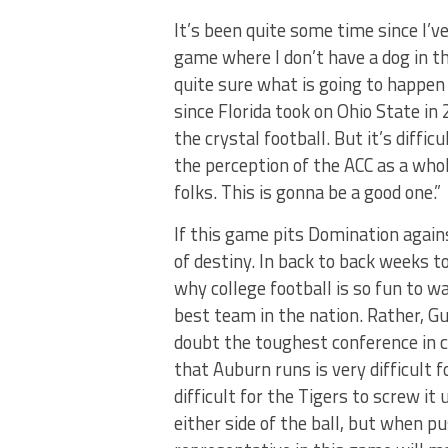
It’s been quite some time since I’v
game where I don’t have a dog in th
quite sure what is going to happen i
since Florida took on Ohio State in
the crystal football. But it’s diffi
the perception of the ACC as a whol
folks. This is gonna be a good one.”
If this game pits Domination again
of destiny. In back to back weeks 
why college football is so fun to w
best team in the nation. Rather, G
doubt the toughest conference in co
that Auburn runs is very difficult f
difficult for the Tigers to screw 
either side of the ball, but when p