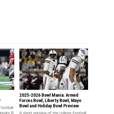
2025-2026 Bowl Mania: Armed
w
Forces Bowl, Liberty Bowl, Mayo
Bowl and Holiday Bowl Preview
Football
nuary 8.
A short preview of the college football