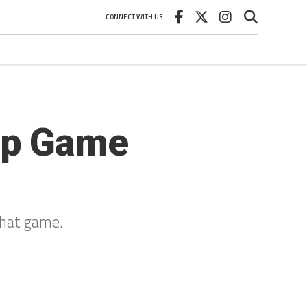
CONNECT WITH US
ip Game
that game.