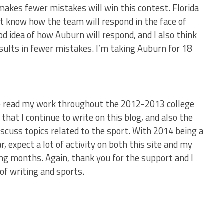
makes fewer mistakes will win this contest. Florida
n’t know how the team will respond in the face of
ood idea of how Auburn will respond, and I also think
esults in fewer mistakes. I’m taking Auburn for 18
ave read my work throughout the 2012-2013 college
that I continue to write on this blog, and also the
discuss topics related to the sport. With 2014 being a
 expect a lot of activity on both this site and my
ing months. Again, thank you for the support and I
of writing and sports.