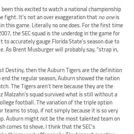
e been this excited to watch a national championship
e fight. It’s not an over exaggeration that
no one
is
n this game. Literally no one does. For the first time
 2007, the SEC squad is the underdog in the game for
cult to accurately gauge Florida State’s season due to
e. As Brent Musburger will probably say, “strap in,
st Destiny, then the Auburn Tigers are the definition
to end the regular season, Auburn showed the nation
atch. The Tigers aren’t here because they are the
uz Malzahn’s squad survived what is still without a
llege football. The variation of the triple option
or teams to stop, if not simply because it is so very
it up. Auburn might not be the most talented team on
ush comes to shove, I think that the SEC’s