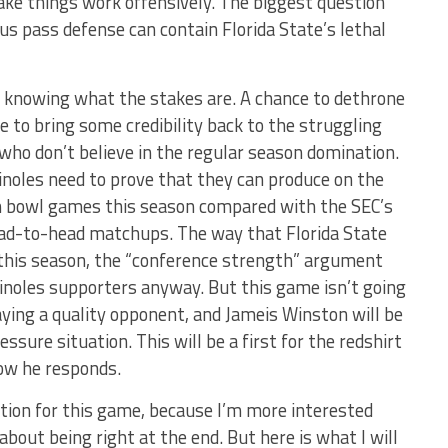
ake things work offensively. The biggest question
us pass defense can contain Florida State’s lethal
e knowing what the stakes are. A chance to dethrone
ce to bring some credibility back to the struggling
s who don’t believe in the regular season domination.
minoles need to prove that they can produce on the
in bowl games this season compared with the SEC’s
head-to-head matchups. The way that Florida State
 this season, the “conference strength” argument
noles supporters anyway. But this game isn’t going
laying a quality opponent, and Jameis Winston will be
ssure situation. This will be a first for the redshirt
how he responds.
ction for this game, because I’m more interested
bout being right at the end. But here is what I will