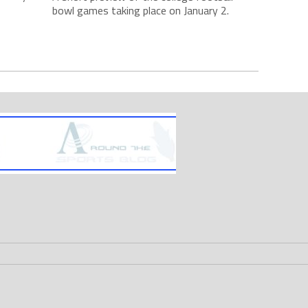
bowl games taking place on January 2.