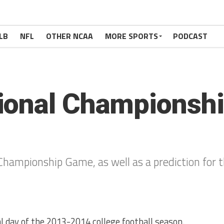
LB
NFL
OTHER NCAA
MORE SPORTS
PODCAST
ional Championsh
Championship Game, as well as a prediction for 
nal day of the 2013-2014 college football season.