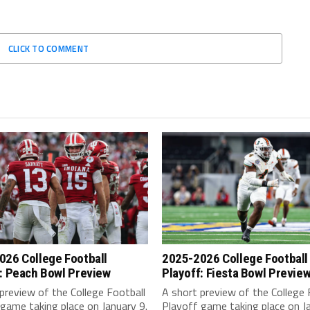
CLICK TO COMMENT
026 College Football
2025-2026 College Football
: Peach Bowl Preview
Playoff: Fiesta Bowl Previe
preview of the College Football
A short preview of the College 
game taking place on January 9.
Playoff game taking place on Ja