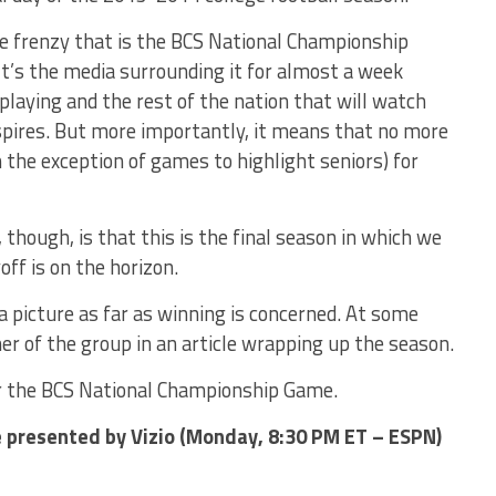
he frenzy that is the BCS National Championship
t’s the media surrounding it for almost a week
playing and the rest of the nation that will watch
pires. But more importantly, it means that no more
h the exception of games to highlight seniors) for
hough, is that this is the final season in which we
off is on the horizon.
a picture as far as winning is concerned. At some
ner of the group in an article wrapping up the season.
or the BCS National Championship Game.
presented by Vizio (Monday, 8:30 PM ET – ESPN)