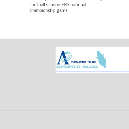
football season FBS national
championship game.