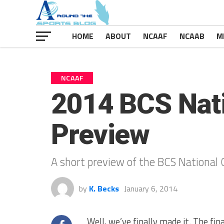
HOME
ABOUT
NCAAF
NCAAB
M
NCAAF
2014 BCS Nat
Preview
A short preview of the BCS National 
by
K. Becks
January 6, 2014
Well, we’ve finally made it. The fi