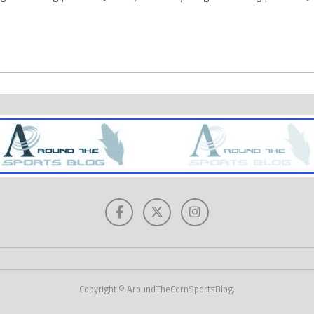
Copyright © AroundTheCornSportsBlog.