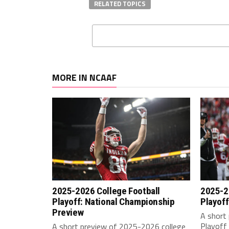
RELATED TOPICS
MORE IN NCAAF
2025-2026 College Football
2025-2
Playoff: National Championship
Playoff
Preview
A short 
Playoff 
A short preview of 2025-2026 college