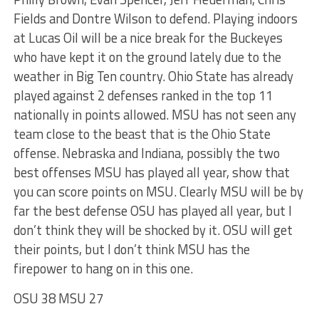
Fields and Dontre Wilson to defend. Playing indoors
at Lucas Oil will be a nice break for the Buckeyes
who have kept it on the ground lately due to the
weather in Big Ten country. Ohio State has already
played against 2 defenses ranked in the top 11
nationally in points allowed. MSU has not seen any
team close to the beast that is the Ohio State
offense. Nebraska and Indiana, possibly the two
best offenses MSU has played all year, show that
you can score points on MSU. Clearly MSU will be by
far the best defense OSU has played all year, but I
don’t think they will be shocked by it. OSU will get
their points, but I don’t think MSU has the
firepower to hang on in this one.
OSU 38 MSU 27