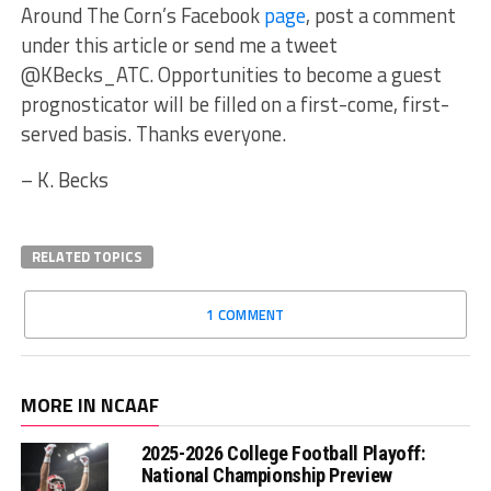
Around The Corn’s Facebook
page
, post a comment
under this article or send me a tweet
@KBecks_ATC. Opportunities to become a guest
prognosticator will be filled on a first-come, first-
served basis. Thanks everyone.
– K. Becks
RELATED TOPICS
1 COMMENT
MORE IN NCAAF
2025-2026 College Football Playoff:
National Championship Preview