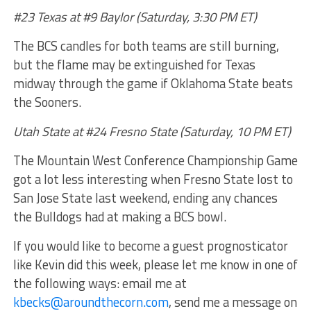
#23 Texas at #9 Baylor (Saturday, 3:30 PM ET)
The BCS candles for both teams are still burning,
but the flame may be extinguished for Texas
midway through the game if Oklahoma State beats
the Sooners.
Utah State at #24 Fresno State (Saturday, 10 PM ET)
The Mountain West Conference Championship Game
got a lot less interesting when Fresno State lost to
San Jose State last weekend, ending any chances
the Bulldogs had at making a BCS bowl.
If you would like to become a guest prognosticator
like Kevin did this week, please let me know in one of
the following ways: email me at
kbecks@aroundthecorn.com
, send me a message on