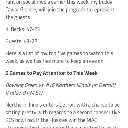
rant on social media earlier this week, my buddy
Taylor Glancey will join the program to represent
the guests.
K. Becks: 47-23
Guests: 43-27
Here is a list of my top five games to watch this
week, as well as five more to keep an eye on.
5 Games to Pay Attention to This Week
Bowling Green vs. #16 Northern Illinois [in Detroit]
(Friday, 8 PM ET)
Northern Illinois enters Detroit with a chance to be
sitting pretty with regards to a second consecutive
BCS bowl bid. If the Huskies win the MAC
Championship Game, something weird will have to