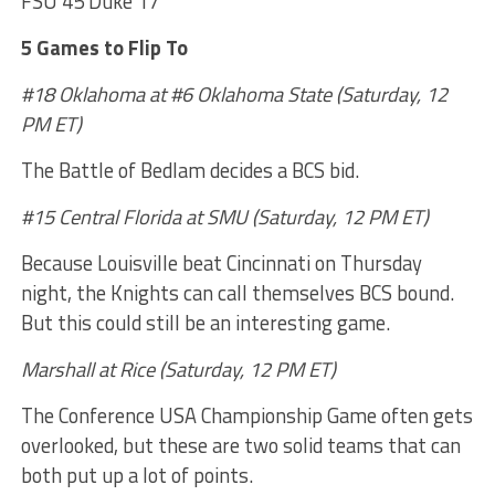
FSU 45 Duke 17
5 Games to Flip To
#18 Oklahoma at #6 Oklahoma State (Saturday, 12
PM ET)
The Battle of Bedlam decides a BCS bid.
#15 Central Florida at SMU (Saturday, 12 PM ET)
Because Louisville beat Cincinnati on Thursday
night, the Knights can call themselves BCS bound.
But this could still be an interesting game.
Marshall at Rice (Saturday, 12 PM ET)
The Conference USA Championship Game often gets
overlooked, but these are two solid teams that can
both put up a lot of points.