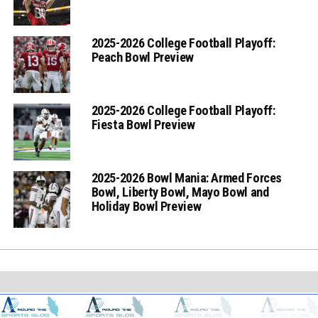
2025-2026 College Football Playoff:
Peach Bowl Preview
2025-2026 College Football Playoff:
Fiesta Bowl Preview
2025-2026 Bowl Mania: Armed Forces
Bowl, Liberty Bowl, Mayo Bowl and
Holiday Bowl Preview