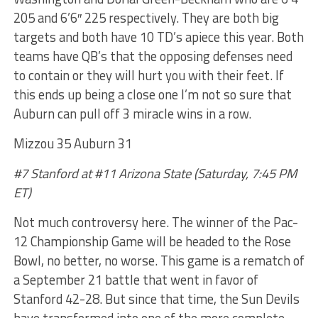
205 and 6’6″ 225 respectively. They are both big
targets and both have 10 TD’s apiece this year. Both
teams have QB’s that the opposing defenses need
to contain or they will hurt you with their feet. If
this ends up being a close one I’m not so sure that
Auburn can pull off 3 miracle wins in a row.
Mizzou 35 Auburn 31
#7 Stanford at #11 Arizona State (Saturday, 7:45 PM
ET)
Not much controversy here. The winner of the Pac-
12 Championship Game will be headed to the Rose
Bowl, no better, no worse. This game is a rematch of
a September 21 battle that went in favor of
Stanford 42-28. But since that time, the Sun Devils