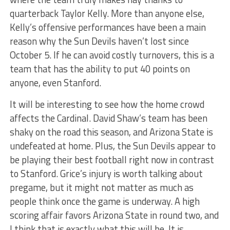
quarterback Taylor Kelly. More than anyone else,
Kelly’s offensive performances have been a main
reason why the Sun Devils haven’t lost since
October 5. If he can avoid costly turnovers, this is a
team that has the ability to put 40 points on
anyone, even Stanford.
It will be interesting to see how the home crowd
affects the Cardinal. David Shaw’s team has been
shaky on the road this season, and Arizona State is
undefeated at home. Plus, the Sun Devils appear to
be playing their best football right now in contrast
to Stanford. Grice’s injury is worth talking about
pregame, but it might not matter as much as
people think once the game is underway. A high
scoring affair favors Arizona State in round two, and
I think that is exactly what this will be. It is