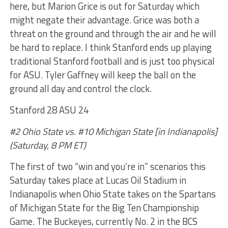
here, but Marion Grice is out for Saturday which
might negate their advantage. Grice was both a
threat on the ground and through the air and he will
be hard to replace. I think Stanford ends up playing
traditional Stanford football and is just too physical
for ASU. Tyler Gaffney will keep the ball on the
ground all day and control the clock.
Stanford 28 ASU 24
#2 Ohio State vs. #10 Michigan State [in Indianapolis]
(Saturday, 8 PM ET)
The first of two “win and you’re in” scenarios this
Saturday takes place at Lucas Oil Stadium in
Indianapolis when Ohio State takes on the Spartans
of Michigan State for the Big Ten Championship
Game. The Buckeyes, currently No. 2 in the BCS