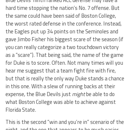
Blue Devils’ ninth ranked ACC defense may have a
hard time stopping the nation’s No. 7 offense. But
the same could have been said of Boston College,
the worst rated defense in the conference. Instead,
the Eagles put up 34 points on the Seminoles and
gave Jimbo Fisher his biggest scare of the season (if
you can really categorize a two touchdown victory
as a “scare”). That being said, the name of the game
for Duke is to score. Often. Not many times will you
hear me suggest that a team fight fire with fire,
but that is really the only way Duke stands a chance
in this one. With a slew of running backs at their
expense, the Blue Devils just
might
be able to do
what Boston College was able to achieve against
Florida State.
This is the second “win and you’re in” scenario of the
night, and the one that appears to be much easier