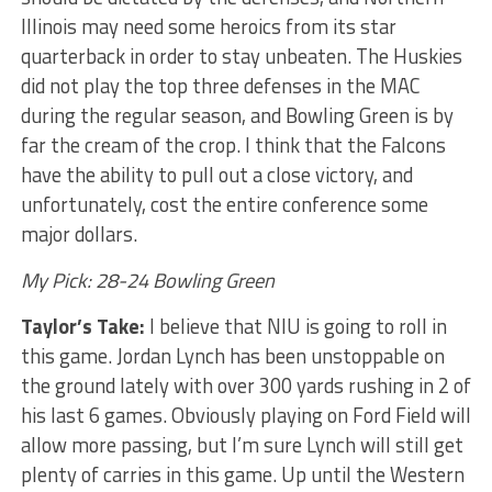
Illinois may need some heroics from its star
quarterback in order to stay unbeaten. The Huskies
did not play the top three defenses in the MAC
during the regular season, and Bowling Green is by
far the cream of the crop. I think that the Falcons
have the ability to pull out a close victory, and
unfortunately, cost the entire conference some
major dollars.
My Pick: 28-24 Bowling Green
Taylor’s Take:
I believe that NIU is going to roll in
this game. Jordan Lynch has been unstoppable on
the ground lately with over 300 yards rushing in 2 of
his last 6 games. Obviously playing on Ford Field will
allow more passing, but I’m sure Lynch will still get
plenty of carries in this game. Up until the Western