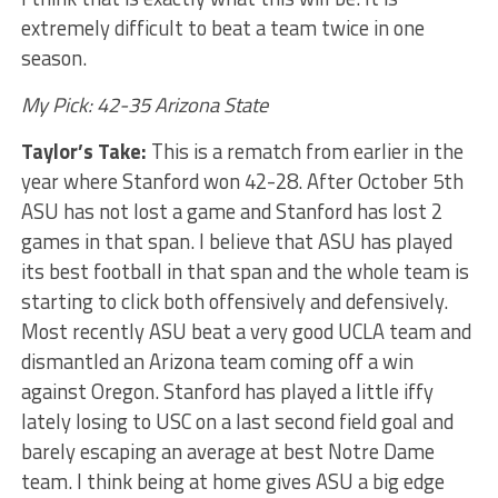
extremely difficult to beat a team twice in one
season.
My Pick: 42-35 Arizona State
Taylor’s Take:
This is a rematch from earlier in the
year where Stanford won 42-28. After October 5th
ASU has not lost a game and Stanford has lost 2
games in that span. I believe that ASU has played
its best football in that span and the whole team is
starting to click both offensively and defensively.
Most recently ASU beat a very good UCLA team and
dismantled an Arizona team coming off a win
against Oregon. Stanford has played a little iffy
lately losing to USC on a last second field goal and
barely escaping an average at best Notre Dame
team. I think being at home gives ASU a big edge