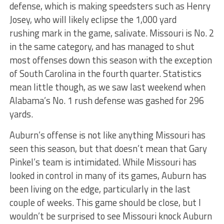
defense, which is making speedsters such as Henry
Josey, who will likely eclipse the 1,000 yard
rushing mark in the game, salivate. Missouri is No. 2
in the same category, and has managed to shut
most offenses down this season with the exception
of South Carolina in the fourth quarter. Statistics
mean little though, as we saw last weekend when
Alabama’s No. 1 rush defense was gashed for 296
yards.
Auburn’s offense is not like anything Missouri has
seen this season, but that doesn’t mean that Gary
Pinkel’s team is intimidated. While Missouri has
looked in control in many of its games, Auburn has
been living on the edge, particularly in the last
couple of weeks. This game should be close, but I
wouldn’t be surprised to see Missouri knock Auburn