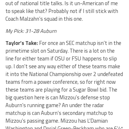
out of national title talks. Is it un-American of me
to speak like that? Probably not if I still stick with
Coach Malzahn’s squad in this one.
My Pick: 31-28 Auburn
Taylor’s Take:
For once an SEC matchup isn’t in the
primetime slot on Saturday. There is a lot on the
line for either team if OSU or FSU happens to slip
up. I don’t see any way either of these teams make
it into the National Championship over 2 undefeated
teams from a power conference, so for right now
these teams are playing for a Sugar Bowl bid. The
big question here is can Mizzou’s defense stop
Auburn’s running game? An under the radar
matchup is can Auburn’s secondary matchup to
Mizzou’s passing game. Mizzou has L’Damian
Washington and Dorial Green-Beckham who are 6’4″