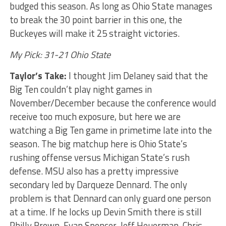
budged this season. As long as Ohio State manages
to break the 30 point barrier in this one, the
Buckeyes will make it 25 straight victories.
My Pick: 31-21 Ohio State
Taylor’s Take:
I thought Jim Delaney said that the
Big Ten couldn’t play night games in
November/December because the conference would
receive too much exposure, but here we are
watching a Big Ten game in primetime late into the
season. The big matchup here is Ohio State’s
rushing offense versus Michigan State’s rush
defense. MSU also has a pretty impressive
secondary led by Darqueze Dennard. The only
problem is that Dennard can only guard one person
at a time. If he locks up Devin Smith there is still
Philly Brown, Evan Spencer, Jeff Heuerman, Chris