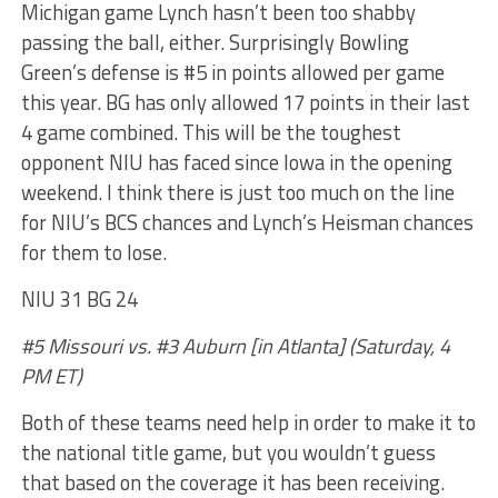
Michigan game Lynch hasn’t been too shabby
passing the ball, either. Surprisingly Bowling
Green’s defense is #5 in points allowed per game
this year. BG has only allowed 17 points in their last
4 game combined. This will be the toughest
opponent NIU has faced since Iowa in the opening
weekend. I think there is just too much on the line
for NIU’s BCS chances and Lynch’s Heisman chances
for them to lose.
NIU 31 BG 24
#5 Missouri vs. #3 Auburn [in Atlanta] (Saturday, 4
PM ET)
Both of these teams need help in order to make it to
the national title game, but you wouldn’t guess
that based on the coverage it has been receiving.