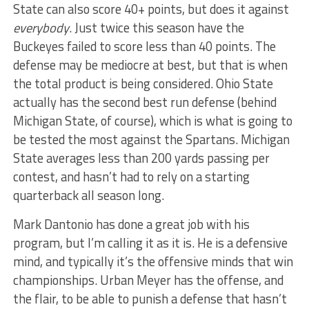
State can also score 40+ points, but does it against
everybody
. Just twice this season have the
Buckeyes failed to score less than 40 points. The
defense may be mediocre at best, but that is when
the total product is being considered. Ohio State
actually has the second best run defense (behind
Michigan State, of course), which is what is going to
be tested the most against the Spartans. Michigan
State averages less than 200 yards passing per
contest, and hasn’t had to rely on a starting
quarterback all season long.
Mark Dantonio has done a great job with his
program, but I’m calling it as it is. He is a defensive
mind, and typically it’s the offensive minds that win
championships. Urban Meyer has the offense, and
the flair, to be able to punish a defense that hasn’t