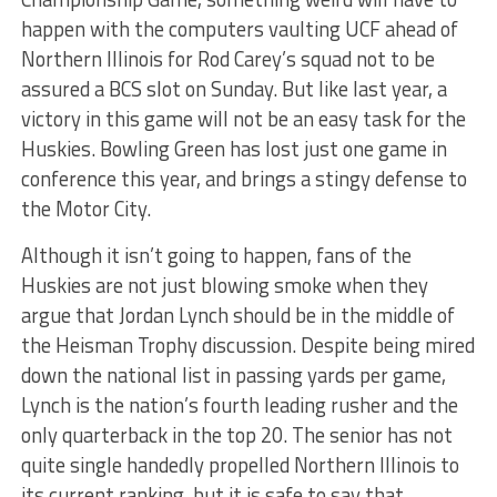
happen with the computers vaulting UCF ahead of
Northern Illinois for Rod Carey’s squad not to be
assured a BCS slot on Sunday. But like last year, a
victory in this game will not be an easy task for the
Huskies. Bowling Green has lost just one game in
conference this year, and brings a stingy defense to
the Motor City.
Although it isn’t going to happen, fans of the
Huskies are not just blowing smoke when they
argue that Jordan Lynch should be in the middle of
the Heisman Trophy discussion. Despite being mired
down the national list in passing yards per game,
Lynch is the nation’s fourth leading rusher and the
only quarterback in the top 20. The senior has not
quite single handedly propelled Northern Illinois to
its current ranking, but it is safe to say that