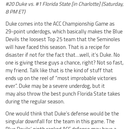
#20 Duke vs. #1 Florida State [in Charlotte] (Saturday,
8 PM ET)
Duke comes into the ACC Championship Game as
29-point underdogs, which basically makes the Blue
Devils the loosest Top 25 team that the Seminoles
will have faced this season. That is a recipe for
disaster if not for the fact that…well, it’s Duke. No
one is giving these guys a chance, right? Not so fast,
my friend. Talk like that is the kind of stuff that
ends up on the reel of “most improbable victories
ever”. Duke may be a severe underdog, but it
may also throw the best punch Florida State takes
during the regular season.
One would think that Duke’s defense would be the
singular downfall for the team in this game. The