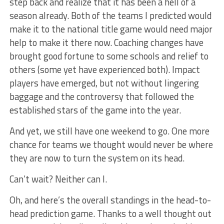
step back and realize that it has been a hell of a
season already. Both of the teams I predicted would
make it to the national title game would need major
help to make it there now. Coaching changes have
brought good fortune to some schools and relief to
others (some yet have experienced both). Impact
players have emerged, but not without lingering
baggage and the controversy that followed the
established stars of the game into the year.
And yet, we still have one weekend to go. One more
chance for teams we thought would never be where
they are now to turn the system on its head.
Can’t wait? Neither can I.
Oh, and here’s the overall standings in the head-to-
head prediction game. Thanks to a well thought out