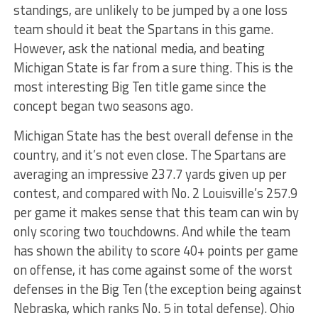
standings, are unlikely to be jumped by a one loss
team should it beat the Spartans in this game.
However, ask the national media, and beating
Michigan State is far from a sure thing. This is the
most interesting Big Ten title game since the
concept began two seasons ago.
Michigan State has the best overall defense in the
country, and it’s not even close. The Spartans are
averaging an impressive 237.7 yards given up per
contest, and compared with No. 2 Louisville’s 257.9
per game it makes sense that this team can win by
only scoring two touchdowns. And while the team
has shown the ability to score 40+ points per game
on offense, it has come against some of the worst
defenses in the Big Ten (the exception being against
Nebraska, which ranks No. 5 in total defense). Ohio