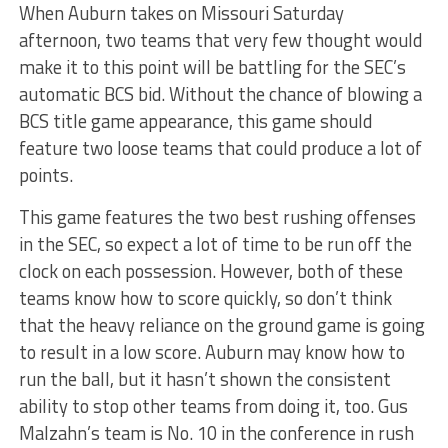
When Auburn takes on Missouri Saturday
afternoon, two teams that very few thought would
make it to this point will be battling for the SEC’s
automatic BCS bid. Without the chance of blowing a
BCS title game appearance, this game should
feature two loose teams that could produce a lot of
points.
This game features the two best rushing offenses
in the SEC, so expect a lot of time to be run off the
clock on each possession. However, both of these
teams know how to score quickly, so don’t think
that the heavy reliance on the ground game is going
to result in a low score. Auburn may know how to
run the ball, but it hasn’t shown the consistent
ability to stop other teams from doing it, too. Gus
Malzahn’s team is No. 10 in the conference in rush