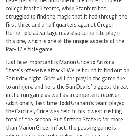
have transformed into one of the more complete
college football teams, while Stanford has
struggled to find the magic that it had through the
first three and a half quarters against Oregon.
Home field advantage may also come into play in
this one, which is one of the unique aspects of the
Pac-12’s title game.
Just how important is Marion Grice to Arizona
State’s offensive attack? We’re bound to find out on
Saturday night. Grice will not play in the game due
to an injury, and he is the Sun Devils’ biggest threat
in the run game as well as a competent receiver.
Additionally, last time Todd Graham’s team played
the Cardinal, Grice was held to his lowest rushing
total of the season. But Arizona State is far more
than Marion Grice. In fact, the passing game is
where the team truly makes hay thanks to