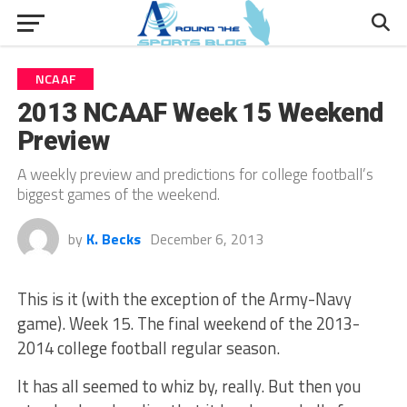
NCAAF
2013 NCAAF Week 15 Weekend
Preview
A weekly preview and predictions for college football’s
biggest games of the weekend.
by
K. Becks
December 6, 2013
This is it (with the exception of the Army-Navy
game). Week 15. The final weekend of the 2013-
2014 college football regular season.
It has all seemed to whiz by, really. But then you