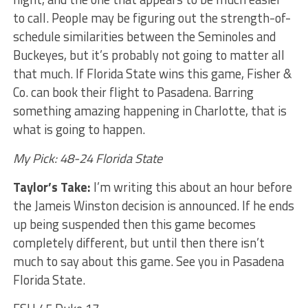
to call. People may be figuring out the strength-of-
schedule similarities between the Seminoles and
Buckeyes, but it’s probably not going to matter all
that much. If Florida State wins this game, Fisher &
Co. can book their flight to Pasadena. Barring
something amazing happening in Charlotte, that is
what is going to happen.
My Pick: 48-24 Florida State
Taylor’s Take:
I’m writing this about an hour before
the Jameis Winston decision is announced. If he ends
up being suspended then this game becomes
completely different, but until then there isn’t
much to say about this game. See you in Pasadena
Florida State.