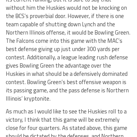
without him the Huskies would not be knocking on
the BCS’s proverbial door. However, if there is one
team capable of shutting down Lynch and the
Northern Illinois offense, it would be Bowling Green.
The Falcons come into this game with the MAC’s
best defense giving up just under 300 yards per
contest. Additionally, a league leading rush defense
gives Bowling Green the advantage over the
Huskies in what should be a defensively dominated
contest. Bowling Green’s best offensive weapon is
its passing game, and the pass defense is Northern
Illinois’ kryptonite.
As much as I would like to see the Huskies roll to a
victory, I think that this game will be extremely
close for four quarters. As stated above, this game
should be dictated by the defenses, and Northern