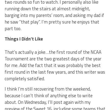
two rounds so fun to watch. I personally also like
running down the stairs at almost midnight,
barging into my parents’ room, and asking my dad if
he saw “that play”. I’m pretty sure he enjoys that
part too.
Things I Didn’t Like
That’s actually a joke…the first round of the NCAA
Tournament are the two greatest days of the year
for me. Add the fact that it was probably the best
first round in the last few years, and this writer was
completely satisfied.
I think I’m still recovering from the weekend,
because I can’t think of anything else to write
about. On Wednesday, I’ll post again with my
preview of the Sweet 16, including some teams that