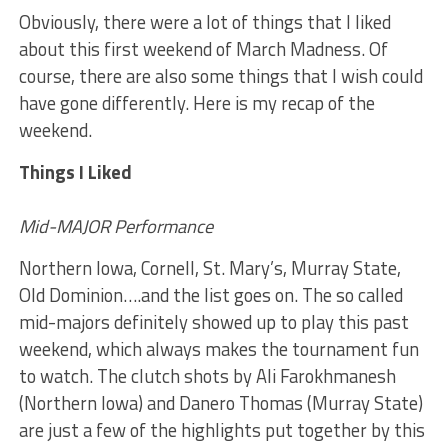
Obviously, there were a lot of things that I liked
about this first weekend of March Madness. Of
course, there are also some things that I wish could
have gone differently. Here is my recap of the
weekend.
Things I Liked
Mid-MAJOR Performance
Northern Iowa, Cornell, St. Mary’s, Murray State,
Old Dominion….and the list goes on. The so called
mid-majors definitely showed up to play this past
weekend, which always makes the tournament fun
to watch. The clutch shots by Ali Farokhmanesh
(Northern Iowa) and Danero Thomas (Murray State)
are just a few of the highlights put together by this