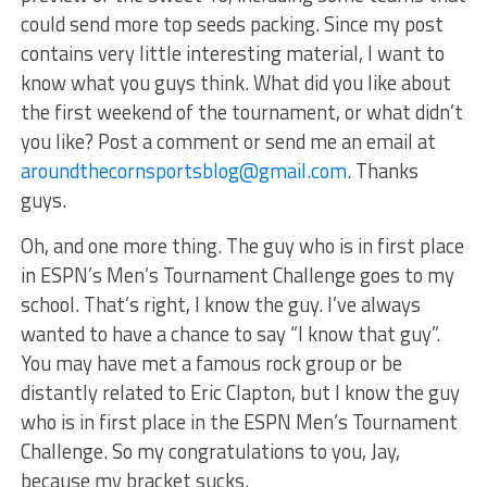
could send more top seeds packing. Since my post
contains very little interesting material, I want to
know what you guys think. What did you like about
the first weekend of the tournament, or what didn’t
you like? Post a comment or send me an email at
aroundthecornsportsblog@gmail.com
. Thanks
guys.
Oh, and one more thing. The guy who is in first place
in ESPN’s Men’s Tournament Challenge goes to my
school. That’s right, I know the guy. I’ve always
wanted to have a chance to say “I know that guy”.
You may have met a famous rock group or be
distantly related to Eric Clapton, but I know the guy
who is in first place in the ESPN Men’s Tournament
Challenge. So my congratulations to you, Jay,
because my bracket sucks.