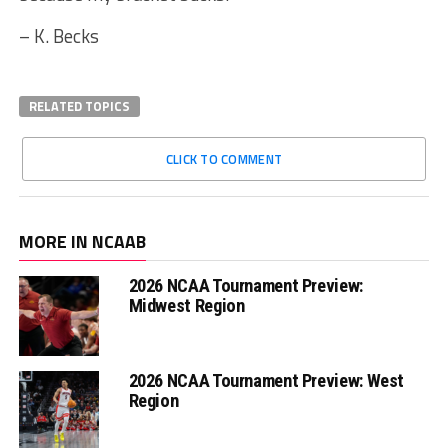
– K. Becks
RELATED TOPICS
CLICK TO COMMENT
MORE IN NCAAB
2026 NCAA Tournament Preview:
Midwest Region
2026 NCAA Tournament Preview: West
Region