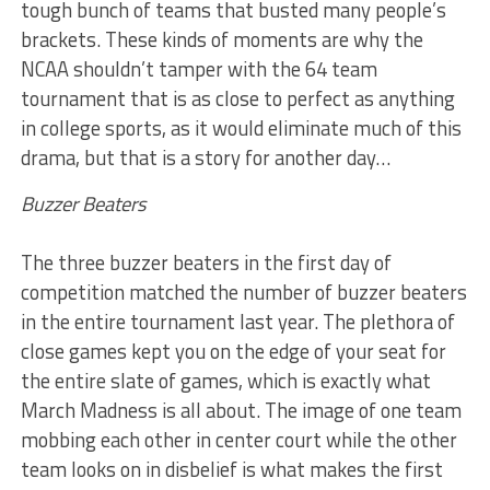
tough bunch of teams that busted many people’s
brackets. These kinds of moments are why the
NCAA shouldn’t tamper with the 64 team
tournament that is as close to perfect as anything
in college sports, as it would eliminate much of this
drama, but that is a story for another day…
Buzzer Beaters
The three buzzer beaters in the first day of
competition matched the number of buzzer beaters
in the entire tournament last year. The plethora of
close games kept you on the edge of your seat for
the entire slate of games, which is exactly what
March Madness is all about. The image of one team
mobbing each other in center court while the other
team looks on in disbelief is what makes the first