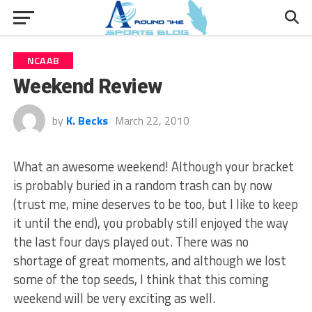
NCAAB
Weekend Review
by
K. Becks
March 22, 2010
What an awesome weekend! Although your bracket
is probably buried in a random trash can by now
(trust me, mine deserves to be too, but I like to keep
it until the end), you probably still enjoyed the way
the last four days played out. There was no
shortage of great moments, and although we lost
some of the top seeds, I think that this coming
weekend will be very exciting as well.