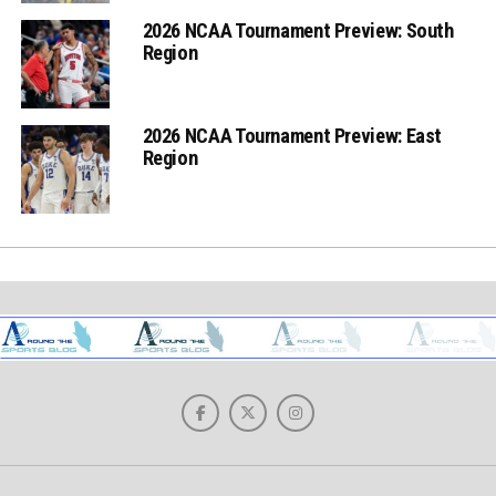
2026 NCAA Tournament Preview: South
Region
2026 NCAA Tournament Preview: East
Region