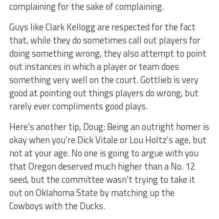
complaining for the sake of complaining.
Guys like Clark Kellogg are respected for the fact
that, while they do sometimes call out players for
doing something wrong, they also attempt to point
out instances in which a player or team does
something very well on the court. Gottlieb is very
good at pointing out things players do wrong, but
rarely ever compliments good plays.
Here’s another tip, Doug: Being an outright homer is
okay when you’re Dick Vitale or Lou Holtz’s age, but
not at your age. No one is going to argue with you
that Oregon deserved much higher than a No. 12
seed, but the committee wasn’t trying to take it
out on Oklahoma State by matching up the
Cowboys with the Ducks.