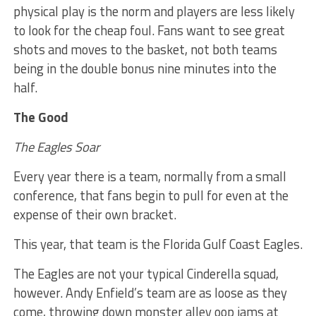
physical play is the norm and players are less likely
to look for the cheap foul. Fans want to see great
shots and moves to the basket, not both teams
being in the double bonus nine minutes into the
half.
The Good
The Eagles Soar
Every year there is a team, normally from a small
conference, that fans begin to pull for even at the
expense of their own bracket.
This year, that team is the Florida Gulf Coast Eagles.
The Eagles are not your typical Cinderella squad,
however. Andy Enfield’s team are as loose as they
come, throwing down monster alley oop jams at