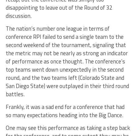
disappointing to leave out of the Round of 32
discussion.
The nation’s number one league in terms of
conference RPI failed to send a single team to the
second weekend of the tournament, signaling that
the metric may not be nearly as strong an indicator
of performance as once thought. The conference’s
top teams went down unexpectedly in the second
round, and the two teams left (Colorado State and
San Diego State) were outplayed in their third round
battles.
Frankly, it was a sad end for a conference that had
so many expectations heading into the Big Dance.
One may see this performance as taking a step back