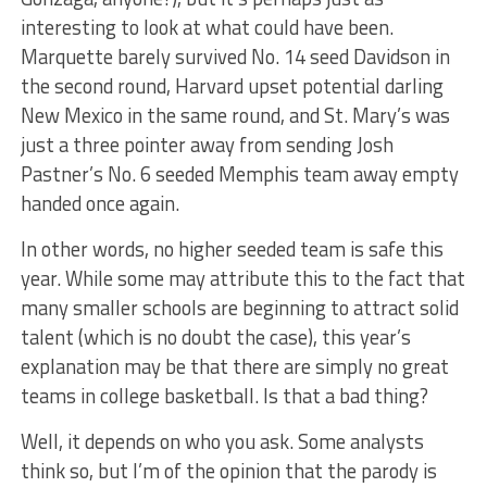
interesting to look at what could have been.
Marquette barely survived No. 14 seed Davidson in
the second round, Harvard upset potential darling
New Mexico in the same round, and St. Mary’s was
just a three pointer away from sending Josh
Pastner’s No. 6 seeded Memphis team away empty
handed once again.
In other words, no higher seeded team is safe this
year. While some may attribute this to the fact that
many smaller schools are beginning to attract solid
talent (which is no doubt the case), this year’s
explanation may be that there are simply no great
teams in college basketball. Is that a bad thing?
Well, it depends on who you ask. Some analysts
think so, but I’m of the opinion that the parody is