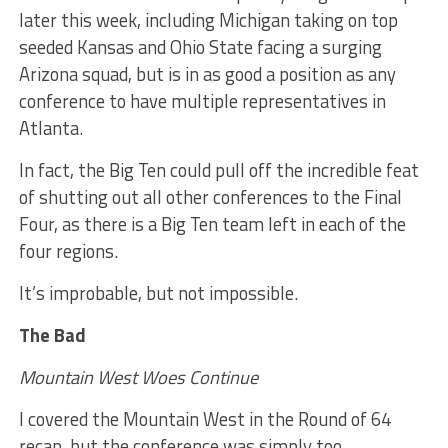
later this week, including Michigan taking on top
seeded Kansas and Ohio State facing a surging
Arizona squad, but is in as good a position as any
conference to have multiple representatives in
Atlanta.
In fact, the Big Ten could pull off the incredible feat
of shutting out all other conferences to the Final
Four, as there is a Big Ten team left in each of the
four regions.
It’s improbable, but not impossible.
The Bad
Mountain West Woes Continue
I covered the Mountain West in the Round of 64
recap, but the conference was simply too