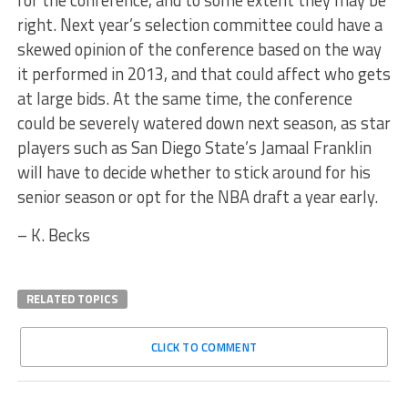
for the conference, and to some extent they may be
right. Next year’s selection committee could have a
skewed opinion of the conference based on the way
it performed in 2013, and that could affect who gets
at large bids. At the same time, the conference
could be severely watered down next season, as star
players such as San Diego State’s Jamaal Franklin
will have to decide whether to stick around for his
senior season or opt for the NBA draft a year early.
– K. Becks
RELATED TOPICS
CLICK TO COMMENT