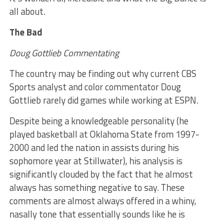
all about.
The Bad
Doug Gottlieb Commentating
The country may be finding out why current CBS
Sports analyst and color commentator Doug
Gottlieb rarely did games while working at ESPN.
Despite being a knowledgeable personality (he
played basketball at Oklahoma State from 1997-
2000 and led the nation in assists during his
sophomore year at Stillwater), his analysis is
significantly clouded by the fact that he almost
always has something negative to say. These
comments are almost always offered in a whiny,
nasally tone that essentially sounds like he is