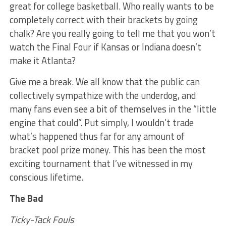
great for college basketball. Who really wants to be
completely correct with their brackets by going
chalk? Are you really going to tell me that you won’t
watch the Final Four if Kansas or Indiana doesn’t
make it Atlanta?
Give me a break. We all know that the public can
collectively sympathize with the underdog, and
many fans even see a bit of themselves in the “little
engine that could”. Put simply, I wouldn’t trade
what’s happened thus far for any amount of
bracket pool prize money. This has been the most
exciting tournament that I’ve witnessed in my
conscious lifetime.
The Bad
Ticky-Tack Fouls