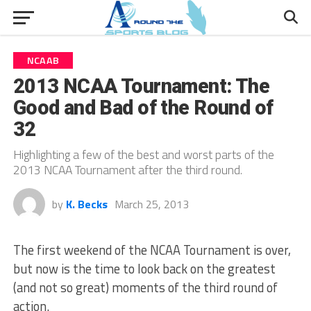
NCAAB
2013 NCAA Tournament: The
Good and Bad of the Round of
32
Highlighting a few of the best and worst parts of the
2013 NCAA Tournament after the third round.
by
K. Becks
March 25, 2013
The first weekend of the NCAA Tournament is over,
but now is the time to look back on the greatest
(and not so great) moments of the third round of
action.