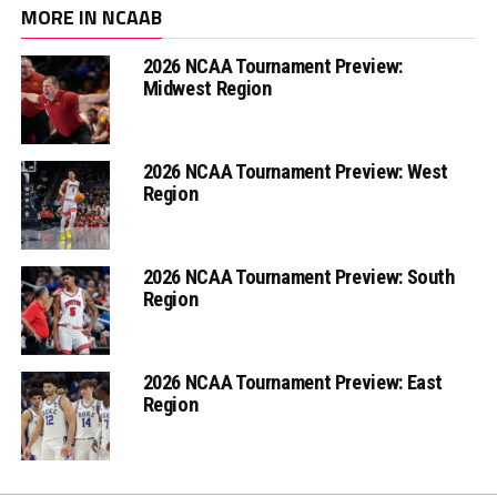
MORE IN NCAAB
2026 NCAA Tournament Preview:
Midwest Region
2026 NCAA Tournament Preview: West
Region
2026 NCAA Tournament Preview: South
Region
2026 NCAA Tournament Preview: East
Region