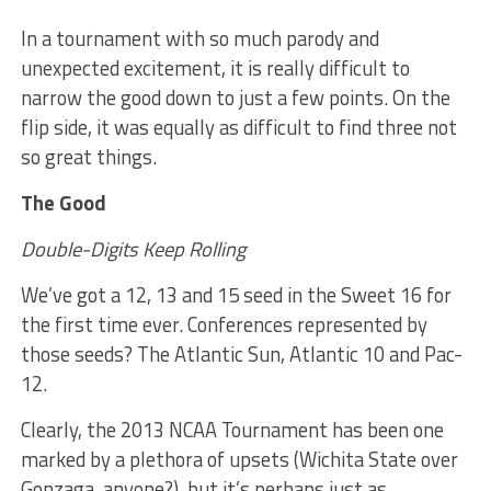
In a tournament with so much parody and
unexpected excitement, it is really difficult to
narrow the good down to just a few points. On the
flip side, it was equally as difficult to find three not
so great things.
The Good
Double-Digits Keep Rolling
We’ve got a 12, 13 and 15 seed in the Sweet 16 for
the first time ever. Conferences represented by
those seeds? The Atlantic Sun, Atlantic 10 and Pac-
12.
Clearly, the 2013 NCAA Tournament has been one
marked by a plethora of upsets (Wichita State over
Gonzaga, anyone?), but it’s perhaps just as