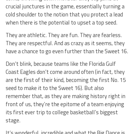
crucial junctures in the game, essentially turning a
cold shoulder to the notion that you protect a lead
when there is the potential to upset a top seed.
They are athletic. They are fun. They are fearless.
They are respectful. And as crazy as it seems, they
have a chance to go even further than the Sweet 16.
Don’t blink, because teams like the Florida Gulf
Coast Eagles don’t come around often (in fact, they
are the first of their kind, becoming the first No. 15
seed to make it to the Sweet 16). But also
remember that, as they are making history right in
front of us, they’re the epitome of a team enjoying
its first ever trip to college basketball’s biggest
stage.
It’s wonderful, incredible and what the Big Dance is