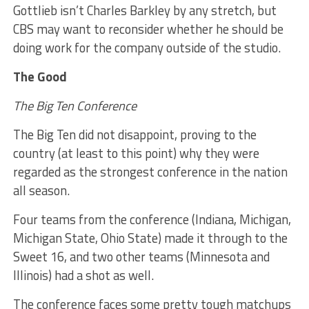
Gottlieb isn’t Charles Barkley by any stretch, but
CBS may want to reconsider whether he should be
doing work for the company outside of the studio.
The Good
The Big Ten Conference
The Big Ten did not disappoint, proving to the
country (at least to this point) why they were
regarded as the strongest conference in the nation
all season.
Four teams from the conference (Indiana, Michigan,
Michigan State, Ohio State) made it through to the
Sweet 16, and two other teams (Minnesota and
Illinois) had a shot as well.
The conference faces some pretty tough matchups