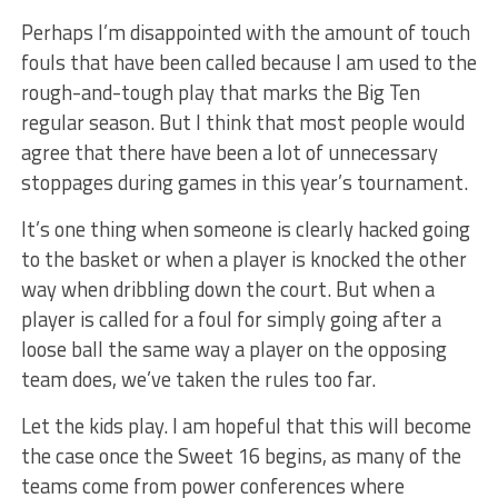
Perhaps I’m disappointed with the amount of touch
fouls that have been called because I am used to the
rough-and-tough play that marks the Big Ten
regular season. But I think that most people would
agree that there have been a lot of unnecessary
stoppages during games in this year’s tournament.
It’s one thing when someone is clearly hacked going
to the basket or when a player is knocked the other
way when dribbling down the court. But when a
player is called for a foul for simply going after a
loose ball the same way a player on the opposing
team does, we’ve taken the rules too far.
Let the kids play. I am hopeful that this will become
the case once the Sweet 16 begins, as many of the
teams come from power conferences where