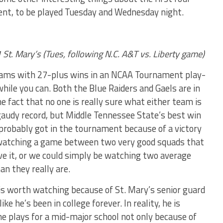
t, to be played Tuesday and Wednesday night.
St. Mary’s (Tues, following N.C. A&T vs. Liberty game)
 teams with 27-plus wins in an NCAA Tournament play-
while you can. Both the Blue Raiders and Gaels are in
he fact that no one is really sure what either team is
gaudy record, but Middle Tennessee State’s best win
 probably got in the tournament because of a victory
 watching a game between two very good squads that
ve it, or we could simply be watching two average
an they really are.
 is worth watching because of St. Mary’s senior guard
 he’s been in college forever. In reality, he is
e plays for a mid-major school not only because of