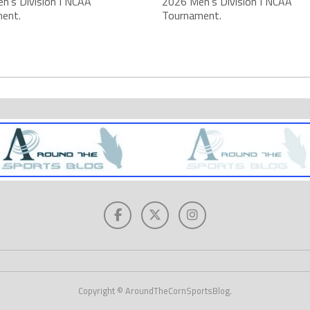
n's Division I NCAA
2026 Men's Division I NCAA
ent.
Tournament.
Copyright © AroundTheCornSportsBlog.