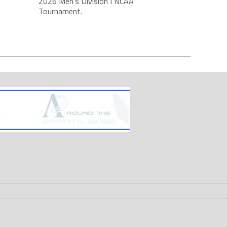
2026 Men's Division I NCAA
Tournament.