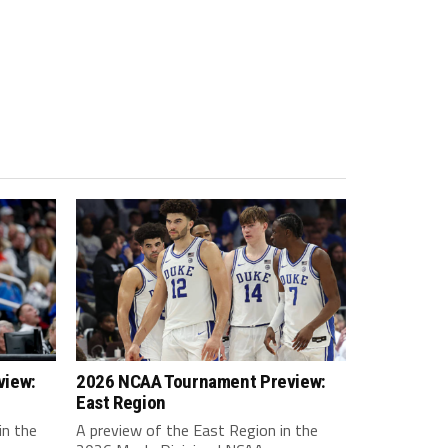
view:
2026 NCAA Tournament Preview:
East Region
in the
A preview of the East Region in the