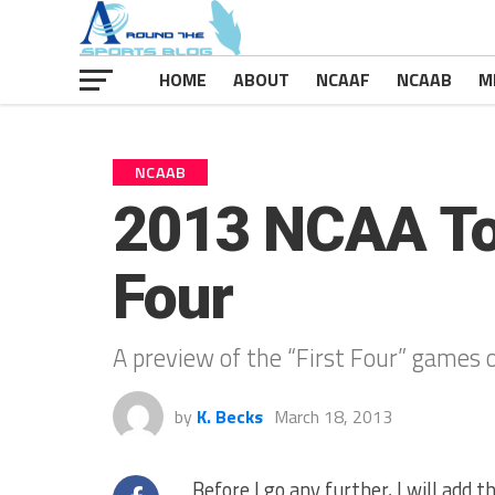
HOME
ABOUT
NCAAF
NCAAB
M
NCAAB
2013 NCAA Tou
Four
A preview of the “First Four” game
by
K. Becks
March 18, 2013
Before I go any further, I will add