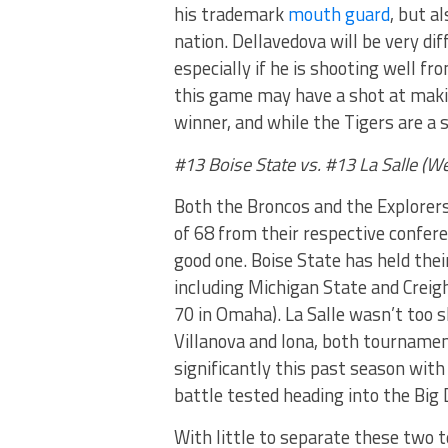
his trademark
mouth guard
, but a
nation. Dellavedova will be very dif
especially if he is shooting well f
this game may have a shot at makin
winner, and while the Tigers are a s
#13 Boise State vs. #13 La Salle (
Both the Broncos and the Explorers
of 68 from their respective confere
good one. Boise State has held the
including Michigan State and Creig
70 in Omaha). La Salle wasn’t too 
Villanova and Iona, both tournamen
significantly this past season with
battle tested heading into the Big
With little to separate these two 