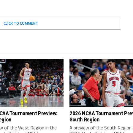
CLICK TO COMMENT
CAA Tournament Preview:
2026 NCAA Tournament Pre
egion
South Region
ew of the West Region in the
A preview of the South Region 