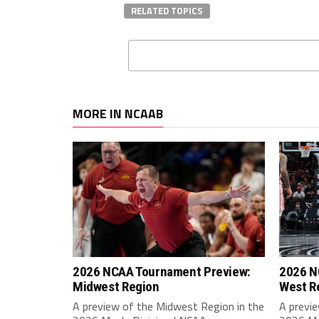
RELATED TOPICS
MORE IN NCAAB
2026 NCAA Tournament Preview:
2026 N
Midwest Region
West R
A preview of the Midwest Region in the
A previ