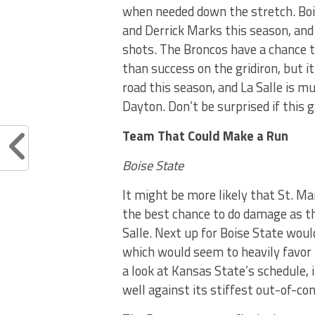
when needed down the stretch. Boi
and Derrick Marks this season, and
shots. The Broncos have a chance 
than success on the gridiron, but i
road this season, and La Salle is m
Dayton. Don’t be surprised if this
Team That Could Make a Run
Boise State
It might be more likely that St. M
the best chance to do damage as t
Salle. Next up for Boise State wou
which would seem to heavily favor 
a look at Kansas State’s schedule, 
well against its stiffest out-of-co