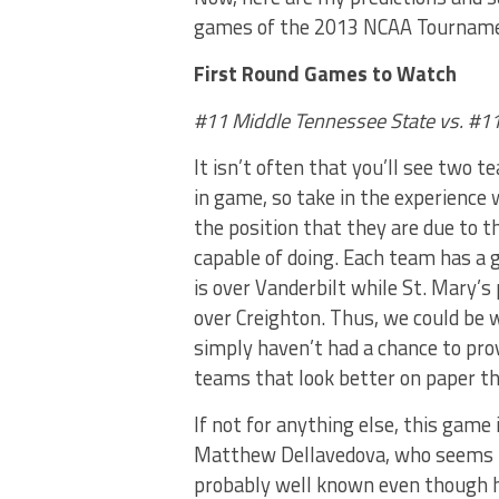
games of the 2013 NCAA Tournamen
First Round Games to Watch
#11 Middle Tennessee State vs. #11 
It isn’t often that you’ll see two
in game, so take in the experience 
the position that they are due to t
capable of doing. Each team has a 
is over Vanderbilt while St. Mary’s
over Creighton. Thus, we could be
simply haven’t had a chance to pro
teams that look better on paper th
If not for anything else, this game
Matthew Dellavedova, who seems like
probably well known even though h