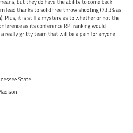
means, but they do have the ability to come back
im lead thanks to solid free throw shooting (73.3% as
). Plus, it is still a mystery as to whether or not the
onference as its conference RPI ranking would
s a really gritty team that will be a pain for anyone
nnessee State
Madison