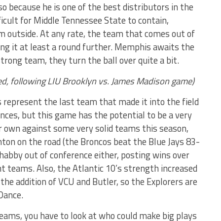
lso because he is one of the best distributors in the
ficult for Middle Tennessee State to contain,
rom outside. At any rate, the team that comes out of
g it at least a round further. Memphis awaits the
trong team, they turn the ball over quite a bit.
Wed, following LIU Brooklyn vs. James Madison game)
 represent the last team that made it into the field
nces, but this game has the potential to be a very
ir own against some very solid teams this season,
hton on the road (the Broncos beat the Blue Jays 83-
shabby out of conference either, posting wins over
t teams. Also, the Atlantic 10’s strength increased
 the addition of VCU and Butler, so the Explorers are
 Dance.
teams, you have to look at who could make big plays