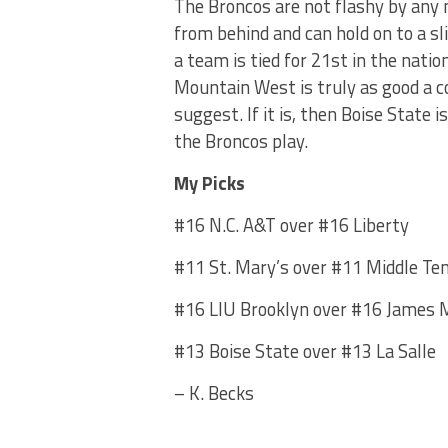
The Broncos are not flashy by any 
from behind and can hold on to a sl
a team is tied for 21st in the nation
Mountain West is truly as good a c
suggest. If it is, then Boise State i
the Broncos play.
My Picks
#16 N.C. A&T over #16 Liberty
#11 St. Mary’s over #11 Middle Te
#16 LIU Brooklyn over #16 James 
#13 Boise State over #13 La Salle
– K. Becks