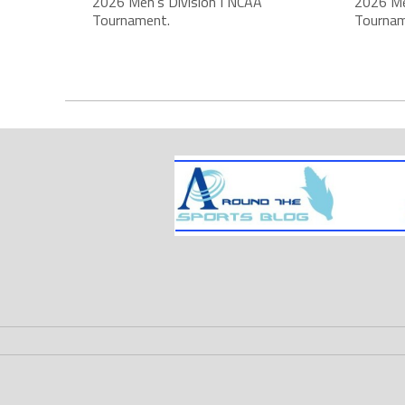
2026 Men's Division I NCAA
2026 Me
Tournament.
Tournam