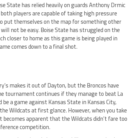
se State has relied heavily on guards Anthony Drmic
 both players are capable of taking high pressure
to put themselves on the map for something other
t will not be easy. Boise State has struggled on the
uch closer to home as this game is being played in
 game comes down to a final shot.
ary’s makes it out of Dayton, but the Broncos have
he tournament continues if they manage to beat La
ld be a game against Kansas State in Kansas City,
the Wildcats at first glance. However, when you take
it becomes apparent that the Wildcats didn’t fare too
nference competition.