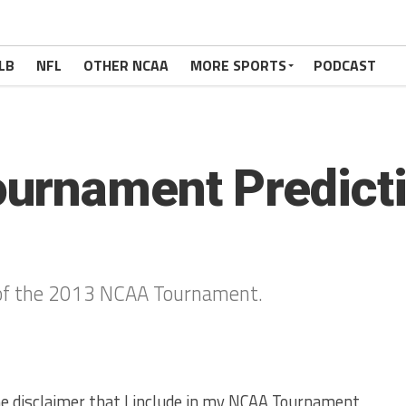
LB
NFL
OTHER NCAA
MORE SPORTS
PODCAST
rnament Predictio
s of the 2013 NCAA Tournament.
 the disclaimer that I include in my NCAA Tournament