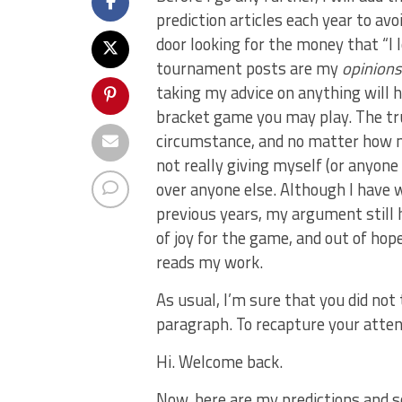
prediction articles each year to a
door looking for the money that “I
tournament posts are my
opinion
taking my advice on anything will h
bracket game you may play. The trut
circumstance, and no matter how m
not really giving myself (or anyone
over anyone else. Although I have w
previous years, my argument still h
of joy for the game, and out of ho
reads my work.
As usual, I’m sure that you did not
paragraph. To recapture your attent
Hi. Welcome back.
Now, here are my predictions and s