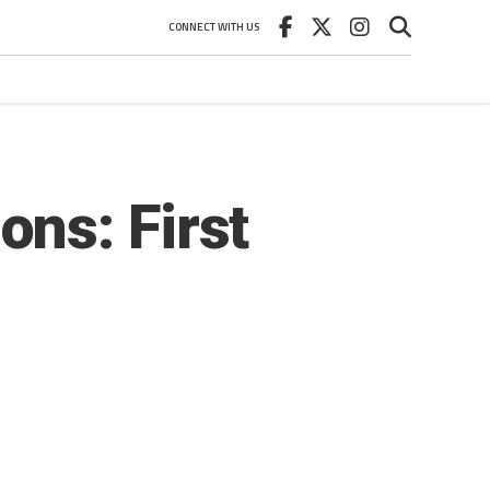
CONNECT WITH US
ns: First