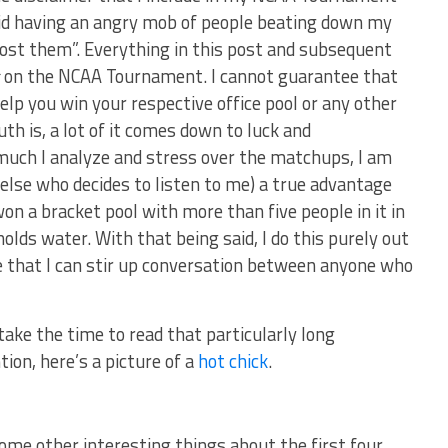
void having an angry mob of people beating down my
 lost them”. Everything in this post and subsequent
s
on the NCAA Tournament. I cannot guarantee that
elp you win your respective office pool or any other
h is, a lot of it comes down to luck and
uch I analyze and stress over the matchups, I am
 else who decides to listen to me) a true advantage
on a bracket pool with more than five people in it in
olds water. With that being said, I do this purely out
pe that I can stir up conversation between anyone who
 take the time to read that particularly long
ion, here’s a picture of a
hot chick
.
ome other interesting things about the first four