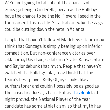
We’re not going to talk about the chances of
Gonzaga being a Cinderella, because the Bulldogs
have the chance to be the No. 1 overall seed in the
tournament. Instead, let’s talk about why the Zags
could be cutting down the nets in Atlanta.
People that haven’t followed Mark Few’s team may
think that Gonzaga is simply beating up on inferior
competition. But non-conference victories over
Oklahoma, Davidson, Oklahoma State, Kansas State
and Baylor debunk that myth. People that haven’t
watched the Bulldogs play may think that the
team’s best player, Kelly Olynyk, looks like a
surfer/stoner and couldn’t possibly be as good as
the biased media says he is. But as
this dunk
last
night proved, the National Player of the Year
candidate has some athleticism, so that myth has