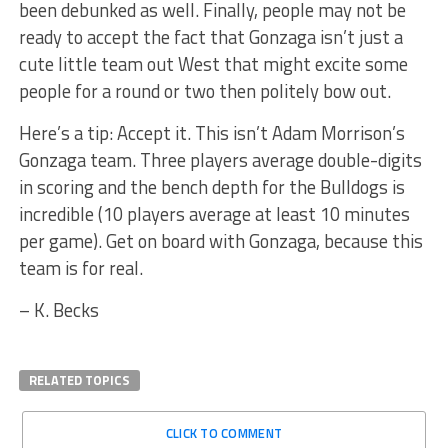
been debunked as well. Finally, people may not be
ready to accept the fact that Gonzaga isn’t just a
cute little team out West that might excite some
people for a round or two then politely bow out.
Here’s a tip: Accept it. This isn’t Adam Morrison’s
Gonzaga team. Three players average double-digits
in scoring and the bench depth for the Bulldogs is
incredible (10 players average at least 10 minutes
per game). Get on board with Gonzaga, because this
team is for real.
– K. Becks
RELATED TOPICS
CLICK TO COMMENT