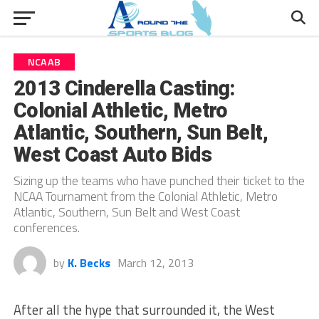
NCAAB
2013 Cinderella Casting:
Colonial Athletic, Metro
Atlantic, Southern, Sun Belt,
West Coast Auto Bids
Sizing up the teams who have punched their ticket to the
NCAA Tournament from the Colonial Athletic, Metro
Atlantic, Southern, Sun Belt and West Coast
conferences.
by
K. Becks
March 12, 2013
After all the hype that surrounded it, the West