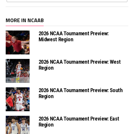
MORE IN NCAAB
2026 NCAA Tournament Preview:
Midwest Region
2026 NCAA Tournament Preview: West
Region
2026 NCAA Tournament Preview: South
Region
2026 NCAA Tournament Preview: East
Region