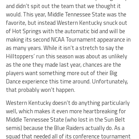
and didn’t spit out the team that we thought it
would. This year, Middle Tennessee State was the
favorite, but instead Western Kentucky snuck out
of Hot Springs with the automatic bid and will be
making its second NCAA Tournament appearance in
as many years. While it isn’t a stretch to say the
Hilltoppers’ run this season was about as unlikely
as the one they made last year, chances are the
players want something more out of their Big
Dance experience this time around. Unfortunately,
that probably won’t happen.
Western Kentucky doesn’t do anything particularly
well, which makes it even more heartbreaking for
Middle Tennessee State (who lost in the Sun Belt
semis) because the Blue Raiders actually do. As a
squad that needed all of its conference tournament