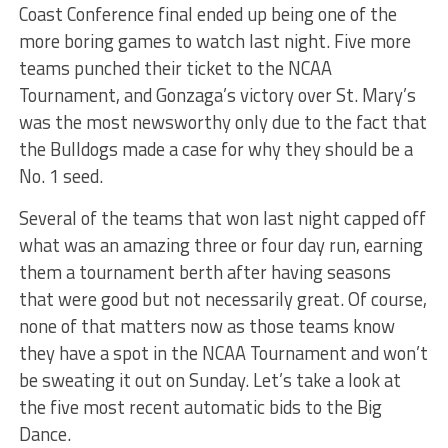
Coast Conference final ended up being one of the
more boring games to watch last night. Five more
teams punched their ticket to the NCAA
Tournament, and Gonzaga’s victory over St. Mary’s
was the most newsworthy only due to the fact that
the Bulldogs made a case for why they should be a
No. 1 seed.
Several of the teams that won last night capped off
what was an amazing three or four day run, earning
them a tournament berth after having seasons
that were good but not necessarily great. Of course,
none of that matters now as those teams know
they have a spot in the NCAA Tournament and won’t
be sweating it out on Sunday. Let’s take a look at
the five most recent automatic bids to the Big
Dance.