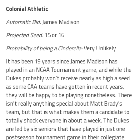
Colonial Athletic
Automatic Bid:
James Madison
Projected Seed:
15 or 16
Probability of being a Cinderella:
Very
Unlikely
It has been 19 years since James Madison has
played in an NCAA Tournament game, and while the
Dukes probably won’t receive nearly as high a seed
as some CAA teams have gotten in recent years,
they will be happy to be playing nonetheless. There
isn’t really anything special about Matt Brady’s
team, but that is what makes them a candidate to
totally shock everyone in about a week. The Dukes
are led by six seniors that have played in just one
postseason tournament game in their collegiate