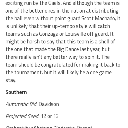
exciting run by the Gaels. And although the team is
one of the better ones in the nation at distributing
the ball even without point guard Scott Machado, it
is unlikely that their up-tempo style will catch
teams such as Gonzaga or Louisville off guard. It
might be harsh to say that this team is a shell of
the one that made the Big Dance last year, but
there really isn’t any better way to spin it. The
team should be congratulated for making it back to
the tournament, but it will likely be a one game
stay.
Southern
Automatic Bid:
Davidson
Projected Seed:
12 or 13