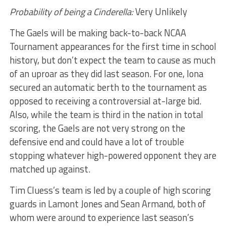
Probability of being a Cinderella:
Very Unlikely
The Gaels will be making back-to-back NCAA
Tournament appearances for the first time in school
history, but don’t expect the team to cause as much
of an uproar as they did last season. For one, Iona
secured an automatic berth to the tournament as
opposed to receiving a controversial at-large bid.
Also, while the team is third in the nation in total
scoring, the Gaels are not very strong on the
defensive end and could have a lot of trouble
stopping whatever high-powered opponent they are
matched up against.
Tim Cluess’s team is led by a couple of high scoring
guards in Lamont Jones and Sean Armand, both of
whom were around to experience last season’s