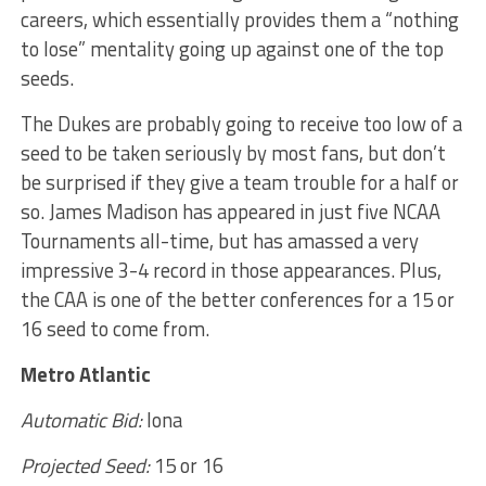
careers, which essentially provides them a “nothing
to lose” mentality going up against one of the top
seeds.
The Dukes are probably going to receive too low of a
seed to be taken seriously by most fans, but don’t
be surprised if they give a team trouble for a half or
so. James Madison has appeared in just five NCAA
Tournaments all-time, but has amassed a very
impressive 3-4 record in those appearances. Plus,
the CAA is one of the better conferences for a 15 or
16 seed to come from.
Metro Atlantic
Automatic Bid:
Iona
Projected Seed:
15 or 16