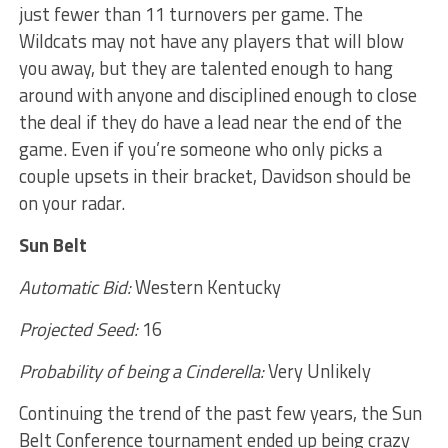
just fewer than 11 turnovers per game. The
Wildcats may not have any players that will blow
you away, but they are talented enough to hang
around with anyone and disciplined enough to close
the deal if they do have a lead near the end of the
game. Even if you’re someone who only picks a
couple upsets in their bracket, Davidson should be
on your radar.
Sun Belt
Automatic Bid:
Western Kentucky
Projected Seed:
16
Probability of being a Cinderella:
Very Unlikely
Continuing the trend of the past few years, the Sun
Belt Conference tournament ended up being crazy