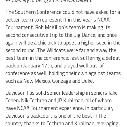
Probability of being a Cinderella:
Decent
The Southern Conference could not have asked for a
better team to represent it in this year’s NCAA
Tournament. Bob McKillop’s team is making its
second consecutive trip to the Big Dance, and once
again will be a chic pick to upset a higher seed in the
second round. The Wildcats were far and away the
best team in the conference, last suffering a defeat
back on January 17th, and played well out-of-
conference as well, holding their own against teams
such as New Mexico, Gonzaga and Duke.
Davidson has solid senior leadership in seniors Jake
Cohen, Nik Cochran and JP Kuhlman, all of whom
have NCAA Tournament experience. In particular,
Davidson’s backcourt is one of the best in the
country thanks to Cochran and Kuhlman, averaging