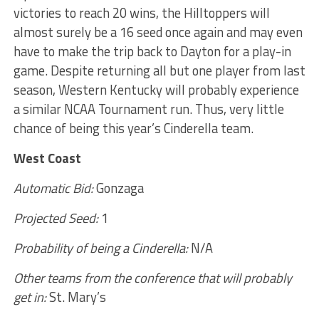
victories to reach 20 wins, the Hilltoppers will
almost surely be a 16 seed once again and may even
have to make the trip back to Dayton for a play-in
game. Despite returning all but one player from last
season, Western Kentucky will probably experience
a similar NCAA Tournament run. Thus, very little
chance of being this year’s Cinderella team.
West Coast
Automatic Bid:
Gonzaga
Projected Seed:
1
Probability of being a Cinderella:
N/A
Other teams from the conference that will probably
get in:
St. Mary’s