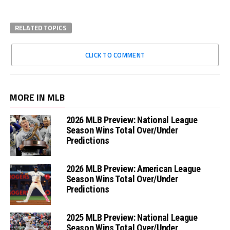
RELATED TOPICS
CLICK TO COMMENT
MORE IN MLB
2026 MLB Preview: National League
Season Wins Total Over/Under
Predictions
2026 MLB Preview: American League
Season Wins Total Over/Under
Predictions
2025 MLB Preview: National League
Season Wins Total Over/Under