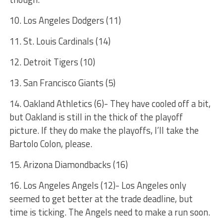
10. Los Angeles Dodgers (11)
11. St. Louis Cardinals (14)
12. Detroit Tigers (10)
13. San Francisco Giants (5)
14. Oakland Athletics (6)- They have cooled off a bit,
but Oakland is still in the thick of the playoff
picture. If they do make the playoffs, I’ll take the
Bartolo Colon, please.
15. Arizona Diamondbacks (16)
16. Los Angeles Angels (12)- Los Angeles only
seemed to get better at the trade deadline, but
time is ticking. The Angels need to make a run soon.