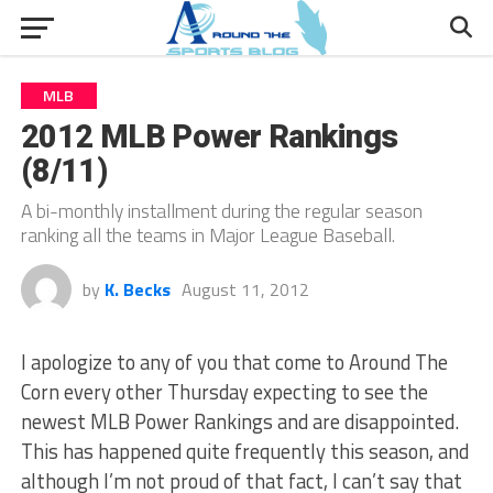
MLB
2012 MLB Power Rankings
(8/11)
A bi-monthly installment during the regular season
ranking all the teams in Major League Baseball.
by
K. Becks
August 11, 2012
I apologize to any of you that come to Around The
Corn every other Thursday expecting to see the
newest MLB Power Rankings and are disappointed.
This has happened quite frequently this season, and
although I’m not proud of that fact, I can’t say that