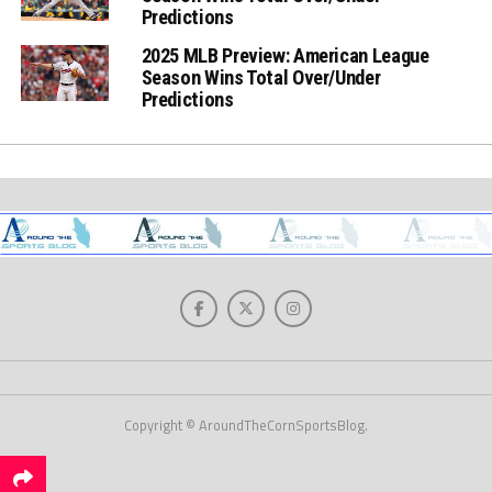
Predictions
2025 MLB Preview: American League
Season Wins Total Over/Under
Predictions
Copyright © AroundTheCornSportsBlog.