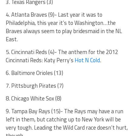
3. Texas Rangers (3)
4. Atlanta Braves (9)- Last year it was to
Philadelphia, this year it’s to Washington…the
Braves always seem to play bridesmaid in the NL
East.
5. Cincinnati Reds (4)- The anthem for the 2012
Cincinnati Reds: Katy Perry’s
Hot N Cold
.
6. Baltimore Orioles (13)
7. Pittsburgh Pirates (7)
8. Chicago White Sox (8)
9. Tampa Bay Rays (15)- The Rays may have a run
left in them, but catching up to New York will be
very tough. Leading the Wild Card race doesn’t hurt,
though.