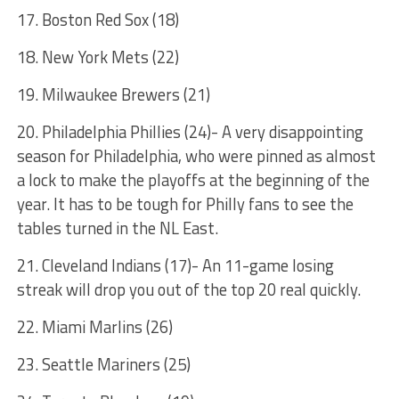
17. Boston Red Sox (18)
18. New York Mets (22)
19. Milwaukee Brewers (21)
20. Philadelphia Phillies (24)- A very disappointing
season for Philadelphia, who were pinned as almost
a lock to make the playoffs at the beginning of the
year. It has to be tough for Philly fans to see the
tables turned in the NL East.
21. Cleveland Indians (17)- An 11-game losing
streak will drop you out of the top 20 real quickly.
22. Miami Marlins (26)
23. Seattle Mariners (25)