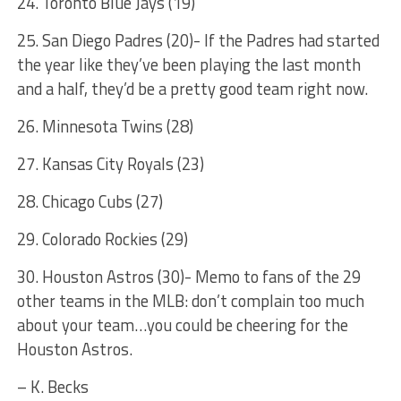
24. Toronto Blue Jays (19)
25. San Diego Padres (20)- If the Padres had started
the year like they’ve been playing the last month
and a half, they’d be a pretty good team right now.
26. Minnesota Twins (28)
27. Kansas City Royals (23)
28. Chicago Cubs (27)
29. Colorado Rockies (29)
30. Houston Astros (30)- Memo to fans of the 29
other teams in the MLB: don’t complain too much
about your team…you could be cheering for the
Houston Astros.
– K. Becks