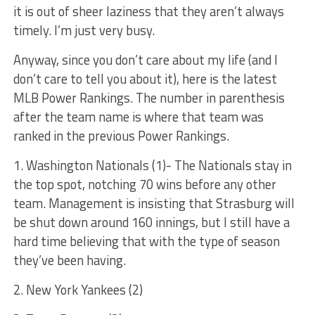
it is out of sheer laziness that they aren’t always
timely. I’m just very busy.
Anyway, since you don’t care about my life (and I
don’t care to tell you about it), here is the latest
MLB Power Rankings. The number in parenthesis
after the team name is where that team was
ranked in the previous Power Rankings.
1. Washington Nationals (1)- The Nationals stay in
the top spot, notching 70 wins before any other
team. Management is insisting that Strasburg will
be shut down around 160 innings, but I still have a
hard time believing that with the type of season
they’ve been having.
2. New York Yankees (2)