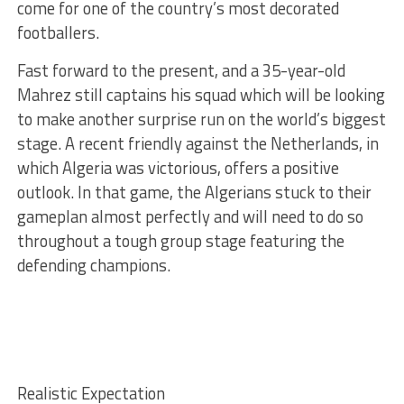
come for one of the country’s most decorated
footballers.
Fast forward to the present, and a 35-year-old
Mahrez still captains his squad which will be looking
to make another surprise run on the world’s biggest
stage. A recent friendly against the Netherlands, in
which Algeria was victorious, offers a positive
outlook. In that game, the Algerians stuck to their
gameplan almost perfectly and will need to do so
throughout a tough group stage featuring the
defending champions.
Realistic Expectation