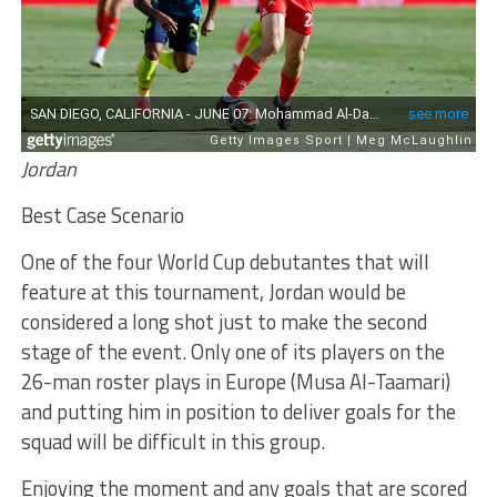
Jordan
Best Case Scenario
One of the four World Cup debutantes that will
feature at this tournament, Jordan would be
considered a long shot just to make the second
stage of the event. Only one of its players on the
26-man roster plays in Europe (Musa Al-Taamari)
and putting him in position to deliver goals for the
squad will be difficult in this group.
Enjoying the moment and any goals that are scored