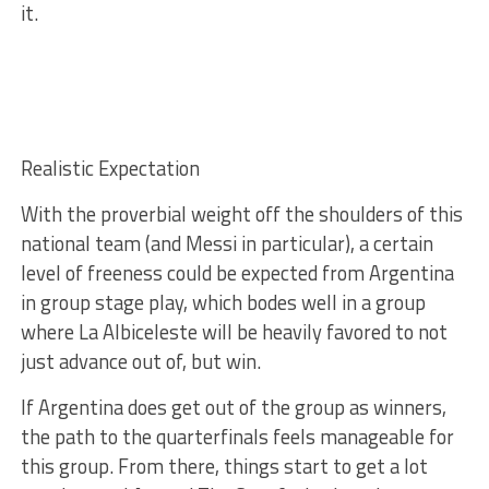
it.
Realistic Expectation
With the proverbial weight off the shoulders of this
national team (and Messi in particular), a certain
level of freeness could be expected from Argentina
in group stage play, which bodes well in a group
where La Albiceleste will be heavily favored to not
just advance out of, but win.
If Argentina does get out of the group as winners,
the path to the quarterfinals feels manageable for
this group. From there, things start to get a lot