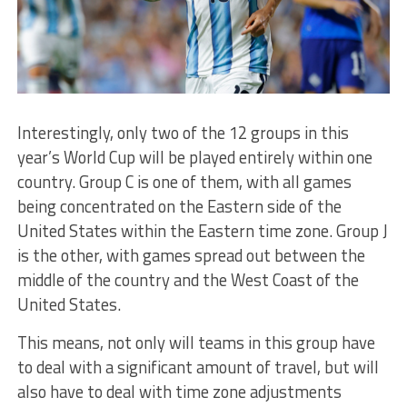
Interestingly, only two of the 12 groups in this
year’s World Cup will be played entirely within one
country. Group C is one of them, with all games
being concentrated on the Eastern side of the
United States within the Eastern time zone. Group J
is the other, with games spread out between the
middle of the country and the West Coast of the
United States.
This means, not only will teams in this group have
to deal with a significant amount of travel, but will
also have to deal with time zone adjustments