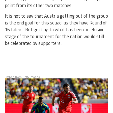
point from its other two matches.
It is not to say that Austria getting out of the group
is the end goal for this squad, as they have Round of
16 talent. But getting to what has been an elusive
stage of the tournament for the nation would still
be celebrated by supporters.
Embed from Getty Images