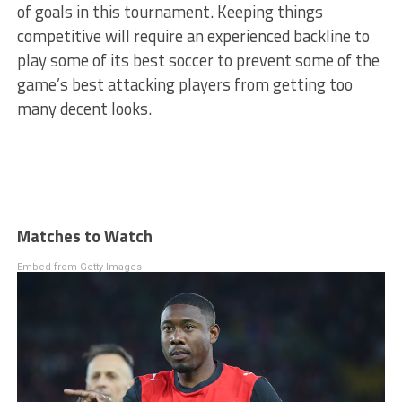
of goals in this tournament. Keeping things
competitive will require an experienced backline to
play some of its best soccer to prevent some of the
game’s best attacking players from getting too
many decent looks.
Matches to Watch
Embed from Getty Images