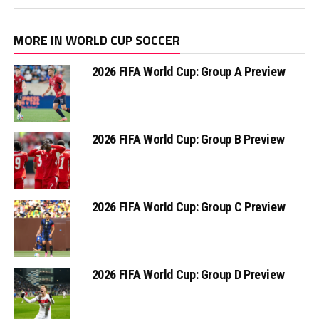
MORE IN WORLD CUP SOCCER
2026 FIFA World Cup: Group A Preview
2026 FIFA World Cup: Group B Preview
2026 FIFA World Cup: Group C Preview
2026 FIFA World Cup: Group D Preview