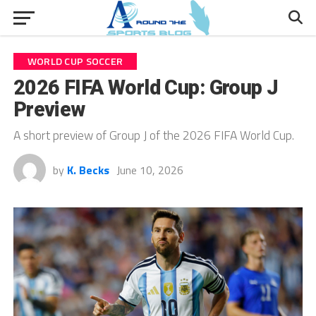
WORLD CUP SOCCER
2026 FIFA World Cup: Group J
Preview
A short preview of Group J of the 2026 FIFA World Cup.
by
K. Becks
June 10, 2026