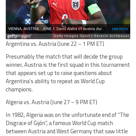
Argentina vs. Austria (June 22 – 1 PM ET)
Presumably the match that will decide the group
winner, Austria is the first squad in this tournament
that appears set up to raise questions about
Argentina’s ability to repeat as World Cup
champions.
Algeria vs. Austria (June 27 – 9 PM ET)
In 1982, Algeria was on the unfortunate end of “The
Disgrace of Gijón”, a famous World Cup match
between Austria and West Germany that saw little