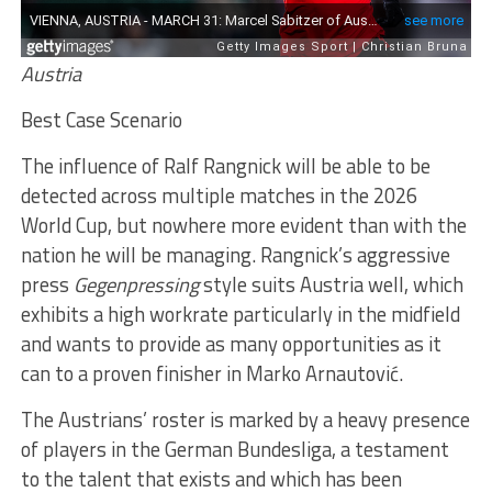
Austria
Best Case Scenario
The influence of Ralf Rangnick will be able to be
detected across multiple matches in the 2026
World Cup, but nowhere more evident than with the
nation he will be managing. Rangnick’s aggressive
press
Gegenpressing
style suits Austria well, which
exhibits a high workrate particularly in the midfield
and wants to provide as many opportunities as it
can to a proven finisher in Marko Arnautović.
The Austrians’ roster is marked by a heavy presence
of players in the German Bundesliga, a testament
to the talent that exists and which has been