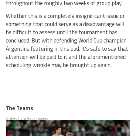
throughout the roughly two weeks of group play.
Whether this is a completely insignificant issue or
something that could serve as a disadvantage will
be difficult to assess until the tournament has
concluded. But with defending World Cup champion
Argentina featuring in this pod, it’s safe to say that
attention will be paid to it and the aforementioned
scheduling wrinkle may be brought up again.
The Teams
Embed from Getty Images