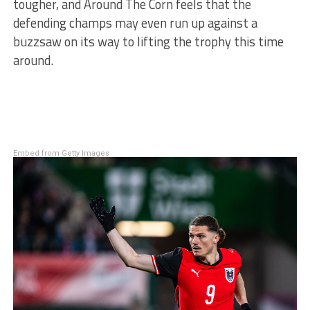
tougher, and Around The Corn feels that the
defending champs may even run up against a
buzzsaw on its way to lifting the trophy this time
around.
Embed from Getty Images