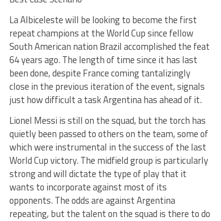
La Albiceleste will be looking to become the first
repeat champions at the World Cup since fellow
South American nation Brazil accomplished the feat
64 years ago. The length of time since it has last
been done, despite France coming tantalizingly
close in the previous iteration of the event, signals
just how difficult a task Argentina has ahead of it.
Lionel Messi is still on the squad, but the torch has
quietly been passed to others on the team, some of
which were instrumental in the success of the last
World Cup victory. The midfield group is particularly
strong and will dictate the type of play that it
wants to incorporate against most of its
opponents. The odds are against Argentina
repeating, but the talent on the squad is there to do