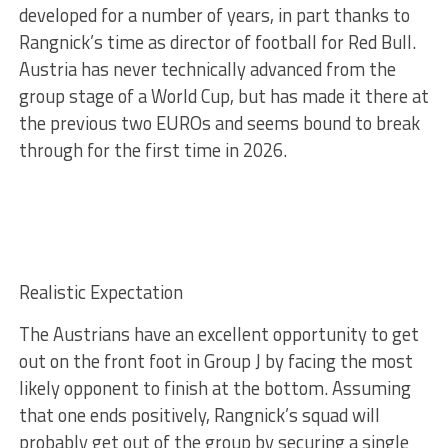
developed for a number of years, in part thanks to
Rangnick’s time as director of football for Red Bull.
Austria has never technically advanced from the
group stage of a World Cup, but has made it there at
the previous two EUROs and seems bound to break
through for the first time in 2026.
Realistic Expectation
The Austrians have an excellent opportunity to get
out on the front foot in Group J by facing the most
likely opponent to finish at the bottom. Assuming
that one ends positively, Rangnick’s squad will
probably get out of the group by securing a single