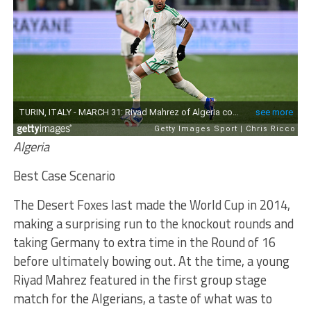
Algeria
Best Case Scenario
The Desert Foxes last made the World Cup in 2014,
making a surprising run to the knockout rounds and
taking Germany to extra time in the Round of 16
before ultimately bowing out. At the time, a young
Riyad Mahrez featured in the first group stage
match for the Algerians, a taste of what was to