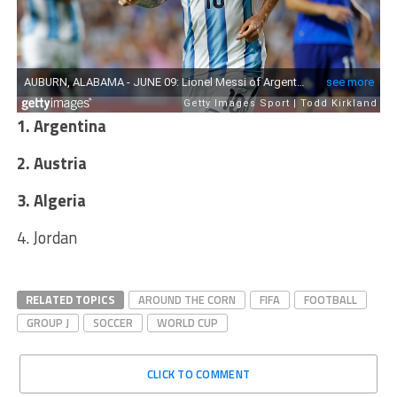
1. Argentina
2. Austria
3. Algeria
4. Jordan
RELATED TOPICS
AROUND THE CORN
FIFA
FOOTBALL
GROUP J
SOCCER
WORLD CUP
CLICK TO COMMENT