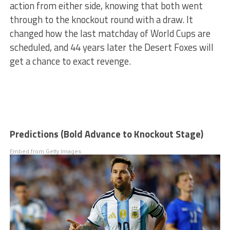
action from either side, knowing that both went
through to the knockout round with a draw. It
changed how the last matchday of World Cups are
scheduled, and 44 years later the Desert Foxes will
get a chance to exact revenge.
Predictions (Bold Advance to Knockout Stage)
Embed from Getty Images