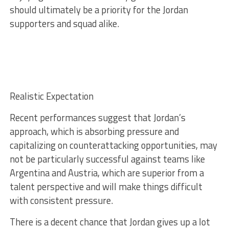
should ultimately be a priority for the Jordan
supporters and squad alike.
Realistic Expectation
Recent performances suggest that Jordan’s
approach, which is absorbing pressure and
capitalizing on counterattacking opportunities, may
not be particularly successful against teams like
Argentina and Austria, which are superior from a
talent perspective and will make things difficult
with consistent pressure.
There is a decent chance that Jordan gives up a lot