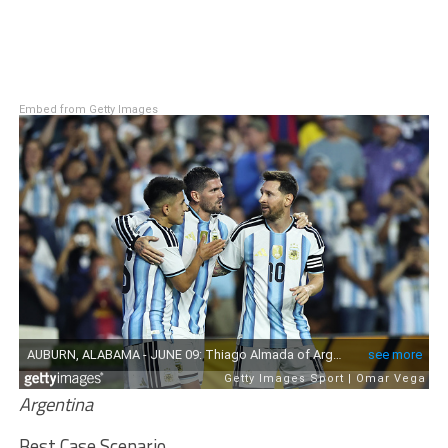
Embed from Getty Images
Argentina
Best Case Scenario