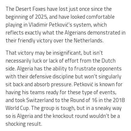
The Desert Foxes have lost just once since the
beginning of 2025, and have looked comfortable
playing in Vladimir Petković’s system, which
reflects exactly what the Algerians demonstrated in
their friendly victory over the Netherlands.
That victory may be insignificant, but isn’t
necessarily luck or lack of effort from the Dutch
side. Algeria has the ability to frustrate opponents
with their defensive discipline but won’t singularly
sit back and absorb pressure. Petković is known for
having his teams ready for these type of events,
and took Switzerland to the Round of 16 in the 2018
World Cup. The group is tough, but in a sneaky way
so is Algeria and the knockout round wouldn’t be a
shocking result.