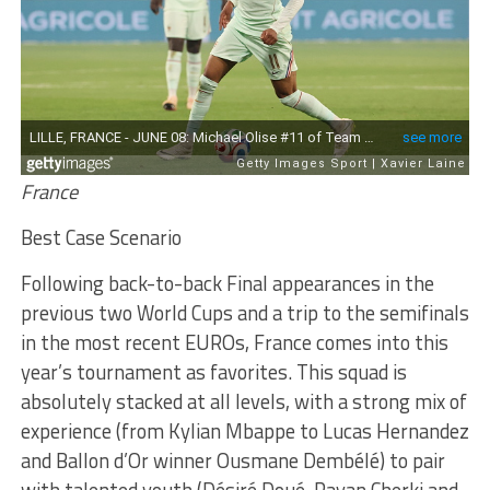
France
Best Case Scenario
Following back-to-back Final appearances in the
previous two World Cups and a trip to the semifinals
in the most recent EUROs, France comes into this
year’s tournament as favorites. This squad is
absolutely stacked at all levels, with a strong mix of
experience (from Kylian Mbappe to Lucas Hernandez
and Ballon d’Or winner Ousmane Dembélé) to pair