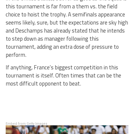
this tournament is far from a them vs. the field
choice to hoist the trophy. A semifinals appearance
seems likely, sure, but the expectations are sky high
and Deschamps has already stated that he intends
to step down as manager following this
tournament, adding an extra dose of pressure to
perform.
If anything, France’s biggest competition in this
tournament is itself. Often times that can be the
most difficult opponent to beat.
Embed from Getty Images