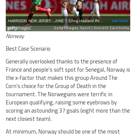
Norway
Best Case Scenario
Generally overlooked thanks to the presence of
France and people’s soft spot for Senegal, Norway is
the x-factor that makes this group Around The
Corn’s choice for the Group of Death in the
tournament. The Norwegians were terrific in
European qualifying, raising some eyebrows by
scoring an astounding 37 goals (eight more than the
next closest team).
At minimum, Norway should be one of the most