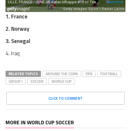
1. France
2. Norway
3. Senegal
4. Iraq
RELATED TOPICS
AROUND THE CORN
FIFA
FOOTBALL
GROUP I
SOCCER
WORLD CUP
CLICK TO COMMENT
MORE IN WORLD CUP SOCCER