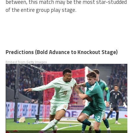
between, this match may be the most star-studded
of the entire group play stage.
Predictions (Bold Advance to Knockout Stage)
Embed from Getty Images