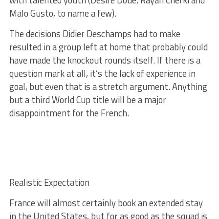
with talented youth (Désiré Doué, Rayan Cherki and
Malo Gusto, to name a few).
The decisions Didier Deschamps had to make
resulted in a group left at home that probably could
have made the knockout rounds itself. If there is a
question mark at all, it’s the lack of experience in
goal, but even that is a stretch argument. Anything
but a third World Cup title will be a major
disappointment for the French.
Realistic Expectation
France will almost certainly book an extended stay
in the United States, but for as good as the squad is