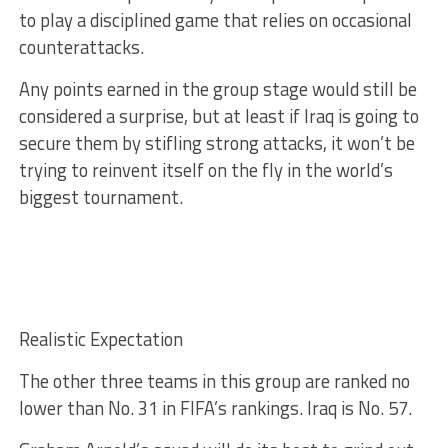
to play a disciplined game that relies on occasional
counterattacks.
Any points earned in the group stage would still be
considered a surprise, but at least if Iraq is going to
secure them by stifling strong attacks, it won’t be
trying to reinvent itself on the fly in the world’s
biggest tournament.
Realistic Expectation
The other three teams in this group are ranked no
lower than No. 31 in FIFA’s rankings. Iraq is No. 57.