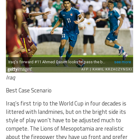
Iraq
Best Case Scenario
Iraq’s first trip to the World Cup in four decades is
littered with landmines, but on the bright side its
style of play won’t have to be adjusted much to
compete. The Lions of Mesopotamia are realistic
about the firepower they have up front and prefer