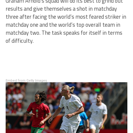
Graham Arnold’s squad will do its best to grind out
results and give themselves a shot in matchday
three after facing the world’s most feared striker in
matchday one and the world’s top overall team in
matchday two. The task speaks for itself in terms
of difficulty.
Embed from Getty Images