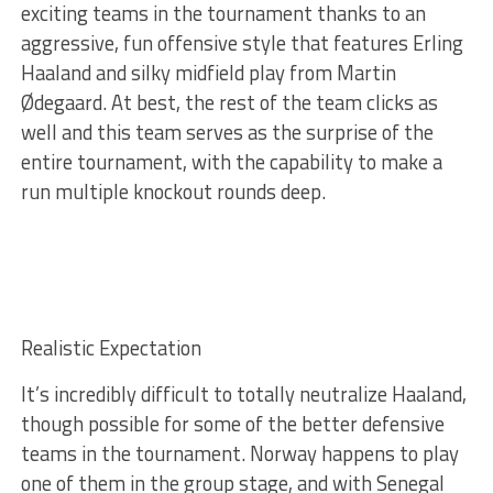
exciting teams in the tournament thanks to an
aggressive, fun offensive style that features Erling
Haaland and silky midfield play from Martin
Ødegaard. At best, the rest of the team clicks as
well and this team serves as the surprise of the
entire tournament, with the capability to make a
run multiple knockout rounds deep.
Realistic Expectation
It’s incredibly difficult to totally neutralize Haaland,
though possible for some of the better defensive
teams in the tournament. Norway happens to play
one of them in the group stage, and with Senegal