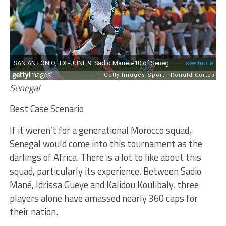
Senegal
Best Case Scenario
If it weren’t for a generational Morocco squad,
Senegal would come into this tournament as the
darlings of Africa. There is a lot to like about this
squad, particularly its experience. Between Sadio
Mané, Idrissa Gueye and Kalidou Koulibaly, three
players alone have amassed nearly 360 caps for
their nation.