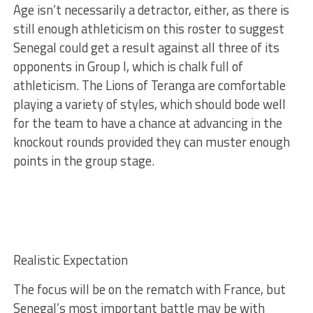
Age isn’t necessarily a detractor, either, as there is
still enough athleticism on this roster to suggest
Senegal could get a result against all three of its
opponents in Group I, which is chalk full of
athleticism. The Lions of Teranga are comfortable
playing a variety of styles, which should bode well
for the team to have a chance at advancing in the
knockout rounds provided they can muster enough
points in the group stage.
Realistic Expectation
The focus will be on the rematch with France, but
Senegal’s most important battle may be with