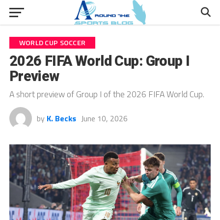
WORLD CUP SOCCER
2026 FIFA World Cup: Group I
Preview
A short preview of Group I of the 2026 FIFA World Cup.
by
K. Becks
June 10, 2026