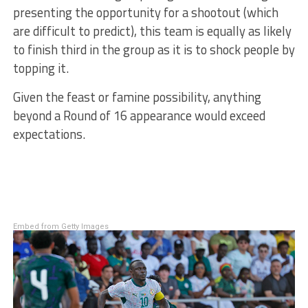
presenting the opportunity for a shootout (which
are difficult to predict), this team is equally as likely
to finish third in the group as it is to shock people by
topping it.
Given the feast or famine possibility, anything
beyond a Round of 16 appearance would exceed
expectations.
Embed from Getty Images