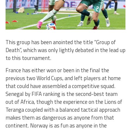
This group has been anointed the title “Group of
Death”, which was only lightly debated in the lead up
to this tournament.
France has either won or been in the final the
previous two World Cups, and left players at home
that could have assembled a competitive squad.
Senegal by FIFA ranking is the second-best team
out of Africa, though the experience on the Lions of
Teranga coupled with a balanced tactical approach
makes them as dangerous as anyone from that
continent. Norway is as fun as anyone in the