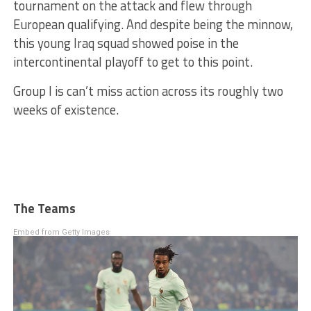
tournament on the attack and flew through
European qualifying. And despite being the minnow,
this young Iraq squad showed poise in the
intercontinental playoff to get to this point.
Group I is can’t miss action across its roughly two
weeks of existence.
The Teams
Embed from Getty Images