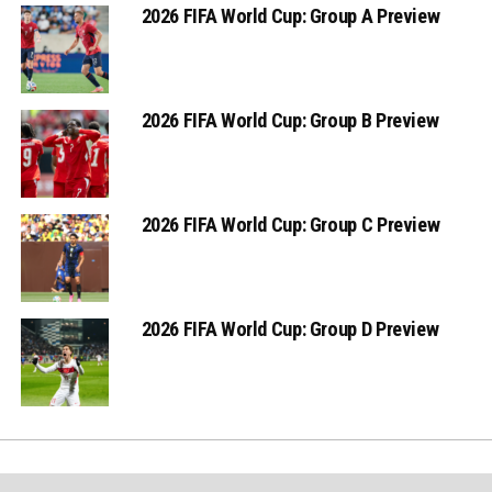
2026 FIFA World Cup: Group A Preview
2026 FIFA World Cup: Group B Preview
2026 FIFA World Cup: Group C Preview
2026 FIFA World Cup: Group D Preview