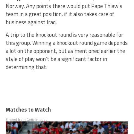
Norway. Any points there would put Pape Thiaw’s
team in a great position, if it also takes care of
business against Iraq.
A trip to the knockout round is very reasonable for
this group. Winning a knockout round game depends
a lot on the opponent, but as mentioned earlier the
style of play won’t be a significant factor in
determining that.
Matches to Watch
Embed from Getty Images