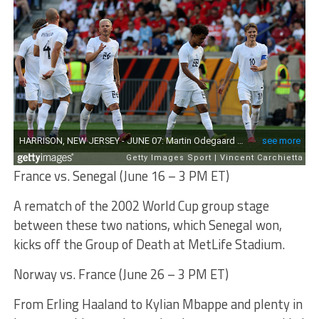
France vs. Senegal (June 16 – 3 PM ET)
A rematch of the 2002 World Cup group stage
between these two nations, which Senegal won,
kicks off the Group of Death at MetLife Stadium.
Norway vs. France (June 26 – 3 PM ET)
From Erling Haaland to Kylian Mbappe and plenty in