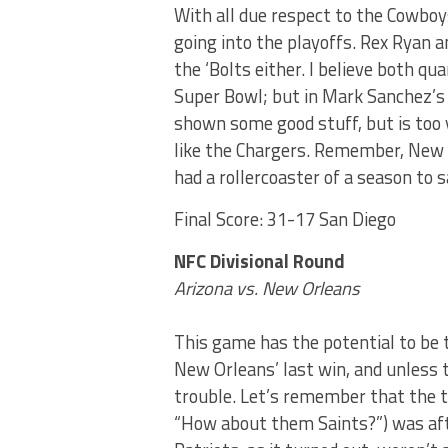
With all due respect to the Cowboy
going into the playoffs. Rex Ryan a
the ‘Bolts either. I believe both q
Super Bowl; but in Mark Sanchez’s
shown some good stuff, but is too 
like the Chargers. Remember, New 
had a rollercoaster of a season to s
Final Score: 31-17 San Diego
NFC Divisional Round
Arizona vs. New Orleans
This game has the potential to be 
New Orleans’ last win, and unless th
trouble. Let’s remember that the t
“How about them Saints?”) was af