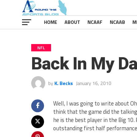
HOME
ABOUT
NCAAF
NCAAB
M
NFL
Back In My D
by
K. Becks
January 16, 2010
Well, I was going to write about O
think that the game did the talking
he is the best player in the Big 10.
outstanding first half performance