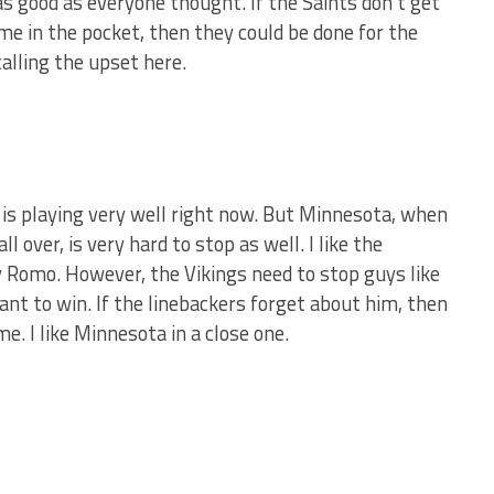
 as good as everyone thought. If the Saints don’t get
me in the pocket, then they could be done for the
calling the upset here.
s is playing very well right now. But Minnesota, when
 over, is very hard to stop as well. I like the
y Romo. However, the Vikings need to stop guys like
nt to win. If the linebackers forget about him, then
e. I like Minnesota in a close one.