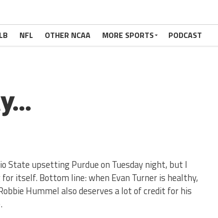
LB
NFL
OTHER NCAA
MORE SPORTS
PODCAST
ay…
hio State upsetting Purdue on Tuesday night, but I
 for itself. Bottom line: when Evan Turner is healthy,
 Robbie Hummel also deserves a lot of credit for his
.