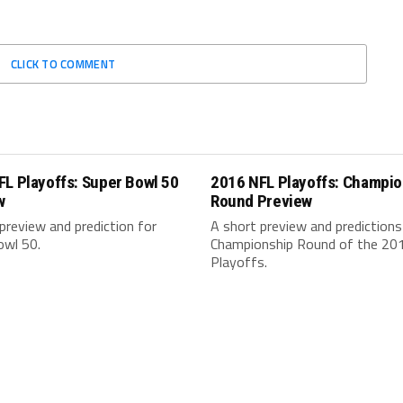
CLICK TO COMMENT
L Playoffs: Super Bowl 50
2016 NFL Playoffs: Champio
w
Round Preview
preview and prediction for
A short preview and predictions
owl 50.
Championship Round of the 20
Playoffs.