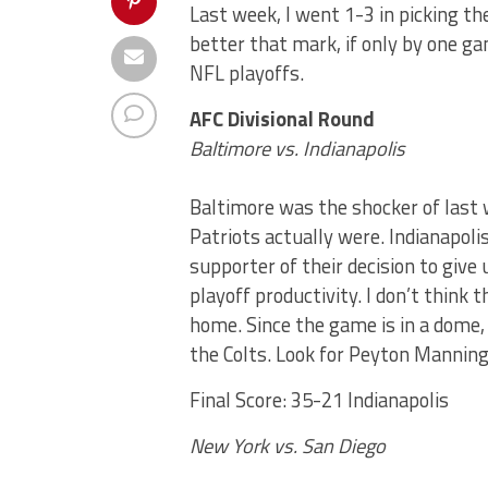
Last week, I went 1-3 in picking th
better that mark, if only by one ga
NFL playoffs.
AFC Divisional Round
Baltimore vs. Indianapolis
Baltimore was the shocker of last 
Patriots actually were. Indianapolis,
supporter of their decision to give
playoff productivity. I don’t think
home. Since the game is in a dome, 
the Colts. Look for Peyton Manning
Final Score: 35-21 Indianapolis
New York vs. San Diego