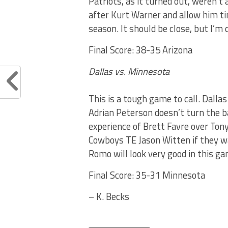
Patriots, as it turned out, weren’t
after Kurt Warner and allow him ti
season. It should be close, but I’m 
Final Score: 38-35 Arizona
Dallas vs. Minnesota
This is a tough game to call. Dalla
Adrian Peterson doesn’t turn the ball
experience of Brett Favre over Ton
Cowboys TE Jason Witten if they wa
Romo will look very good in this gam
Final Score: 35-31 Minnesota
– K. Becks