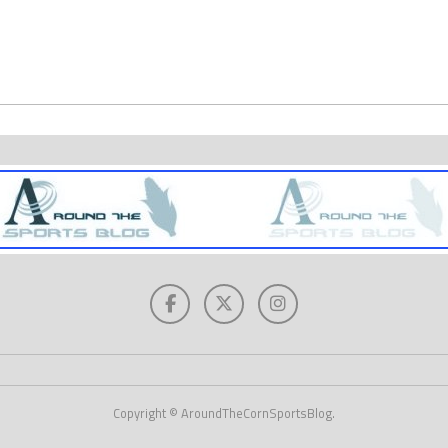
Copyright © AroundTheCornSportsBlog.