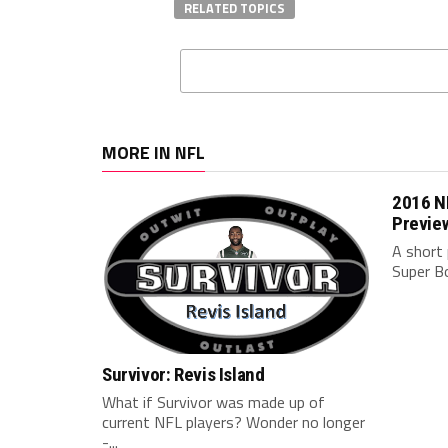
RELATED TOPICS
MORE IN NFL
2016 NF
Previe
A short 
Super B
Survivor: Revis Island
What if Survivor was made up of
current NFL players? Wonder no longer
-...