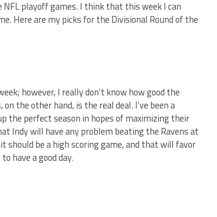
e NFL playoff games. I think that this week I can
me. Here are my picks for the Divisional Round of the
week; however, I really don’t know how good the
 on the other hand, is the real deal. I’ve been a
 up the perfect season in hopes of maximizing their
 that Indy will have any problem beating the Ravens at
it should be a high scoring game, and that will favor
 to have a good day.