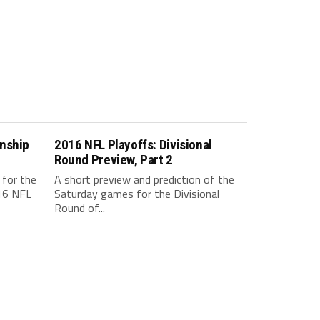
nship
2016 NFL Playoffs: Divisional
Round Preview, Part 2
 for the
A short preview and prediction of the
16 NFL
Saturday games for the Divisional
Round of...