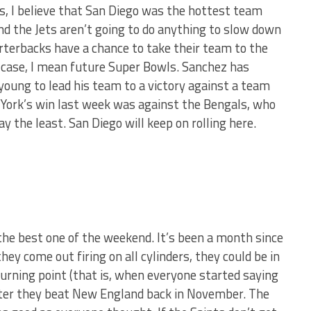
s, I believe that San Diego was the hottest team
nd the Jets aren’t going to do anything to slow down
uarterbacks have a chance to take their team to the
 case, I mean future Super Bowls. Sanchez has
young to lead his team to a victory against a team
York’s win last week was against the Bengals, who
ay the least. San Diego will keep on rolling here.
the best one of the weekend. It’s been a month since
ey come out firing on all cylinders, they could be in
urning point (that is, when everyone started saying
ter they beat New England back in November. The