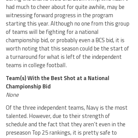
had much to cheer about for quite awhile, may be
witnessing forward progress in the program
starting this year. Although no one from this group
of teams will be fighting for a national
championship bid, or probably even a BCS bid, it is
worth noting that this season could be the start of
a turnaround for what is left of the independent
teams in college football.
Team(s) With the Best Shot at a National
Championship Bid
None
Of the three independent teams, Navy is the most
talented. However, due to their strength of
schedule and the fact that they aren’t even in the
preseason Top 25 rankings, it is pretty safe to