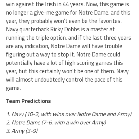
win against the Irish in 44 years. Now, this game is
no longer a give-me game for Notre Dame, and this
year, they probably won’t even be the favorites.
Navy quarterback Ricky Dobbs is a master at
running the triple option, and if the last three years
are any indication, Notre Dame will have trouble
figuring out a way to stop it. Notre Dame could
potentially have a lot of high scoring games this
year, but this certainly won’t be one of them. Navy
will almost undoubtedly control the pace of this
game.
Team Predictions
1. Navy (10-2, with wins over Notre Dame and Army)
2. Notre Dame (7-6, with a win over Army)
3. Army (3-9)