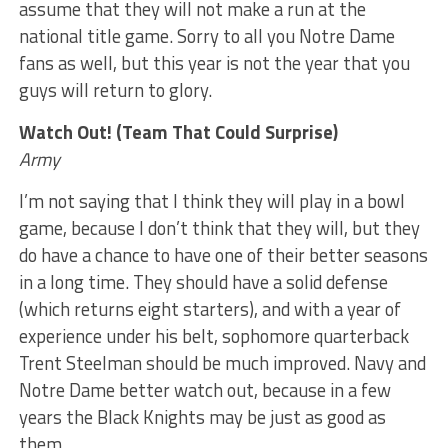
assume that they will not make a run at the
national title game. Sorry to all you Notre Dame
fans as well, but this year is not the year that you
guys will return to glory.
Watch Out! (Team That Could Surprise)
Army
I’m not saying that I think they will play in a bowl
game, because I don’t think that they will, but they
do have a chance to have one of their better seasons
in a long time. They should have a solid defense
(which returns eight starters), and with a year of
experience under his belt, sophomore quarterback
Trent Steelman should be much improved. Navy and
Notre Dame better watch out, because in a few
years the Black Knights may be just as good as
them.