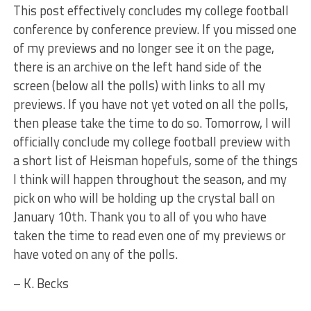
This post effectively concludes my college football
conference by conference preview. If you missed one
of my previews and no longer see it on the page,
there is an archive on the left hand side of the
screen (below all the polls) with links to all my
previews. If you have not yet voted on all the polls,
then please take the time to do so. Tomorrow, I will
officially conclude my college football preview with
a short list of Heisman hopefuls, some of the things
I think will happen throughout the season, and my
pick on who will be holding up the crystal ball on
January 10th. Thank you to all of you who have
taken the time to read even one of my previews or
have voted on any of the polls.
– K. Becks