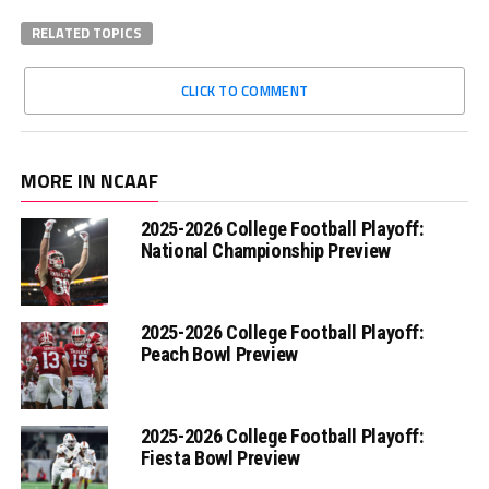
RELATED TOPICS
CLICK TO COMMENT
MORE IN NCAAF
2025-2026 College Football Playoff:
National Championship Preview
2025-2026 College Football Playoff:
Peach Bowl Preview
2025-2026 College Football Playoff:
Fiesta Bowl Preview