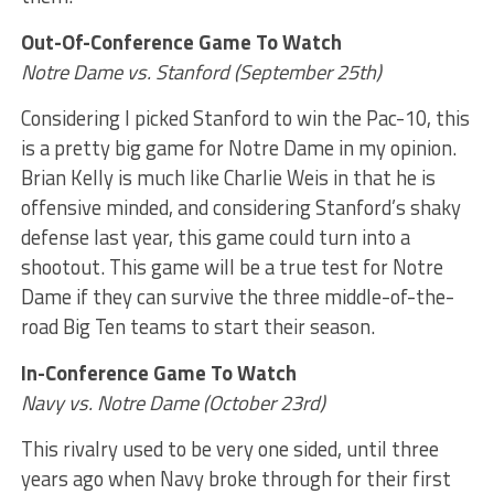
Out-Of-Conference Game To Watch
Notre Dame vs. Stanford (September 25th)
Considering I picked Stanford to win the Pac-10, this
is a pretty big game for Notre Dame in my opinion.
Brian Kelly is much like Charlie Weis in that he is
offensive minded, and considering Stanford’s shaky
defense last year, this game could turn into a
shootout. This game will be a true test for Notre
Dame if they can survive the three middle-of-the-
road Big Ten teams to start their season.
In-Conference Game To Watch
Navy vs. Notre Dame (October 23rd)
This rivalry used to be very one sided, until three
years ago when Navy broke through for their first