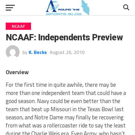
NCAAF
NCAAF: Independents Preview
by
K. Becks
August 26, 2010
Overview
For the first time in quite awhile, there may be
more than one independent team that could have a
good season. Navy could be even better than the
team that beat up Missouri in the Texas Bowl last
season, and Notre Dame may finally be recovering
from what was a rollercoaster ride to say the least
during the Charlie Weis era. Even Army, who hasn’t