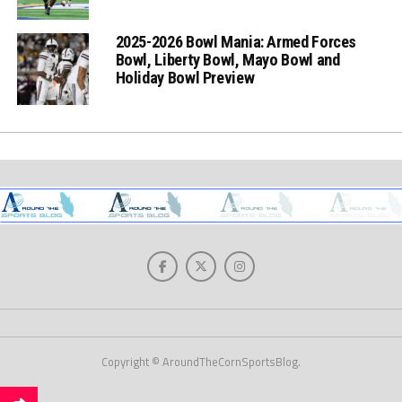
2025-2026 Bowl Mania: Armed Forces
Bowl, Liberty Bowl, Mayo Bowl and
Holiday Bowl Preview
Copyright © AroundTheCornSportsBlog.