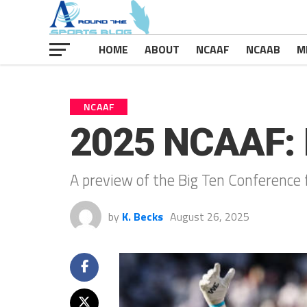
HOME
ABOUT
NCAAF
NCAAB
M
NCAAF
2025 NCAAF: 
A preview of the Big Ten Conference 
by
K. Becks
August 26, 2025