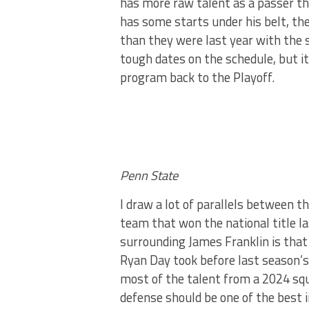
has more raw talent as a passer th
has some starts under his belt, th
than they were last year with the s
tough dates on the schedule, but it
program back to the Playoff.
Penn State
I draw a lot of parallels between 
team that won the national title la
surrounding James Franklin is that
Ryan Day took before last season’s 
most of the talent from a 2024 squa
defense should be one of the best i