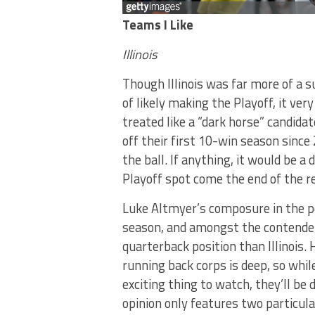
Teams I Like
Illinois
Though Illinois was far more of a s
of likely making the Playoff, it ver
treated like a “dark horse” candida
off their first 10-win season since
the ball. If anything, it would be a
Playoff spot come the end of the r
Luke Altmyer’s composure in the p
season, and amongst the contender
quarterback position than Illinois. 
running back corps is deep, so whi
exciting thing to watch, they’ll be 
opinion only features two particular