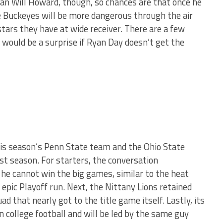
an Will Howard, though, so chances are that once he
e Buckeyes will be more dangerous through the air
tars they have at wide receiver. There are a few
 would be a surprise if Ryan Day doesn’t get the
this season’s Penn State team and the Ohio State
st season. For starters, the conversation
 he cannot win the big games, similar to the heat
epic Playoff run. Next, the Nittany Lions retained
d that nearly got to the title game itself. Lastly, its
n college football and will be led by the same guy