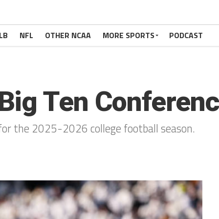
LB
NFL
OTHER NCAA
MORE SPORTS
PODCAST
Big Ten Conferenc
for the 2025-2026 college football season.