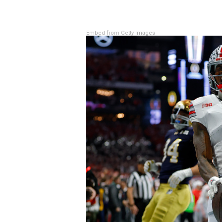
Embed from Getty Images