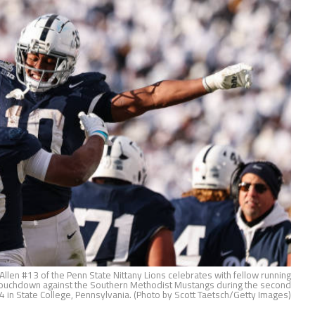
len #13 of the Penn State Nittany Lions celebrates with fellow running
a touchdown against the Southern Methodist Mustangs during the second
in State College, Pennsylvania. (Photo by Scott Taetsch/Getty Images)