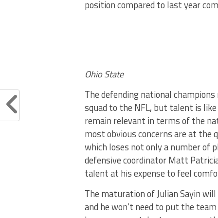
position compared to last year co
Ohio State
The defending national champions m
squad to the NFL, but talent is lik
remain relevant in terms of the na
most obvious concerns are at the q
which loses not only a number of pl
defensive coordinator Matt Patrici
talent at his expense to feel comfo
The maturation of Julian Sayin will 
and he won’t need to put the team 