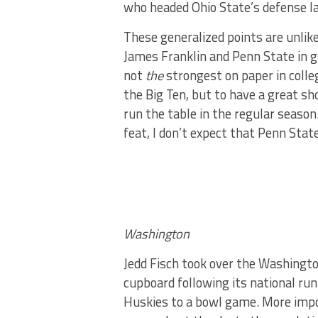
who headed Ohio State’s defense l
These generalized points are unlike
James Franklin and Penn State in ge
not
the
strongest on paper in colleg
the Big Ten, but to have a great sh
run the table in the regular season
feat, I don’t expect that Penn State
Washington
Jedd Fisch took over the Washingt
cupboard following its national r
Huskies to a bowl game. More impor