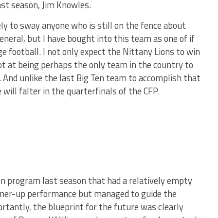
ast season, Jim Knowles.
ly to sway anyone who is still on the fence about
neral, but I have bought into this team as one of if
e football. I not only expect the Nittany Lions to win
ot at being perhaps the only team in the country to
. And unlike the last Big Ten team to accomplish that
 will falter in the quarterfinals of the CFP.
on program last season that had a relatively empty
unner-up performance but managed to guide the
tantly, the blueprint for the future was clearly