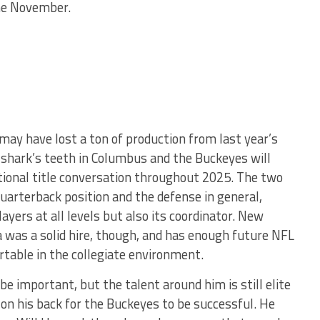
me November.
ay have lost a ton of production from last year’s
e shark’s teeth in Columbus and the Buckeyes will
tional title conversation throughout 2025. The two
uarterback position and the defense in general,
ayers at all levels but also its coordinator. New
a was a solid hire, though, and has enough future NFL
rtable in the collegiate environment.
be important, but the talent around him is still elite
on his back for the Buckeyes to be successful. He