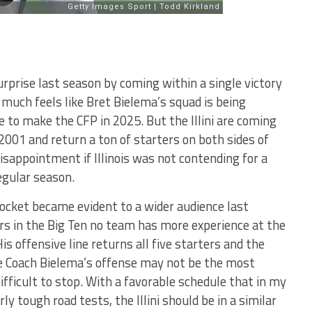
urprise last season by coming within a single victory
y much feels like Bret Bielema’s squad is being
te to make the CFP in 2025. But the Illini are coming
 2001 and return a ton of starters on both sides of
 disappointment if Illinois was not contending for a
egular season.
ocket became evident to a wider audience last
s in the Big Ten no team has more experience at the
His offensive line returns all five starters and the
le Coach Bielema’s offense may not be the most
difficult to stop. With a favorable schedule that in my
ly tough road tests, the Illini should be in a similar