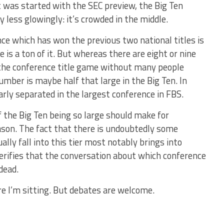
t was started with the SEC preview, the Big Ten
y less glowingly: it’s crowded in the middle.
nce which has won the previous two national titles is
e is a ton of it. But whereas there are eight or nine
the conference title game without many people
number is maybe half that large in the Big Ten. In
arly separated in the largest conference in FBS.
of the Big Ten being so large should make for
eason. The fact that there is undoubtedly some
ly fall into this tier most notably brings into
verifies that the conversation about which conference
dead.
re I’m sitting. But debates are welcome.