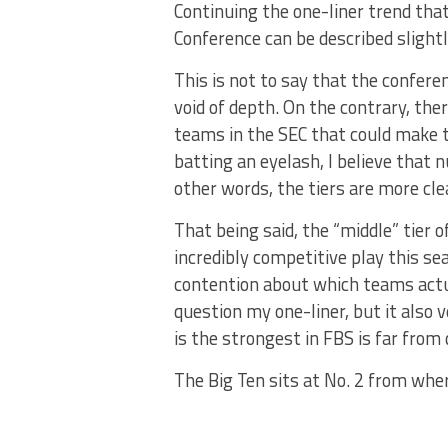
Continuing the one-liner trend tha
Conference can be described slightl
This is not to say that the confere
void of depth. On the contrary, ther
teams in the SEC that could make 
batting an eyelash, I believe that 
other words, the tiers are more cle
That being said, the “middle” tier 
incredibly competitive play this s
contention about which teams actual
question my one-liner, but it also 
is the strongest in FBS is far from 
The Big Ten sits at No. 2 from whe