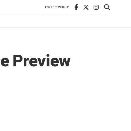
CONNECT WITH US
e Preview