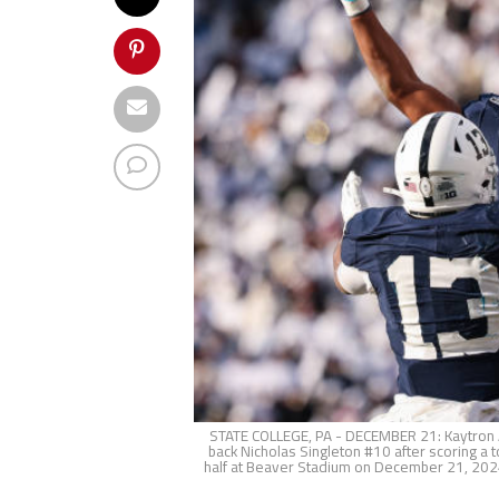
STATE COLLEGE, PA - DECEMBER 21: Kaytron Al
back Nicholas Singleton #10 after scoring 
half at Beaver Stadium on December 21, 2024 