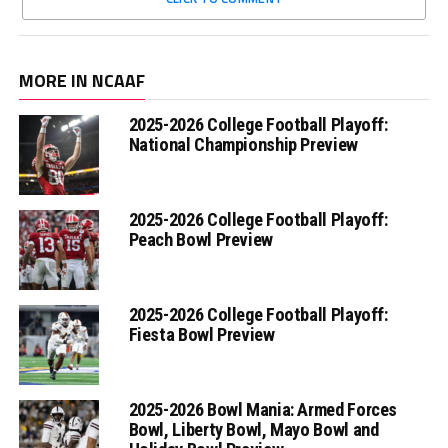
MORE IN NCAAF
2025-2026 College Football Playoff:
National Championship Preview
2025-2026 College Football Playoff:
Peach Bowl Preview
2025-2026 College Football Playoff:
Fiesta Bowl Preview
2025-2026 Bowl Mania: Armed Forces
Bowl, Liberty Bowl, Mayo Bowl and