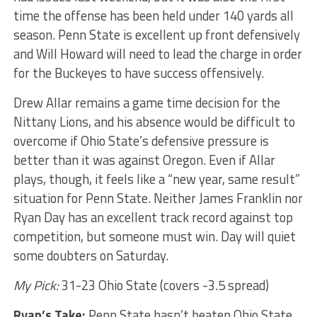
time the offense has been held under 140 yards all
season. Penn State is excellent up front defensively
and Will Howard will need to lead the charge in order
for the Buckeyes to have success offensively.
Drew Allar remains a game time decision for the
Nittany Lions, and his absence would be difficult to
overcome if Ohio State’s defensive pressure is
better than it was against Oregon. Even if Allar
plays, though, it feels like a “new year, same result”
situation for Penn State. Neither James Franklin nor
Ryan Day has an excellent track record against top
competition, but someone must win. Day will quiet
some doubters on Saturday.
My Pick:
31-23 Ohio State (covers -3.5 spread)
Ryan’s Take:
Penn State hasn’t beaten Ohio State