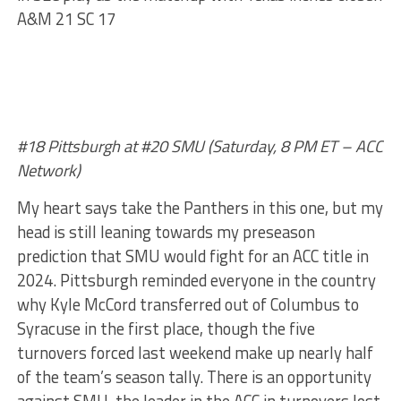
A&M 21 SC 17
#18 Pittsburgh at #20 SMU (Saturday, 8 PM ET – ACC
Network)
My heart says take the Panthers in this one, but my
head is still leaning towards my preseason
prediction that SMU would fight for an ACC title in
2024. Pittsburgh reminded everyone in the country
why Kyle McCord transferred out of Columbus to
Syracuse in the first place, though the five
turnovers forced last weekend make up nearly half
of the team’s season tally. There is an opportunity