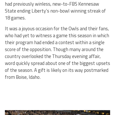
had previously winless, new-to-FBS Kennesaw
State ending Liberty’s non-bowl winning streak of
18 games.
It was a joyous occasion for the Owls and their fans,
who had yet to witness a game this season in which
their program had ended a contest within a single
score of the opposition. Though many around the
country overlooked the Thursday evening affair,
word quickly spread about one of the biggest upsets
of the season. A gift is likely on its way postmarked
from Boise, Idaho.