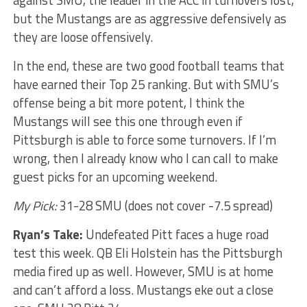
against SMU, the leader in the ACC in turnovers lost,
but the Mustangs are as aggressive defensively as
they are loose offensively.
In the end, these are two good football teams that
have earned their Top 25 ranking. But with SMU’s
offense being a bit more potent, I think the
Mustangs will see this one through even if
Pittsburgh is able to force some turnovers. If I’m
wrong, then I already know who I can call to make
guest picks for an upcoming weekend.
My Pick:
31-28 SMU (does not cover -7.5 spread)
Ryan’s Take:
Undefeated Pitt faces a huge road
test this week. QB Eli Holstein has the Pittsburgh
media fired up as well. However, SMU is at home
and can’t afford a loss. Mustangs eke out a close