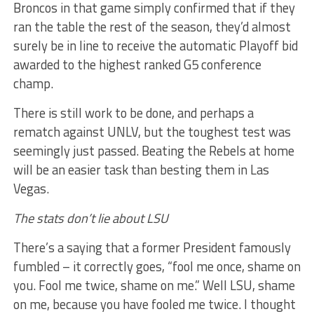
Broncos in that game simply confirmed that if they
ran the table the rest of the season, they’d almost
surely be in line to receive the automatic Playoff bid
awarded to the highest ranked G5 conference
champ.
There is still work to be done, and perhaps a
rematch against UNLV, but the toughest test was
seemingly just passed. Beating the Rebels at home
will be an easier task than besting them in Las
Vegas.
The stats don’t lie about LSU
There’s a saying that a former President famously
fumbled – it correctly goes, “fool me once, shame on
you. Fool me twice, shame on me.” Well LSU, shame
on me, because you have fooled me twice. I thought