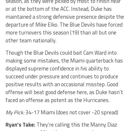
season, as they were picked by most to finish near
or at the bottom of the ACC. Instead, Duke has
maintained a strong defensive presence despite the
departure of Mike Elko. The Blue Devils have forced
more turnovers this season (19) than all but one
other team nationally.
Though the Blue Devils could bait Cam Ward into
making some mistakes, the Miami quarterback has
displayed supreme confidence in his ability to
succeed under pressure and continues to produce
positive results with an occasional misstep. Good
offense will beat good defense here, as Duke hasn’t
faced an offense as potent as the Hurricanes.
My Pick:
34-17 Miami (does not cover -20 spread)
Ryan’s Take:
They’re calling this the Manny Diaz