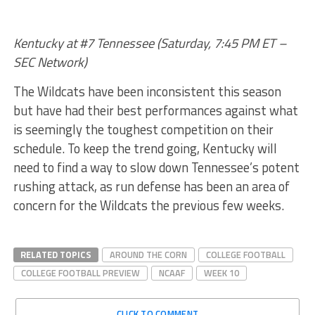
Kentucky at #7 Tennessee (Saturday, 7:45 PM ET –
SEC Network)
The Wildcats have been inconsistent this season
but have had their best performances against what
is seemingly the toughest competition on their
schedule. To keep the trend going, Kentucky will
need to find a way to slow down Tennessee’s potent
rushing attack, as run defense has been an area of
concern for the Wildcats the previous few weeks.
RELATED TOPICS
AROUND THE CORN
COLLEGE FOOTBALL
COLLEGE FOOTBALL PREVIEW
NCAAF
WEEK 10
CLICK TO COMMENT