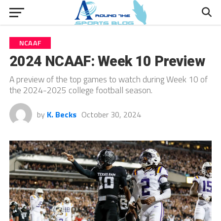
NCAAF
2024 NCAAF: Week 10 Preview
A preview of the top games to watch during Week 10 of
the 2024-2025 college football season.
by
K. Becks
October 30, 2024