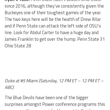
since 2016, although they’ve consistently given the
Buckeyes one of their toughest games of the year.
The two keys here will be the health of Drew Allar
and if Penn State can attack the left side of OSU’s
line. Look for Abdul Carter to have a huge day and
James Franklin to get over the hump. Penn State 31
Ohio State 28
Duke at #5 Miami (Saturday, 12 PM ET – 12 PM ET –
ABC)
The Blue Devils have been one of the bigger
surprises amongst Power conference programs this