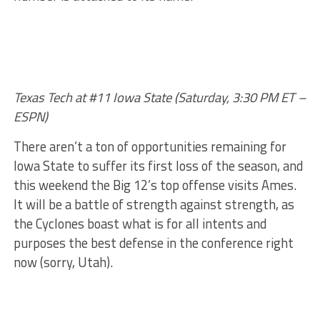
Texas Tech at #11 Iowa State (Saturday, 3:30 PM ET –
ESPN)
There aren’t a ton of opportunities remaining for
Iowa State to suffer its first loss of the season, and
this weekend the Big 12’s top offense visits Ames.
It will be a battle of strength against strength, as
the Cyclones boast what is for all intents and
purposes the best defense in the conference right
now (sorry, Utah).