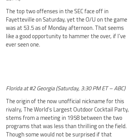
The top two offenses in the SEC face off in
Fayetteville on Saturday, yet the O/U on the game
was at 53.5 as of Monday afternoon. That seems
like a good opportunity to hammer the over, if I’ve
ever seen one.
Florida at #2 Georgia (Saturday, 3:30 PM ET – ABC)
The origin of the now unofficial nickname for this
rivalry, The World’s Largest Outdoor Cocktail Party,
stems from a meeting in 1958 between the two
programs that was less than thrilling on the field.
Though some would not be surprised if that