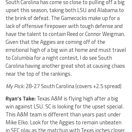
South Carolina has come so close to pulling off a big
upset this season, taking both LSU and Alabama to
the brink of defeat. The Gamecocks make up for a
lack of offensive firepower with tough defense and
have the talent to contain Reed or Connor Weigman.
Given that the Aggies are coming off of the
emotional high of a big win at home and must travel
to Columbia for a night contest, I do see South
Carolina having another great shot at causing chaos
near the top of the rankings.
My Pick:
28-27 South Carolina (covers +2.5 spread)
Ryan’s Take:
Texas A&M is flying high after a big
win against LSU. SC is looking for the upset special.
This A&M team is different than years past under
Mike Elko. Look for the Aggies to remain unbeaten
in SEC play as the matchup with Texas inches closer.