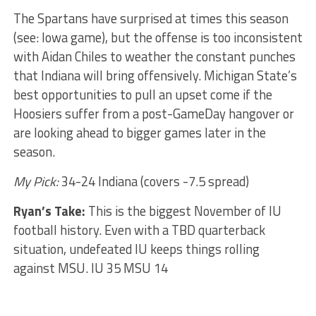
The Spartans have surprised at times this season
(see: Iowa game), but the offense is too inconsistent
with Aidan Chiles to weather the constant punches
that Indiana will bring offensively. Michigan State’s
best opportunities to pull an upset come if the
Hoosiers suffer from a post-GameDay hangover or
are looking ahead to bigger games later in the
season.
My Pick:
34-24 Indiana (covers -7.5 spread)
Ryan’s Take:
This is the biggest November of IU
football history. Even with a TBD quarterback
situation, undefeated IU keeps things rolling
against MSU. IU 35 MSU 14