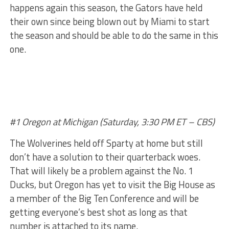
happens again this season, the Gators have held
their own since being blown out by Miami to start
the season and should be able to do the same in this
one.
#1 Oregon at Michigan (Saturday, 3:30 PM ET – CBS)
The Wolverines held off Sparty at home but still
don’t have a solution to their quarterback woes.
That will likely be a problem against the No. 1
Ducks, but Oregon has yet to visit the Big House as
a member of the Big Ten Conference and will be
getting everyone’s best shot as long as that
number is attached to its name.