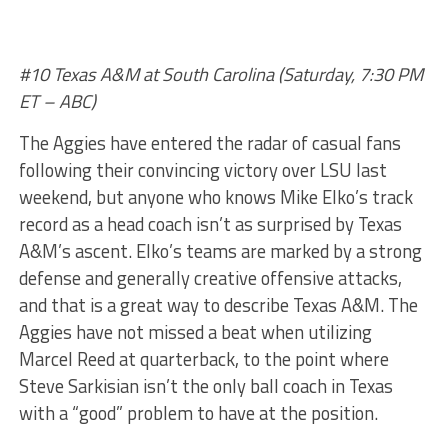
#10 Texas A&M at South Carolina (Saturday, 7:30 PM
ET – ABC)
The Aggies have entered the radar of casual fans
following their convincing victory over LSU last
weekend, but anyone who knows Mike Elko’s track
record as a head coach isn’t as surprised by Texas
A&M’s ascent. Elko’s teams are marked by a strong
defense and generally creative offensive attacks,
and that is a great way to describe Texas A&M. The
Aggies have not missed a beat when utilizing
Marcel Reed at quarterback, to the point where
Steve Sarkisian isn’t the only ball coach in Texas
with a “good” problem to have at the position.