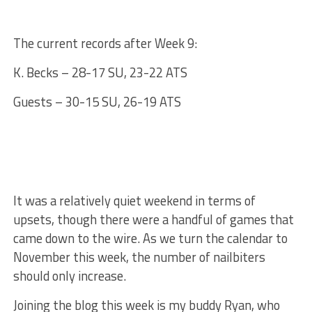
The current records after Week 9:
K. Becks – 28-17 SU, 23-22 ATS
Guests – 30-15 SU, 26-19 ATS
It was a relatively quiet weekend in terms of
upsets, though there were a handful of games that
came down to the wire. As we turn the calendar to
November this week, the number of nailbiters
should only increase.
Joining the blog this week is my buddy Ryan, who