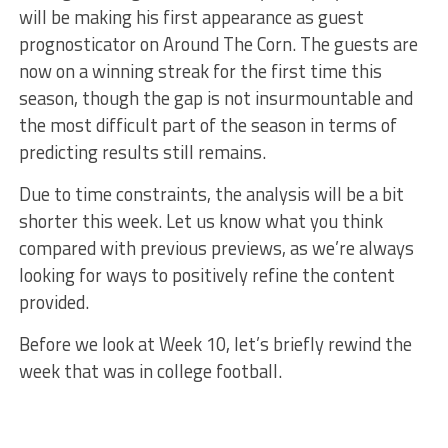
will be making his first appearance as guest
prognosticator on Around The Corn. The guests are
now on a winning streak for the first time this
season, though the gap is not insurmountable and
the most difficult part of the season in terms of
predicting results still remains.
Due to time constraints, the analysis will be a bit
shorter this week. Let us know what you think
compared with previous previews, as we’re always
looking for ways to positively refine the content
provided.
Before we look at Week 10, let’s briefly rewind the
week that was in college football.