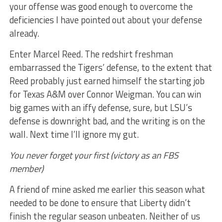
your offense was good enough to overcome the
deficiencies I have pointed out about your defense
already.
Enter Marcel Reed. The redshirt freshman
embarrassed the Tigers’ defense, to the extent that
Reed probably just earned himself the starting job
for Texas A&M over Connor Weigman. You can win
big games with an iffy defense, sure, but LSU’s
defense is downright bad, and the writing is on the
wall. Next time I’ll ignore my gut.
You never forget your first (victory as an FBS
member)
A friend of mine asked me earlier this season what
needed to be done to ensure that Liberty didn’t
finish the regular season unbeaten. Neither of us