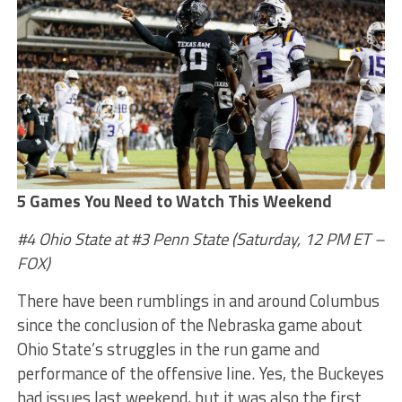
5 Games You Need to Watch This Weekend
#4 Ohio State at #3 Penn State (Saturday, 12 PM ET –
FOX)
There have been rumblings in and around Columbus
since the conclusion of the Nebraska game about
Ohio State’s struggles in the run game and
performance of the offensive line. Yes, the Buckeyes
had issues last weekend, but it was also the first