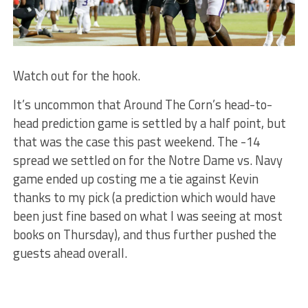
Watch out for the hook.
It’s uncommon that Around The Corn’s head-to-
head prediction game is settled by a half point, but
that was the case this past weekend. The -14
spread we settled on for the Notre Dame vs. Navy
game ended up costing me a tie against Kevin
thanks to my pick (a prediction which would have
been just fine based on what I was seeing at most
books on Thursday), and thus further pushed the
guests ahead overall.