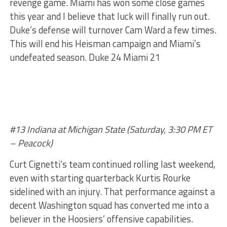
revenge game. Miami has won some close games
this year and I believe that luck will finally run out.
Duke’s defense will turnover Cam Ward a few times.
This will end his Heisman campaign and Miami’s
undefeated season. Duke 24 Miami 21
#13 Indiana at Michigan State (Saturday, 3:30 PM ET
– Peacock)
Curt Cignetti’s team continued rolling last weekend,
even with starting quarterback Kurtis Rourke
sidelined with an injury. That performance against a
decent Washington squad has converted me into a
believer in the Hoosiers’ offensive capabilities.