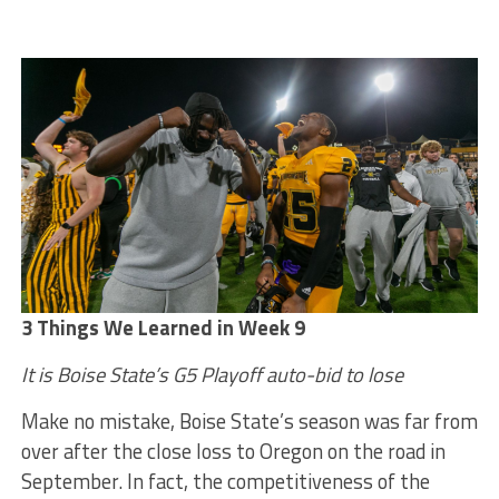
3 Things We Learned in Week 9
It is Boise State’s G5 Playoff auto-bid to lose
Make no mistake, Boise State’s season was far from
over after the close loss to Oregon on the road in
September. In fact, the competitiveness of the