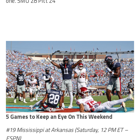
one. SMU 28 Pitt 24
5 Games to Keep an Eye On This Weekend
#19 Mississippi at Arkansas (Saturday, 12 PM ET –
ESPN)