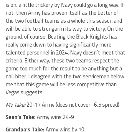
is on, a little trickery by Navy could go a long way. If
not, then Army has proven itself as the better of
the two football teams as a whole this season and
will be able to strongarm its way to victory. On the
ground, of course. Beating the Black Knights has
really come down to having significantly more
talented personnel in 2024. Navy doesn’t meet that
criteria. Either way, these two teams respect the
game too much for the result to be anything but a
nail biter. I disagree with the two servicemen below
me that this game will be less competitive than
Vegas suggests.
My Take:
20-17 Army (does not cover -6.5 spread)
Sean’s Take:
Army wins 24-9
Grandpa’s Take:
Army wins by 10