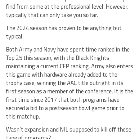
find from some at the professional level. However,
typically that can only take you so far.
The 2024 season has proven to be anything but
typical.
Both Army and Navy have spent time ranked in the
Top 25 this season, with the Black Knights
maintaining a current CFP ranking. Army also enters
this game with hardware already added to the
trophy case, winning the AAC title outright in its
first season as a member of the conference. It is the
first time since 2017 that both programs have
secured a bid to a postseason bowl game prior to
this matchup.
Wasn’t expansion and NIL supposed to kill off these
type of programs?