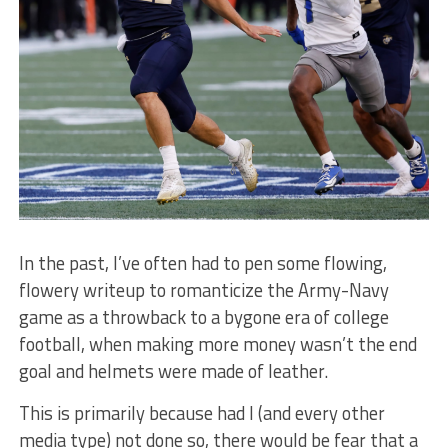
In the past, I’ve often had to pen some flowing,
flowery writeup to romanticize the Army-Navy
game as a throwback to a bygone era of college
football, when making more money wasn’t the end
goal and helmets were made of leather.
This is primarily because had I (and every other
media type) not done so, there would be fear that a