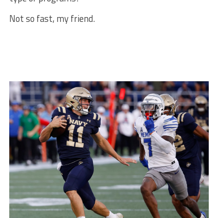
Not so fast, my friend.