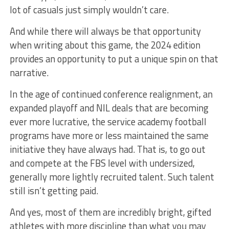
lot of casuals just simply wouldn’t care.
And while there will always be that opportunity
when writing about this game, the 2024 edition
provides an opportunity to put a unique spin on that
narrative.
In the age of continued conference realignment, an
expanded playoff and NIL deals that are becoming
ever more lucrative, the service academy football
programs have more or less maintained the same
initiative they have always had. That is, to go out
and compete at the FBS level with undersized,
generally more lightly recruited talent. Such talent
still isn’t getting paid.
And yes, most of them are incredibly bright, gifted
athletes with more discipline than what you may