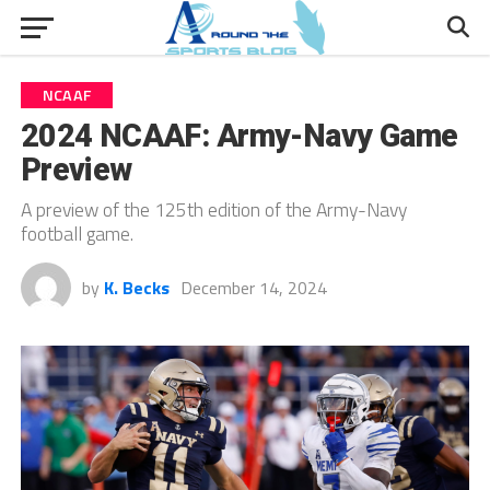
NCAAF
2024 NCAAF: Army-Navy Game
Preview
A preview of the 125th edition of the Army-Navy
football game.
by
K. Becks
December 14, 2024