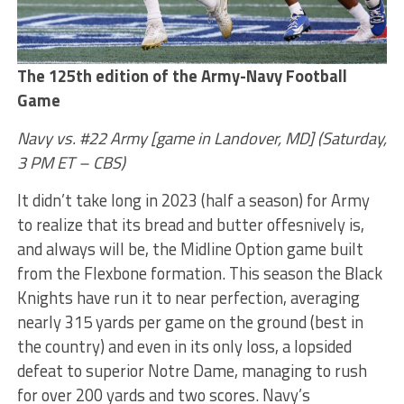
The 125th edition of the Army-Navy Football
Game
Navy vs. #22 Army [game in Landover, MD] (Saturday,
3 PM ET – CBS)
It didn’t take long in 2023 (half a season) for Army
to realize that its bread and butter offesnively is,
and always will be, the Midline Option game built
from the Flexbone formation. This season the Black
Knights have run it to near perfection, averaging
nearly 315 yards per game on the ground (best in
the country) and even in its only loss, a lopsided
defeat to superior Notre Dame, managing to rush
for over 200 yards and two scores. Navy’s