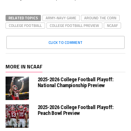
RELATED TOPICS
ARMY-NAVY GAME
AROUND THE CORN
COLLEGE FOOTBALL
COLLEGE FOOTBALL PREVIEW
NCAAF
CLICK TO COMMENT
MORE IN NCAAF
2025-2026 College Football Playoff:
National Championship Preview
2025-2026 College Football Playoff:
Peach Bowl Preview