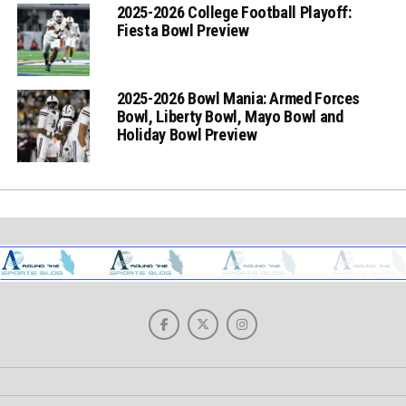
2025-2026 College Football Playoff:
Fiesta Bowl Preview
2025-2026 Bowl Mania: Armed Forces
Bowl, Liberty Bowl, Mayo Bowl and
Holiday Bowl Preview