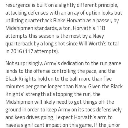
resurgence is built on a slightly different principle,
attacking defenses with an array of option looks but
utilizing quarterback Blake Horvath as a passer, by
Midshipmen standards, a ton. Horvath’s 118
attempts this season is the most by a Navy
quarterback by a long shot since Will Worth’s total
in 2016 (117 attempts).
Not surprisingly, Army’s dedication to the run game
lends to the offense controlling the pace, and the
Black Knights hold on to the ball more than five
minutes per game longer than Navy. Given the Black
Knights’ strength at stopping the run, the
Midshipmen will likely need to get things off the
ground in order to keep Army on its toes defensively
and keep drives going. I expect Horvath’s arm to
have a significant impact on this game. If the junior