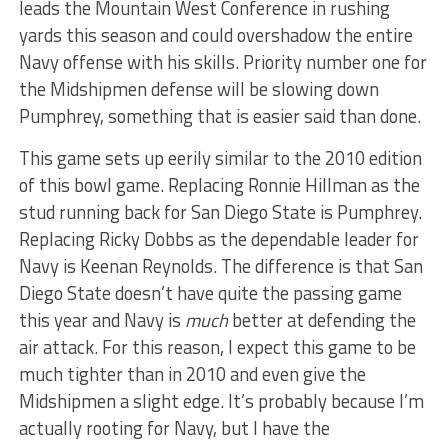
leads the Mountain West Conference in rushing
yards this season and could overshadow the entire
Navy offense with his skills. Priority number one for
the Midshipmen defense will be slowing down
Pumphrey, something that is easier said than done.
This game sets up eerily similar to the 2010 edition
of this bowl game. Replacing Ronnie Hillman as the
stud running back for San Diego State is Pumphrey.
Replacing Ricky Dobbs as the dependable leader for
Navy is Keenan Reynolds. The difference is that San
Diego State doesn’t have quite the passing game
this year and Navy is
much
better at defending the
air attack. For this reason, I expect this game to be
much tighter than in 2010 and even give the
Midshipmen a slight edge. It’s probably because I’m
actually rooting for Navy, but I have the