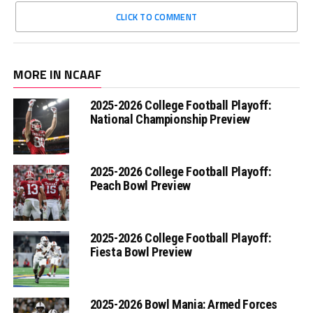
CLICK TO COMMENT
MORE IN NCAAF
2025-2026 College Football Playoff:
National Championship Preview
2025-2026 College Football Playoff:
Peach Bowl Preview
2025-2026 College Football Playoff:
Fiesta Bowl Preview
2025-2026 Bowl Mania: Armed Forces