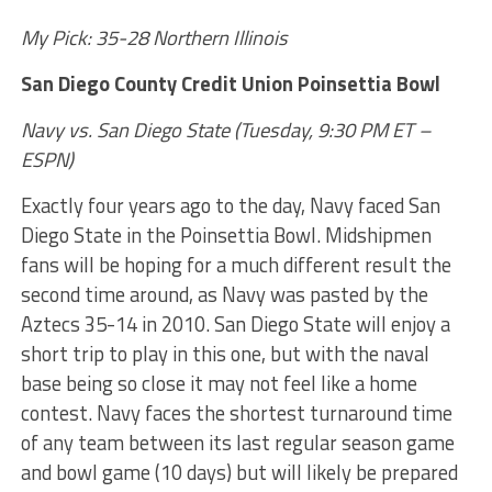
My Pick: 35-28 Northern Illinois
San Diego County Credit Union Poinsettia Bowl
Navy vs. San Diego State (Tuesday, 9:30 PM ET –
ESPN)
Exactly four years ago to the day, Navy faced San
Diego State in the Poinsettia Bowl. Midshipmen
fans will be hoping for a much different result the
second time around, as Navy was pasted by the
Aztecs 35-14 in 2010. San Diego State will enjoy a
short trip to play in this one, but with the naval
base being so close it may not feel like a home
contest. Navy faces the shortest turnaround time
of any team between its last regular season game
and bowl game (10 days) but will likely be prepared