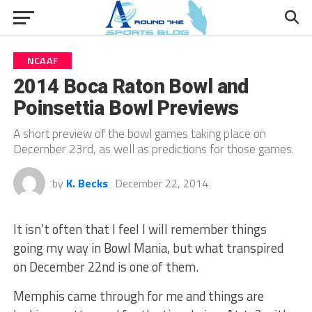
NCAAF
2014 Boca Raton Bowl and
Poinsettia Bowl Previews
A short preview of the bowl games taking place on
December 23rd, as well as predictions for those games.
by
K. Becks
December 22, 2014
It isn’t often that I feel I will remember things
going my way in Bowl Mania, but what transpired
on December 22nd is one of them.
Memphis came through for me and things are