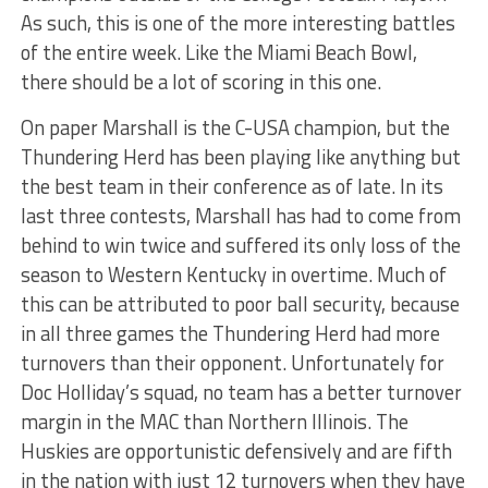
As such, this is one of the more interesting battles
of the entire week. Like the Miami Beach Bowl,
there should be a lot of scoring in this one.
On paper Marshall is the C-USA champion, but the
Thundering Herd has been playing like anything but
the best team in their conference as of late. In its
last three contests, Marshall has had to come from
behind to win twice and suffered its only loss of the
season to Western Kentucky in overtime. Much of
this can be attributed to poor ball security, because
in all three games the Thundering Herd had more
turnovers than their opponent. Unfortunately for
Doc Holliday’s squad, no team has a better turnover
margin in the MAC than Northern Illinois. The
Huskies are opportunistic defensively and are fifth
in the nation with just 12 turnovers when they have