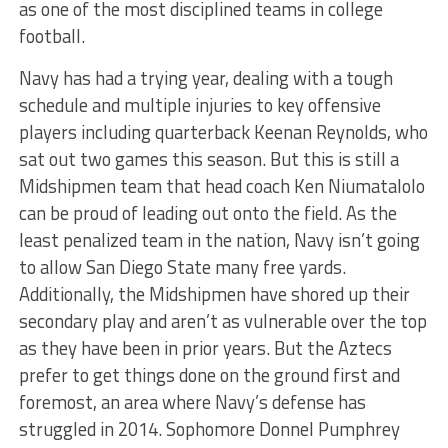
as one of the most disciplined teams in college
football.
Navy has had a trying year, dealing with a tough
schedule and multiple injuries to key offensive
players including quarterback Keenan Reynolds, who
sat out two games this season. But this is still a
Midshipmen team that head coach Ken Niumatalolo
can be proud of leading out onto the field. As the
least penalized team in the nation, Navy isn’t going
to allow San Diego State many free yards.
Additionally, the Midshipmen have shored up their
secondary play and aren’t as vulnerable over the top
as they have been in prior years. But the Aztecs
prefer to get things done on the ground first and
foremost, an area where Navy’s defense has
struggled in 2014. Sophomore Donnel Pumphrey