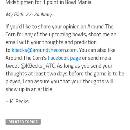
Midshipmen for 1 point in Bowl Mania.
My Pick: 27-24 Navy
If you’d like to share your opinion on Around The
Corn for any of the upcoming bowls, shoot me an
email with your thoughts and prediction
to
kbecks@aroundthecorn.com
. You can also like
Around The Corn’s
Facebook page
or send me a
tweet @KBecks_ATC. As long as you send your
thoughts at least two days before the game is to be
played, I can assure you that your thoughts will
show up in an article.
– K. Becks
RELATED TOPICS