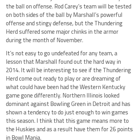
the ball on offense. Rod Carey’s team will be tested
on both sides of the ball by Marshall’s powerful
offense and stingy defense, but the Thundering
Herd suffered some major chinks in the armor
during the month of November.
It’s not easy to go undefeated for any team, a
lesson that Marshall found out the hard way in
2014. It will be interesting to see if the Thundering
Herd come out ready to play or are dreaming of
what could have been had the Western Kentucky
game gone differently. Northern Illinois looked
dominant against Bowling Green in Detroit and has
shown a tendency to do just enough to win games
this season. I think that this game means more to
the Huskies and as a result have them for 26 points
in Bowl Mania.