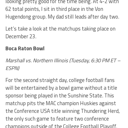
looking pretty good for the time being. At 4-2 with
62 total points, I sit in third place in the Von
Hugendong group. My dad still leads after day two.
Let’s take a look at the matchups taking place on
December 23.
Boca Raton Bowl
Marshall vs. Northern Illinois (Tuesday, 6:30 PM ET –
ESPN)
For the second straight day, college football fans
will be entertained by a bowl game without a title
sponsor being played in the Sunshine State. This
matchup pits the MAC champion Huskies against
the Conference USA title winning Thundering Herd,
the only such game to feature two conference
champions outside of the College Football Playoff.