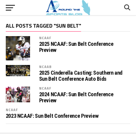
ALL POSTS TAGGED "SUN BELT"
NCAAF
2025 NCAAF: Sun Belt Conference
Preview
NCAAB
2025 Cinderella Casting: Southern and
Sun Belt Conference Auto Bids
NCAAF
2024 NCAAF: Sun Belt Conference
Preview
NCAAF
2023 NCAAF: Sun Belt Conference Preview