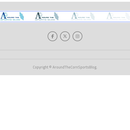
Copyright © AroundTheCornSportsBlog.