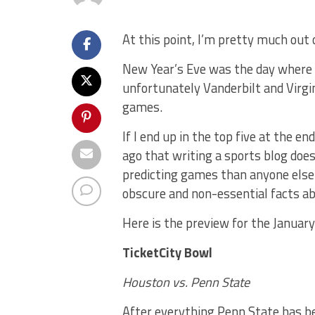
At this point, I’m pretty much out
New Year’s Eve was the day where I
unfortunately Vanderbilt and Virgin
games.
If I end up in the top five at the en
ago that writing a sports blog doe
predicting games than anyone else.
obscure and non-essential facts a
Here is the preview for the Januar
TicketCity Bowl
Houston vs. Penn State
After everything Penn State has be