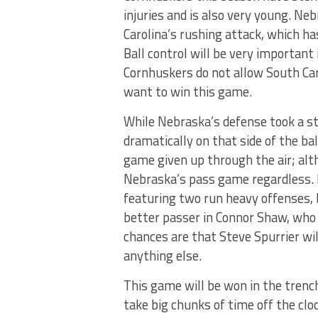
injuries and is also very young. Ne
Carolina’s rushing attack, which ha
Ball control will be very important 
Cornhuskers do not allow South Car
want to win this game.
While Nebraska’s defense took a s
dramatically on that side of the bal
game given up through the air; al
Nebraska’s pass game regardless. 
featuring two run heavy offenses, b
better passer in Connor Shaw, who 
chances are that Steve Spurrier w
anything else.
This game will be won in the trenc
take big chunks of time off the cl