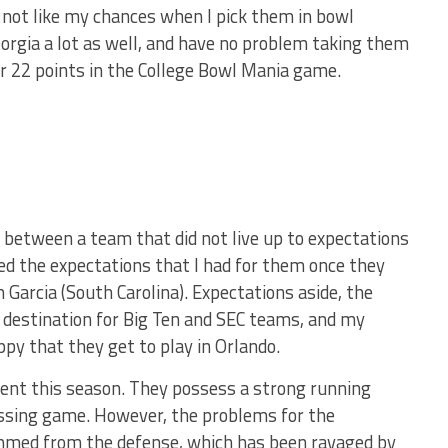
o not like my chances when I pick them in bowl
Georgia a lot as well, and have no problem taking them
or 22 points in the College Bowl Mania game.
e between a team that did not live up to expectations
d the expectations that I had for them once they
Garcia (South Carolina). Expectations aside, the
e destination for Big Ten and SEC teams, and my
py that they get to play in Orlando.
tent this season. They possess a strong running
assing game. However, the problems for the
mmed from the defense, which has been ravaged by