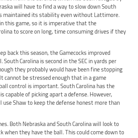
braska will have to find a way to slow down South
s maintained its stability even without Lattimore.
in this game, so it is imperative that the
olina to score on long, time consuming drives if they
tep back this season, the Gamecocks improved
l. South Carolina is second in the SEC in yards per
though they probably would have been fine stopping
It cannot be stressed enough that in a game
all control is important. South Carolina has the
is capable of picking apart a defense. However,
ill use Shaw to keep the defense honest more than
hes. Both Nebraska and South Carolina will look to
ock when they have the ball. This could come down to