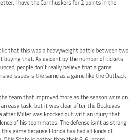
etter. I have the Cornhuskers for 2 points in the
blic that this was a heavyweight battle between two
 buying that. As evident by the number of tickets
nced, people don’t really believe that a game
nsive issues is the same as a game like the Outback
the team that improved more as the season wore on.
 an easy task, but it was clear after the Buckeyes
 after Miller was knocked out with an injury that
dence of his teammates. The defense isn’t as strong
in this game because Florida has had all kinds of
. Ohio State is better than their 6-6 record