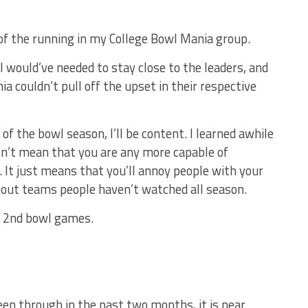
 of the running in my College Bowl Mania group.
 would’ve needed to stay close to the leaders, and
ia couldn’t pull off the upset in their respective
d of the bowl season, I’ll be content. I learned awhile
sn’t mean that you are any more capable of
 It just means that you’ll annoy people with your
bout teams people haven’t watched all season.
y 2nd bowl games.
en through in the past two months, it is near