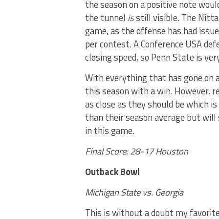
the season on a positive note would
the tunnel
is
still visible. The Nit
game, as the offense has had issue
per contest. A Conference USA defe
closing speed, so Penn State is ver
With everything that has gone on a
this season with a win. However, re
as close as they should be which is 
than their season average but will 
in this game.
Final Score: 28-17 Houston
Outback Bowl
Michigan State vs. Georgia
This is without a doubt my favori