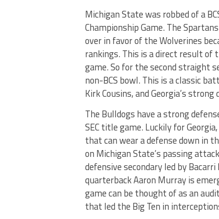
Michigan State was robbed of a BCS 
Championship Game. The Spartans b
over in favor of the Wolverines be
rankings. This is a direct result of 
game. So for the second straight s
non-BCS bowl. This is a classic bat
Kirk Cousins, and Georgia’s strong 
The Bulldogs have a strong defense 
SEC title game. Luckily for Georgia
that can wear a defense down in th
on Michigan State’s passing attack
defensive secondary led by Bacarr
quarterback Aaron Murray is emerg
game can be thought of as an audit
that led the Big Ten in interception