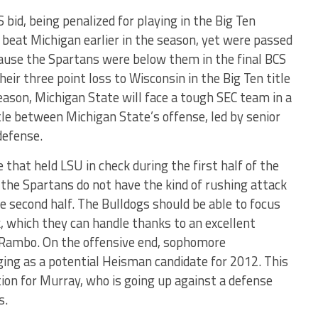
bid, being penalized for playing in the Big Ten
eat Michigan earlier in the season, yet were passed
cause the Spartans were below them in the final BCS
their three point loss to Wisconsin in the Big Ten title
eason, Michigan State will face a tough SEC team in a
tle between Michigan State’s offense, led by senior
defense.
that held LSU in check during the first half of the
, the Spartans do not have the kind of rushing attack
e second half. The Bulldogs should be able to focus
, which they can handle thanks to an excellent
i Rambo. On the offensive end, sophomore
ing as a potential Heisman candidate for 2012. This
ion for Murray, who is going up against a defense
s.