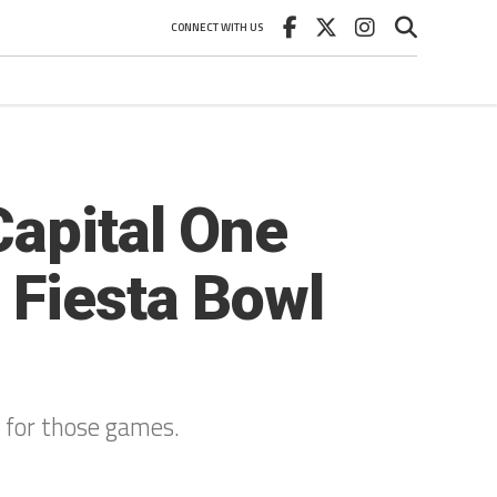
CONNECT WITH US
Capital One
 Fiesta Bowl
s for those games.