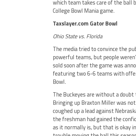
which team takes care of the ball b
College Bowl Mania game.
Taxslayer.com Gator Bowl
Ohio State vs. Florida
The media tried to convince the pu
powerful teams, but people weren’t
sold soon after the game was annou
featuring two 6-6 teams with offe
Bowl.
The Buckeyes are without a doubt 
Bringing up Braxton Miller was not
coughed up a lead against Nebraska
the freshman had gained the confi
as it normally is, but that is okay 
trouble moving the ball this season