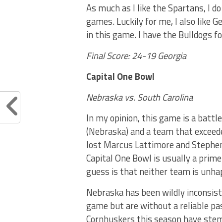
As much as I like the Spartans, I d
games. Luckily for me, I also like 
in this game. I have the Bulldogs f
Final Score: 24-19 Georgia
Capital One Bowl
Nebraska vs. South Carolina
In my opinion, this game is a battl
(Nebraska) and a team that exceede
lost Marcus Lattimore and Stephen 
Capital One Bowl is usually a prim
guess is that neither team is unhap
Nebraska has been wildly inconsis
game but are without a reliable p
Cornhuskers this season have ste