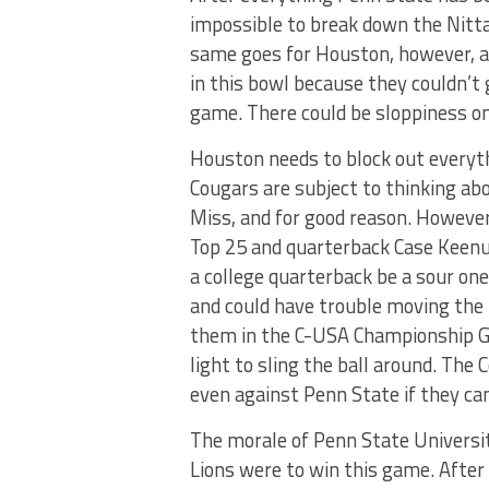
impossible to break down the Nitta
same goes for Houston, however, a
in this bowl because they couldn’t
game. There could be sloppiness on
Houston needs to block out everyth
Cougars are subject to thinking a
Miss, and for good reason. However,
Top 25 and quarterback Case Keenu
a college quarterback be a sour one
and could have trouble moving the b
them in the C-USA Championship G
light to sling the ball around. The 
even against Penn State if they ca
The morale of Penn State Universit
Lions were to win this game. Afte