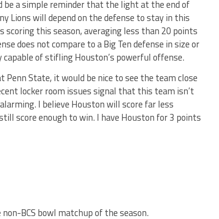
 be a simple reminder that the light at the end of
tany Lions will depend on the defense to stay in this
s scoring this season, averaging less than 20 points
nse does not compare to a Big Ten defense in size or
y capable of stifling Houston’s powerful offense.
t Penn State, it would be nice to see the team close
cent locker room issues signal that this team isn’t
alarming. I believe Houston will score far less
still score enough to win. I have Houston for 3 points
te non-BCS bowl matchup of the season.