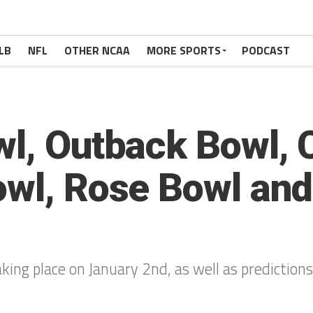
LB
NFL
OTHER NCAA
MORE SPORTS
PODCAST
wl, Outback Bowl, 
owl, Rose Bowl and
king place on January 2nd, as well as prediction