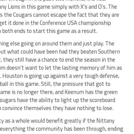
ny Lions in this game simply with X’s and O’s. The
s the Cougars cannot escape the fact that they are
 get it done in the Conference USA championship
 both ends to start this game as a result.
ing else going on around them and just play. The
bout what could have been had they beaten Southern
 they still have a chance to end the season in the
m doesn’t want to let the lasting memory of him as
. Houston is going up against a very tough defense,
all in this game. Still, the pressure that got to
ame is no longer there, and Keenum has the green
Cougars have the ability to light up the scoreboard
n convince themselves they have nothing to lose.
y as a whole would benefit greatly if the Nittany
r everything the community has been through, ending