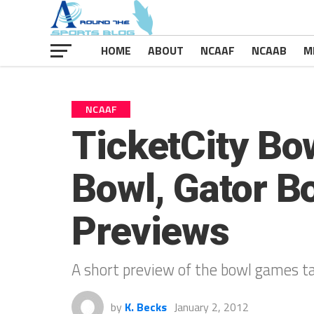
HOME
ABOUT
NCAAF
NCAAB
M
NCAAF
TicketCity Bo
Bowl, Gator B
Previews
A short preview of the bowl games ta
by
K. Becks
January 2, 2012