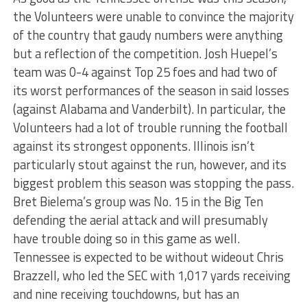
the Volunteers were unable to convince the majority
of the country that gaudy numbers were anything
but a reflection of the competition. Josh Huepel’s
team was 0-4 against Top 25 foes and had two of
its worst performances of the season in said losses
(against Alabama and Vanderbilt). In particular, the
Volunteers had a lot of trouble running the football
against its strongest opponents. Illinois isn’t
particularly stout against the run, however, and its
biggest problem this season was stopping the pass.
Bret Bielema’s group was No. 15 in the Big Ten
defending the aerial attack and will presumably
have trouble doing so in this game as well.
Tennessee is expected to be without wideout Chris
Brazzell, who led the SEC with 1,017 yards receiving
and nine receiving touchdowns, but has an