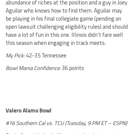
abundance of riches at the position and a guy in Joey
Aguilar who knows how to find them. Aguilar may
be playing in his final collegiate game (pending an
open lawsuit challenging eligibility rules) and should
have a lot of fun in this one. Illinois didn’t fare well
this season when engaging in track meets.
My Pick:
42-35 Tennessee
Bowl Mania Confidence:
36 points
Valero Alamo Bowl
#16 Southern Cal vs. TCU (Tuesday, 9 PM ET – ESPN)