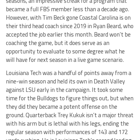
seasons, an impressive streak for a program that
became a full FBS member less than a decade ago.
However, with Tim Beck gone Coastal Carolina is on
their third head coach since 2019 in Ryan Beard, who
accepted the job earlier this month. Beard won’t be
coaching the game, but it does serve as an
opportunity to evaluate to some degree what he
will have for next season in a live game scenario.
Louisiana Tech was a handful of points away from a
nine-win season and held its own in Death Valley
against LSU early in the campaign. It took some
time for the Bulldogs to figure things out, but when
they did they became a potent offense on the
ground. Quarterback Trey Kukuk isn’t a major threat
with his arm but is lethal with his legs, ending the
regular season with performances of 143 and 172