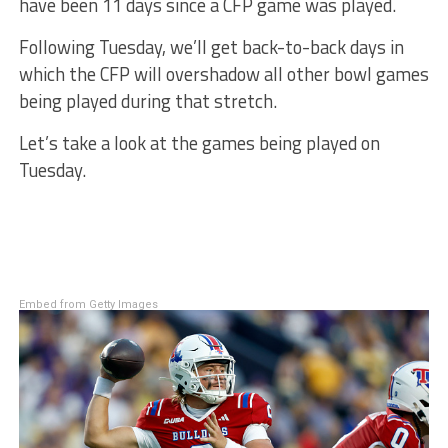
have been 11 days since a CFP game was played.
Following Tuesday, we’ll get back-to-back days in
which the CFP will overshadow all other bowl games
being played during that stretch.
Let’s take a look at the games being played on
Tuesday.
Embed from Getty Images