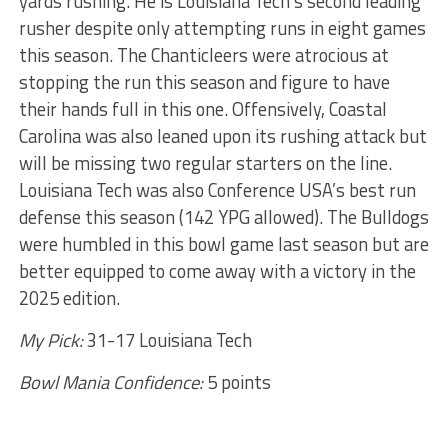
yards rushing. He is Louisiana Tech’s second leading
rusher despite only attempting runs in eight games
this season. The Chanticleers were atrocious at
stopping the run this season and figure to have
their hands full in this one. Offensively, Coastal
Carolina was also leaned upon its rushing attack but
will be missing two regular starters on the line.
Louisiana Tech was also Conference USA’s best run
defense this season (142 YPG allowed). The Bulldogs
were humbled in this bowl game last season but are
better equipped to come away with a victory in the
2025 edition.
My Pick:
31-17 Louisiana Tech
Bowl Mania Confidence:
5 points