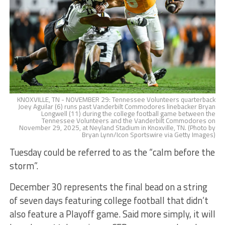
KNOXVILLE, TN - NOVEMBER 29: Tennessee Volunteers quarterback
Joey Aguilar (6) runs past Vanderbilt Commodores linebacker Bryan
Longwell (11) during the college football game between the
Tennessee Volunteers and the Vanderbilt Commodores on
November 29, 2025, at Neyland Stadium in Knoxville, TN. (Photo by
Bryan Lynn/Icon Sportswire via Getty Images)
Tuesday could be referred to as the “calm before the
storm”.
December 30 represents the final bead on a string
of seven days featuring college football that didn’t
also feature a Playoff game. Said more simply, it will