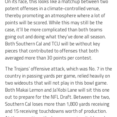
On its face, this looks like a matchup between two
potent offenses in a climate-controlled venue,
thereby promoting an atmosphere where a lot of
points will be scored. While this may still be the
case, it’ll be more complicated than both teams
going out and doing what they’ve done all season.
Both Southern Cal and TCU will be without key
pieces that contributed to offenses that both
averaged more than 30 points per contest.
The Trojans’ offensive attack, which was No. 7 in the
country in passing yards per game, relied heavily on
two wideouts that will not play in this bowl game.
Both Makai Lemon and Ja’Kobi Lane will sit this one
out to prepare for the NFL Draft. Between the two,
Southern Cal loses more than 1,800 yards receiving
and 15 receiving touchdowns worth of production.