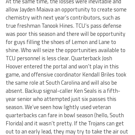
At the same time, the losses were inevitable and
allow Jayden Maiava an opportunity to create some
chemistry with next year’s contributors, such as
true freshman Tanook Hines. TCU’s pass defense
was poor this season and there will be opportunity
for guys filling the shoes of Lemon and Lane to
shine. Who will seize the opportunities available to
TCU personnel is less clear. Quarterback Josh
Hoover entered the portal and won’t play in this
game, and offensive coordinator Kendall Briles took
the same role at South Carolina and will also be
absent. Backup signal-caller Ken Seals is a fifth-
year senior who attempted just six passes this
season. We’ve seen how lightly used veteran
quarterbacks can fare in bowl season (hello, South
Florida) and it wasn’t pretty. If the Trojans can get
out to an early lead, they may try to take the air out