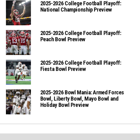
2025-2026 College Football Playoff:
National Championship Preview
2025-2026 College Football Playoff:
Peach Bowl Preview
2025-2026 College Football Playoff:
Fiesta Bowl Preview
2025-2026 Bowl Mania: Armed Forces
Bowl, Liberty Bowl, Mayo Bowl and
Holiday Bowl Preview