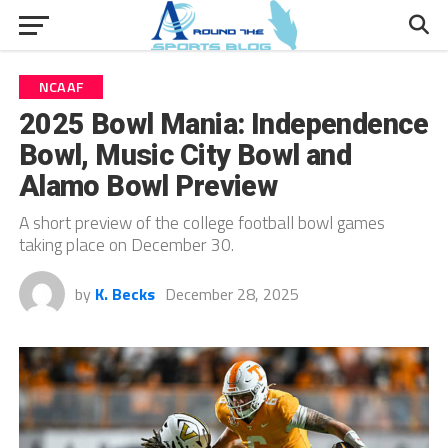
NCAAF
2025 Bowl Mania: Independence
Bowl, Music City Bowl and
Alamo Bowl Preview
A short preview of the college football bowl games
taking place on December 30.
by
K. Becks
December 28, 2025