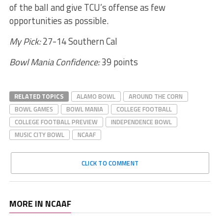
of the ball and give TCU’s offense as few
opportunities as possible.
My Pick:
27-14 Southern Cal
Bowl Mania Confidence:
39 points
RELATED TOPICS
ALAMO BOWL
AROUND THE CORN
BOWL GAMES
BOWL MANIA
COLLEGE FOOTBALL
COLLEGE FOOTBALL PREVIEW
INDEPENDENCE BOWL
MUSIC CITY BOWL
NCAAF
CLICK TO COMMENT
MORE IN NCAAF