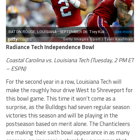
Radiance Tech Independence Bowl
Coastal Carolina vs. Louisiana Tech (Tuesday, 2 PM ET
– ESPN)
For the second year in a row, Louisiana Tech will
make the roughly hour drive West to Shreveport for
this bowl game. This time it won’t come as a
surprise, as the Bulldogs had seven regular season
victories this season and will be playing in the
postseason based on merit alone. The Chanticleers
are making their sixth bowl appearance in as many