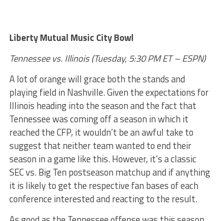
Liberty Mutual Music City Bowl
Tennessee vs. Illinois (Tuesday, 5:30 PM ET – ESPN)
A lot of orange will grace both the stands and
playing field in Nashville. Given the expectations for
Illinois heading into the season and the fact that
Tennessee was coming off a season in which it
reached the CFP, it wouldn’t be an awful take to
suggest that neither team wanted to end their
season in a game like this. However, it’s a classic
SEC vs. Big Ten postseason matchup and if anything
it is likely to get the respective fan bases of each
conference interested and reacting to the result.
As good as the Tennessee offense was this season,