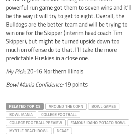
powerful run game got them to seven wins and it’ll
be the way it will try to get to eight. Overall, the
Bulldogs are the better team and will be trying to
win one for the Skipper (interim head coach Tim
Skipper), but might be turned upside down too
much on offense do to that. I’ll take the more
predictable Huskies in a close one.
My Pick:
20-16 Northern Illinois
Bowl Mania Confidence:
19 points
RELATED TOPICS
AROUND THE CORN
BOWL GAMES
BOWL MANIA
COLLEGE FOOTBALL
COLLEGE FOOTBALL PREVIEW
FAMOUS IDAHO POTATO BOWL
MYRTLE BEACH BOWL
NCAAF