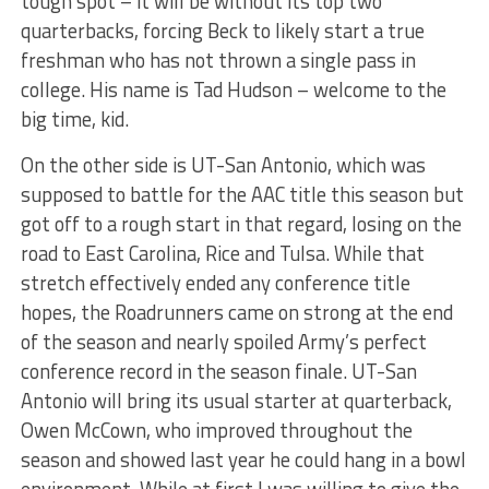
tough spot – it will be without its top two
quarterbacks, forcing Beck to likely start a true
freshman who has not thrown a single pass in
college. His name is Tad Hudson – welcome to the
big time, kid.
On the other side is UT-San Antonio, which was
supposed to battle for the AAC title this season but
got off to a rough start in that regard, losing on the
road to East Carolina, Rice and Tulsa. While that
stretch effectively ended any conference title
hopes, the Roadrunners came on strong at the end
of the season and nearly spoiled Army’s perfect
conference record in the season finale. UT-San
Antonio will bring its usual starter at quarterback,
Owen McCown, who improved throughout the
season and showed last year he could hang in a bowl