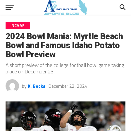
NCAAF
2024 Bowl Mania: Myrtle Beach
Bowl and Famous Idaho Potato
Bowl Preview
A short preview of the college football bowl game taking
place on December 23.
by
K. Becks
December 22, 2024