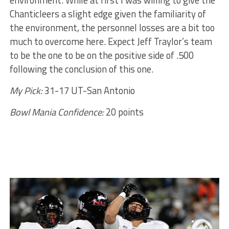
environment. While at first I was willing to give the
Chanticleers a slight edge given the familiarity of
the environment, the personnel losses are a bit too
much to overcome here. Expect Jeff Traylor’s team
to be the one to be on the positive side of .500
following the conclusion of this one.
My Pick:
31-17 UT-San Antonio
Bowl Mania Confidence:
20 points