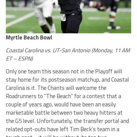
Myrtle Beach Bowl
Coastal Carolina vs. UT-San Antonio (Monday, 11 AM
ET – ESPN)
Only one team this season not in the Playoff will
stay home for its postseason matchup, and Coastal
Carolina is it. The Chants will welcome the
Roadrunners to “The Beach” for a contest that a
couple of years ago, would have been an easily
marketable battle between two heavy hitters at
the G5 level. Unfortunately, the transfer portal and
related opt-outs have left Tim Beck’s team in a