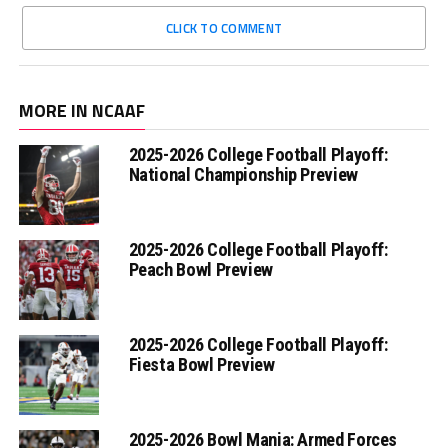
CLICK TO COMMENT
MORE IN NCAAF
2025-2026 College Football Playoff:
National Championship Preview
2025-2026 College Football Playoff:
Peach Bowl Preview
2025-2026 College Football Playoff:
Fiesta Bowl Preview
2025-2026 Bowl Mania: Armed Forces