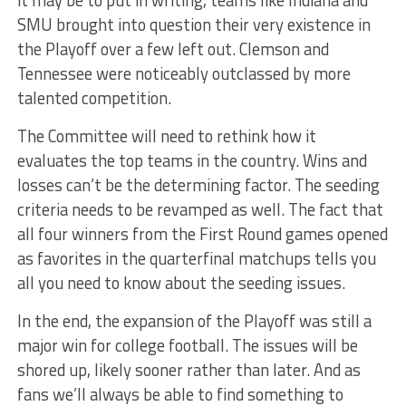
it may be to put in writing, teams like Indiana and
SMU brought into question their very existence in
the Playoff over a few left out. Clemson and
Tennessee were noticeably outclassed by more
talented competition.
The Committee will need to rethink how it
evaluates the top teams in the country. Wins and
losses can’t be the determining factor. The seeding
criteria needs to be revamped as well. The fact that
all four winners from the First Round games opened
as favorites in the quarterfinal matchups tells you
all you need to know about the seeding issues.
In the end, the expansion of the Playoff was still a
major win for college football. The issues will be
shored up, likely sooner rather than later. And as
fans we’ll always be able to find something to