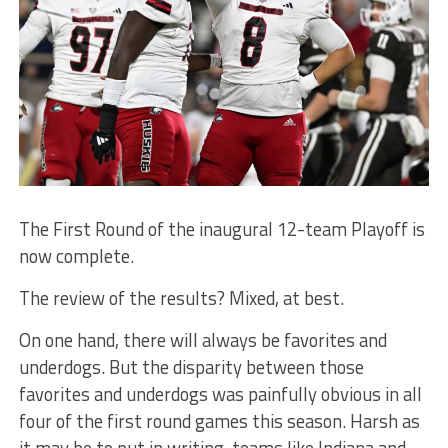
The First Round of the inaugural 12-team Playoff is
now complete.
The review of the results? Mixed, at best.
On one hand, there will always be favorites and
underdogs. But the disparity between those
favorites and underdogs was painfully obvious in all
four of the first round games this season. Harsh as