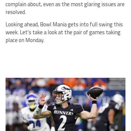
complain about, even as the most glaring issues are
resolved.
Looking ahead, Bowl Mania gets into full swing this
week. Let’s take a look at the pair of games taking
place on Monday.