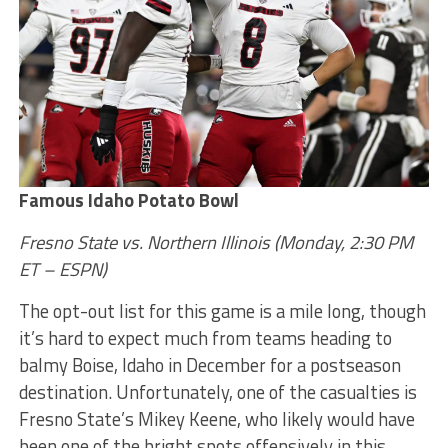
Famous Idaho Potato Bowl
Fresno State vs. Northern Illinois (Monday, 2:30 PM
ET – ESPN)
The opt-out list for this game is a mile long, though
it’s hard to expect much from teams heading to
balmy Boise, Idaho in December for a postseason
destination. Unfortunately, one of the casualties is
Fresno State’s Mikey Keene, who likely would have
been one of the bright spots offensively in this