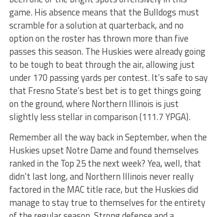
game. His absence means that the Bulldogs must
scramble for a solution at quarterback, and no
option on the roster has thrown more than five
passes this season. The Huskies were already going
to be tough to beat through the air, allowing just
under 170 passing yards per contest. It’s safe to say
that Fresno State’s best bet is to get things going
on the ground, where Northern Illinois is just
slightly less stellar in comparison (111.7 YPGA).
Remember all the way back in September, when the
Huskies upset Notre Dame and found themselves
ranked in the Top 25 the next week? Yea, well, that
didn’t last long, and Northern Illinois never really
factored in the MAC title race, but the Huskies did
manage to stay true to themselves for the entirety
of the regular season. Strong defense and a